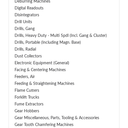
Deburring Machines
Digital Readouts
Disintegrators
Drill Units
Drills, Gang
Drills, Heavy Duty - Multi Spdl (incl. Gang & Cluster)
Drills, Portable (including Magn. Base)
Drills, Radial
Dust Collectors
Electronic Equipment (General)
Facing & Centering Machines
Feeders, Air
Feeding & Straightening Machines
Flame Cutters
Forklift Trucks
Fume Extractors
Gear Hobbers
Gear Miscellaneous, Parts, Tooling & Accessories
Gear Tooth Chamfering Machines