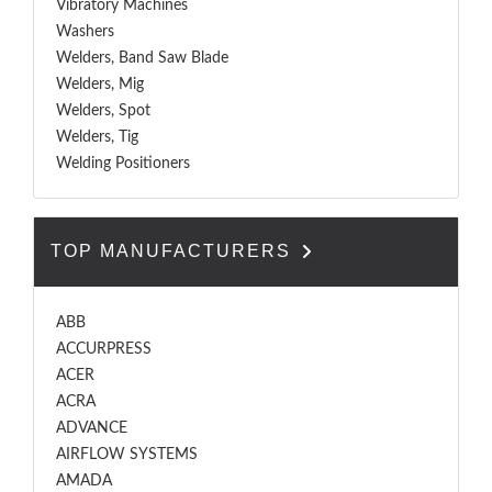
Vibratory Machines
Washers
Welders, Band Saw Blade
Welders, Mig
Welders, Spot
Welders, Tig
Welding Positioners
TOP MANUFACTURERS
ABB
ACCURPRESS
ACER
ACRA
ADVANCE
AIRFLOW SYSTEMS
AMADA