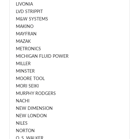
LIVONIA
LVD STRIPPIT
M&W SYSTEMS
MAKINO
MAYFRAN
MAZAK
METRONICS
MICHIGAN FLUID POWER
MILLER
MINSTER
MOORE TOOL
MORI SEIKI
MURPHY RODGERS
NACHI
NEW DIMENSION
NEW LONDON
NILES
NORTON
O. S. WALKER