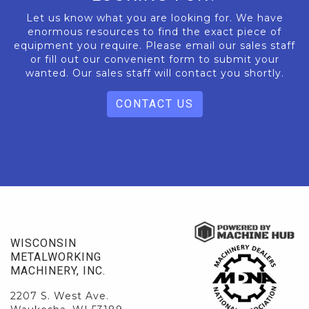
Let us know what you are looking for. We have
enormous resources to find the exact piece of
equipment you require. Please email our sales staff
or fill out our convenient form to submit your
wanted. Our sales staff will contact you shortly.
CONTACT US
WISCONSIN
METALWORKING
MACHINERY, INC.
2207 S. West Ave.