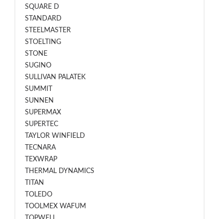
SQUARE D
STANDARD
STEELMASTER
STOELTING
STONE
SUGINO
SULLIVAN PALATEK
SUMMIT
SUNNEN
SUPERMAX
SUPERTEC
TAYLOR WINFIELD
TECNARA
TEXWRAP
THERMAL DYNAMICS
TITAN
TOLEDO
TOOLMEX WAFUM
TOPWELL