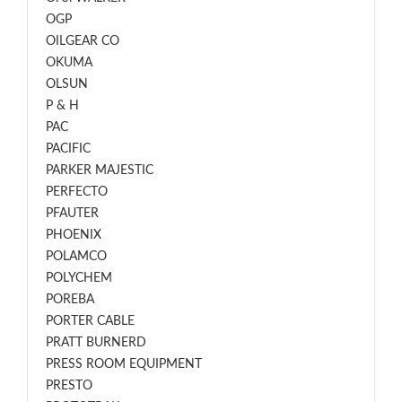
OGP
OILGEAR CO
OKUMA
OLSUN
P & H
PAC
PACIFIC
PARKER MAJESTIC
PERFECTO
PFAUTER
PHOENIX
POLAMCO
POLYCHEM
POREBA
PORTER CABLE
PRATT BURNERD
PRESS ROOM EQUIPMENT
PRESTO