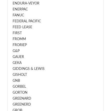
ENDURA-VEYOR
ENERPAC
FANUC
FEDERAL PACIFIC
FEED LEASE
FIRST
FROMM
FRORIEP
G&P
GAUER
GEKA
GIDDINGS & LEWIS
GISHOLT
GNB
GORBEL
GORTON
GREENARD
GREENERD
GROB