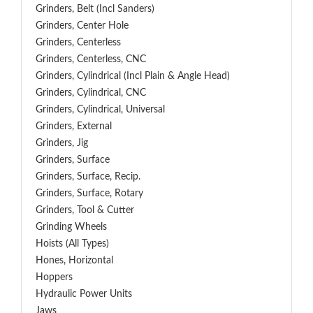
Grinders, Belt (Incl Sanders)
Grinders, Center Hole
Grinders, Centerless
Grinders, Centerless, CNC
Grinders, Cylindrical (Incl Plain & Angle Head)
Grinders, Cylindrical, CNC
Grinders, Cylindrical, Universal
Grinders, External
Grinders, Jig
Grinders, Surface
Grinders, Surface, Recip.
Grinders, Surface, Rotary
Grinders, Tool & Cutter
Grinding Wheels
Hoists (All Types)
Hones, Horizontal
Hoppers
Hydraulic Power Units
Jaws