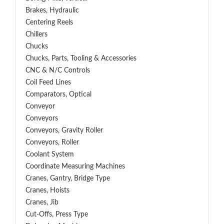
Brakes, Hydraulic
Centering Reels
Chillers
Chucks
Chucks, Parts, Tooling & Accessories
CNC & N/C Controls
Coil Feed Lines
Comparators, Optical
Conveyor
Conveyors
Conveyors, Gravity Roller
Conveyors, Roller
Coolant System
Coordinate Measuring Machines
Cranes, Gantry, Bridge Type
Cranes, Hoists
Cranes, Jib
Cut-Offs, Press Type