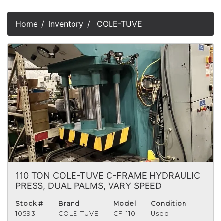
Home
Inventory
COLE-TUVE
110 TON COLE-TUVE C-FRAME HYDRAULIC
PRESS, DUAL PALMS, VARY SPEED
Stock #
Brand
Model
Condition
10593
COLE-TUVE
CF-110
Used