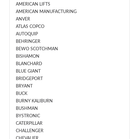
AMERICAN LIFTS
AMERICAN MANUFACTURING
ANVER
ATLAS COPCO
AUTOQUIP
BEHRINGER
BEWO SCOTCHMAN
BISHAMON
BLANCHARD
BLUE GIANT
BRIDGEPORT
BRYANT
BUCK
BURNY KALIBURN
BUSHMAN
BYSTRONIC
CATERPILLAR
CHALLENGER
CHEVALIER