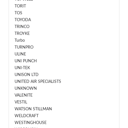
TORIT
TOS
TOYODA
TRINCO
TROYKE
Turbo
TURNPRO
ULINE
UNI PUNCH
UNI-TEK
UNISON LTD
UNITED AIR SPECIALISTS
UNKNOWN
VALENITE
VESTIL
WATSON STILLMAN
WELDCRAFT
WESTINGHOUSE