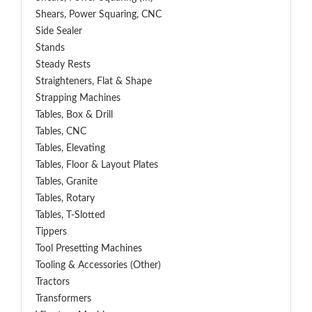
Shears, Power Squaring, CNC
Side Sealer
Stands
Steady Rests
Straighteners, Flat & Shape
Strapping Machines
Tables, Box & Drill
Tables, CNC
Tables, Elevating
Tables, Floor & Layout Plates
Tables, Granite
Tables, Rotary
Tables, T-Slotted
Tippers
Tool Presetting Machines
Tooling & Accessories (Other)
Tractors
Transformers