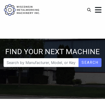
FIND YOUR NEXT MACHINE
SEARCH