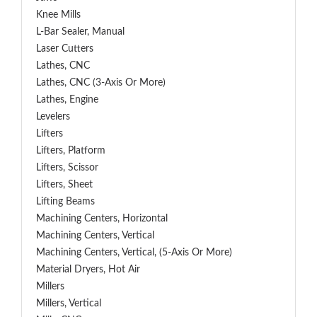
Knee Mills
L-Bar Sealer, Manual
Laser Cutters
Lathes, CNC
Lathes, CNC (3-Axis Or More)
Lathes, Engine
Levelers
Lifters
Lifters, Platform
Lifters, Scissor
Lifters, Sheet
Lifting Beams
Machining Centers, Horizontal
Machining Centers, Vertical
Machining Centers, Vertical, (5-Axis Or More)
Material Dryers, Hot Air
Millers
Millers, Vertical