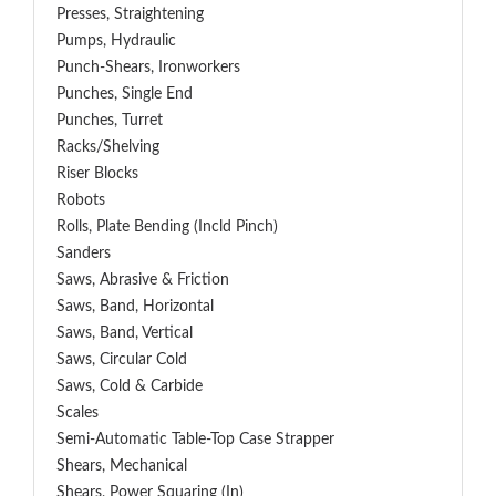
Presses, Straightening
Pumps, Hydraulic
Punch-Shears, Ironworkers
Punches, Single End
Punches, Turret
Racks/Shelving
Riser Blocks
Robots
Rolls, Plate Bending (incld Pinch)
Sanders
Saws, Abrasive & Friction
Saws, Band, Horizontal
Saws, Band, Vertical
Saws, Circular Cold
Saws, Cold & Carbide
Scales
Semi-Automatic Table-Top Case Strapper
Shears, Mechanical
Shears, Power Squaring (In)