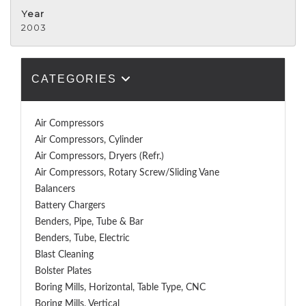
Year
2003
CATEGORIES
Air Compressors
Air Compressors, Cylinder
Air Compressors, Dryers (Refr.)
Air Compressors, Rotary Screw/Sliding Vane
Balancers
Battery Chargers
Benders, Pipe, Tube & Bar
Benders, Tube, Electric
Blast Cleaning
Bolster Plates
Boring Mills, Horizontal, Table Type, CNC
Boring Mills, Vertical