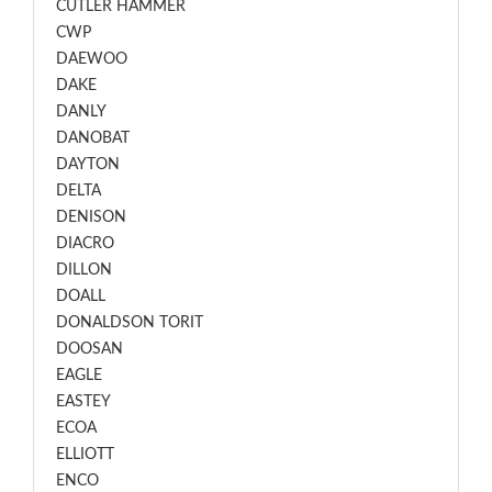
CUTLER HAMMER
CWP
DAEWOO
DAKE
DANLY
DANOBAT
DAYTON
DELTA
DENISON
DIACRO
DILLON
DOALL
DONALDSON TORIT
DOOSAN
EAGLE
EASTEY
ECOA
ELLIOTT
ENCO