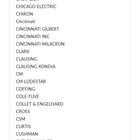
CHICAGO ELECTRIC
CHIRON
Cincinnati
CINCINNATI GILBERT
CINCINNATI INC
CINCINNATI MILACRON
CLARK
CLAUSING
CLAUSING KONDIA
CM
CM LODESTAR
COFFING
COLE-TUVE
COLLET & ENGELHARD
CROSS
CSM
CURTIS
CUSHMAN