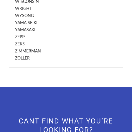
WISCONSIN
WRIGHT
WYSONG
YAMA SEIKI
YAMASAKI
ZEISS
ZEKS
ZIMMERMAN
ZOLLER
CANT FIND WHAT YOU’RE
LOOKING FOR?