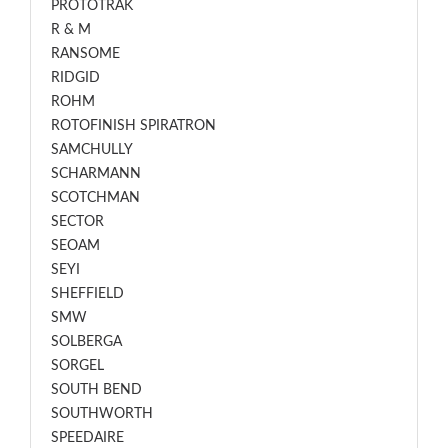
PROTOTRAK
R & M
RANSOME
RIDGID
ROHM
ROTOFINISH SPIRATRON
SAMCHULLY
SCHARMANN
SCOTCHMAN
SECTOR
SEOAM
SEYI
SHEFFIELD
SMW
SOLBERGA
SORGEL
SOUTH BEND
SOUTHWORTH
SPEEDAIRE