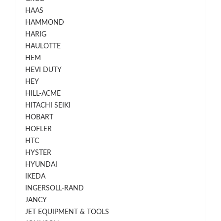
HAAS
HAMMOND
HARIG
HAULOTTE
HEM
HEVI DUTY
HEY
HILL-ACME
HITACHI SEIKI
HOBART
HOFLER
HTC
HYSTER
HYUNDAI
IKEDA
INGERSOLL-RAND
JANCY
JET EQUIPMENT & TOOLS