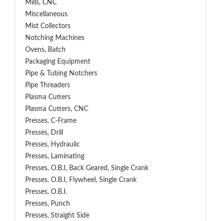
Mills, CNC
Miscellaneous
Mist Collectors
Notching Machines
Ovens, Batch
Packaging Equipment
Pipe & Tubing Notchers
Pipe Threaders
Plasma Cutters
Plasma Cutters, CNC
Presses, C-Frame
Presses, Drill
Presses, Hydraulic
Presses, Laminating
Presses, O.B.I, Back Geared, Single Crank
Presses, O.B.I, Flywheel, Single Crank
Presses, O.B.I.
Presses, Punch
Presses, Straight Side