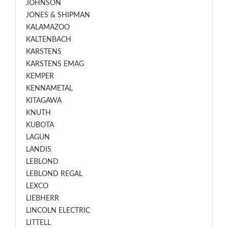
JOHNSON
JONES & SHIPMAN
KALAMAZOO
KALTENBACH
KARSTENS
KARSTENS EMAG
KEMPER
KENNAMETAL
KITAGAWA
KNUTH
KUBOTA
LAGUN
LANDIS
LEBLOND
LEBLOND REGAL
LEXCO
LIEBHERR
LINCOLN ELECTRIC
LITTELL