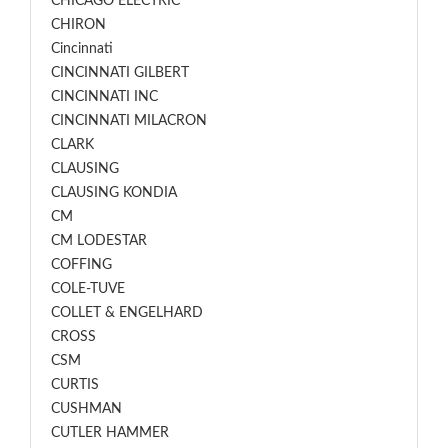
CHICAGO ELECTRIC
CHIRON
Cincinnati
CINCINNATI GILBERT
CINCINNATI INC
CINCINNATI MILACRON
CLARK
CLAUSING
CLAUSING KONDIA
CM
CM LODESTAR
COFFING
COLE-TUVE
COLLET & ENGELHARD
CROSS
CSM
CURTIS
CUSHMAN
CUTLER HAMMER