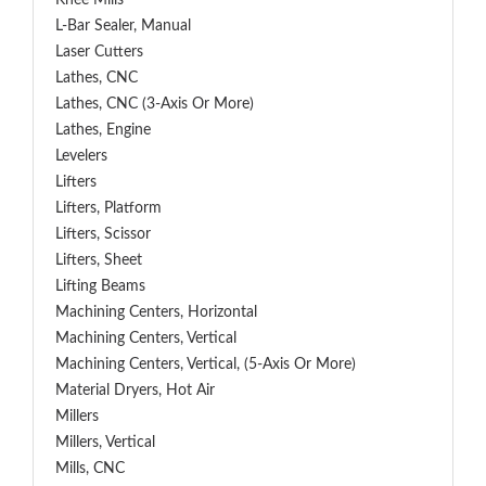
Knee Mills
L-Bar Sealer, Manual
Laser Cutters
Lathes, CNC
Lathes, CNC (3-Axis Or More)
Lathes, Engine
Levelers
Lifters
Lifters, Platform
Lifters, Scissor
Lifters, Sheet
Lifting Beams
Machining Centers, Horizontal
Machining Centers, Vertical
Machining Centers, Vertical, (5-Axis Or More)
Material Dryers, Hot Air
Millers
Millers, Vertical
Mills, CNC