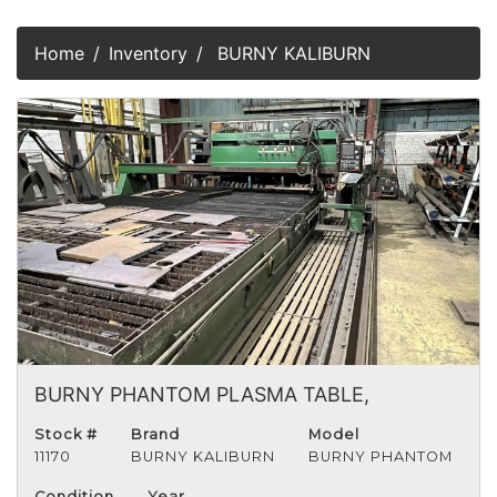
Home
Inventory
BURNY KALIBURN
BURNY PHANTOM PLASMA TABLE,
Stock #
Brand
Model
11170
BURNY KALIBURN
BURNY PHANTOM
Condition
Year