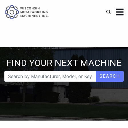
FIND YOUR NEXT MACHINE
SEARCH