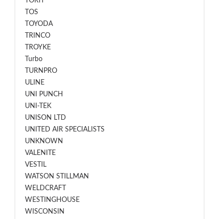
TORIT
TOS
TOYODA
TRINCO
TROYKE
Turbo
TURNPRO
ULINE
UNI PUNCH
UNI-TEK
UNISON LTD
UNITED AIR SPECIALISTS
UNKNOWN
VALENITE
VESTIL
WATSON STILLMAN
WELDCRAFT
WESTINGHOUSE
WISCONSIN