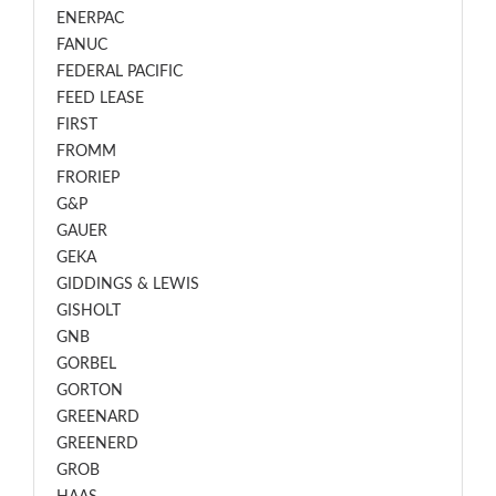
ENERPAC
FANUC
FEDERAL PACIFIC
FEED LEASE
FIRST
FROMM
FRORIEP
G&P
GAUER
GEKA
GIDDINGS & LEWIS
GISHOLT
GNB
GORBEL
GORTON
GREENARD
GREENERD
GROB