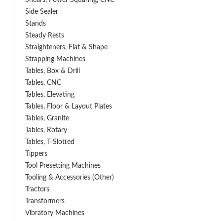
Shears, Power Squaring, CNC
Side Sealer
Stands
Steady Rests
Straighteners, Flat & Shape
Strapping Machines
Tables, Box & Drill
Tables, CNC
Tables, Elevating
Tables, Floor & Layout Plates
Tables, Granite
Tables, Rotary
Tables, T-Slotted
Tippers
Tool Presetting Machines
Tooling & Accessories (Other)
Tractors
Transformers
Vibratory Machines