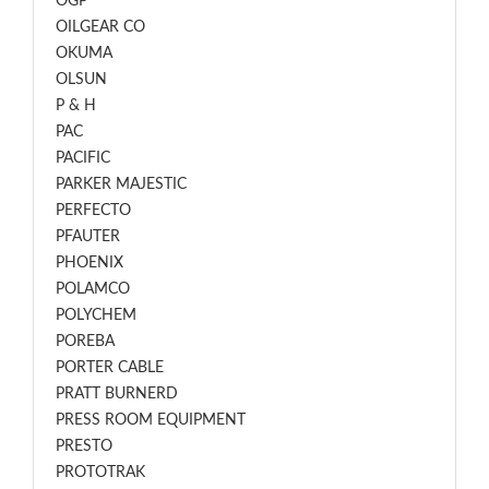
OGP
OILGEAR CO
OKUMA
OLSUN
P & H
PAC
PACIFIC
PARKER MAJESTIC
PERFECTO
PFAUTER
PHOENIX
POLAMCO
POLYCHEM
POREBA
PORTER CABLE
PRATT BURNERD
PRESS ROOM EQUIPMENT
PRESTO
PROTOTRAK