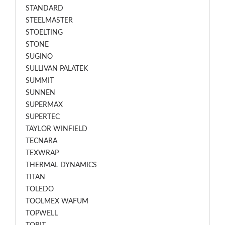
STANDARD
STEELMASTER
STOELTING
STONE
SUGINO
SULLIVAN PALATEK
SUMMIT
SUNNEN
SUPERMAX
SUPERTEC
TAYLOR WINFIELD
TECNARA
TEXWRAP
THERMAL DYNAMICS
TITAN
TOLEDO
TOOLMEX WAFUM
TOPWELL