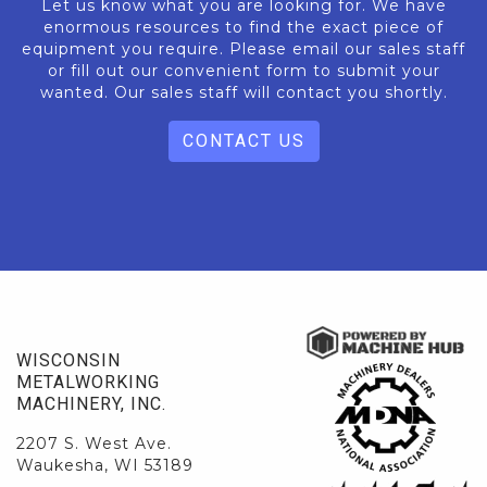
Let us know what you are looking for. We have
enormous resources to find the exact piece of
equipment you require. Please email our sales staff
or fill out our convenient form to submit your
wanted. Our sales staff will contact you shortly.
CONTACT US
WISCONSIN
METALWORKING
MACHINERY, INC.
2207 S. West Ave.
Waukesha, WI 53189