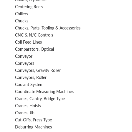
Brakes, Hydraulic
Centering Reels
Chillers
Chucks
Chucks, Parts, Tooling & Accessories
CNC & N/C Controls
Coil Feed Lines
Comparators, Optical
Conveyor
Conveyors
Conveyors, Gravity Roller
Conveyors, Roller
Coolant System
Coordinate Measuring Machines
Cranes, Gantry, Bridge Type
Cranes, Hoists
Cranes, Jib
Cut-Offs, Press Type
Deburring Machines