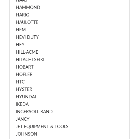
HAAS
HAMMOND
HARIG
HAULOTTE
HEM
HEVI DUTY
HEY
HILL-ACME
HITACHI SEIKI
HOBART
HOFLER
HTC
HYSTER
HYUNDAI
IKEDA
INGERSOLL-RAND
JANCY
JET EQUIPMENT & TOOLS
JOHNSON