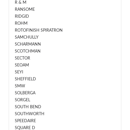
R & M
RANSOME
RIDGID
ROHM
ROTOFINISH SPIRATRON
SAMCHULLY
SCHARMANN
SCOTCHMAN
SECTOR
SEOAM
SEYI
SHEFFIELD
SMW
SOLBERGA
SORGEL
SOUTH BEND
SOUTHWORTH
SPEEDAIRE
SQUARE D