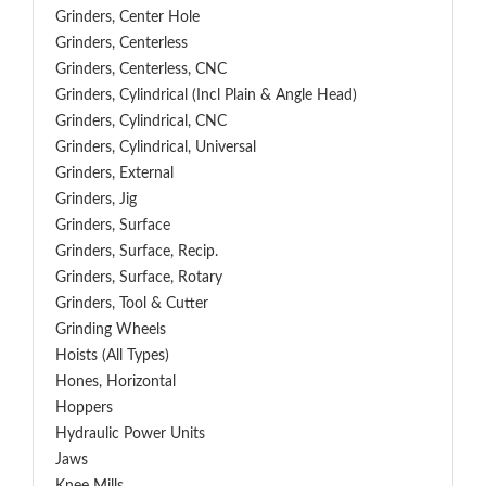
Grinders, Center Hole
Grinders, Centerless
Grinders, Centerless, CNC
Grinders, Cylindrical (Incl Plain & Angle Head)
Grinders, Cylindrical, CNC
Grinders, Cylindrical, Universal
Grinders, External
Grinders, Jig
Grinders, Surface
Grinders, Surface, Recip.
Grinders, Surface, Rotary
Grinders, Tool & Cutter
Grinding Wheels
Hoists (All Types)
Hones, Horizontal
Hoppers
Hydraulic Power Units
Jaws