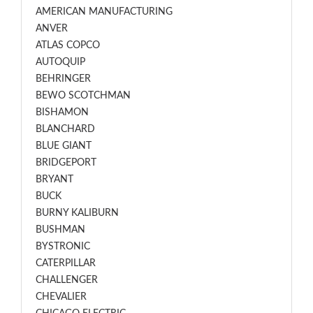
AMERICAN MANUFACTURING
ANVER
ATLAS COPCO
AUTOQUIP
BEHRINGER
BEWO SCOTCHMAN
BISHAMON
BLANCHARD
BLUE GIANT
BRIDGEPORT
BRYANT
BUCK
BURNY KALIBURN
BUSHMAN
BYSTRONIC
CATERPILLAR
CHALLENGER
CHEVALIER