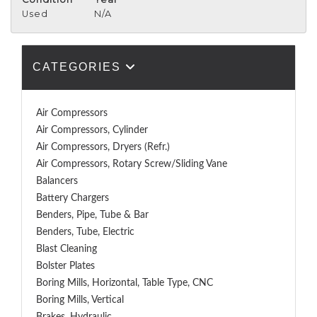
Used
N/A
CATEGORIES
Air Compressors
Air Compressors, Cylinder
Air Compressors, Dryers (Refr.)
Air Compressors, Rotary Screw/Sliding Vane
Balancers
Battery Chargers
Benders, Pipe, Tube & Bar
Benders, Tube, Electric
Blast Cleaning
Bolster Plates
Boring Mills, Horizontal, Table Type, CNC
Boring Mills, Vertical