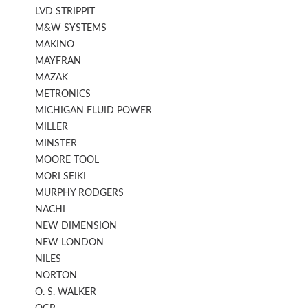
LVD STRIPPIT
M&W SYSTEMS
MAKINO
MAYFRAN
MAZAK
METRONICS
MICHIGAN FLUID POWER
MILLER
MINSTER
MOORE TOOL
MORI SEIKI
MURPHY RODGERS
NACHI
NEW DIMENSION
NEW LONDON
NILES
NORTON
O. S. WALKER