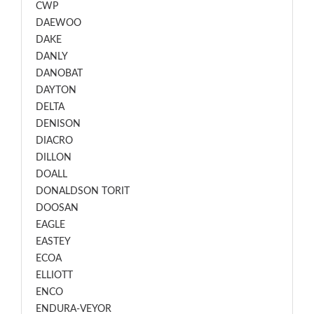
CWP
DAEWOO
DAKE
DANLY
DANOBAT
DAYTON
DELTA
DENISON
DIACRO
DILLON
DOALL
DONALDSON TORIT
DOOSAN
EAGLE
EASTEY
ECOA
ELLIOTT
ENCO
ENDURA-VEYOR