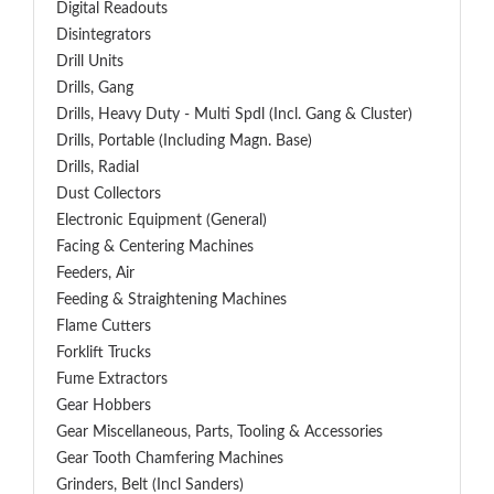
Digital Readouts
Disintegrators
Drill Units
Drills, Gang
Drills, Heavy Duty - Multi Spdl (incl. Gang & Cluster)
Drills, Portable (including Magn. Base)
Drills, Radial
Dust Collectors
Electronic Equipment (General)
Facing & Centering Machines
Feeders, Air
Feeding & Straightening Machines
Flame Cutters
Forklift Trucks
Fume Extractors
Gear Hobbers
Gear Miscellaneous, Parts, Tooling & Accessories
Gear Tooth Chamfering Machines
Grinders, Belt (Incl Sanders)