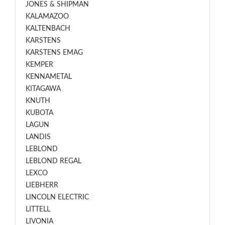
JONES & SHIPMAN
KALAMAZOO
KALTENBACH
KARSTENS
KARSTENS EMAG
KEMPER
KENNAMETAL
KITAGAWA
KNUTH
KUBOTA
LAGUN
LANDIS
LEBLOND
LEBLOND REGAL
LEXCO
LIEBHERR
LINCOLN ELECTRIC
LITTELL
LIVONIA