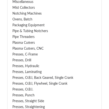
Miscellaneous
Mist Collectors
Notching Machines
Ovens, Batch
Packaging Equipment
Pipe & Tubing Notchers
Pipe Threaders
Plasma Cutters
Plasma Cutters, CNC
Presses, C-Frame
Presses, Drill
Presses, Hydraulic
Presses, Laminating
Presses, O.B.I, Back Geared, Single Crank
Presses, O.B.I, Flywheel, Single Crank
Presses, O.B.I.
Presses, Punch
Presses, Straight Side
Presses, Straightening