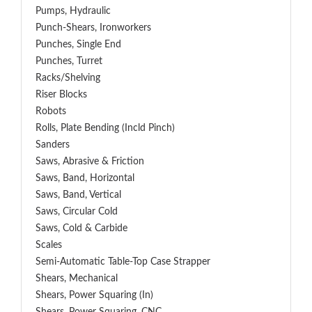
Pumps, Hydraulic
Punch-Shears, Ironworkers
Punches, Single End
Punches, Turret
Racks/Shelving
Riser Blocks
Robots
Rolls, Plate Bending (incld Pinch)
Sanders
Saws, Abrasive & Friction
Saws, Band, Horizontal
Saws, Band, Vertical
Saws, Circular Cold
Saws, Cold & Carbide
Scales
Semi-Automatic Table-Top Case Strapper
Shears, Mechanical
Shears, Power Squaring (In)