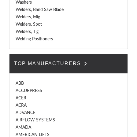
Washers
Welders, Band Saw Blade
Welders, Mig
Welders, Spot
Welders, Tig
Welding Positioners
TOP MANUFACTURERS
ABB
ACCURPRESS
ACER
ACRA
ADVANCE
AIRFLOW SYSTEMS
AMADA
AMERICAN LIFTS