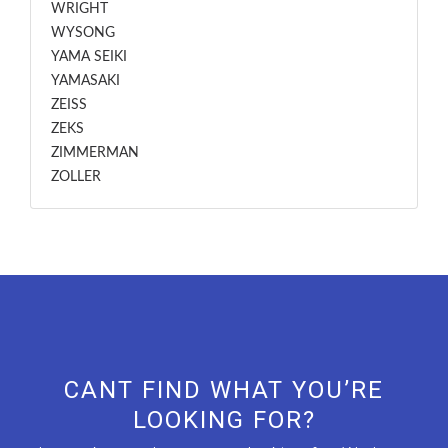
WRIGHT
WYSONG
YAMA SEIKI
YAMASAKI
ZEISS
ZEKS
ZIMMERMAN
ZOLLER
CANT FIND WHAT YOU’RE
LOOKING FOR?