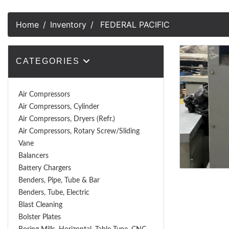
Home
Inventory
FEDERAL PACIFIC
CATEGORIES
Air Compressors
Air Compressors, Cylinder
Air Compressors, Dryers (Refr.)
Air Compressors, Rotary Screw/Sliding
Vane
Balancers
Battery Chargers
Benders, Pipe, Tube & Bar
Benders, Tube, Electric
Blast Cleaning
Bolster Plates