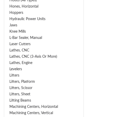
Hoists (All Types)
Hones, Horizontal
Hoppers
Hydraulic Power Units
Jaws
Knee Mills
L-Bar Sealer, Manual
Laser Cutters
Lathes, CNC
Lathes, CNC (3-Axis Or More)
Lathes, Engine
Levelers
Lifters
Lifters, Platform
Lifters, Scissor
Lifters, Sheet
Lifting Beams
Machining Centers, Horizontal
Machining Centers, Vertical