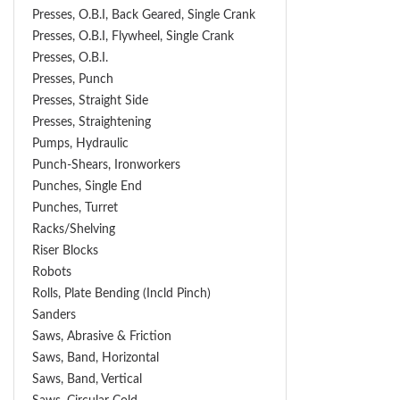
Presses, O.B.I, Back Geared, Single Crank
Presses, O.B.I, Flywheel, Single Crank
Presses, O.B.I.
Presses, Punch
Presses, Straight Side
Presses, Straightening
Pumps, Hydraulic
Punch-Shears, Ironworkers
Punches, Single End
Punches, Turret
Racks/Shelving
Riser Blocks
Robots
Rolls, Plate Bending (incld Pinch)
Sanders
Saws, Abrasive & Friction
Saws, Band, Horizontal
Saws, Band, Vertical