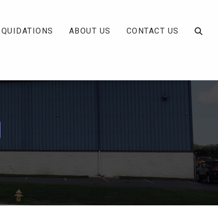
IQUIDATIONS
ABOUT US
CONTACT US