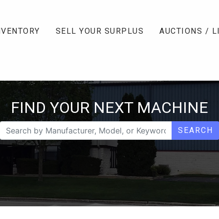
NVENTORY
SELL YOUR SURPLUS
AUCTIONS / L
FIND YOUR NEXT MACHINE
SEARCH