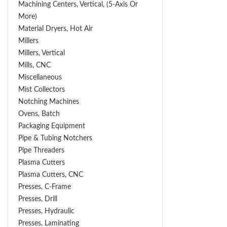
Machining Centers, Vertical, (5-Axis Or
More)
Material Dryers, Hot Air
Millers
Millers, Vertical
Mills, CNC
Miscellaneous
Mist Collectors
Notching Machines
Ovens, Batch
Packaging Equipment
Pipe & Tubing Notchers
Pipe Threaders
Plasma Cutters
Plasma Cutters, CNC
Presses, C-Frame
Presses, Drill
Presses, Hydraulic
Presses, Laminating