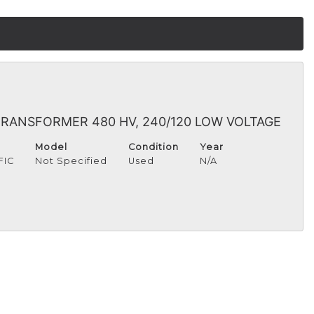
 TRANSFORMER 480 HV, 240/120 LOW VOLTAGE
Model
Condition
Year
FIC
Not Specified
Used
N/A