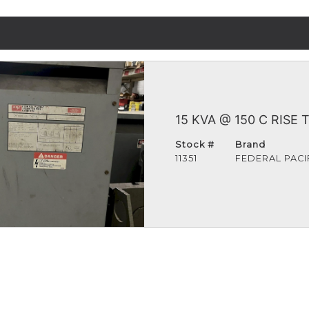
15 KVA @ 150 C RISE
Stock #
Brand
11351
FEDERAL PACI