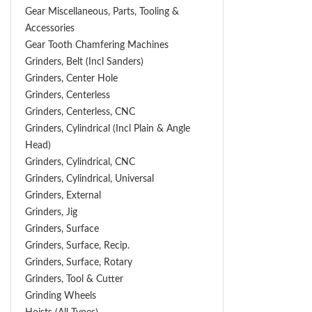
Gear Miscellaneous, Parts, Tooling &
Accessories
Gear Tooth Chamfering Machines
Grinders, Belt (Incl Sanders)
Grinders, Center Hole
Grinders, Centerless
Grinders, Centerless, CNC
Grinders, Cylindrical (Incl Plain & Angle
Head)
Grinders, Cylindrical, CNC
Grinders, Cylindrical, Universal
Grinders, External
Grinders, Jig
Grinders, Surface
Grinders, Surface, Recip.
Grinders, Surface, Rotary
Grinders, Tool & Cutter
Grinding Wheels