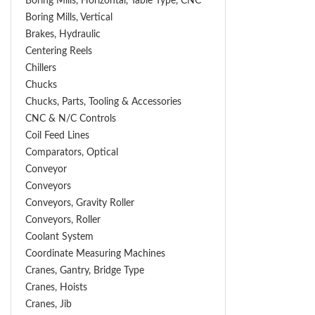
Boring Mills, Horizontal, Table Type, CNC
Boring Mills, Vertical
Brakes, Hydraulic
Centering Reels
Chillers
Chucks
Chucks, Parts, Tooling & Accessories
CNC & N/C Controls
Coil Feed Lines
Comparators, Optical
Conveyor
Conveyors
Conveyors, Gravity Roller
Conveyors, Roller
Coolant System
Coordinate Measuring Machines
Cranes, Gantry, Bridge Type
Cranes, Hoists
Cranes, Jib