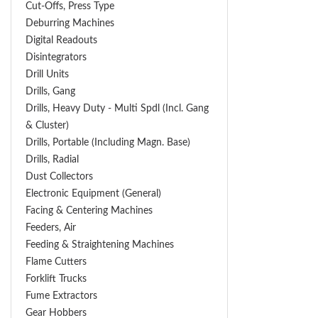
Cut-Offs, Press Type
Deburring Machines
Digital Readouts
Disintegrators
Drill Units
Drills, Gang
Drills, Heavy Duty - Multi Spdl (incl. Gang
& Cluster)
Drills, Portable (including Magn. Base)
Drills, Radial
Dust Collectors
Electronic Equipment (General)
Facing & Centering Machines
Feeders, Air
Feeding & Straightening Machines
Flame Cutters
Forklift Trucks
Fume Extractors
Gear Hobbers