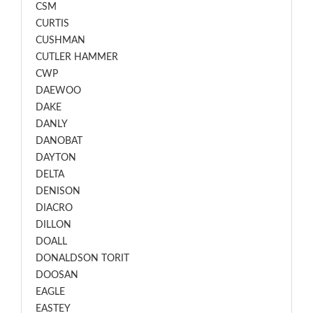
CSM
CURTIS
CUSHMAN
CUTLER HAMMER
CWP
DAEWOO
DAKE
DANLY
DANOBAT
DAYTON
DELTA
DENISON
DIACRO
DILLON
DOALL
DONALDSON TORIT
DOOSAN
EAGLE
EASTEY