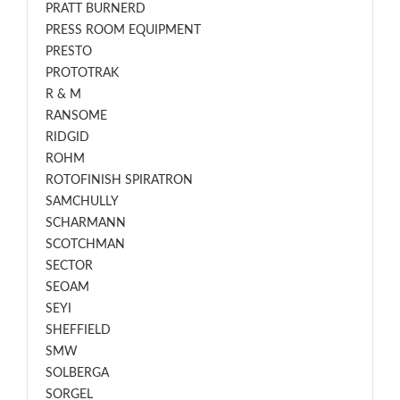
PRATT BURNERD
PRESS ROOM EQUIPMENT
PRESTO
PROTOTRAK
R & M
RANSOME
RIDGID
ROHM
ROTOFINISH SPIRATRON
SAMCHULLY
SCHARMANN
SCOTCHMAN
SECTOR
SEOAM
SEYI
SHEFFIELD
SMW
SOLBERGA
SORGEL