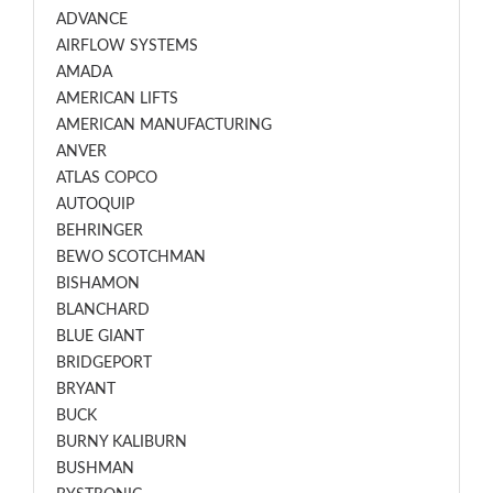
ADVANCE
AIRFLOW SYSTEMS
AMADA
AMERICAN LIFTS
AMERICAN MANUFACTURING
ANVER
ATLAS COPCO
AUTOQUIP
BEHRINGER
BEWO SCOTCHMAN
BISHAMON
BLANCHARD
BLUE GIANT
BRIDGEPORT
BRYANT
BUCK
BURNY KALIBURN
BUSHMAN