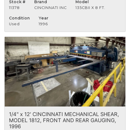
Stock #
Brand
Model
11378
CINCINNATI INC
135CBII X 8 FT.
Condition
Year
Used
1996
1/4" x 12' CINCINNATI MECHANICAL SHEAR,
MODEL 1812, FRONT AND REAR GAUGING,
1996