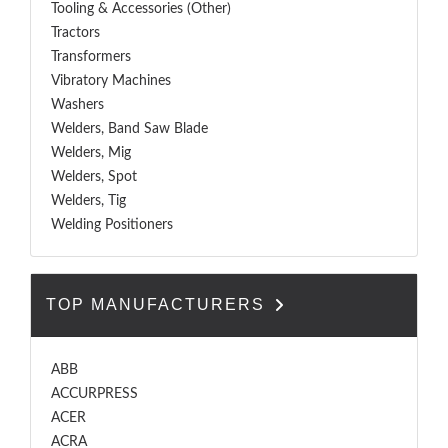
Tooling & Accessories (Other)
Tractors
Transformers
Vibratory Machines
Washers
Welders, Band Saw Blade
Welders, Mig
Welders, Spot
Welders, Tig
Welding Positioners
TOP MANUFACTURERS
ABB
ACCURPRESS
ACER
ACRA