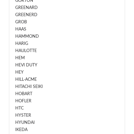
GORTON
GREENARD
GREENERD
GROB
HAAS
HAMMOND
HARIG
HAULOTTE
HEM
HEVI DUTY
HEY
HILL-ACME
HITACHI SEIKI
HOBART
HOFLER
HTC
HYSTER
HYUNDAI
IKEDA