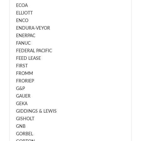
ECOA
ELLIOTT
ENCO
ENDURA-VEYOR
ENERPAC
FANUC
FEDERAL PACIFIC
FEED LEASE
FIRST
FROMM
FRORIEP
G&P
GAUER
GEKA
GIDDINGS & LEWIS
GISHOLT
GNB
GORBEL