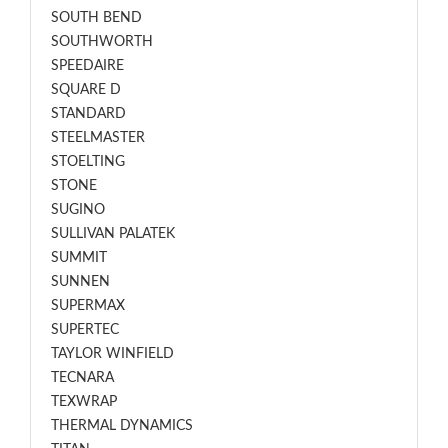
SOUTH BEND
SOUTHWORTH
SPEEDAIRE
SQUARE D
STANDARD
STEELMASTER
STOELTING
STONE
SUGINO
SULLIVAN PALATEK
SUMMIT
SUNNEN
SUPERMAX
SUPERTEC
TAYLOR WINFIELD
TECNARA
TEXWRAP
THERMAL DYNAMICS