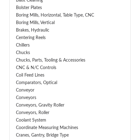
Blast Cleaning
Bolster Plates
Boring Mills, Horizontal, Table Type, CNC
Boring Mills, Vertical
Brakes, Hydraulic
Centering Reels
Chillers
Chucks
Chucks, Parts, Tooling & Accessories
CNC & N/C Controls
Coil Feed Lines
Comparators, Optical
Conveyor
Conveyors
Conveyors, Gravity Roller
Conveyors, Roller
Coolant System
Coordinate Measuring Machines
Cranes, Gantry, Bridge Type