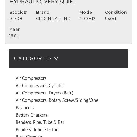
HYDRAULIC, VERY QUIET
Stock #
Brand
Model
Condition
10708
CINCINNATI INC
400H12
Used
Year
1964
CATEGORIES
Air Compressors
Air Compressors, Cylinder
Air Compressors, Dryers (Refr.)
Air Compressors, Rotary Screw/Sliding Vane
Balancers
Battery Chargers
Benders, Pipe, Tube & Bar
Benders, Tube, Electric