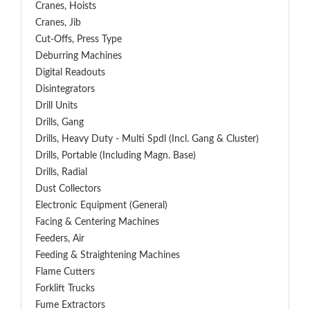
Cranes, Hoists
Cranes, Jib
Cut-Offs, Press Type
Deburring Machines
Digital Readouts
Disintegrators
Drill Units
Drills, Gang
Drills, Heavy Duty - Multi Spdl (incl. Gang & Cluster)
Drills, Portable (including Magn. Base)
Drills, Radial
Dust Collectors
Electronic Equipment (General)
Facing & Centering Machines
Feeders, Air
Feeding & Straightening Machines
Flame Cutters
Forklift Trucks
Fume Extractors