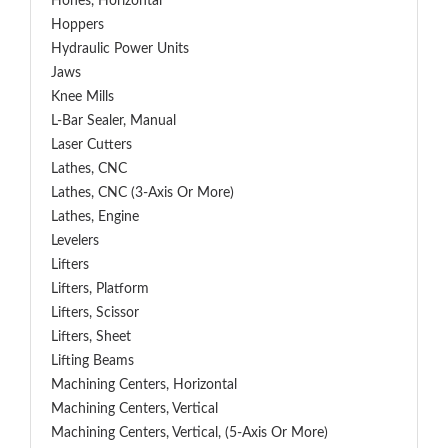
Hones, Horizontal
Hoppers
Hydraulic Power Units
Jaws
Knee Mills
L-Bar Sealer, Manual
Laser Cutters
Lathes, CNC
Lathes, CNC (3-Axis Or More)
Lathes, Engine
Levelers
Lifters
Lifters, Platform
Lifters, Scissor
Lifters, Sheet
Lifting Beams
Machining Centers, Horizontal
Machining Centers, Vertical
Machining Centers, Vertical, (5-Axis Or More)