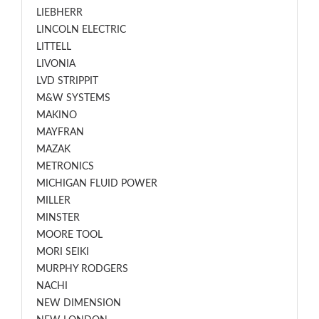
LIEBHERR
LINCOLN ELECTRIC
LITTELL
LIVONIA
LVD STRIPPIT
M&W SYSTEMS
MAKINO
MAYFRAN
MAZAK
METRONICS
MICHIGAN FLUID POWER
MILLER
MINSTER
MOORE TOOL
MORI SEIKI
MURPHY RODGERS
NACHI
NEW DIMENSION