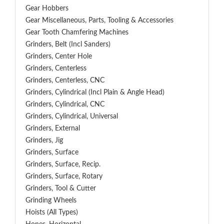
Gear Hobbers
Gear Miscellaneous, Parts, Tooling & Accessories
Gear Tooth Chamfering Machines
Grinders, Belt (Incl Sanders)
Grinders, Center Hole
Grinders, Centerless
Grinders, Centerless, CNC
Grinders, Cylindrical (Incl Plain & Angle Head)
Grinders, Cylindrical, CNC
Grinders, Cylindrical, Universal
Grinders, External
Grinders, Jig
Grinders, Surface
Grinders, Surface, Recip.
Grinders, Surface, Rotary
Grinders, Tool & Cutter
Grinding Wheels
Hoists (All Types)