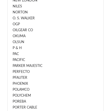
NEW LONDON
NILES
NORTON
O. S. WALKER
OGP
OILGEAR CO
OKUMA
OLSUN
P & H
PAC
PACIFIC
PARKER MAJESTIC
PERFECTO
PFAUTER
PHOENIX
POLAMCO
POLYCHEM
POREBA
PORTER CABLE