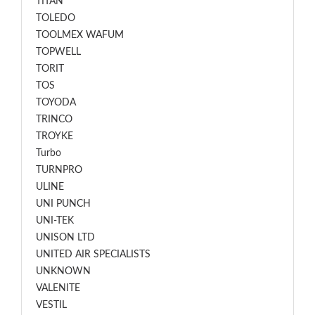
TITAN
TOLEDO
TOOLMEX WAFUM
TOPWELL
TORIT
TOS
TOYODA
TRINCO
TROYKE
Turbo
TURNPRO
ULINE
UNI PUNCH
UNI-TEK
UNISON LTD
UNITED AIR SPECIALISTS
UNKNOWN
VALENITE
VESTIL