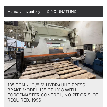
Home
Inventory
CINCINNATI INC
135 TON x 10'/8'6" HYDRAULIC PRESS
BRAKE MODEL 135 CBII X 8 WITH
FORCEMASTER CONTROL, NO PIT OR SLOT
REQUIRED, 1996