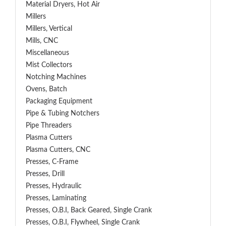
Material Dryers, Hot Air
Millers
Millers, Vertical
Mills, CNC
Miscellaneous
Mist Collectors
Notching Machines
Ovens, Batch
Packaging Equipment
Pipe & Tubing Notchers
Pipe Threaders
Plasma Cutters
Plasma Cutters, CNC
Presses, C-Frame
Presses, Drill
Presses, Hydraulic
Presses, Laminating
Presses, O.B.I, Back Geared, Single Crank
Presses, O.B.I, Flywheel, Single Crank