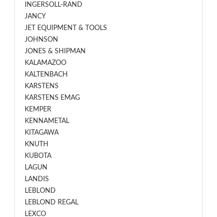
INGERSOLL-RAND
JANCY
JET EQUIPMENT & TOOLS
JOHNSON
JONES & SHIPMAN
KALAMAZOO
KALTENBACH
KARSTENS
KARSTENS EMAG
KEMPER
KENNAMETAL
KITAGAWA
KNUTH
KUBOTA
LAGUN
LANDIS
LEBLOND
LEBLOND REGAL
LEXCO