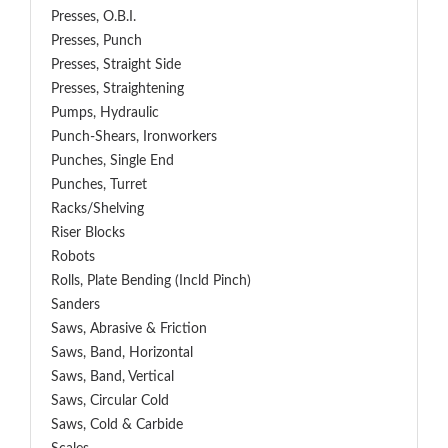
Presses, O.B.I.
Presses, Punch
Presses, Straight Side
Presses, Straightening
Pumps, Hydraulic
Punch-Shears, Ironworkers
Punches, Single End
Punches, Turret
Racks/Shelving
Riser Blocks
Robots
Rolls, Plate Bending (incld Pinch)
Sanders
Saws, Abrasive & Friction
Saws, Band, Horizontal
Saws, Band, Vertical
Saws, Circular Cold
Saws, Cold & Carbide