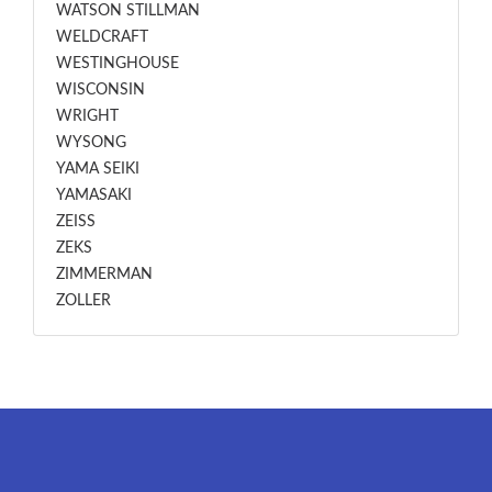
WATSON STILLMAN
WELDCRAFT
WESTINGHOUSE
WISCONSIN
WRIGHT
WYSONG
YAMA SEIKI
YAMASAKI
ZEISS
ZEKS
ZIMMERMAN
ZOLLER