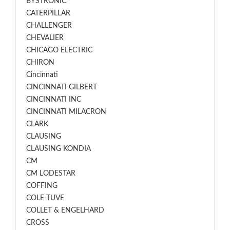
BYSTRONIC
CATERPILLAR
CHALLENGER
CHEVALIER
CHICAGO ELECTRIC
CHIRON
Cincinnati
CINCINNATI GILBERT
CINCINNATI INC
CINCINNATI MILACRON
CLARK
CLAUSING
CLAUSING KONDIA
CM
CM LODESTAR
COFFING
COLE-TUVE
COLLET & ENGELHARD
CROSS