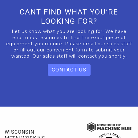
CANT FIND WHAT YOU’RE
LOOKING FOR?
Let us know what you are looking for. We have
enormous resources to find the exact piece of
equipment you require. Please email our sales staff
or fill out our convenient form to submit your
wanted. Our sales staff will contact you shortly.
CONTACT US
WISCONSIN