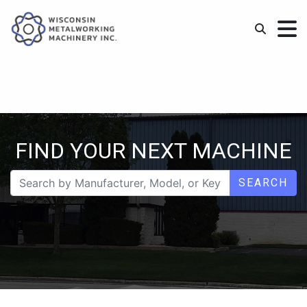
FIND YOUR NEXT MACHINE
SEARCH