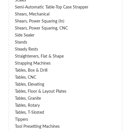
Scales
Semi-Automatic Table-Top Case Strapper
Shears, Mechanical
Shears, Power Squaring (In)
Shears, Power Squaring, CNC
Side Sealer
Stands
Steady Rests
Straighteners, Flat & Shape
Strapping Machines
Tables, Box & Drill
Tables, CNC
Tables, Elevating
Tables, Floor & Layout Plates
Tables, Granite
Tables, Rotary
Tables, T-Slotted
Tippers
Tool Presetting Machines