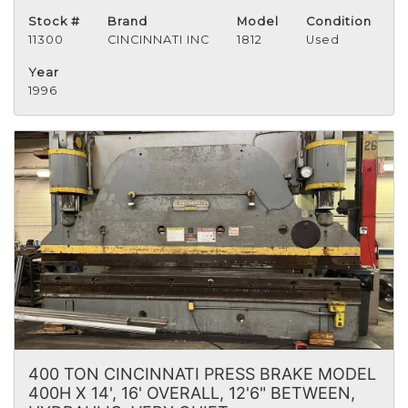
Stock #
Brand
Model
Condition
11300
CINCINNATI INC
1812
Used
Year
1996
400 TON CINCINNATI PRESS BRAKE MODEL
400H X 14', 16' OVERALL, 12'6" BETWEEN,