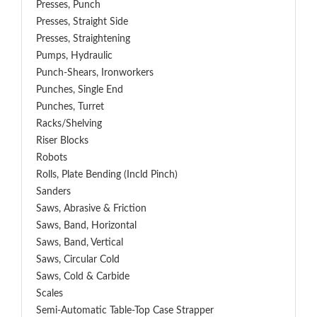
Presses, Punch
Presses, Straight Side
Presses, Straightening
Pumps, Hydraulic
Punch-Shears, Ironworkers
Punches, Single End
Punches, Turret
Racks/Shelving
Riser Blocks
Robots
Rolls, Plate Bending (incld Pinch)
Sanders
Saws, Abrasive & Friction
Saws, Band, Horizontal
Saws, Band, Vertical
Saws, Circular Cold
Saws, Cold & Carbide
Scales
Semi-Automatic Table-Top Case Strapper