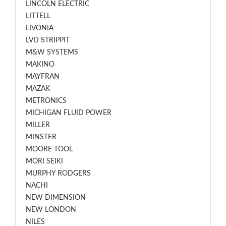
LINCOLN ELECTRIC
LITTELL
LIVONIA
LVD STRIPPIT
M&W SYSTEMS
MAKINO
MAYFRAN
MAZAK
METRONICS
MICHIGAN FLUID POWER
MILLER
MINSTER
MOORE TOOL
MORI SEIKI
MURPHY RODGERS
NACHI
NEW DIMENSION
NEW LONDON
NILES