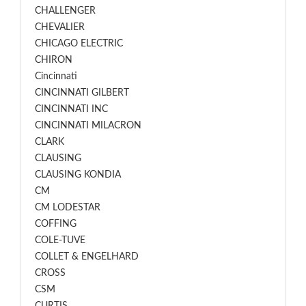
CHALLENGER
CHEVALIER
CHICAGO ELECTRIC
CHIRON
Cincinnati
CINCINNATI GILBERT
CINCINNATI INC
CINCINNATI MILACRON
CLARK
CLAUSING
CLAUSING KONDIA
CM
CM LODESTAR
COFFING
COLE-TUVE
COLLET & ENGELHARD
CROSS
CSM