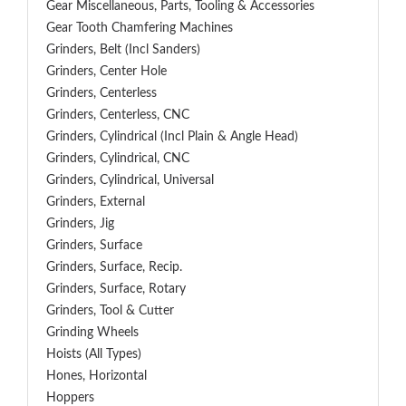
Gear Miscellaneous, Parts, Tooling & Accessories
Gear Tooth Chamfering Machines
Grinders, Belt (Incl Sanders)
Grinders, Center Hole
Grinders, Centerless
Grinders, Centerless, CNC
Grinders, Cylindrical (Incl Plain & Angle Head)
Grinders, Cylindrical, CNC
Grinders, Cylindrical, Universal
Grinders, External
Grinders, Jig
Grinders, Surface
Grinders, Surface, Recip.
Grinders, Surface, Rotary
Grinders, Tool & Cutter
Grinding Wheels
Hoists (All Types)
Hones, Horizontal
Hoppers