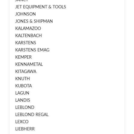
JANCY
JET EQUIPMENT & TOOLS
JOHNSON
JONES & SHIPMAN
KALAMAZOO
KALTENBACH
KARSTENS
KARSTENS EMAG
KEMPER
KENNAMETAL
KITAGAWA
KNUTH
KUBOTA
LAGUN
LANDIS
LEBLOND
LEBLOND REGAL
LEXCO
LIEBHERR