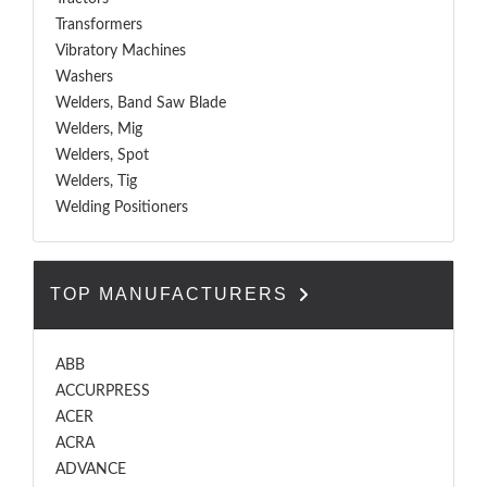
Transformers
Vibratory Machines
Washers
Welders, Band Saw Blade
Welders, Mig
Welders, Spot
Welders, Tig
Welding Positioners
TOP MANUFACTURERS
ABB
ACCURPRESS
ACER
ACRA
ADVANCE