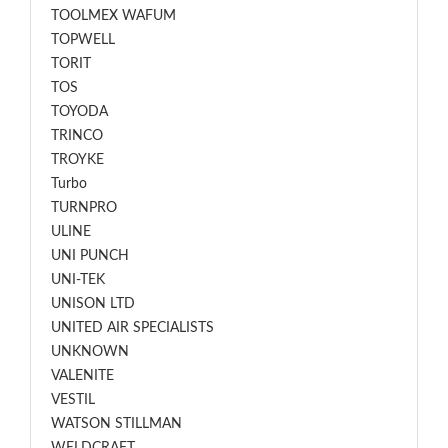
TOOLMEX WAFUM
TOPWELL
TORIT
TOS
TOYODA
TRINCO
TROYKE
Turbo
TURNPRO
ULINE
UNI PUNCH
UNI-TEK
UNISON LTD
UNITED AIR SPECIALISTS
UNKNOWN
VALENITE
VESTIL
WATSON STILLMAN