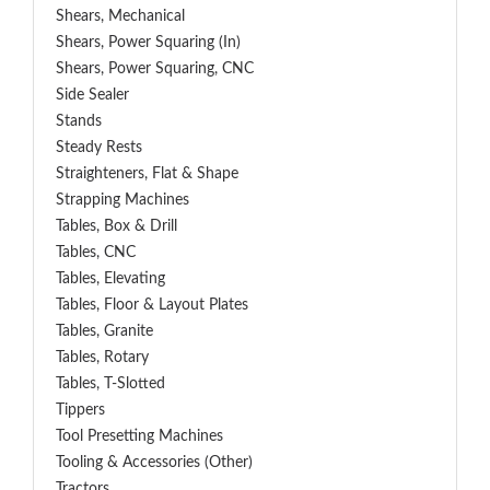
Shears, Mechanical
Shears, Power Squaring (In)
Shears, Power Squaring, CNC
Side Sealer
Stands
Steady Rests
Straighteners, Flat & Shape
Strapping Machines
Tables, Box & Drill
Tables, CNC
Tables, Elevating
Tables, Floor & Layout Plates
Tables, Granite
Tables, Rotary
Tables, T-Slotted
Tippers
Tool Presetting Machines
Tooling & Accessories (Other)
Tractors