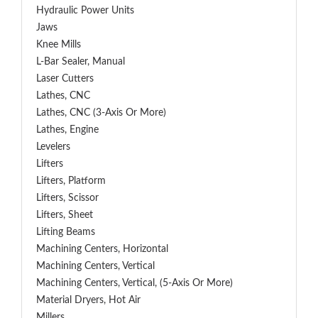
Hydraulic Power Units
Jaws
Knee Mills
L-Bar Sealer, Manual
Laser Cutters
Lathes, CNC
Lathes, CNC (3-Axis Or More)
Lathes, Engine
Levelers
Lifters
Lifters, Platform
Lifters, Scissor
Lifters, Sheet
Lifting Beams
Machining Centers, Horizontal
Machining Centers, Vertical
Machining Centers, Vertical, (5-Axis Or More)
Material Dryers, Hot Air
Millers