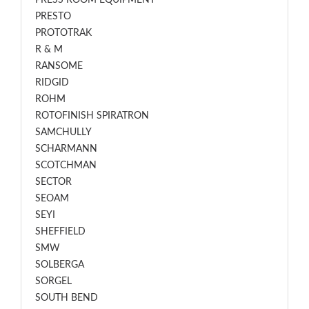
PRESS ROOM EQUIPMENT
PRESTO
PROTOTRAK
R & M
RANSOME
RIDGID
ROHM
ROTOFINISH SPIRATRON
SAMCHULLY
SCHARMANN
SCOTCHMAN
SECTOR
SEOAM
SEYI
SHEFFIELD
SMW
SOLBERGA
SORGEL
SOUTH BEND