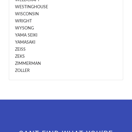
WELDCRAFT
WESTINGHOUSE
WISCONSIN
WRIGHT
WYSONG
YAMA SEIKI
YAMASAKI
ZEISS
ZEKS
ZIMMERMAN
ZOLLER