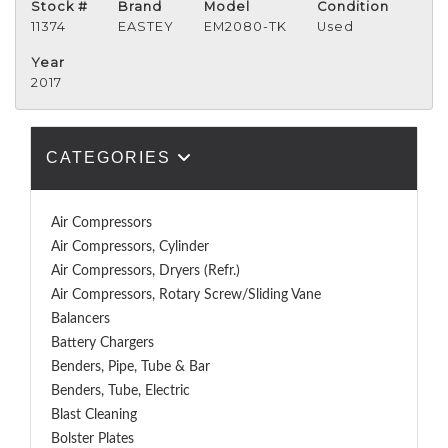
Stock #
Brand
Model
Condition
11374
EASTEY
EM2080-TK
Used
Year
2017
CATEGORIES
Air Compressors
Air Compressors, Cylinder
Air Compressors, Dryers (Refr.)
Air Compressors, Rotary Screw/Sliding Vane
Balancers
Battery Chargers
Benders, Pipe, Tube & Bar
Benders, Tube, Electric
Blast Cleaning
Bolster Plates