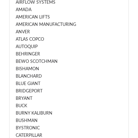
AIRFLOW SYSTEMS
AMADA
AMERICAN LIFTS
AMERICAN MANUFACTURING
ANVER
ATLAS COPCO
AUTOQUIP
BEHRINGER
BEWO SCOTCHMAN
BISHAMON
BLANCHARD
BLUE GIANT
BRIDGEPORT
BRYANT
BUCK
BURNY KALIBURN
BUSHMAN
BYSTRONIC
CATERPILLAR