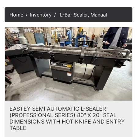
Home
Inventory
L-Bar Sealer, Manual
EASTEY SEMI AUTOMATIC L-SEALER
(PROFESSIONAL SERIES) 80" X 20" SEAL
DIMENSIONS WITH HOT KNIFE AND ENTRY
TABLE