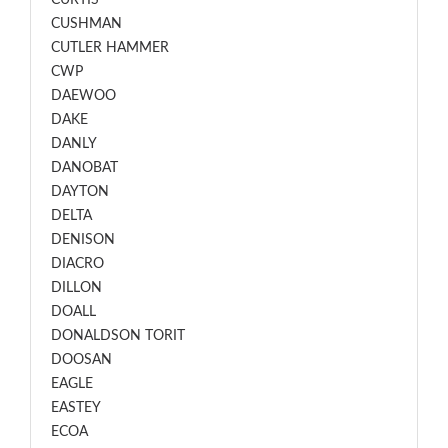
CURTIS
CUSHMAN
CUTLER HAMMER
CWP
DAEWOO
DAKE
DANLY
DANOBAT
DAYTON
DELTA
DENISON
DIACRO
DILLON
DOALL
DONALDSON TORIT
DOOSAN
EAGLE
EASTEY
ECOA