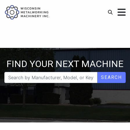
FIND YOUR NEXT MACHINE
SEARCH