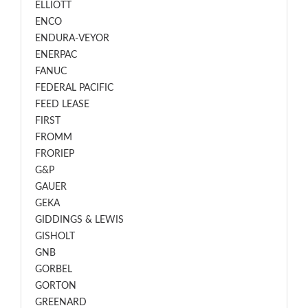
ELLIOTT
ENCO
ENDURA-VEYOR
ENERPAC
FANUC
FEDERAL PACIFIC
FEED LEASE
FIRST
FROMM
FRORIEP
G&P
GAUER
GEKA
GIDDINGS & LEWIS
GISHOLT
GNB
GORBEL
GORTON
GREENARD