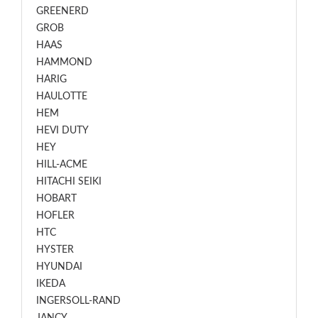
GREENERD
GROB
HAAS
HAMMOND
HARIG
HAULOTTE
HEM
HEVI DUTY
HEY
HILL-ACME
HITACHI SEIKI
HOBART
HOFLER
HTC
HYSTER
HYUNDAI
IKEDA
INGERSOLL-RAND