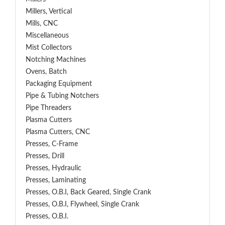
Millers, Vertical
Mills, CNC
Miscellaneous
Mist Collectors
Notching Machines
Ovens, Batch
Packaging Equipment
Pipe & Tubing Notchers
Pipe Threaders
Plasma Cutters
Plasma Cutters, CNC
Presses, C-Frame
Presses, Drill
Presses, Hydraulic
Presses, Laminating
Presses, O.B.I, Back Geared, Single Crank
Presses, O.B.I, Flywheel, Single Crank
Presses, O.B.I.