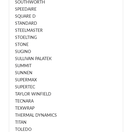
SOUTHWORTH
SPEEDAIRE
SQUARE D
STANDARD
STEELMASTER
STOELTING
STONE
SUGINO
SULLIVAN PALATEK
SUMMIT
SUNNEN
SUPERMAX
SUPERTEC
TAYLOR WINFIELD
TECNARA
TEXWRAP
THERMAL DYNAMICS
TITAN
TOLEDO