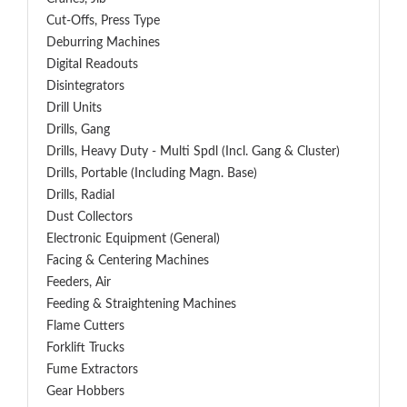
Cut-Offs, Press Type
Deburring Machines
Digital Readouts
Disintegrators
Drill Units
Drills, Gang
Drills, Heavy Duty - Multi Spdl (incl. Gang & Cluster)
Drills, Portable (including Magn. Base)
Drills, Radial
Dust Collectors
Electronic Equipment (General)
Facing & Centering Machines
Feeders, Air
Feeding & Straightening Machines
Flame Cutters
Forklift Trucks
Fume Extractors
Gear Hobbers