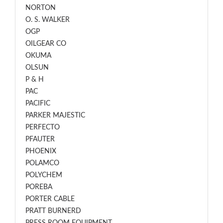
NORTON
O. S. WALKER
OGP
OILGEAR CO
OKUMA
OLSUN
P & H
PAC
PACIFIC
PARKER MAJESTIC
PERFECTO
PFAUTER
PHOENIX
POLAMCO
POLYCHEM
POREBA
PORTER CABLE
PRATT BURNERD