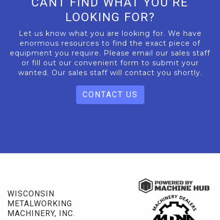
CANT FIND WHAT YOU’RE
LOOKING FOR?
Let us know what you are looking for. We have
enormous resources to find the exact piece of
equipment you require. Please email our sales staff
or fill out our convenient form to submit your
wanted. Our sales staff will contact you shortly.
CONTACT US
WISCONSIN
METALWORKING
MACHINERY, INC.