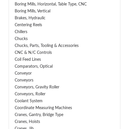
Boring Mills, Horizontal, Table Type, CNC
Boring Mills, Vertical
Brakes, Hydraulic
Centering Reels
Chillers
Chucks
Chucks, Parts, Tooling & Accessories
CNC & N/C Controls
Coil Feed Lines
Comparators, Optical
Conveyor
Conveyors
Conveyors, Gravity Roller
Conveyors, Roller
Coolant System
Coordinate Measuring Machines
Cranes, Gantry, Bridge Type
Cranes, Hoists
Cranes, Jib