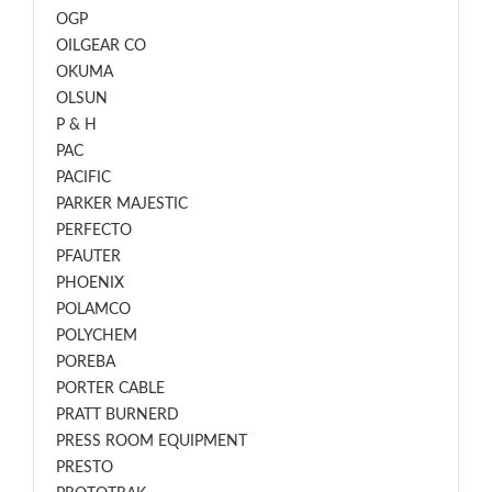
OGP
OILGEAR CO
OKUMA
OLSUN
P & H
PAC
PACIFIC
PARKER MAJESTIC
PERFECTO
PFAUTER
PHOENIX
POLAMCO
POLYCHEM
POREBA
PORTER CABLE
PRATT BURNERD
PRESS ROOM EQUIPMENT
PRESTO