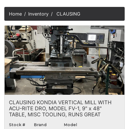
Home
Inventory
CLAUSING
CLAUSING KONDIA VERTICAL MILL WITH
ACU-RITE DRO, MODEL FV-1, 9" x 48"
TABLE, MISC TOOLING, RUNS GREAT
Stock #
Brand
Model