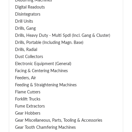
Deburring Machines
Digital Readouts
Disintegrators
Drill Units
Drills, Gang
Drills, Heavy Duty - Multi Spdl (incl. Gang & Cluster)
Drills, Portable (including Magn. Base)
Drills, Radial
Dust Collectors
Electronic Equipment (General)
Facing & Centering Machines
Feeders, Air
Feeding & Straightening Machines
Flame Cutters
Forklift Trucks
Fume Extractors
Gear Hobbers
Gear Miscellaneous, Parts, Tooling & Accessories
Gear Tooth Chamfering Machines