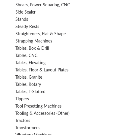
Shears, Power Squaring, CNC
Side Sealer
Stands
Steady Rests
Straighteners, Flat & Shape
Strapping Machines
Tables, Box & Drill
Tables, CNC
Tables, Elevating
Tables, Floor & Layout Plates
Tables, Granite
Tables, Rotary
Tables, T-Slotted
Tippers
Tool Presetting Machines
Tooling & Accessories (Other)
Tractors
Transformers