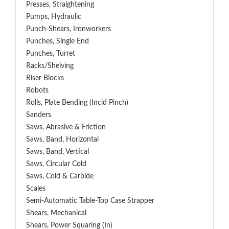
Presses, Straightening
Pumps, Hydraulic
Punch-Shears, Ironworkers
Punches, Single End
Punches, Turret
Racks/Shelving
Riser Blocks
Robots
Rolls, Plate Bending (incld Pinch)
Sanders
Saws, Abrasive & Friction
Saws, Band, Horizontal
Saws, Band, Vertical
Saws, Circular Cold
Saws, Cold & Carbide
Scales
Semi-Automatic Table-Top Case Strapper
Shears, Mechanical
Shears, Power Squaring (In)