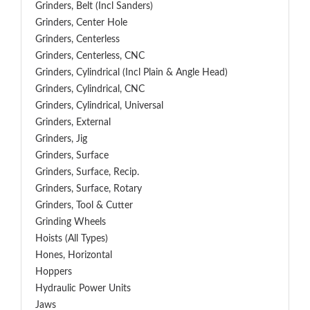
Grinders, Belt (Incl Sanders)
Grinders, Center Hole
Grinders, Centerless
Grinders, Centerless, CNC
Grinders, Cylindrical (Incl Plain & Angle Head)
Grinders, Cylindrical, CNC
Grinders, Cylindrical, Universal
Grinders, External
Grinders, Jig
Grinders, Surface
Grinders, Surface, Recip.
Grinders, Surface, Rotary
Grinders, Tool & Cutter
Grinding Wheels
Hoists (All Types)
Hones, Horizontal
Hoppers
Hydraulic Power Units
Jaws