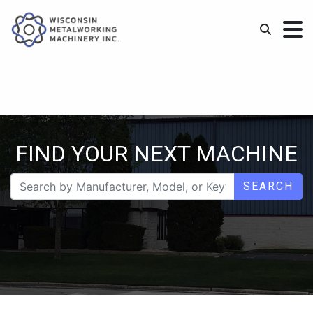
FIND YOUR NEXT MACHINE
SEARCH