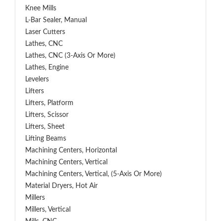
Knee Mills
L-Bar Sealer, Manual
Laser Cutters
Lathes, CNC
Lathes, CNC (3-Axis Or More)
Lathes, Engine
Levelers
Lifters
Lifters, Platform
Lifters, Scissor
Lifters, Sheet
Lifting Beams
Machining Centers, Horizontal
Machining Centers, Vertical
Machining Centers, Vertical, (5-Axis Or More)
Material Dryers, Hot Air
Millers
Millers, Vertical