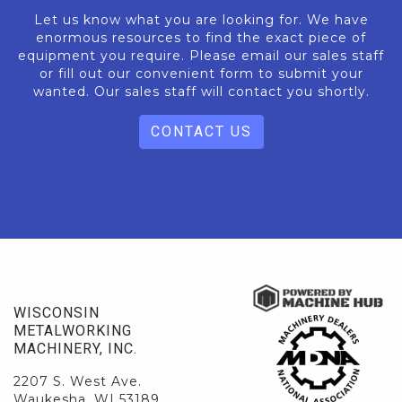
Let us know what you are looking for. We have
enormous resources to find the exact piece of
equipment you require. Please email our sales staff
or fill out our convenient form to submit your
wanted. Our sales staff will contact you shortly.
CONTACT US
WISCONSIN
METALWORKING
MACHINERY, INC.
2207 S. West Ave.
Waukesha, WI 53189