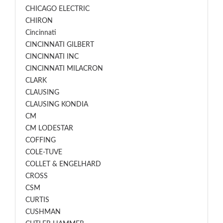
CHICAGO ELECTRIC
CHIRON
Cincinnati
CINCINNATI GILBERT
CINCINNATI INC
CINCINNATI MILACRON
CLARK
CLAUSING
CLAUSING KONDIA
CM
CM LODESTAR
COFFING
COLE-TUVE
COLLET & ENGELHARD
CROSS
CSM
CURTIS
CUSHMAN