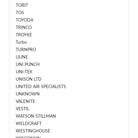
TORIT
TOS
TOYODA
TRINCO
TROYKE
Turbo
TURNPRO
ULINE
UNI PUNCH
UNI-TEK
UNISON LTD
UNITED AIR SPECIALISTS
UNKNOWN
VALENITE
VESTIL
WATSON STILLMAN
WELDCRAFT
WESTINGHOUSE