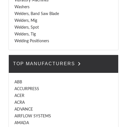
Vibratory Machines
Washers
Welders, Band Saw Blade
Welders, Mig
Welders, Spot
Welders, Tig
Welding Positioners
TOP MANUFACTURERS
ABB
ACCURPRESS
ACER
ACRA
ADVANCE
AIRFLOW SYSTEMS
AMADA