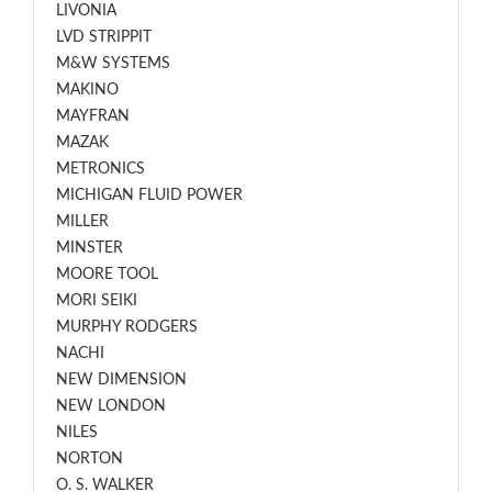
LIVONIA
LVD STRIPPIT
M&W SYSTEMS
MAKINO
MAYFRAN
MAZAK
METRONICS
MICHIGAN FLUID POWER
MILLER
MINSTER
MOORE TOOL
MORI SEIKI
MURPHY RODGERS
NACHI
NEW DIMENSION
NEW LONDON
NILES
NORTON
O. S. WALKER