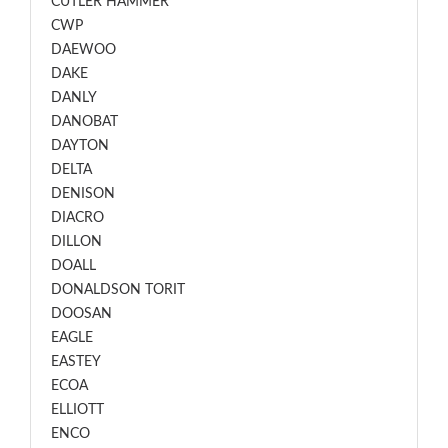
CUTLER HAMMER
CWP
DAEWOO
DAKE
DANLY
DANOBAT
DAYTON
DELTA
DENISON
DIACRO
DILLON
DOALL
DONALDSON TORIT
DOOSAN
EAGLE
EASTEY
ECOA
ELLIOTT
ENCO