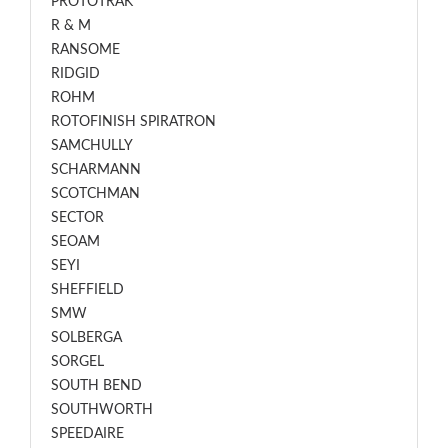
PROTOTRAK
R & M
RANSOME
RIDGID
ROHM
ROTOFINISH SPIRATRON
SAMCHULLY
SCHARMANN
SCOTCHMAN
SECTOR
SEOAM
SEYI
SHEFFIELD
SMW
SOLBERGA
SORGEL
SOUTH BEND
SOUTHWORTH
SPEEDAIRE