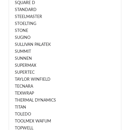
SQUARE D
STANDARD
STEELMASTER
STOELTING
STONE
SUGINO
SULLIVAN PALATEK
SUMMIT
SUNNEN
SUPERMAX
SUPERTEC
TAYLOR WINFIELD
TECNARA
TEXWRAP
THERMAL DYNAMICS
TITAN
TOLEDO
TOOLMEX WAFUM
TOPWELL