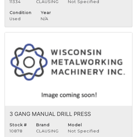
11334
CLAUSING
Not Specified
Condition
Year
Used
N/A
3 GANG MANUAL DRILL PRESS
Stock #
Brand
Model
10878
CLAUSING
Not Specified