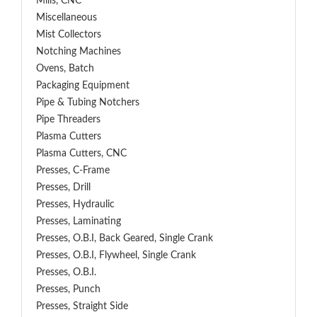
Mills, CNC
Miscellaneous
Mist Collectors
Notching Machines
Ovens, Batch
Packaging Equipment
Pipe & Tubing Notchers
Pipe Threaders
Plasma Cutters
Plasma Cutters, CNC
Presses, C-Frame
Presses, Drill
Presses, Hydraulic
Presses, Laminating
Presses, O.B.I, Back Geared, Single Crank
Presses, O.B.I, Flywheel, Single Crank
Presses, O.B.I.
Presses, Punch
Presses, Straight Side