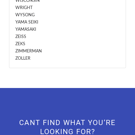
WISCONSIN
WRIGHT
WYSONG
YAMA SEIKI
YAMASAKI
ZEISS
ZEKS
ZIMMERMAN
ZOLLER
CANT FIND WHAT YOU’RE
LOOKING FOR?