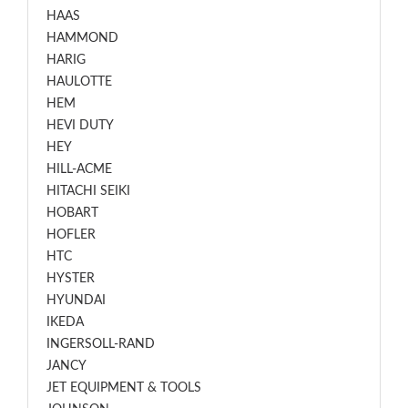
HAAS
HAMMOND
HARIG
HAULOTTE
HEM
HEVI DUTY
HEY
HILL-ACME
HITACHI SEIKI
HOBART
HOFLER
HTC
HYSTER
HYUNDAI
IKEDA
INGERSOLL-RAND
JANCY
JET EQUIPMENT & TOOLS