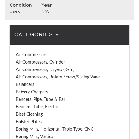
Condition
Year
Used
N/A
CATEGORIES
Air Compressors
Air Compressors, Cylinder
Air Compressors, Dryers (Refr.)
Air Compressors, Rotary Screw/Sliding Vane
Balancers
Battery Chargers
Benders, Pipe, Tube & Bar
Benders, Tube, Electric
Blast Cleaning
Bolster Plates
Boring Mills, Horizontal, Table Type, CNC
Boring Mills, Vertical