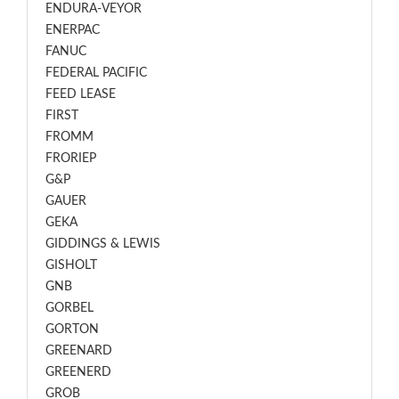
ENDURA-VEYOR
ENERPAC
FANUC
FEDERAL PACIFIC
FEED LEASE
FIRST
FROMM
FRORIEP
G&P
GAUER
GEKA
GIDDINGS & LEWIS
GISHOLT
GNB
GORBEL
GORTON
GREENARD
GREENERD
GROB