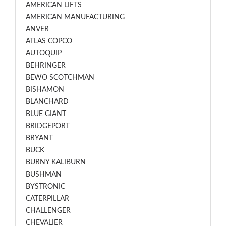
AMERICAN LIFTS
AMERICAN MANUFACTURING
ANVER
ATLAS COPCO
AUTOQUIP
BEHRINGER
BEWO SCOTCHMAN
BISHAMON
BLANCHARD
BLUE GIANT
BRIDGEPORT
BRYANT
BUCK
BURNY KALIBURN
BUSHMAN
BYSTRONIC
CATERPILLAR
CHALLENGER
CHEVALIER