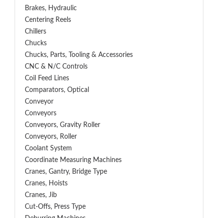
Brakes, Hydraulic
Centering Reels
Chillers
Chucks
Chucks, Parts, Tooling & Accessories
CNC & N/C Controls
Coil Feed Lines
Comparators, Optical
Conveyor
Conveyors
Conveyors, Gravity Roller
Conveyors, Roller
Coolant System
Coordinate Measuring Machines
Cranes, Gantry, Bridge Type
Cranes, Hoists
Cranes, Jib
Cut-Offs, Press Type