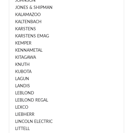
JOHNSON
JONES & SHIPMAN
KALAMAZOO
KALTENBACH
KARSTENS
KARSTENS EMAG
KEMPER
KENNAMETAL
KITAGAWA
KNUTH
KUBOTA
LAGUN
LANDIS
LEBLOND
LEBLOND REGAL
LEXCO
LIEBHERR
LINCOLN ELECTRIC
LITTELL