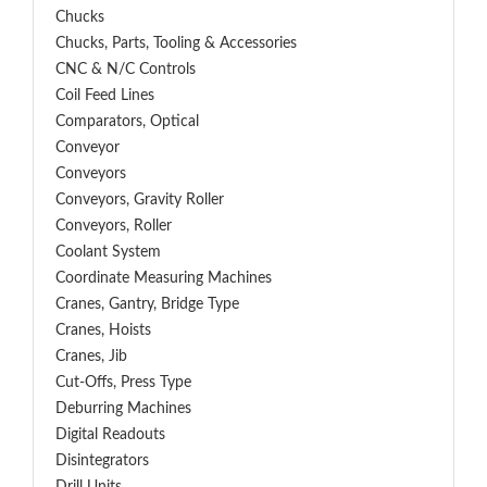
Chucks
Chucks, Parts, Tooling & Accessories
CNC & N/C Controls
Coil Feed Lines
Comparators, Optical
Conveyor
Conveyors
Conveyors, Gravity Roller
Conveyors, Roller
Coolant System
Coordinate Measuring Machines
Cranes, Gantry, Bridge Type
Cranes, Hoists
Cranes, Jib
Cut-Offs, Press Type
Deburring Machines
Digital Readouts
Disintegrators