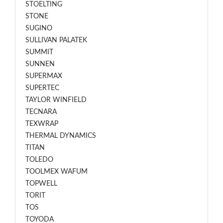
STOELTING
STONE
SUGINO
SULLIVAN PALATEK
SUMMIT
SUNNEN
SUPERMAX
SUPERTEC
TAYLOR WINFIELD
TECNARA
TEXWRAP
THERMAL DYNAMICS
TITAN
TOLEDO
TOOLMEX WAFUM
TOPWELL
TORIT
TOS
TOYODA