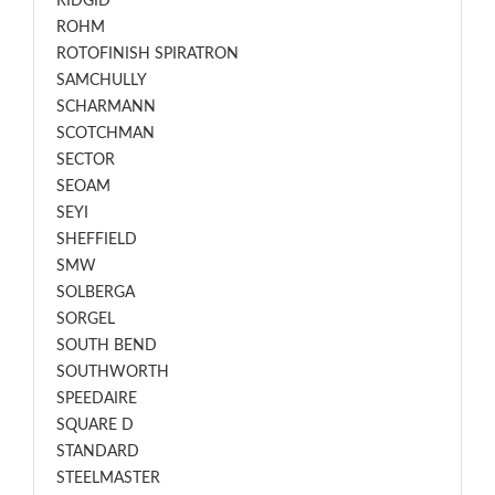
RIDGID
ROHM
ROTOFINISH SPIRATRON
SAMCHULLY
SCHARMANN
SCOTCHMAN
SECTOR
SEOAM
SEYI
SHEFFIELD
SMW
SOLBERGA
SORGEL
SOUTH BEND
SOUTHWORTH
SPEEDAIRE
SQUARE D
STANDARD
STEELMASTER