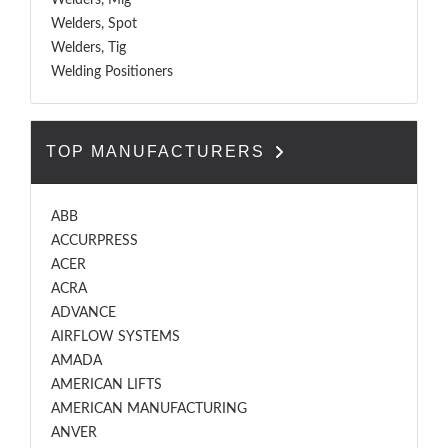
Welders, Mig
Welders, Spot
Welders, Tig
Welding Positioners
TOP MANUFACTURERS
ABB
ACCURPRESS
ACER
ACRA
ADVANCE
AIRFLOW SYSTEMS
AMADA
AMERICAN LIFTS
AMERICAN MANUFACTURING
ANVER