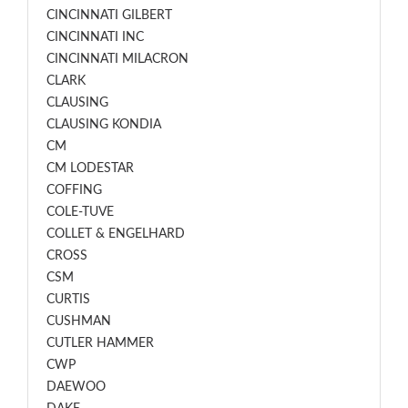
CINCINNATI GILBERT
CINCINNATI INC
CINCINNATI MILACRON
CLARK
CLAUSING
CLAUSING KONDIA
CM
CM LODESTAR
COFFING
COLE-TUVE
COLLET & ENGELHARD
CROSS
CSM
CURTIS
CUSHMAN
CUTLER HAMMER
CWP
DAEWOO