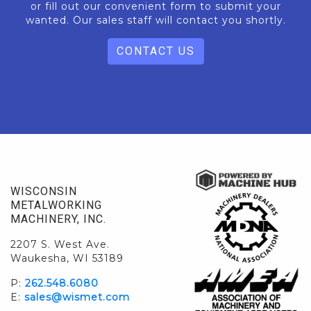
or fill out our convenient form to submit your
wanted. Our sales staff will contact you shortly.
CONTACT US
WISCONSIN
METALWORKING
MACHINERY, INC.
2207 S. West Ave.
Waukesha, WI 53189
P:
262.548.6080
E:
sales@wismet.com