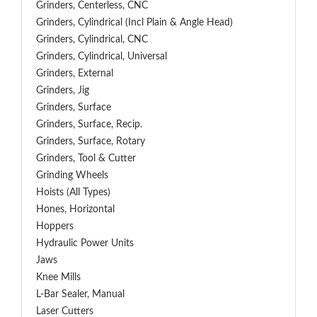
Grinders, Centerless, CNC
Grinders, Cylindrical (Incl Plain & Angle Head)
Grinders, Cylindrical, CNC
Grinders, Cylindrical, Universal
Grinders, External
Grinders, Jig
Grinders, Surface
Grinders, Surface, Recip.
Grinders, Surface, Rotary
Grinders, Tool & Cutter
Grinding Wheels
Hoists (All Types)
Hones, Horizontal
Hoppers
Hydraulic Power Units
Jaws
Knee Mills
L-Bar Sealer, Manual
Laser Cutters