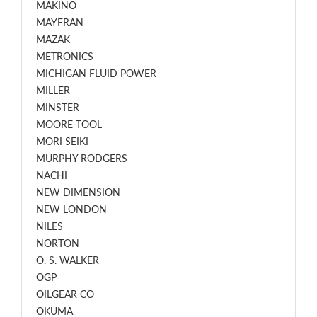
MAKINO
MAYFRAN
MAZAK
METRONICS
MICHIGAN FLUID POWER
MILLER
MINSTER
MOORE TOOL
MORI SEIKI
MURPHY RODGERS
NACHI
NEW DIMENSION
NEW LONDON
NILES
NORTON
O. S. WALKER
OGP
OILGEAR CO
OKUMA