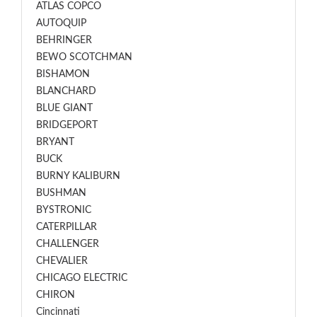
ATLAS COPCO
AUTOQUIP
BEHRINGER
BEWO SCOTCHMAN
BISHAMON
BLANCHARD
BLUE GIANT
BRIDGEPORT
BRYANT
BUCK
BURNY KALIBURN
BUSHMAN
BYSTRONIC
CATERPILLAR
CHALLENGER
CHEVALIER
CHICAGO ELECTRIC
CHIRON
Cincinnati