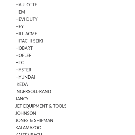
HAULOTTE
HEM
HEVI DUTY
HEY
HILL-ACME
HITACHI SEIKI
HOBART
HOFLER
HTC
HYSTER
HYUNDAI
IKEDA
INGERSOLL-RAND
JANCY
JET EQUIPMENT & TOOLS
JOHNSON
JONES & SHIPMAN
KALAMAZOO