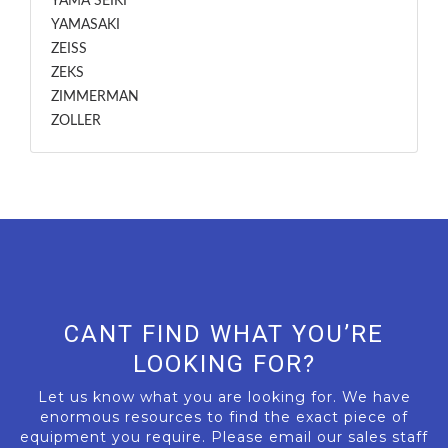
YAMA SEIKI
YAMASAKI
ZEISS
ZEKS
ZIMMERMAN
ZOLLER
CANT FIND WHAT YOU’RE
LOOKING FOR?
Let us know what you are looking for. We have
enormous resources to find the exact piece of
equipment you require. Please email our sales staff