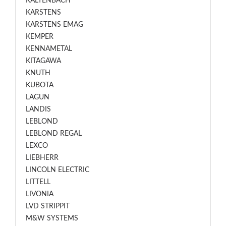
KALTENBACH
KARSTENS
KARSTENS EMAG
KEMPER
KENNAMETAL
KITAGAWA
KNUTH
KUBOTA
LAGUN
LANDIS
LEBLOND
LEBLOND REGAL
LEXCO
LIEBHERR
LINCOLN ELECTRIC
LITTELL
LIVONIA
LVD STRIPPIT
M&W SYSTEMS