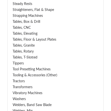
Steady Rests
Straighteners, Flat & Shape
Strapping Machines
Tables, Box & Drill
Tables, CNC
Tables, Elevating
Tables, Floor & Layout Plates
Tables, Granite
Tables, Rotary
Tables, T-Slotted
Tippers
Tool Presetting Machines
Tooling & Accessories (Other)
Tractors
Transformers
Vibratory Machines
Washers
Welders, Band Saw Blade