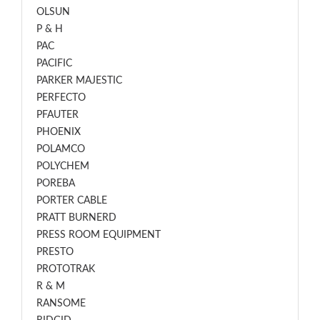
OLSUN
P & H
PAC
PACIFIC
PARKER MAJESTIC
PERFECTO
PFAUTER
PHOENIX
POLAMCO
POLYCHEM
POREBA
PORTER CABLE
PRATT BURNERD
PRESS ROOM EQUIPMENT
PRESTO
PROTOTRAK
R & M
RANSOME