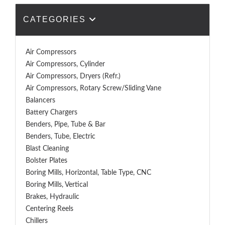
CATEGORIES
Air Compressors
Air Compressors, Cylinder
Air Compressors, Dryers (Refr.)
Air Compressors, Rotary Screw/Sliding Vane
Balancers
Battery Chargers
Benders, Pipe, Tube & Bar
Benders, Tube, Electric
Blast Cleaning
Bolster Plates
Boring Mills, Horizontal, Table Type, CNC
Boring Mills, Vertical
Brakes, Hydraulic
Centering Reels
Chillers