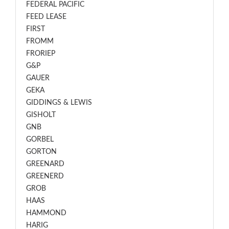
FEDERAL PACIFIC
FEED LEASE
FIRST
FROMM
FRORIEP
G&P
GAUER
GEKA
GIDDINGS & LEWIS
GISHOLT
GNB
GORBEL
GORTON
GREENARD
GREENERD
GROB
HAAS
HAMMOND
HARIG