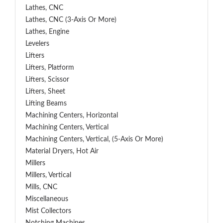
Lathes, CNC
Lathes, CNC (3-Axis Or More)
Lathes, Engine
Levelers
Lifters
Lifters, Platform
Lifters, Scissor
Lifters, Sheet
Lifting Beams
Machining Centers, Horizontal
Machining Centers, Vertical
Machining Centers, Vertical, (5-Axis Or More)
Material Dryers, Hot Air
Millers
Millers, Vertical
Mills, CNC
Miscellaneous
Mist Collectors