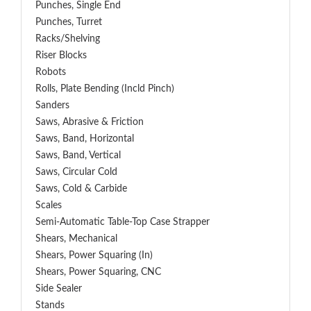
Punches, Single End
Punches, Turret
Racks/Shelving
Riser Blocks
Robots
Rolls, Plate Bending (incld Pinch)
Sanders
Saws, Abrasive & Friction
Saws, Band, Horizontal
Saws, Band, Vertical
Saws, Circular Cold
Saws, Cold & Carbide
Scales
Semi-Automatic Table-Top Case Strapper
Shears, Mechanical
Shears, Power Squaring (In)
Shears, Power Squaring, CNC
Side Sealer
Stands