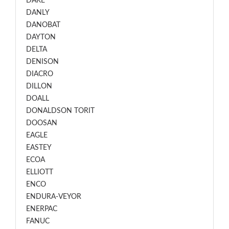
DAKE
DANLY
DANOBAT
DAYTON
DELTA
DENISON
DIACRO
DILLON
DOALL
DONALDSON TORIT
DOOSAN
EAGLE
EASTEY
ECOA
ELLIOTT
ENCO
ENDURA-VEYOR
ENERPAC
FANUC