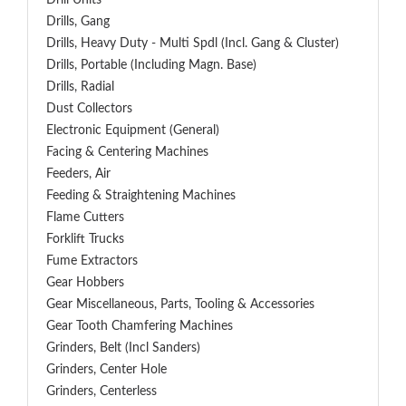
Drill Units
Drills, Gang
Drills, Heavy Duty - Multi Spdl (incl. Gang & Cluster)
Drills, Portable (including Magn. Base)
Drills, Radial
Dust Collectors
Electronic Equipment (General)
Facing & Centering Machines
Feeders, Air
Feeding & Straightening Machines
Flame Cutters
Forklift Trucks
Fume Extractors
Gear Hobbers
Gear Miscellaneous, Parts, Tooling & Accessories
Gear Tooth Chamfering Machines
Grinders, Belt (Incl Sanders)
Grinders, Center Hole
Grinders, Centerless