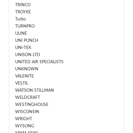
TRINCO
TROYKE
Turbo
TURNPRO
ULINE
UNI PUNCH
UNI-TEK
UNISON LTD
UNITED AIR SPECIALISTS
UNKNOWN
VALENITE
VESTIL
WATSON STILLMAN
WELDCRAFT
WESTINGHOUSE
WISCONSIN
WRIGHT
WYSONG