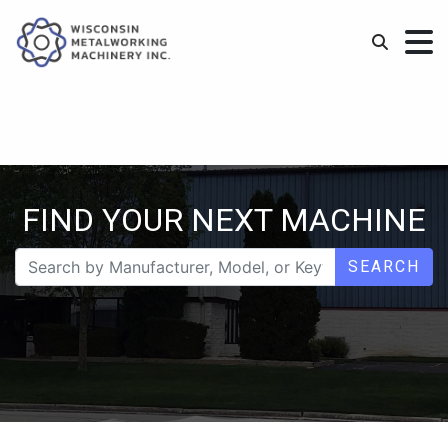
FIND YOUR NEXT MACHINE
SEARCH