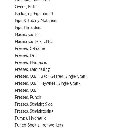
Notching Machines
Ovens, Batch
Packaging Equipment
Pipe & Tubing Notchers
Pipe Threaders
Plasma Cutters
Plasma Cutters, CNC
Presses, C-Frame
Presses, Drill
Presses, Hydraulic
Presses, Laminating
Presses, O.B.I, Back Geared, Single Crank
Presses, O.B.I, Flywheel, Single Crank
Presses, O.B.I.
Presses, Punch
Presses, Straight Side
Presses, Straightening
Pumps, Hydraulic
Punch-Shears, Ironworkers