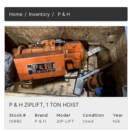
Home
Inventory
P & H
P & H ZIPLIFT, 1 TON HOIST
Stock #
Brand
Model
Condition
Year
10882
P & H
ZIP-LIFT
Used
N/A