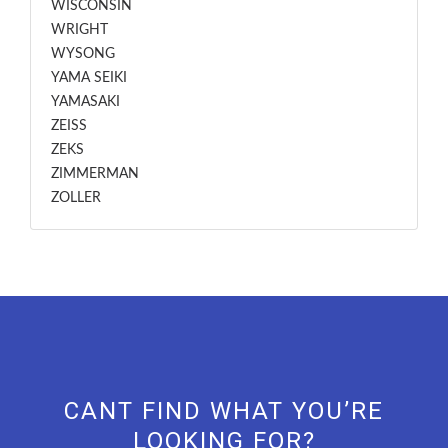
WISCONSIN
WRIGHT
WYSONG
YAMA SEIKI
YAMASAKI
ZEISS
ZEKS
ZIMMERMAN
ZOLLER
CANT FIND WHAT YOU’RE
LOOKING FOR?