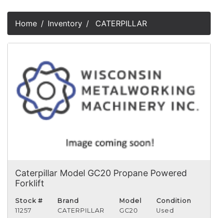
Home
Inventory
CATERPILLAR
Caterpillar Model GC20 Propane Powered
Forklift
Stock #
Brand
Model
Condition
11257
CATERPILLAR
GC20
Used