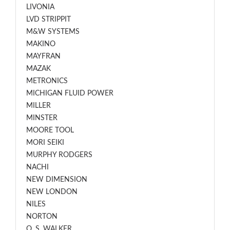
LIVONIA
LVD STRIPPIT
M&W SYSTEMS
MAKINO
MAYFRAN
MAZAK
METRONICS
MICHIGAN FLUID POWER
MILLER
MINSTER
MOORE TOOL
MORI SEIKI
MURPHY RODGERS
NACHI
NEW DIMENSION
NEW LONDON
NILES
NORTON
O. S. WALKER