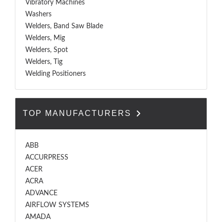
Vibratory Machines
Washers
Welders, Band Saw Blade
Welders, Mig
Welders, Spot
Welders, Tig
Welding Positioners
TOP MANUFACTURERS
ABB
ACCURPRESS
ACER
ACRA
ADVANCE
AIRFLOW SYSTEMS
AMADA