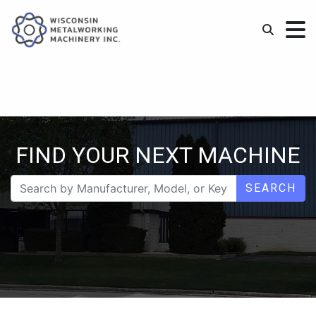
FIND YOUR NEXT MACHINE
SEARCH