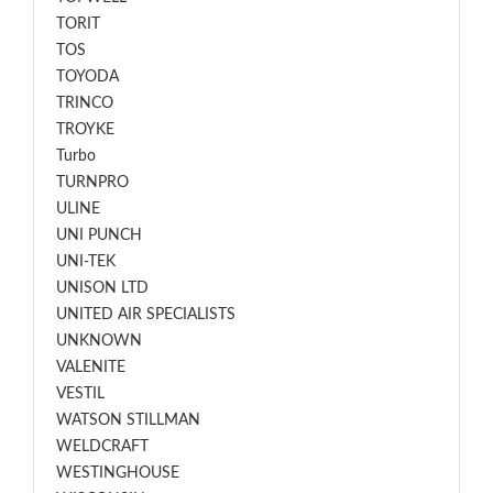
TORIT
TOS
TOYODA
TRINCO
TROYKE
Turbo
TURNPRO
ULINE
UNI PUNCH
UNI-TEK
UNISON LTD
UNITED AIR SPECIALISTS
UNKNOWN
VALENITE
VESTIL
WATSON STILLMAN
WELDCRAFT
WESTINGHOUSE