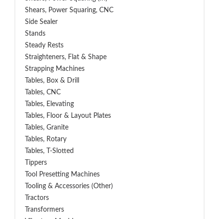
Shears, Power Squaring, CNC
Side Sealer
Stands
Steady Rests
Straighteners, Flat & Shape
Strapping Machines
Tables, Box & Drill
Tables, CNC
Tables, Elevating
Tables, Floor & Layout Plates
Tables, Granite
Tables, Rotary
Tables, T-Slotted
Tippers
Tool Presetting Machines
Tooling & Accessories (Other)
Tractors
Transformers