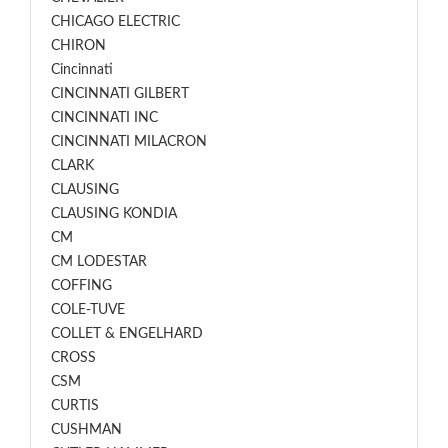
CHICAGO ELECTRIC
CHIRON
Cincinnati
CINCINNATI GILBERT
CINCINNATI INC
CINCINNATI MILACRON
CLARK
CLAUSING
CLAUSING KONDIA
CM
CM LODESTAR
COFFING
COLE-TUVE
COLLET & ENGELHARD
CROSS
CSM
CURTIS
CUSHMAN