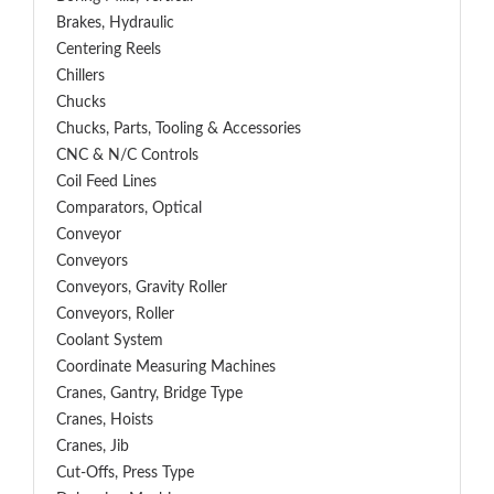
Brakes, Hydraulic
Centering Reels
Chillers
Chucks
Chucks, Parts, Tooling & Accessories
CNC & N/C Controls
Coil Feed Lines
Comparators, Optical
Conveyor
Conveyors
Conveyors, Gravity Roller
Conveyors, Roller
Coolant System
Coordinate Measuring Machines
Cranes, Gantry, Bridge Type
Cranes, Hoists
Cranes, Jib
Cut-Offs, Press Type