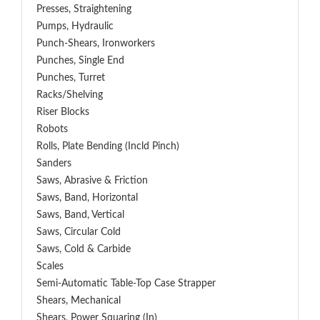
Presses, Straightening
Pumps, Hydraulic
Punch-Shears, Ironworkers
Punches, Single End
Punches, Turret
Racks/Shelving
Riser Blocks
Robots
Rolls, Plate Bending (incld Pinch)
Sanders
Saws, Abrasive & Friction
Saws, Band, Horizontal
Saws, Band, Vertical
Saws, Circular Cold
Saws, Cold & Carbide
Scales
Semi-Automatic Table-Top Case Strapper
Shears, Mechanical
Shears, Power Squaring (In)