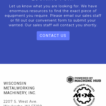
Let us know what you are looking for. We have
enormous resources to find the exact piece of
equipment you require. Please email our sales staff
or fill out our convenient form to submit your
wanted. Our sales staff will contact you shortly.
CONTACT US
WISCONSIN
METALWORKING
MACHINERY, INC.
2207 S. West Ave.