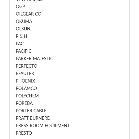
OGP
OILGEAR CO
OKUMA
OLSUN
P & H
PAC
PACIFIC
PARKER MAJESTIC
PERFECTO
PFAUTER
PHOENIX
POLAMCO
POLYCHEM
POREBA
PORTER CABLE
PRATT BURNERD
PRESS ROOM EQUIPMENT
PRESTO