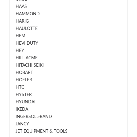
HAAS
HAMMOND
HARIG
HAULOTTE
HEM
HEVI DUTY
HEY
HILL-ACME
HITACHI SEIKI
HOBART
HOFLER
HTC
HYSTER
HYUNDAI
IKEDA
INGERSOLL-RAND
JANCY
JET EQUIPMENT & TOOLS