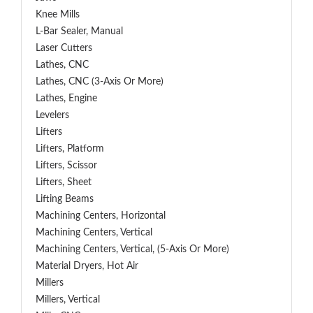
Knee Mills
L-Bar Sealer, Manual
Laser Cutters
Lathes, CNC
Lathes, CNC (3-Axis Or More)
Lathes, Engine
Levelers
Lifters
Lifters, Platform
Lifters, Scissor
Lifters, Sheet
Lifting Beams
Machining Centers, Horizontal
Machining Centers, Vertical
Machining Centers, Vertical, (5-Axis Or More)
Material Dryers, Hot Air
Millers
Millers, Vertical