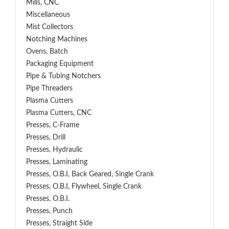
Mills, CNC
Miscellaneous
Mist Collectors
Notching Machines
Ovens, Batch
Packaging Equipment
Pipe & Tubing Notchers
Pipe Threaders
Plasma Cutters
Plasma Cutters, CNC
Presses, C-Frame
Presses, Drill
Presses, Hydraulic
Presses, Laminating
Presses, O.B.I, Back Geared, Single Crank
Presses, O.B.I, Flywheel, Single Crank
Presses, O.B.I.
Presses, Punch
Presses, Straight Side