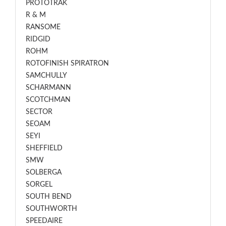
PROTOTRAK
R & M
RANSOME
RIDGID
ROHM
ROTOFINISH SPIRATRON
SAMCHULLY
SCHARMANN
SCOTCHMAN
SECTOR
SEOAM
SEYI
SHEFFIELD
SMW
SOLBERGA
SORGEL
SOUTH BEND
SOUTHWORTH
SPEEDAIRE