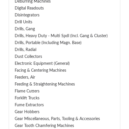
Deburring Machines
Digital Readouts
Disintegrators
Drill Units
Drills, Gang
Drills, Heavy Duty - Multi Spdl (incl. Gang & Cluster)
Drills, Portable (including Magn. Base)
Drills, Radial
Dust Collectors
Electronic Equipment (General)
Facing & Centering Machines
Feeders, Air
Feeding & Straightening Machines
Flame Cutters
Forklift Trucks
Fume Extractors
Gear Hobbers
Gear Miscellaneous, Parts, Tooling & Accessories
Gear Tooth Chamfering Machines