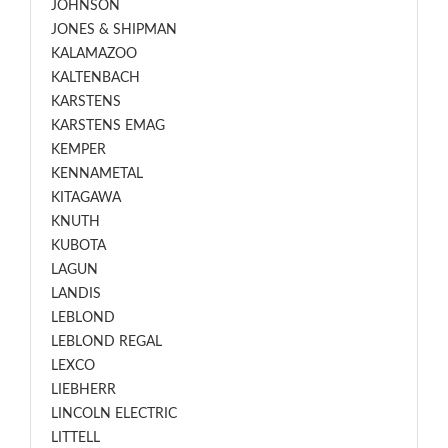
JOHNSON
JONES & SHIPMAN
KALAMAZOO
KALTENBACH
KARSTENS
KARSTENS EMAG
KEMPER
KENNAMETAL
KITAGAWA
KNUTH
KUBOTA
LAGUN
LANDIS
LEBLOND
LEBLOND REGAL
LEXCO
LIEBHERR
LINCOLN ELECTRIC
LITTELL