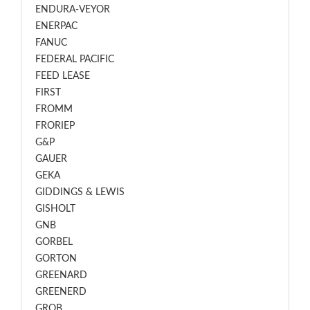
ENDURA-VEYOR
ENERPAC
FANUC
FEDERAL PACIFIC
FEED LEASE
FIRST
FROMM
FRORIEP
G&P
GAUER
GEKA
GIDDINGS & LEWIS
GISHOLT
GNB
GORBEL
GORTON
GREENARD
GREENERD
GROB