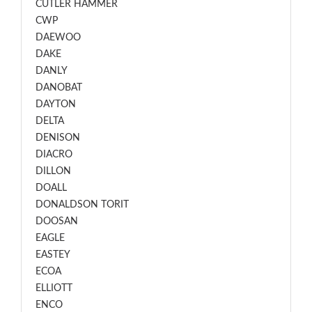
CUTLER HAMMER
CWP
DAEWOO
DAKE
DANLY
DANOBAT
DAYTON
DELTA
DENISON
DIACRO
DILLON
DOALL
DONALDSON TORIT
DOOSAN
EAGLE
EASTEY
ECOA
ELLIOTT
ENCO