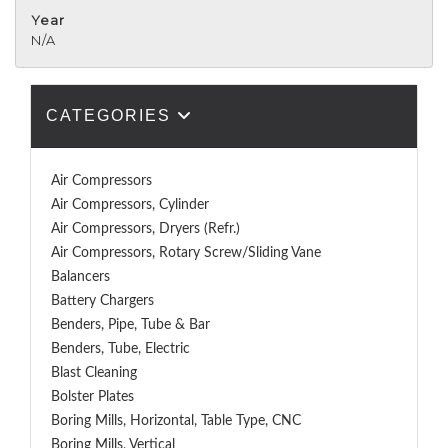
Year
N/A
CATEGORIES
Air Compressors
Air Compressors, Cylinder
Air Compressors, Dryers (Refr.)
Air Compressors, Rotary Screw/Sliding Vane
Balancers
Battery Chargers
Benders, Pipe, Tube & Bar
Benders, Tube, Electric
Blast Cleaning
Bolster Plates
Boring Mills, Horizontal, Table Type, CNC
Boring Mills, Vertical