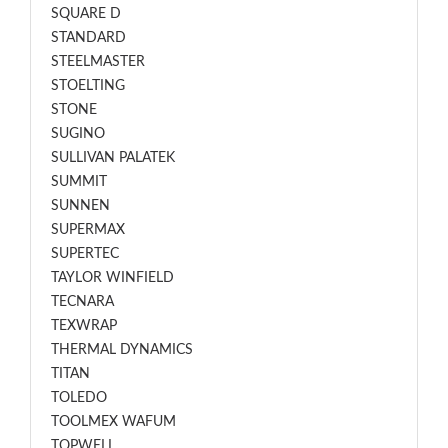
SQUARE D
STANDARD
STEELMASTER
STOELTING
STONE
SUGINO
SULLIVAN PALATEK
SUMMIT
SUNNEN
SUPERMAX
SUPERTEC
TAYLOR WINFIELD
TECNARA
TEXWRAP
THERMAL DYNAMICS
TITAN
TOLEDO
TOOLMEX WAFUM
TOPWELL