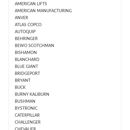
AMERICAN LIFTS
AMERICAN MANUFACTURING
ANVER
ATLAS COPCO
AUTOQUIP
BEHRINGER
BEWO SCOTCHMAN
BISHAMON
BLANCHARD
BLUE GIANT
BRIDGEPORT
BRYANT
BUCK
BURNY KALIBURN
BUSHMAN
BYSTRONIC
CATERPILLAR
CHALLENGER
CHEVALIER