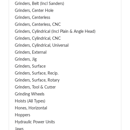
Grinders, Belt (Incl Sanders)
Grinders, Center Hole
Grinders, Centerless
Grinders, Centerless, CNC
Grinders, Cylindrical (Incl Plain & Angle Head)
Grinders, Cylindrical, CNC
Grinders, Cylindrical, Universal
Grinders, External
Grinders, Jig
Grinders, Surface
Grinders, Surface, Recip.
Grinders, Surface, Rotary
Grinders, Tool & Cutter
Grinding Wheels
Hoists (All Types)
Hones, Horizontal
Hoppers
Hydraulic Power Units
Jaws