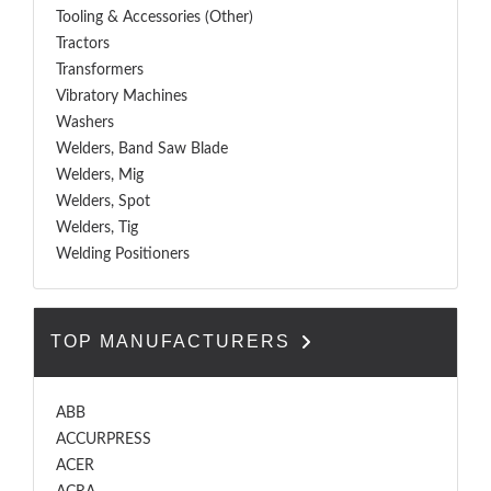
Tooling & Accessories (Other)
Tractors
Transformers
Vibratory Machines
Washers
Welders, Band Saw Blade
Welders, Mig
Welders, Spot
Welders, Tig
Welding Positioners
TOP MANUFACTURERS
ABB
ACCURPRESS
ACER