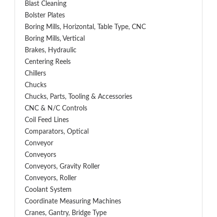
Blast Cleaning
Bolster Plates
Boring Mills, Horizontal, Table Type, CNC
Boring Mills, Vertical
Brakes, Hydraulic
Centering Reels
Chillers
Chucks
Chucks, Parts, Tooling & Accessories
CNC & N/C Controls
Coil Feed Lines
Comparators, Optical
Conveyor
Conveyors
Conveyors, Gravity Roller
Conveyors, Roller
Coolant System
Coordinate Measuring Machines
Cranes, Gantry, Bridge Type