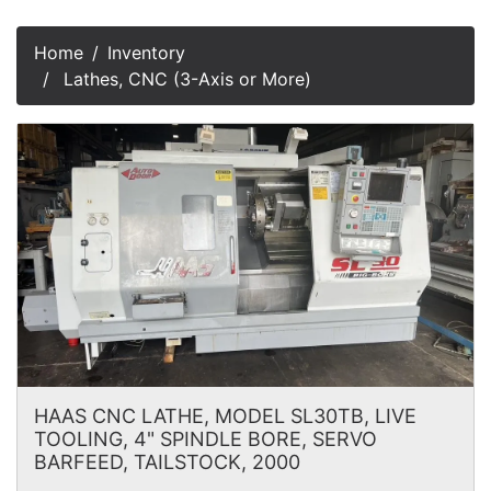
Home
Inventory
Lathes, CNC (3-Axis or More)
HAAS CNC LATHE, MODEL SL30TB, LIVE
TOOLING, 4" SPINDLE BORE, SERVO
BARFEED, TAILSTOCK, 2000