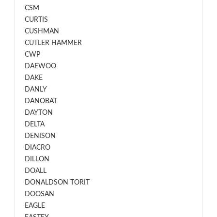
CSM
CURTIS
CUSHMAN
CUTLER HAMMER
CWP
DAEWOO
DAKE
DANLY
DANOBAT
DAYTON
DELTA
DENISON
DIACRO
DILLON
DOALL
DONALDSON TORIT
DOOSAN
EAGLE