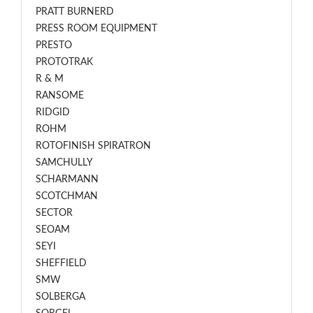
PRATT BURNERD
PRESS ROOM EQUIPMENT
PRESTO
PROTOTRAK
R & M
RANSOME
RIDGID
ROHM
ROTOFINISH SPIRATRON
SAMCHULLY
SCHARMANN
SCOTCHMAN
SECTOR
SEOAM
SEYI
SHEFFIELD
SMW
SOLBERGA