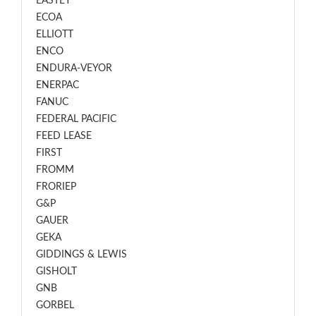
EASTEY
ECOA
ELLIOTT
ENCO
ENDURA-VEYOR
ENERPAC
FANUC
FEDERAL PACIFIC
FEED LEASE
FIRST
FROMM
FRORIEP
G&P
GAUER
GEKA
GIDDINGS & LEWIS
GISHOLT
GNB
GORBEL