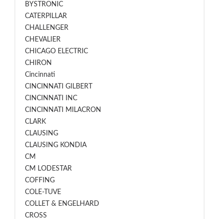
BYSTRONIC
CATERPILLAR
CHALLENGER
CHEVALIER
CHICAGO ELECTRIC
CHIRON
Cincinnati
CINCINNATI GILBERT
CINCINNATI INC
CINCINNATI MILACRON
CLARK
CLAUSING
CLAUSING KONDIA
CM
CM LODESTAR
COFFING
COLE-TUVE
COLLET & ENGELHARD
CROSS