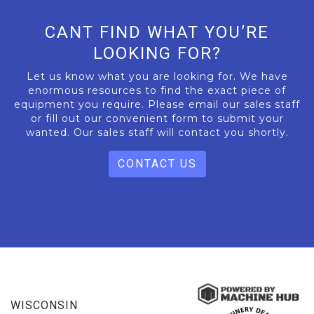
CANT FIND WHAT YOU’RE
LOOKING FOR?
Let us know what you are looking for. We have
enormous resources to find the exact piece of
equipment you require. Please email our sales staff
or fill out our convenient form to submit your
wanted. Our sales staff will contact you shortly.
CONTACT US
WISCONSIN