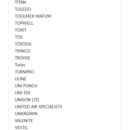
TITAN
TOLEDO
TOOLMEX WAFUM
TOPWELL
TORIT
TOS
TOYODA
TRINCO
TROYKE
Turbo
TURNPRO
ULINE
UNI PUNCH
UNI-TEK
UNISON LTD
UNITED AIR SPECIALISTS
UNKNOWN
VALENITE
VESTIL