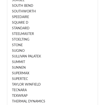
SORGEL
SOUTH BEND
SOUTHWORTH
SPEEDAIRE
SQUARE D
STANDARD
STEELMASTER
STOELTING
STONE
SUGINO
SULLIVAN PALATEK
SUMMIT
SUNNEN
SUPERMAX
SUPERTEC
TAYLOR WINFIELD
TECNARA
TEXWRAP
THERMAL DYNAMICS