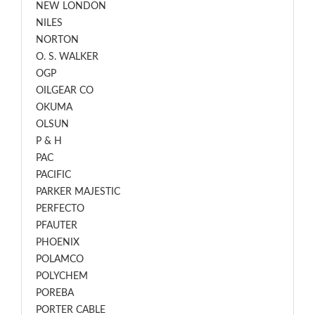
NEW LONDON
NILES
NORTON
O. S. WALKER
OGP
OILGEAR CO
OKUMA
OLSUN
P & H
PAC
PACIFIC
PARKER MAJESTIC
PERFECTO
PFAUTER
PHOENIX
POLAMCO
POLYCHEM
POREBA
PORTER CABLE