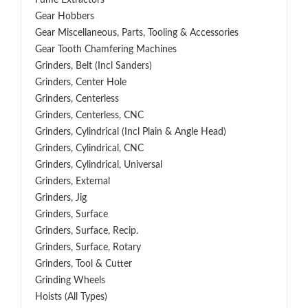
Fume Extractors
Gear Hobbers
Gear Miscellaneous, Parts, Tooling & Accessories
Gear Tooth Chamfering Machines
Grinders, Belt (Incl Sanders)
Grinders, Center Hole
Grinders, Centerless
Grinders, Centerless, CNC
Grinders, Cylindrical (Incl Plain & Angle Head)
Grinders, Cylindrical, CNC
Grinders, Cylindrical, Universal
Grinders, External
Grinders, Jig
Grinders, Surface
Grinders, Surface, Recip.
Grinders, Surface, Rotary
Grinders, Tool & Cutter
Grinding Wheels
Hoists (All Types)