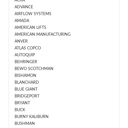
ACRA
ADVANCE
AIRFLOW SYSTEMS
AMADA
AMERICAN LIFTS
AMERICAN MANUFACTURING
ANVER
ATLAS COPCO
AUTOQUIP
BEHRINGER
BEWO SCOTCHMAN
BISHAMON
BLANCHARD
BLUE GIANT
BRIDGEPORT
BRYANT
BUCK
BURNY KALIBURN
BUSHMAN