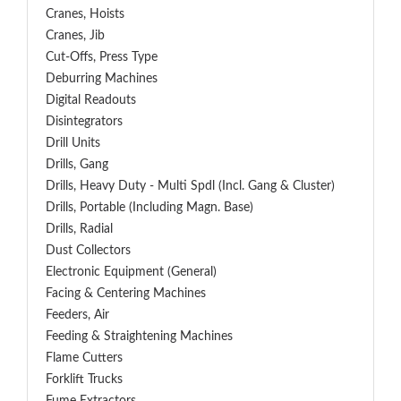
Cranes, Hoists
Cranes, Jib
Cut-Offs, Press Type
Deburring Machines
Digital Readouts
Disintegrators
Drill Units
Drills, Gang
Drills, Heavy Duty - Multi Spdl (incl. Gang & Cluster)
Drills, Portable (including Magn. Base)
Drills, Radial
Dust Collectors
Electronic Equipment (General)
Facing & Centering Machines
Feeders, Air
Feeding & Straightening Machines
Flame Cutters
Forklift Trucks