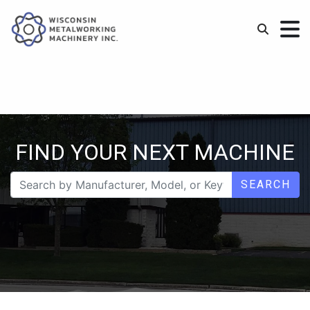
FIND YOUR NEXT MACHINE
SEARCH