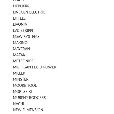
LEXCO
LIEBHERR
LINCOLN ELECTRIC
LITTELL
LIVONIA
LVD STRIPPIT
M&W SYSTEMS
MAKINO
MAYFRAN
MAZAK
METRONICS
MICHIGAN FLUID POWER
MILLER
MINSTER
MOORE TOOL
MORI SEIKI
MURPHY RODGERS
NACHI
NEW DIMENSION