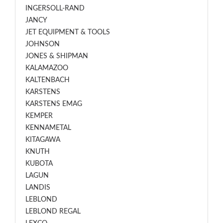
INGERSOLL-RAND
JANCY
JET EQUIPMENT & TOOLS
JOHNSON
JONES & SHIPMAN
KALAMAZOO
KALTENBACH
KARSTENS
KARSTENS EMAG
KEMPER
KENNAMETAL
KITAGAWA
KNUTH
KUBOTA
LAGUN
LANDIS
LEBLOND
LEBLOND REGAL