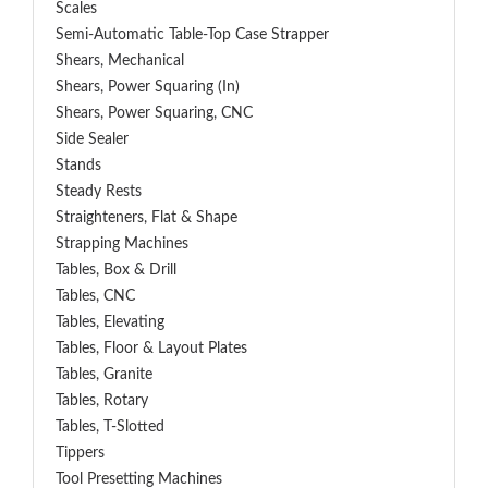
Scales
Semi-Automatic Table-Top Case Strapper
Shears, Mechanical
Shears, Power Squaring (In)
Shears, Power Squaring, CNC
Side Sealer
Stands
Steady Rests
Straighteners, Flat & Shape
Strapping Machines
Tables, Box & Drill
Tables, CNC
Tables, Elevating
Tables, Floor & Layout Plates
Tables, Granite
Tables, Rotary
Tables, T-Slotted
Tippers
Tool Presetting Machines