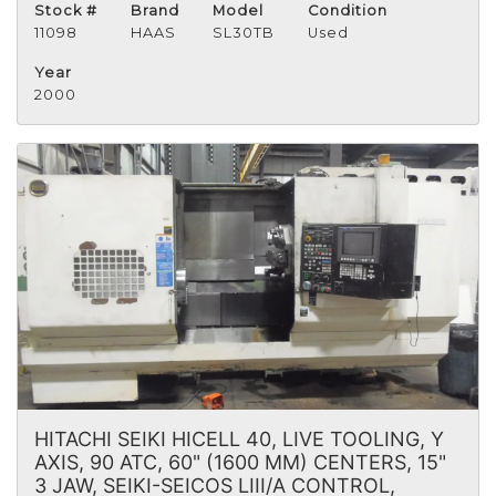
Stock #
Brand
Model
Condition
11098
HAAS
SL30TB
Used
Year
2000
HITACHI SEIKI HICELL 40, LIVE TOOLING, Y
AXIS, 90 ATC, 60" (1600 MM) CENTERS, 15"
3 JAW, SEIKI-SEICOS LIII/A CONTROL,