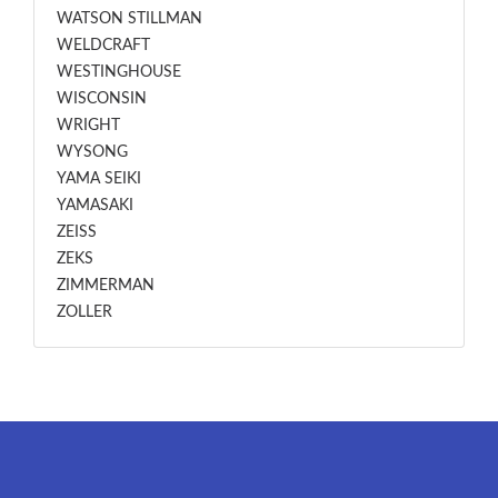
WATSON STILLMAN
WELDCRAFT
WESTINGHOUSE
WISCONSIN
WRIGHT
WYSONG
YAMA SEIKI
YAMASAKI
ZEISS
ZEKS
ZIMMERMAN
ZOLLER