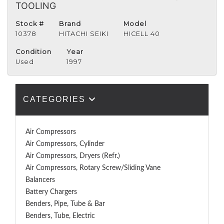
TOOLING
Stock #
Brand
Model
10378
HITACHI SEIKI
HICELL 40
Condition
Year
Used
1997
CATEGORIES
Air Compressors
Air Compressors, Cylinder
Air Compressors, Dryers (Refr.)
Air Compressors, Rotary Screw/Sliding Vane
Balancers
Battery Chargers
Benders, Pipe, Tube & Bar
Benders, Tube, Electric