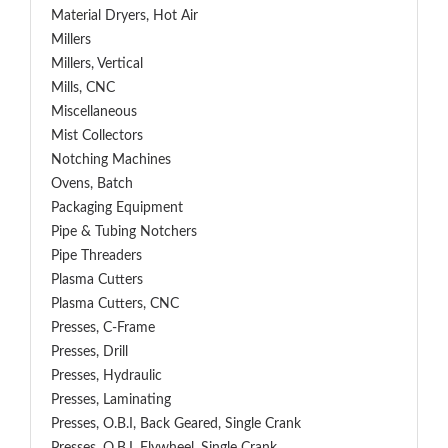
Material Dryers, Hot Air
Millers
Millers, Vertical
Mills, CNC
Miscellaneous
Mist Collectors
Notching Machines
Ovens, Batch
Packaging Equipment
Pipe & Tubing Notchers
Pipe Threaders
Plasma Cutters
Plasma Cutters, CNC
Presses, C-Frame
Presses, Drill
Presses, Hydraulic
Presses, Laminating
Presses, O.B.I, Back Geared, Single Crank