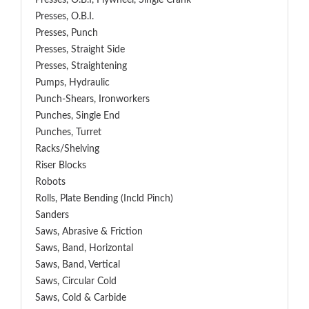
Presses, O.B.I, Flywheel, Single Crank
Presses, O.B.I.
Presses, Punch
Presses, Straight Side
Presses, Straightening
Pumps, Hydraulic
Punch-Shears, Ironworkers
Punches, Single End
Punches, Turret
Racks/Shelving
Riser Blocks
Robots
Rolls, Plate Bending (incld Pinch)
Sanders
Saws, Abrasive & Friction
Saws, Band, Horizontal
Saws, Band, Vertical
Saws, Circular Cold
Saws, Cold & Carbide