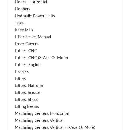
Hones, Horizontal
Hoppers
Hydraulic Power Units
Jaws
Knee Mills
L-Bar Sealer, Manual
Laser Cutters
Lathes, CNC
Lathes, CNC (3-Axis Or More)
Lathes, Engine
Levelers
Lifters
Lifters, Platform
Lifters, Scissor
Lifters, Sheet
Lifting Beams
Machining Centers, Horizontal
Machining Centers, Vertical
Machining Centers, Vertical, (5-Axis Or More)