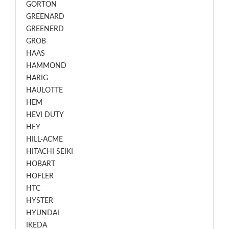
GORTON
GREENARD
GREENERD
GROB
HAAS
HAMMOND
HARIG
HAULOTTE
HEM
HEVI DUTY
HEY
HILL-ACME
HITACHI SEIKI
HOBART
HOFLER
HTC
HYSTER
HYUNDAI
IKEDA