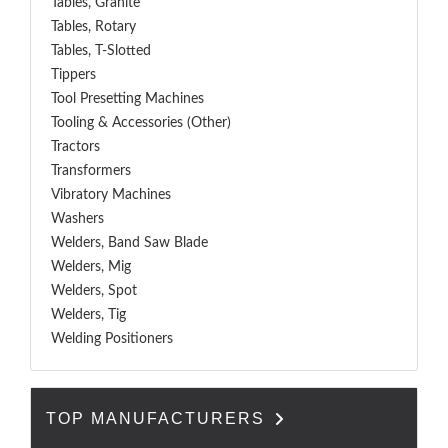
Tables, Granite
Tables, Rotary
Tables, T-Slotted
Tippers
Tool Presetting Machines
Tooling & Accessories (Other)
Tractors
Transformers
Vibratory Machines
Washers
Welders, Band Saw Blade
Welders, Mig
Welders, Spot
Welders, Tig
Welding Positioners
TOP MANUFACTURERS