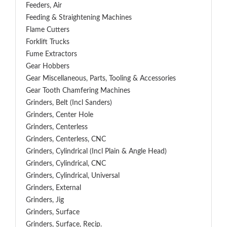
Feeders, Air
Feeding & Straightening Machines
Flame Cutters
Forklift Trucks
Fume Extractors
Gear Hobbers
Gear Miscellaneous, Parts, Tooling & Accessories
Gear Tooth Chamfering Machines
Grinders, Belt (Incl Sanders)
Grinders, Center Hole
Grinders, Centerless
Grinders, Centerless, CNC
Grinders, Cylindrical (Incl Plain & Angle Head)
Grinders, Cylindrical, CNC
Grinders, Cylindrical, Universal
Grinders, External
Grinders, Jig
Grinders, Surface
Grinders, Surface, Recip.