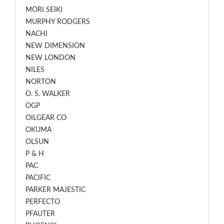
MORI SEIKI
MURPHY RODGERS
NACHI
NEW DIMENSION
NEW LONDON
NILES
NORTON
O. S. WALKER
OGP
OILGEAR CO
OKUMA
OLSUN
P & H
PAC
PACIFIC
PARKER MAJESTIC
PERFECTO
PFAUTER