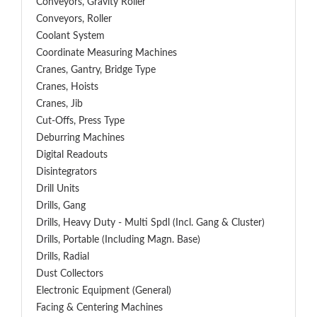
Conveyors, Gravity Roller
Conveyors, Roller
Coolant System
Coordinate Measuring Machines
Cranes, Gantry, Bridge Type
Cranes, Hoists
Cranes, Jib
Cut-Offs, Press Type
Deburring Machines
Digital Readouts
Disintegrators
Drill Units
Drills, Gang
Drills, Heavy Duty - Multi Spdl (incl. Gang & Cluster)
Drills, Portable (including Magn. Base)
Drills, Radial
Dust Collectors
Electronic Equipment (General)
Facing & Centering Machines