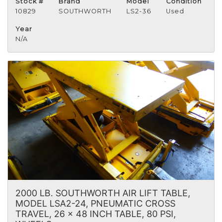
Stock #
Brand
Model
Condition
10829
SOUTHWORTH
LS2-36
Used
Year
N/A
2000 LB. SOUTHWORTH AIR LIFT TABLE,
MODEL LSA2-24, PNEUMATIC CROSS
TRAVEL, 26 x 48 INCH TABLE, 80 PSI,