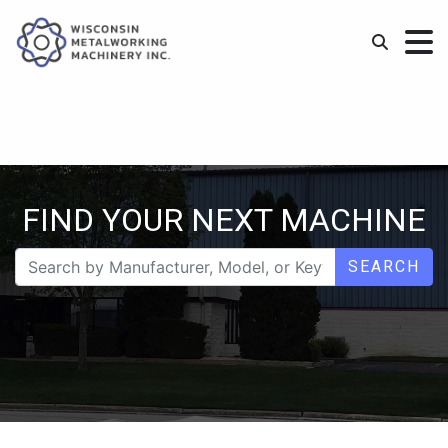
FIND YOUR NEXT MACHINE
SEARCH