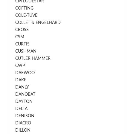
CM LODESTAR
COFFING
COLE-TUVE
COLLET & ENGELHARD
CROSS
CSM
CURTIS
CUSHMAN
CUTLER HAMMER
CWP
DAEWOO
DAKE
DANLY
DANOBAT
DAYTON
DELTA
DENISON
DIACRO
DILLON