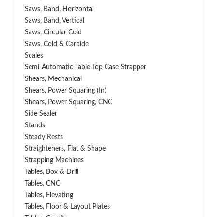
Saws, Band, Horizontal
Saws, Band, Vertical
Saws, Circular Cold
Saws, Cold & Carbide
Scales
Semi-Automatic Table-Top Case Strapper
Shears, Mechanical
Shears, Power Squaring (In)
Shears, Power Squaring, CNC
Side Sealer
Stands
Steady Rests
Straighteners, Flat & Shape
Strapping Machines
Tables, Box & Drill
Tables, CNC
Tables, Elevating
Tables, Floor & Layout Plates