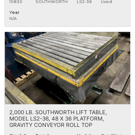
10830
SOUTHWORTH
LS2-36
Used
Year
N/A
2,000 LB. SOUTHWORTH LIFT TABLE,
MODEL LS2-36, 48 X 36 PLATFORM,
GRAVITY CONVEYOR ROLL TOP