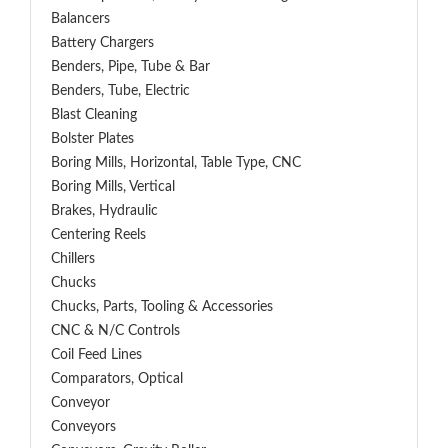
Balancers
Battery Chargers
Benders, Pipe, Tube & Bar
Benders, Tube, Electric
Blast Cleaning
Bolster Plates
Boring Mills, Horizontal, Table Type, CNC
Boring Mills, Vertical
Brakes, Hydraulic
Centering Reels
Chillers
Chucks
Chucks, Parts, Tooling & Accessories
CNC & N/C Controls
Coil Feed Lines
Comparators, Optical
Conveyor
Conveyors