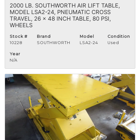
2000 LB. SOUTHWORTH AIR LIFT TABLE,
MODEL LSA2-24, PNEUMATIC CROSS
TRAVEL, 26 x 48 INCH TABLE, 80 PSI,
WHEELS
Stock #
Brand
Model
Condition
10228
SOUTHWORTH
LSA2-24
Used
Year
N/A