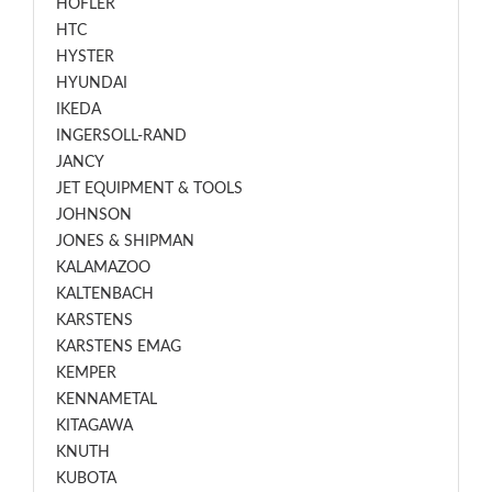
HOFLER
HTC
HYSTER
HYUNDAI
IKEDA
INGERSOLL-RAND
JANCY
JET EQUIPMENT & TOOLS
JOHNSON
JONES & SHIPMAN
KALAMAZOO
KALTENBACH
KARSTENS
KARSTENS EMAG
KEMPER
KENNAMETAL
KITAGAWA
KNUTH
KUBOTA