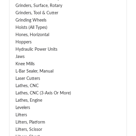
Grinders, Surface, Rotary
Grinders, Tool & Cutter
Grinding Wheels
Hoists (All Types)
Hones, Horizontal
Hoppers
Hydraulic Power Units
Jaws
Knee Mills
L-Bar Sealer, Manual
Laser Cutters
Lathes, CNC
Lathes, CNC (3-Axis Or More)
Lathes, Engine
Levelers
Lifters
Lifters, Platform
Lifters, Scissor