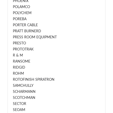
PHOENIX
POLAMCO
POLYCHEM
POREBA
PORTER CABLE
PRATT BURNERD
PRESS ROOM EQUIPMENT
PRESTO
PROTOTRAK
R & M
RANSOME
RIDGID
ROHM
ROTOFINISH SPIRATRON
SAMCHULLY
SCHARMANN
SCOTCHMAN
SECTOR
SEOAM