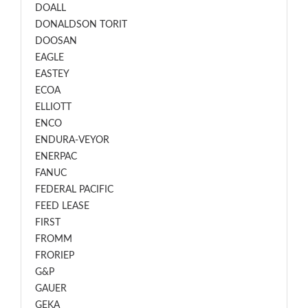
DOALL
DONALDSON TORIT
DOOSAN
EAGLE
EASTEY
ECOA
ELLIOTT
ENCO
ENDURA-VEYOR
ENERPAC
FANUC
FEDERAL PACIFIC
FEED LEASE
FIRST
FROMM
FRORIEP
G&P
GAUER
GEKA