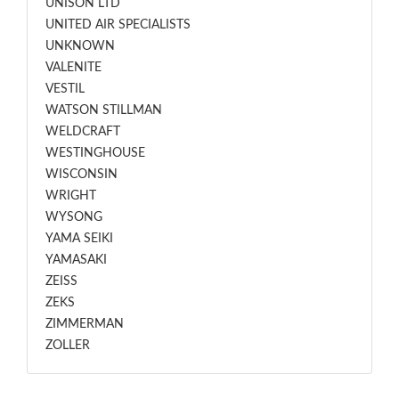
UNISON LTD
UNITED AIR SPECIALISTS
UNKNOWN
VALENITE
VESTIL
WATSON STILLMAN
WELDCRAFT
WESTINGHOUSE
WISCONSIN
WRIGHT
WYSONG
YAMA SEIKI
YAMASAKI
ZEISS
ZEKS
ZIMMERMAN
ZOLLER