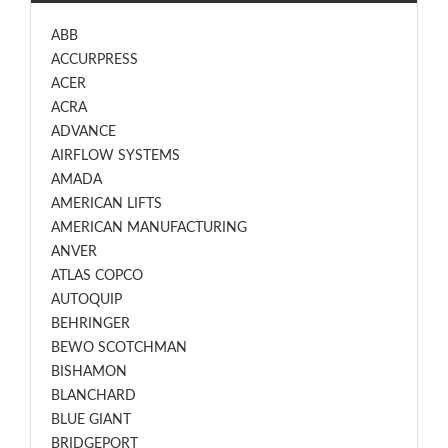
ABB
ACCURPRESS
ACER
ACRA
ADVANCE
AIRFLOW SYSTEMS
AMADA
AMERICAN LIFTS
AMERICAN MANUFACTURING
ANVER
ATLAS COPCO
AUTOQUIP
BEHRINGER
BEWO SCOTCHMAN
BISHAMON
BLANCHARD
BLUE GIANT
BRIDGEPORT