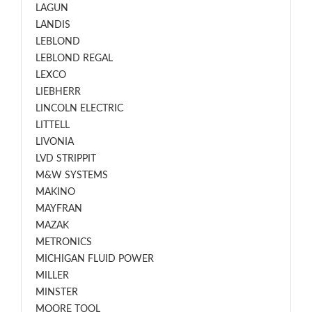
LAGUN
LANDIS
LEBLOND
LEBLOND REGAL
LEXCO
LIEBHERR
LINCOLN ELECTRIC
LITTELL
LIVONIA
LVD STRIPPIT
M&W SYSTEMS
MAKINO
MAYFRAN
MAZAK
METRONICS
MICHIGAN FLUID POWER
MILLER
MINSTER
MOORE TOOL