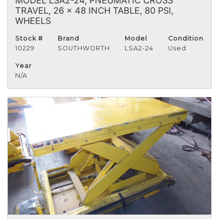
MODEL LSA2-24, PNEUMATIC CROSS
TRAVEL, 26 x 48 INCH TABLE, 80 PSI,
WHEELS
Stock #
Brand
Model
Condition
10229
SOUTHWORTH
LSA2-24
Used
Year
N/A