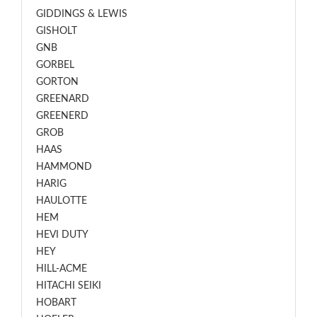
GIDDINGS & LEWIS
GISHOLT
GNB
GORBEL
GORTON
GREENARD
GREENERD
GROB
HAAS
HAMMOND
HARIG
HAULOTTE
HEM
HEVI DUTY
HEY
HILL-ACME
HITACHI SEIKI
HOBART