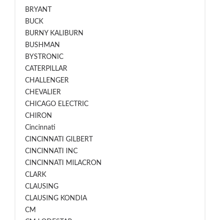
BRYANT
BUCK
BURNY KALIBURN
BUSHMAN
BYSTRONIC
CATERPILLAR
CHALLENGER
CHEVALIER
CHICAGO ELECTRIC
CHIRON
Cincinnati
CINCINNATI GILBERT
CINCINNATI INC
CINCINNATI MILACRON
CLARK
CLAUSING
CLAUSING KONDIA
CM