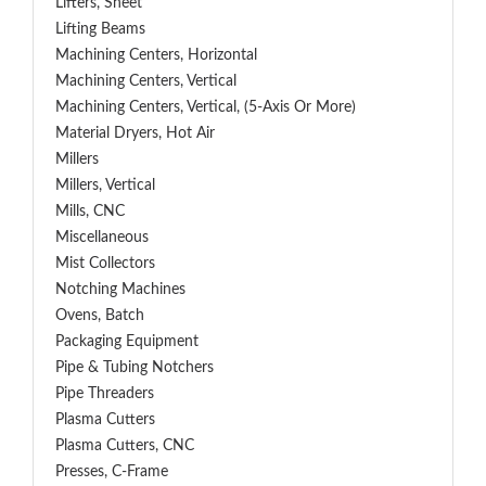
Lifters, Sheet
Lifting Beams
Machining Centers, Horizontal
Machining Centers, Vertical
Machining Centers, Vertical, (5-Axis Or More)
Material Dryers, Hot Air
Millers
Millers, Vertical
Mills, CNC
Miscellaneous
Mist Collectors
Notching Machines
Ovens, Batch
Packaging Equipment
Pipe & Tubing Notchers
Pipe Threaders
Plasma Cutters
Plasma Cutters, CNC
Presses, C-Frame