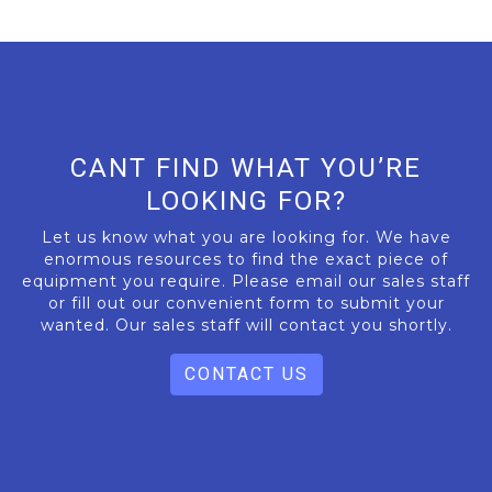
CANT FIND WHAT YOU’RE
LOOKING FOR?
Let us know what you are looking for. We have
enormous resources to find the exact piece of
equipment you require. Please email our sales staff
or fill out our convenient form to submit your
wanted. Our sales staff will contact you shortly.
CONTACT US