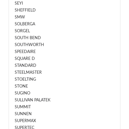
SEYI
SHEFFIELD
SMW
SOLBERGA
SORGEL
SOUTH BEND
SOUTHWORTH
SPEEDAIRE
SQUARE D
STANDARD
STEELMASTER
STOELTING
STONE
SUGINO
SULLIVAN PALATEK
SUMMIT
SUNNEN
SUPERMAX
SUPERTEC