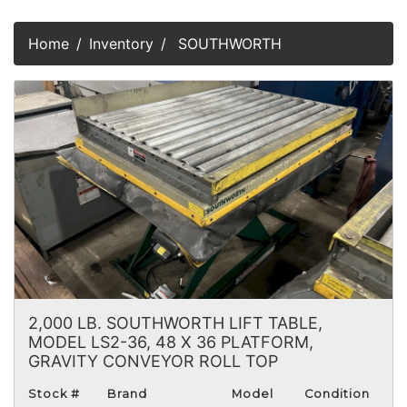
Home
Inventory
SOUTHWORTH
2,000 LB. SOUTHWORTH LIFT TABLE,
MODEL LS2-36, 48 X 36 PLATFORM,
GRAVITY CONVEYOR ROLL TOP
Stock #
Brand
Model
Condition