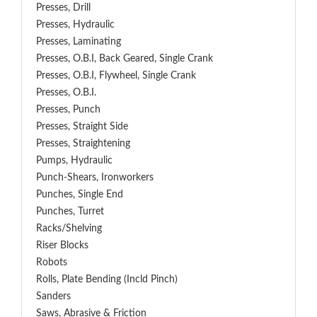
Presses, Drill
Presses, Hydraulic
Presses, Laminating
Presses, O.B.I, Back Geared, Single Crank
Presses, O.B.I, Flywheel, Single Crank
Presses, O.B.I.
Presses, Punch
Presses, Straight Side
Presses, Straightening
Pumps, Hydraulic
Punch-Shears, Ironworkers
Punches, Single End
Punches, Turret
Racks/Shelving
Riser Blocks
Robots
Rolls, Plate Bending (incld Pinch)
Sanders
Saws, Abrasive & Friction