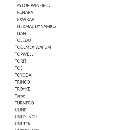
TAYLOR WINFIELD
TECNARA
TEXWRAP
THERMAL DYNAMICS
TITAN
TOLEDO
TOOLMEX WAFUM
TOPWELL
TORIT
TOS
TOYODA
TRINCO
TROYKE
Turbo
TURNPRO
ULINE
UNI PUNCH
UNI-TEK