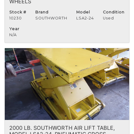
WHEELS
Stock #
Brand
Model
Condition
10230
SOUTHWORTH
LSA2-24
Used
Year
N/A
2000 LB. SOUTHWORTH AIR LIFT TABLE,