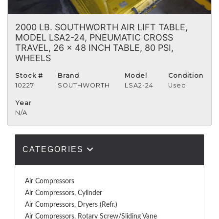
2000 LB. SOUTHWORTH AIR LIFT TABLE,
MODEL LSA2-24, PNEUMATIC CROSS
TRAVEL, 26 x 48 INCH TABLE, 80 PSI,
WHEELS
Stock #
Brand
Model
Condition
10227
SOUTHWORTH
LSA2-24
Used
Year
N/A
CATEGORIES
Air Compressors
Air Compressors, Cylinder
Air Compressors, Dryers (Refr.)
Air Compressors, Rotary Screw/Sliding Vane