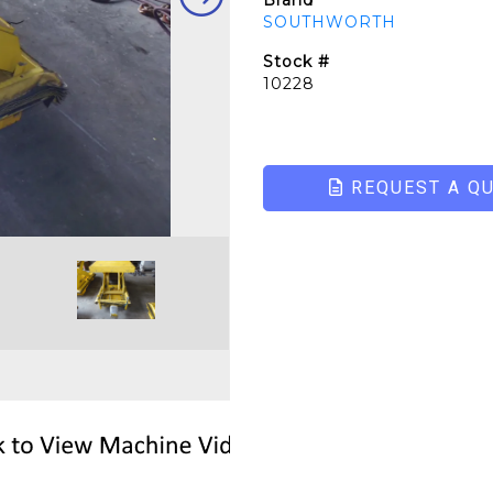
Brand
SOUTHWORTH
Stock #
10228
REQUEST A Q