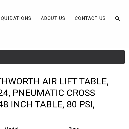
IQUIDATIONS
ABOUT US
CONTACT US
THWORTH AIR LIFT TABLE,
24, PNEUMATIC CROSS
48 INCH TABLE, 80 PSI,