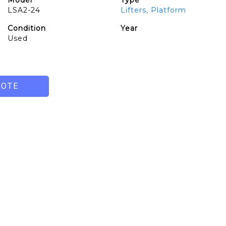
Model
Type
LSA2-24
Lifters, Platform
Condition
Year
Used
UOTE