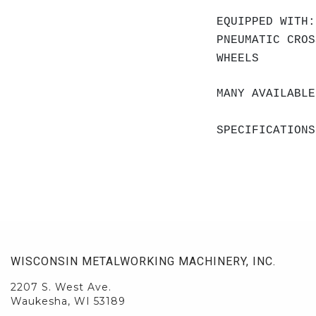
EQUIPPED WITH:
PNEUMATIC CROS
WHEELS
MANY AVAILABLE
SPECIFICATIONS
WISCONSIN METALWORKING MACHINERY, INC.
2207 S. West Ave.
Waukesha, WI 53189