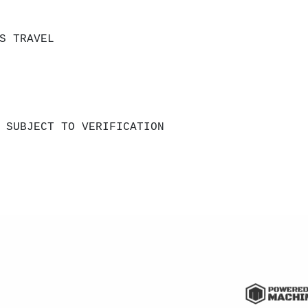
S TRAVEL
 SUBJECT TO VERIFICATION