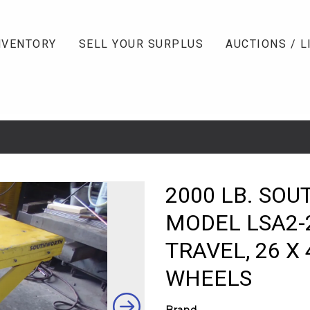
NVENTORY
SELL YOUR SURPLUS
AUCTIONS / L
2000 LB. SOU
MODEL LSA2-
TRAVEL, 26 X 
WHEELS