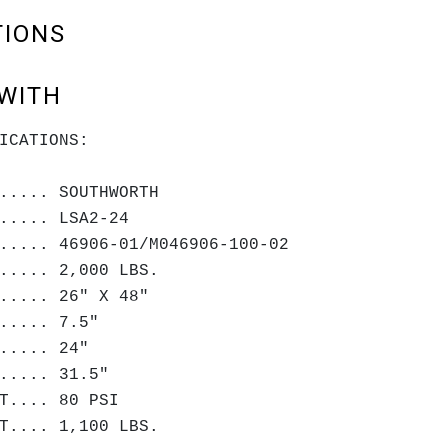
TIONS
WITH
ICATIONS:
..... SOUTHWORTH
..... LSA2-24
..... 46906-01/M046906-100-02
..... 2,000 LBS.
..... 26" X 48"
..... 7.5"
..... 24"
..... 31.5"
T.... 80 PSI
T.... 1,100 LBS.