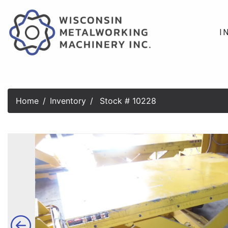
I
Home
Inventory
Stock # 10228