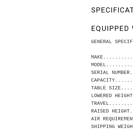
SPECIFICA
EQUIPPED 
GENERAL SPECIF
MAKE..........
MODEL.........
SERIAL NUMBER.
CAPACITY......
TABLE SIZE....
LOWERED HEIGHT
TRAVEL........
RAISED HEIGHT.
AIR REQUIREMEN
SHIPPING WEIGH