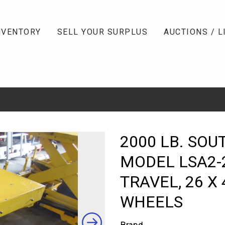
NVENTORY
SELL YOUR SURPLUS
AUCTIONS / L
2000 LB. SOU
MODEL LSA2-
TRAVEL, 26 X 
WHEELS