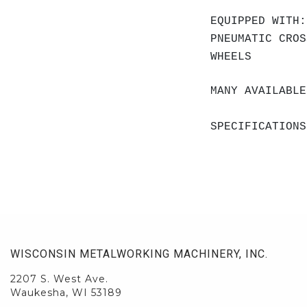
EQUIPPED WITH:
PNEUMATIC CROS
WHEELS
MANY AVAILABLE
SPECIFICATIONS
WISCONSIN METALWORKING MACHINERY, INC.
2207 S. West Ave.
Waukesha, WI 53189