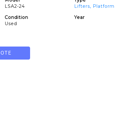
Model
Type
LSA2-24
Lifters, Platform
Condition
Year
Used
UOTE