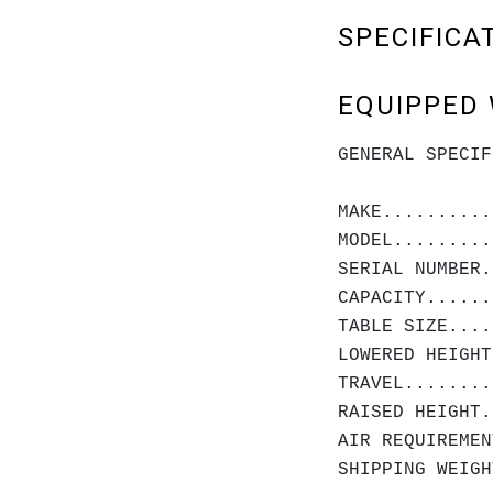
SPECIFICA
EQUIPPED 
GENERAL SPECIF
MAKE..........
MODEL.........
SERIAL NUMBER.
CAPACITY......
TABLE SIZE....
LOWERED HEIGHT
TRAVEL........
RAISED HEIGHT.
AIR REQUIREMEN
SHIPPING WEIGH