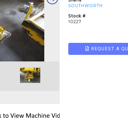
Brand
SOUTHWORTH
Stock #
10227
REQUEST A Q