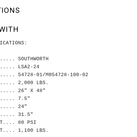
TIONS
WITH
ICATIONS:
..... SOUTHWORTH
..... LSA2-24
..... 54728-01/M054728-100-02
..... 2,000 LBS.
..... 26" X 48"
..... 7.5"
..... 24"
..... 31.5"
T.... 80 PSI
T.... 1,100 LBS.