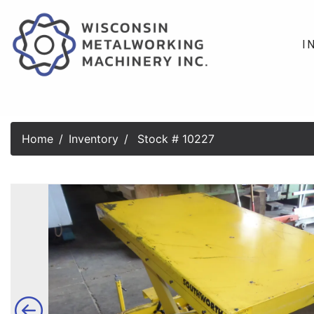
I
Home
Inventory
Stock # 10227