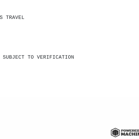
S TRAVEL
 SUBJECT TO VERIFICATION