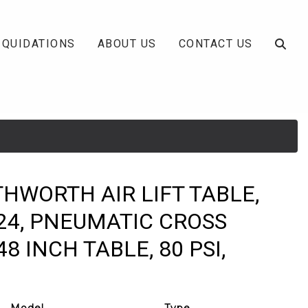
IQUIDATIONS
ABOUT US
CONTACT US
THWORTH AIR LIFT TABLE,
24, PNEUMATIC CROSS
48 INCH TABLE, 80 PSI,