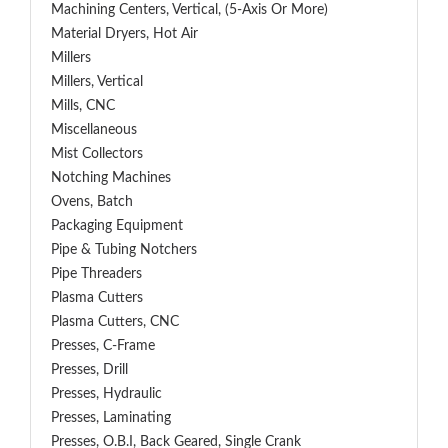
Machining Centers, Vertical, (5-Axis Or More)
Material Dryers, Hot Air
Millers
Millers, Vertical
Mills, CNC
Miscellaneous
Mist Collectors
Notching Machines
Ovens, Batch
Packaging Equipment
Pipe & Tubing Notchers
Pipe Threaders
Plasma Cutters
Plasma Cutters, CNC
Presses, C-Frame
Presses, Drill
Presses, Hydraulic
Presses, Laminating
Presses, O.B.I, Back Geared, Single Crank