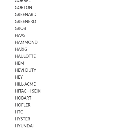
GORBEL
GORTON
GREENARD
GREENERD
GROB
HAAS
HAMMOND
HARIG
HAULOTTE
HEM
HEVI DUTY
HEY
HILL-ACME
HITACHI SEIKI
HOBART
HOFLER
HTC
HYSTER
HYUNDAI