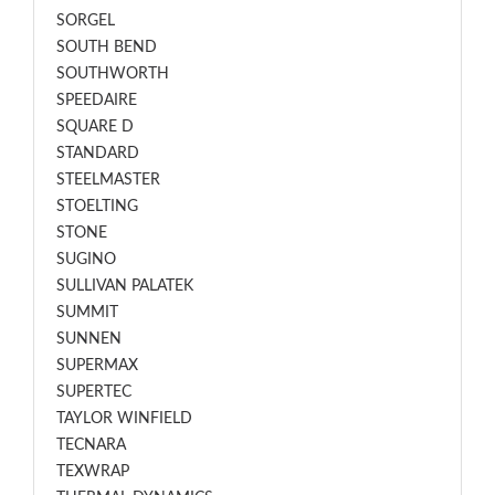
SORGEL
SOUTH BEND
SOUTHWORTH
SPEEDAIRE
SQUARE D
STANDARD
STEELMASTER
STOELTING
STONE
SUGINO
SULLIVAN PALATEK
SUMMIT
SUNNEN
SUPERMAX
SUPERTEC
TAYLOR WINFIELD
TECNARA
TEXWRAP