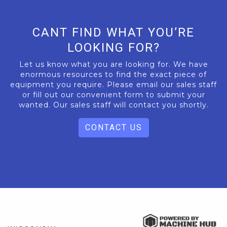
CANT FIND WHAT YOU’RE
LOOKING FOR?
Let us know what you are looking for. We have
enormous resources to find the exact piece of
equipment you require. Please email our sales staff
or fill out our convenient form to submit your
wanted. Our sales staff will contact you shortly.
CONTACT US