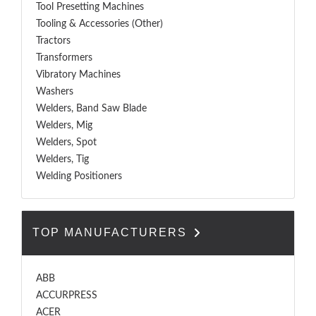
Tool Presetting Machines
Tooling & Accessories (Other)
Tractors
Transformers
Vibratory Machines
Washers
Welders, Band Saw Blade
Welders, Mig
Welders, Spot
Welders, Tig
Welding Positioners
TOP MANUFACTURERS
ABB
ACCURPRESS
ACER