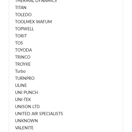
THERMAL DYNAMICS
TITAN
TOLEDO
TOOLMEX WAFUM
TOPWELL
TORIT
TOS
TOYODA
TRINCO
TROYKE
Turbo
TURNPRO
ULINE
UNI PUNCH
UNI-TEK
UNISON LTD
UNITED AIR SPECIALISTS
UNKNOWN
VALENITE