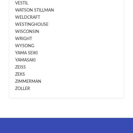
VESTIL
WATSON STILLMAN
WELDCRAFT
WESTINGHOUSE
WISCONSIN
WRIGHT
WYSONG
YAMA SEIKI
YAMASAKI
ZEISS
ZEKS
ZIMMERMAN
ZOLLER