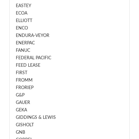
EASTEY
ECOA
ELLIOTT
ENCO
ENDURA-VEYOR
ENERPAC
FANUC
FEDERAL PACIFIC
FEED LEASE
FIRST
FROMM
FRORIEP
G&P
GAUER
GEKA
GIDDINGS & LEWIS
GISHOLT
GNB