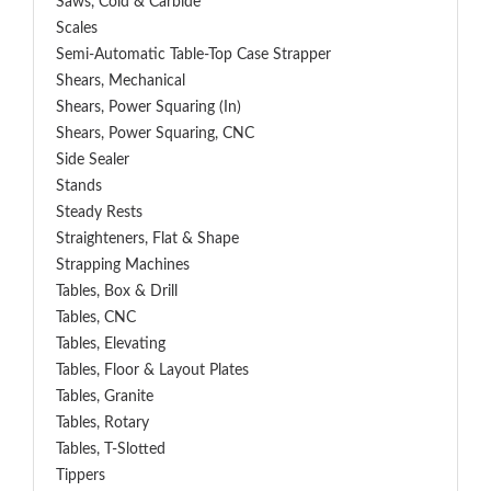
Saws, Cold & Carbide
Scales
Semi-Automatic Table-Top Case Strapper
Shears, Mechanical
Shears, Power Squaring (In)
Shears, Power Squaring, CNC
Side Sealer
Stands
Steady Rests
Straighteners, Flat & Shape
Strapping Machines
Tables, Box & Drill
Tables, CNC
Tables, Elevating
Tables, Floor & Layout Plates
Tables, Granite
Tables, Rotary
Tables, T-Slotted
Tippers