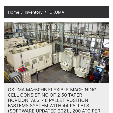
Home
Inventory
OKUMA
OKUMA MA-50HB FLEXIBLE MACHINING
CELL CONSISTING OF 2 50 TAPER
HORIZONTALS, 48 PALLET POSITION
FASTEMS SYSTEM WITH 44 PALLETS
(SOFTWARE UPDATED 2021), 200 ATC PER