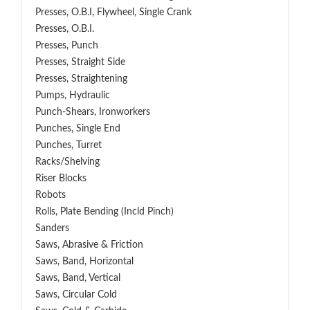
Presses, O.B.I, Flywheel, Single Crank
Presses, O.B.I.
Presses, Punch
Presses, Straight Side
Presses, Straightening
Pumps, Hydraulic
Punch-Shears, Ironworkers
Punches, Single End
Punches, Turret
Racks/Shelving
Riser Blocks
Robots
Rolls, Plate Bending (incld Pinch)
Sanders
Saws, Abrasive & Friction
Saws, Band, Horizontal
Saws, Band, Vertical
Saws, Circular Cold