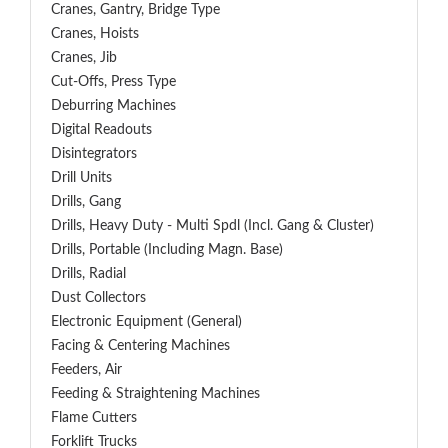
Cranes, Gantry, Bridge Type
Cranes, Hoists
Cranes, Jib
Cut-Offs, Press Type
Deburring Machines
Digital Readouts
Disintegrators
Drill Units
Drills, Gang
Drills, Heavy Duty - Multi Spdl (incl. Gang & Cluster)
Drills, Portable (including Magn. Base)
Drills, Radial
Dust Collectors
Electronic Equipment (General)
Facing & Centering Machines
Feeders, Air
Feeding & Straightening Machines
Flame Cutters
Forklift Trucks