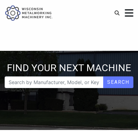
FIND YOUR NEXT MACHINE
SEARCH