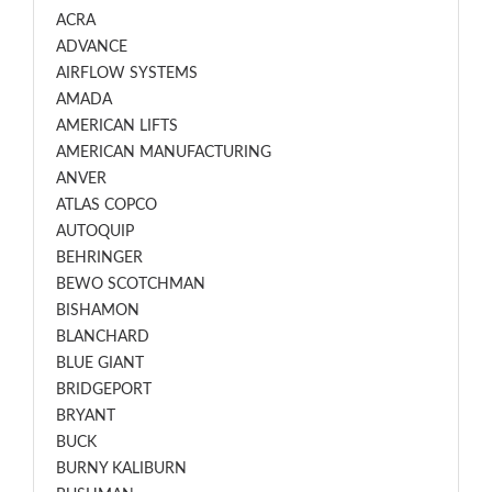
ACRA
ADVANCE
AIRFLOW SYSTEMS
AMADA
AMERICAN LIFTS
AMERICAN MANUFACTURING
ANVER
ATLAS COPCO
AUTOQUIP
BEHRINGER
BEWO SCOTCHMAN
BISHAMON
BLANCHARD
BLUE GIANT
BRIDGEPORT
BRYANT
BUCK
BURNY KALIBURN