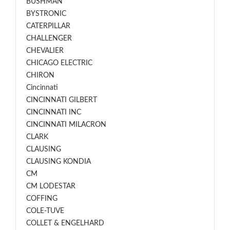
BUSHMAN
BYSTRONIC
CATERPILLAR
CHALLENGER
CHEVALIER
CHICAGO ELECTRIC
CHIRON
Cincinnati
CINCINNATI GILBERT
CINCINNATI INC
CINCINNATI MILACRON
CLARK
CLAUSING
CLAUSING KONDIA
CM
CM LODESTAR
COFFING
COLE-TUVE
COLLET & ENGELHARD