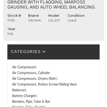
GRINDER WITH FLAGGING, MARPOSS
GAUGING, AND AUTO WHEEL BALANCING.
Stock #
Brand
Model
Condition
11155
OKUMA
GA-25T
Used
Year
N/A
CATEGORIES
Air Compressors
Air Compressors, Cylinder
Air Compressors, Dryers (Refr.)
Air Compressors, Rotary Screw/Sliding Vane
Balancers
Battery Chargers
Benders, Pipe, Tube & Bar