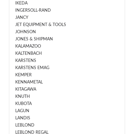
IKEDA
INGERSOLL-RAND
JANCY
JET EQUIPMENT & TOOLS
JOHNSON
JONES & SHIPMAN
KALAMAZOO
KALTENBACH
KARSTENS
KARSTENS EMAG
KEMPER
KENNAMETAL
KITAGAWA
KNUTH
KUBOTA
LAGUN
LANDIS
LEBLOND
LEBLOND REGAL