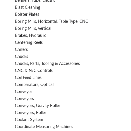
Benders, Tube, Electric
Blast Cleaning
Bolster Plates
Boring Mills, Horizontal, Table Type, CNC
Boring Mills, Vertical
Brakes, Hydraulic
Centering Reels
Chillers
Chucks
Chucks, Parts, Tooling & Accessories
CNC & N/C Controls
Coil Feed Lines
Comparators, Optical
Conveyor
Conveyors
Conveyors, Gravity Roller
Conveyors, Roller
Coolant System
Coordinate Measuring Machines