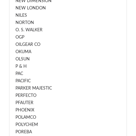
NEW DIMENSION
NEW LONDON
NILES
NORTON
O. S. WALKER
OGP
OILGEAR CO
OKUMA
OLSUN
P & H
PAC
PACIFIC
PARKER MAJESTIC
PERFECTO
PFAUTER
PHOENIX
POLAMCO
POLYCHEM
POREBA