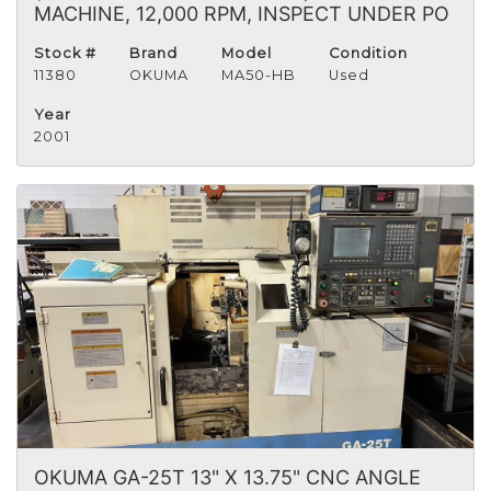
MACHINE, 12,000 RPM, INSPECT UNDER PO
Stock #
Brand
Model
Condition
11380
OKUMA
MA50-HB
Used
Year
2001
OKUMA GA-25T 13" X 13.75" CNC ANGLE