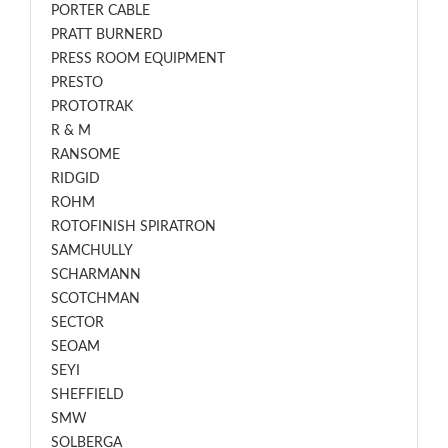
PORTER CABLE
PRATT BURNERD
PRESS ROOM EQUIPMENT
PRESTO
PROTOTRAK
R & M
RANSOME
RIDGID
ROHM
ROTOFINISH SPIRATRON
SAMCHULLY
SCHARMANN
SCOTCHMAN
SECTOR
SEOAM
SEYI
SHEFFIELD
SMW
SOLBERGA