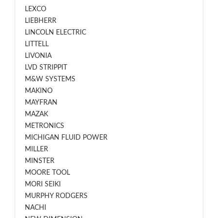
LEXCO
LIEBHERR
LINCOLN ELECTRIC
LITTELL
LIVONIA
LVD STRIPPIT
M&W SYSTEMS
MAKINO
MAYFRAN
MAZAK
METRONICS
MICHIGAN FLUID POWER
MILLER
MINSTER
MOORE TOOL
MORI SEIKI
MURPHY RODGERS
NACHI