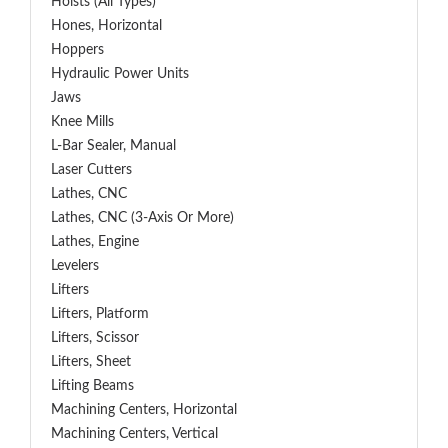
Hoists (All Types)
Hones, Horizontal
Hoppers
Hydraulic Power Units
Jaws
Knee Mills
L-Bar Sealer, Manual
Laser Cutters
Lathes, CNC
Lathes, CNC (3-Axis Or More)
Lathes, Engine
Levelers
Lifters
Lifters, Platform
Lifters, Scissor
Lifters, Sheet
Lifting Beams
Machining Centers, Horizontal
Machining Centers, Vertical