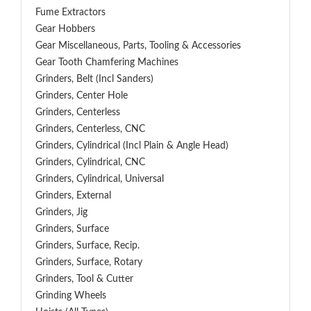
Fume Extractors
Gear Hobbers
Gear Miscellaneous, Parts, Tooling & Accessories
Gear Tooth Chamfering Machines
Grinders, Belt (Incl Sanders)
Grinders, Center Hole
Grinders, Centerless
Grinders, Centerless, CNC
Grinders, Cylindrical (Incl Plain & Angle Head)
Grinders, Cylindrical, CNC
Grinders, Cylindrical, Universal
Grinders, External
Grinders, Jig
Grinders, Surface
Grinders, Surface, Recip.
Grinders, Surface, Rotary
Grinders, Tool & Cutter
Grinding Wheels