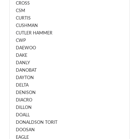
CROSS
CSM
CURTIS
CUSHMAN
CUTLER HAMMER
CWP
DAEWOO
DAKE
DANLY
DANOBAT
DAYTON
DELTA
DENISON
DIACRO
DILLON
DOALL
DONALDSON TORIT
DOOSAN
EAGLE