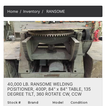
Home
Inventory
RANSOME
40,000 LB. RANSOME WELDING
POSITIONER, 400P, 84" x 84" TABLE, 135
DEGREE TILT, 360 ROTATE CW, CCW
Stock #
Brand
Model
Condition