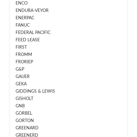
ENCO
ENDURA-VEYOR
ENERPAC
FANUC
FEDERAL PACIFIC
FEED LEASE
FIRST
FROMM
FRORIEP
G&P
GAUER
GEKA
GIDDINGS & LEWIS
GISHOLT
GNB
GORBEL
GORTON
GREENARD
GREENERD