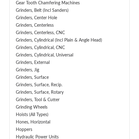
Gear Tooth Chamfering Machines
Grinders, Belt (Incl Sanders)
Grinders, Center Hole
Grinders, Centerless
Grinders, Centerless, CNC
Grinders, Cylindrical (Incl Plain & Angle Head)
Grinders, Cylindrical, CNC
Grinders, Cylindrical, Universal
Grinders, External
Grinders, Jig
Grinders, Surface
Grinders, Surface, Recip.
Grinders, Surface, Rotary
Grinders, Tool & Cutter
Grinding Wheels
Hoists (All Types)
Hones, Horizontal
Hoppers
Hydraulic Power Units