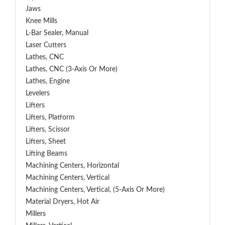
Jaws
Knee Mills
L-Bar Sealer, Manual
Laser Cutters
Lathes, CNC
Lathes, CNC (3-Axis Or More)
Lathes, Engine
Levelers
Lifters
Lifters, Platform
Lifters, Scissor
Lifters, Sheet
Lifting Beams
Machining Centers, Horizontal
Machining Centers, Vertical
Machining Centers, Vertical, (5-Axis Or More)
Material Dryers, Hot Air
Millers