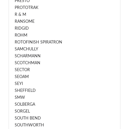
PRESTO
PROTOTRAK
R & M
RANSOME
RIDGID
ROHM
ROTOFINISH SPIRATRON
SAMCHULLY
SCHARMANN
SCOTCHMAN
SECTOR
SEOAM
SEYI
SHEFFIELD
SMW
SOLBERGA
SORGEL
SOUTH BEND
SOUTHWORTH