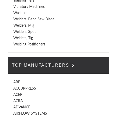
Transformers
Vibratory Machines
Washers
Welders, Band Saw Blade
Welders, Mig
Welders, Spot
Welders, Tig
Welding Positioners
TOP MANUFACTURERS
ABB
ACCURPRESS
ACER
ACRA
ADVANCE
AIRFLOW SYSTEMS