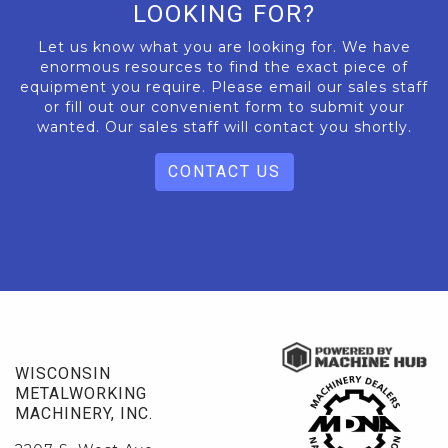
LOOKING FOR?
Let us know what you are looking for. We have
enormous resources to find the exact piece of
equipment you require. Please email our sales staff
or fill out our convenient form to submit your
wanted. Our sales staff will contact you shortly.
CONTACT US
WISCONSIN
METALWORKING
MACHINERY, INC.