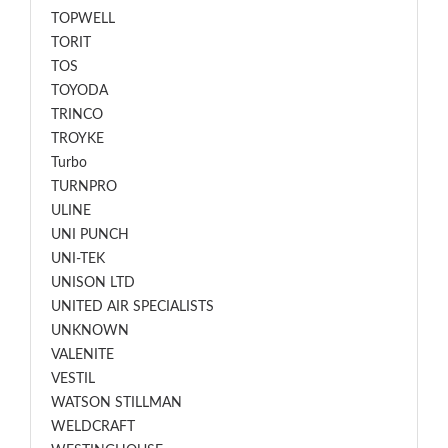
TOPWELL
TORIT
TOS
TOYODA
TRINCO
TROYKE
Turbo
TURNPRO
ULINE
UNI PUNCH
UNI-TEK
UNISON LTD
UNITED AIR SPECIALISTS
UNKNOWN
VALENITE
VESTIL
WATSON STILLMAN
WELDCRAFT