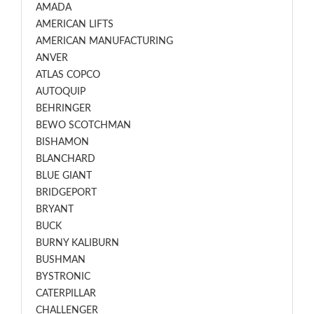
AMADA
AMERICAN LIFTS
AMERICAN MANUFACTURING
ANVER
ATLAS COPCO
AUTOQUIP
BEHRINGER
BEWO SCOTCHMAN
BISHAMON
BLANCHARD
BLUE GIANT
BRIDGEPORT
BRYANT
BUCK
BURNY KALIBURN
BUSHMAN
BYSTRONIC
CATERPILLAR
CHALLENGER