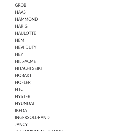
GROB
HAAS
HAMMOND
HARIG
HAULOTTE
HEM
HEVI DUTY
HEY
HILL-ACME
HITACHI SEIKI
HOBART
HOFLER
HTC
HYSTER
HYUNDAI
IKEDA
INGERSOLL-RAND
JANCY