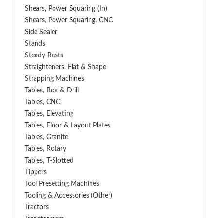
Shears, Power Squaring (In)
Shears, Power Squaring, CNC
Side Sealer
Stands
Steady Rests
Straighteners, Flat & Shape
Strapping Machines
Tables, Box & Drill
Tables, CNC
Tables, Elevating
Tables, Floor & Layout Plates
Tables, Granite
Tables, Rotary
Tables, T-Slotted
Tippers
Tool Presetting Machines
Tooling & Accessories (Other)
Tractors