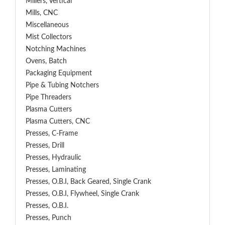
Millers, Vertical
Mills, CNC
Miscellaneous
Mist Collectors
Notching Machines
Ovens, Batch
Packaging Equipment
Pipe & Tubing Notchers
Pipe Threaders
Plasma Cutters
Plasma Cutters, CNC
Presses, C-Frame
Presses, Drill
Presses, Hydraulic
Presses, Laminating
Presses, O.B.I, Back Geared, Single Crank
Presses, O.B.I, Flywheel, Single Crank
Presses, O.B.I.
Presses, Punch