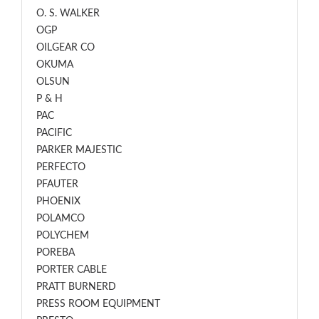
O. S. WALKER
OGP
OILGEAR CO
OKUMA
OLSUN
P & H
PAC
PACIFIC
PARKER MAJESTIC
PERFECTO
PFAUTER
PHOENIX
POLAMCO
POLYCHEM
POREBA
PORTER CABLE
PRATT BURNERD
PRESS ROOM EQUIPMENT