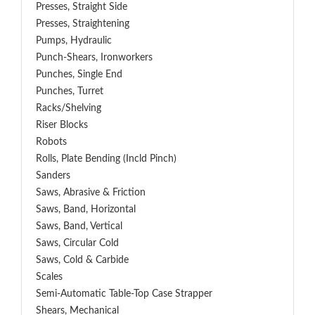
Presses, Straight Side
Presses, Straightening
Pumps, Hydraulic
Punch-Shears, Ironworkers
Punches, Single End
Punches, Turret
Racks/Shelving
Riser Blocks
Robots
Rolls, Plate Bending (incld Pinch)
Sanders
Saws, Abrasive & Friction
Saws, Band, Horizontal
Saws, Band, Vertical
Saws, Circular Cold
Saws, Cold & Carbide
Scales
Semi-Automatic Table-Top Case Strapper
Shears, Mechanical