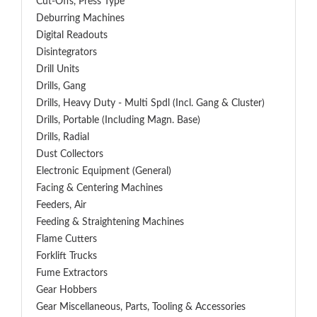
Cut-Offs, Press Type
Deburring Machines
Digital Readouts
Disintegrators
Drill Units
Drills, Gang
Drills, Heavy Duty - Multi Spdl (incl. Gang & Cluster)
Drills, Portable (including Magn. Base)
Drills, Radial
Dust Collectors
Electronic Equipment (General)
Facing & Centering Machines
Feeders, Air
Feeding & Straightening Machines
Flame Cutters
Forklift Trucks
Fume Extractors
Gear Hobbers
Gear Miscellaneous, Parts, Tooling & Accessories