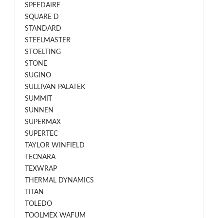
SPEEDAIRE
SQUARE D
STANDARD
STEELMASTER
STOELTING
STONE
SUGINO
SULLIVAN PALATEK
SUMMIT
SUNNEN
SUPERMAX
SUPERTEC
TAYLOR WINFIELD
TECNARA
TEXWRAP
THERMAL DYNAMICS
TITAN
TOLEDO
TOOLMEX WAFUM