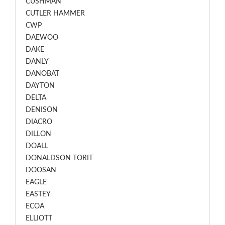
CUSHMAN
CUTLER HAMMER
CWP
DAEWOO
DAKE
DANLY
DANOBAT
DAYTON
DELTA
DENISON
DIACRO
DILLON
DOALL
DONALDSON TORIT
DOOSAN
EAGLE
EASTEY
ECOA
ELLIOTT