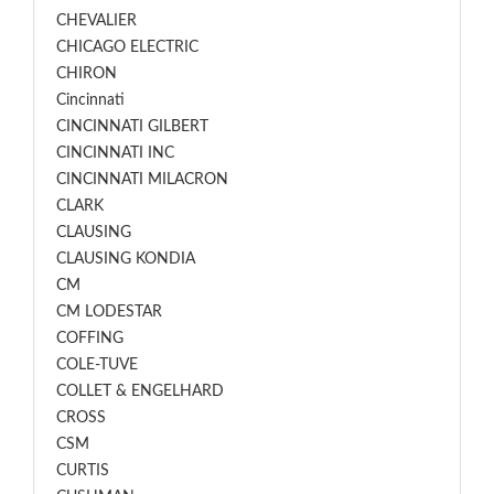
CHEVALIER
CHICAGO ELECTRIC
CHIRON
Cincinnati
CINCINNATI GILBERT
CINCINNATI INC
CINCINNATI MILACRON
CLARK
CLAUSING
CLAUSING KONDIA
CM
CM LODESTAR
COFFING
COLE-TUVE
COLLET & ENGELHARD
CROSS
CSM
CURTIS