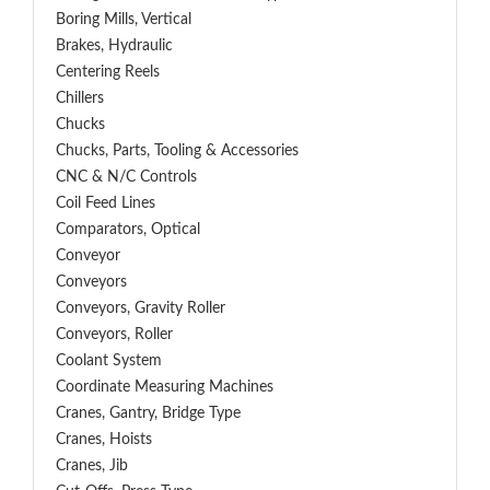
Boring Mills, Vertical
Brakes, Hydraulic
Centering Reels
Chillers
Chucks
Chucks, Parts, Tooling & Accessories
CNC & N/C Controls
Coil Feed Lines
Comparators, Optical
Conveyor
Conveyors
Conveyors, Gravity Roller
Conveyors, Roller
Coolant System
Coordinate Measuring Machines
Cranes, Gantry, Bridge Type
Cranes, Hoists
Cranes, Jib