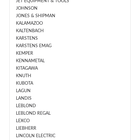
JET EQUIPMENT & TOOLS
JOHNSON
JONES & SHIPMAN
KALAMAZOO
KALTENBACH
KARSTENS
KARSTENS EMAG
KEMPER
KENNAMETAL
KITAGAWA
KNUTH
KUBOTA
LAGUN
LANDIS
LEBLOND
LEBLOND REGAL
LEXCO
LIEBHERR
LINCOLN ELECTRIC