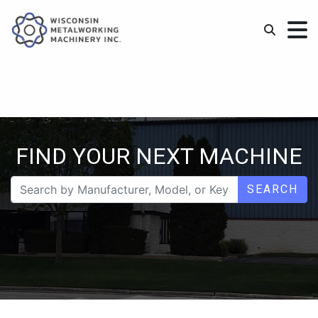
FIND YOUR NEXT MACHINE
SEARCH