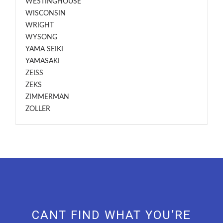
WESTINGHOUSE
WISCONSIN
WRIGHT
WYSONG
YAMA SEIKI
YAMASAKI
ZEISS
ZEKS
ZIMMERMAN
ZOLLER
CANT FIND WHAT YOU’RE