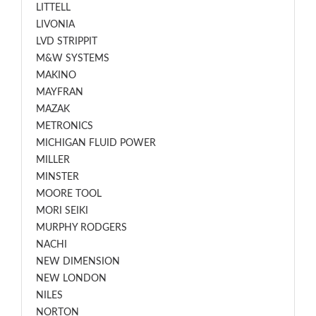
LITTELL
LIVONIA
LVD STRIPPIT
M&W SYSTEMS
MAKINO
MAYFRAN
MAZAK
METRONICS
MICHIGAN FLUID POWER
MILLER
MINSTER
MOORE TOOL
MORI SEIKI
MURPHY RODGERS
NACHI
NEW DIMENSION
NEW LONDON
NILES
NORTON