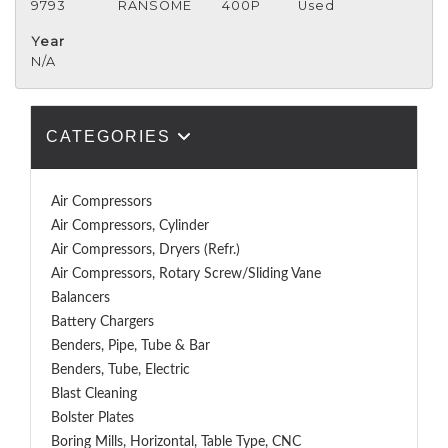
9793
RANSOME
400P
Used
Year
N/A
CATEGORIES
Air Compressors
Air Compressors, Cylinder
Air Compressors, Dryers (Refr.)
Air Compressors, Rotary Screw/Sliding Vane
Balancers
Battery Chargers
Benders, Pipe, Tube & Bar
Benders, Tube, Electric
Blast Cleaning
Bolster Plates
Boring Mills, Horizontal, Table Type, CNC