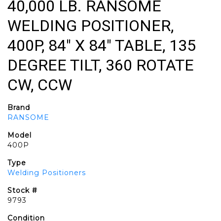
40,000 LB. RANSOME
WELDING POSITIONER,
400P, 84" X 84" TABLE, 135
DEGREE TILT, 360 ROTATE
CW, CCW
Brand
RANSOME
Model
400P
Type
Welding Positioners
Stock #
9793
Condition