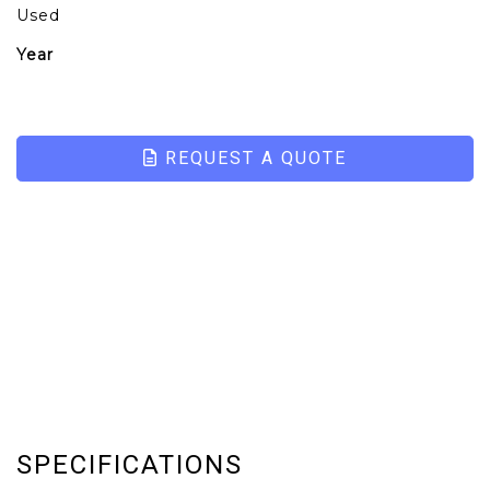
Used
Year
REQUEST A QUOTE
SPECIFICATIONS