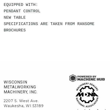
EQUIPPED WITH:
PENDANT CONTROL
NEW TABLE
SPECIFICATIONS ARE TAKEN FROM RANSOME
BROCHURES
WISCONSIN
METALWORKING
MACHINERY, INC.
2207 S. West Ave.
Waukesha, WI 53189