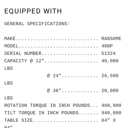
EQUIPPED WITH
GENERAL SPECIFICATIONS:
MAKE............................. RANSOME
MODEL............................ 400P
SERIAL NUMBER.................... 51324
CAPACITY @ 12"................... 40,000
LBS
@ 24"............. 26,500
LBS
@ 36"............. 20,000
LBS
ROTATION TORQUE IN INCH POUNDS... 480,000
TILT TORQUE IN INCH POUNDS....... 940,000
TABLE SIZE....................... 84" X