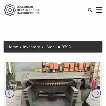
Home
Inventory
Stock # 9793