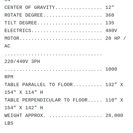
84"
CENTER OF GRAVITY................ 12"
ROTATE DEGREE.................... 360
TILT DEGREE...................... 135
ELECTRICS........................ 480V
MOTOR............................ 20 HP /
AC
.................................
220/440V 3PH
................................. 1000
RPM
TABLE PARALLEL TO FLOOR.......... 132" X
154" X 114" H
TABLE PERPENDICULAR TO FLOOR..... 110" X
154" X 142" H
WEIGHT APPROX. .................. 28,000
LBS