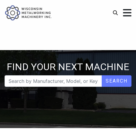
FIND YOUR NEXT MACHINE
SEARCH