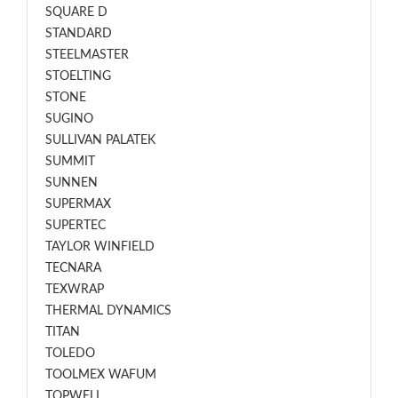
SQUARE D
STANDARD
STEELMASTER
STOELTING
STONE
SUGINO
SULLIVAN PALATEK
SUMMIT
SUNNEN
SUPERMAX
SUPERTEC
TAYLOR WINFIELD
TECNARA
TEXWRAP
THERMAL DYNAMICS
TITAN
TOLEDO
TOOLMEX WAFUM
TOPWELL