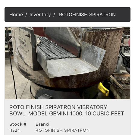
Home
Inventory
ROTOFINISH SPIRATRON
ROTO FINISH SPIRATRON VIBRATORY
BOWL, MODEL GEMINI 1000, 10 CUBIC FEET
Stock #
Brand
11324
ROTOFINISH SPIRATRON