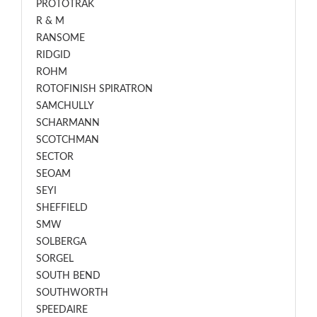
PROTOTRAK
R & M
RANSOME
RIDGID
ROHM
ROTOFINISH SPIRATRON
SAMCHULLY
SCHARMANN
SCOTCHMAN
SECTOR
SEOAM
SEYI
SHEFFIELD
SMW
SOLBERGA
SORGEL
SOUTH BEND
SOUTHWORTH
SPEEDAIRE