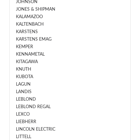
JOHNSON
JONES & SHIPMAN
KALAMAZOO
KALTENBACH
KARSTENS
KARSTENS EMAG
KEMPER
KENNAMETAL
KITAGAWA
KNUTH
KUBOTA
LAGUN
LANDIS
LEBLOND
LEBLOND REGAL
LEXCO
LIEBHERR
LINCOLN ELECTRIC
LITTELL