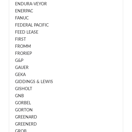
ENDURA-VEYOR
ENERPAC
FANUC
FEDERAL PACIFIC
FEED LEASE
FIRST
FROMM
FRORIEP
G&P
GAUER
GEKA
GIDDINGS & LEWIS
GISHOLT
GNB
GORBEL
GORTON
GREENARD
GREENERD
GROB