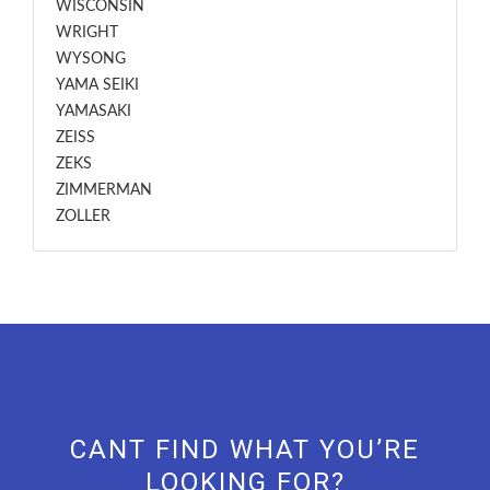
WISCONSIN
WRIGHT
WYSONG
YAMA SEIKI
YAMASAKI
ZEISS
ZEKS
ZIMMERMAN
ZOLLER
CANT FIND WHAT YOU’RE
LOOKING FOR?