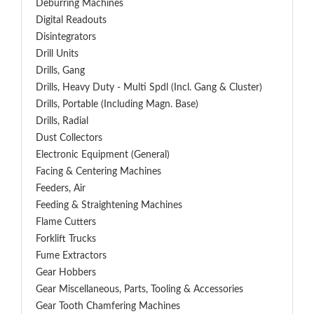
Deburring Machines
Digital Readouts
Disintegrators
Drill Units
Drills, Gang
Drills, Heavy Duty - Multi Spdl (incl. Gang & Cluster)
Drills, Portable (including Magn. Base)
Drills, Radial
Dust Collectors
Electronic Equipment (General)
Facing & Centering Machines
Feeders, Air
Feeding & Straightening Machines
Flame Cutters
Forklift Trucks
Fume Extractors
Gear Hobbers
Gear Miscellaneous, Parts, Tooling & Accessories
Gear Tooth Chamfering Machines