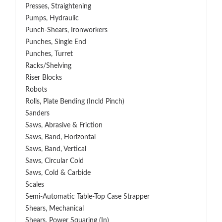
Presses, Straightening
Pumps, Hydraulic
Punch-Shears, Ironworkers
Punches, Single End
Punches, Turret
Racks/Shelving
Riser Blocks
Robots
Rolls, Plate Bending (incld Pinch)
Sanders
Saws, Abrasive & Friction
Saws, Band, Horizontal
Saws, Band, Vertical
Saws, Circular Cold
Saws, Cold & Carbide
Scales
Semi-Automatic Table-Top Case Strapper
Shears, Mechanical
Shears, Power Squaring (In)