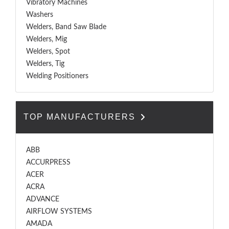
Vibratory Machines
Washers
Welders, Band Saw Blade
Welders, Mig
Welders, Spot
Welders, Tig
Welding Positioners
TOP MANUFACTURERS
ABB
ACCURPRESS
ACER
ACRA
ADVANCE
AIRFLOW SYSTEMS
AMADA