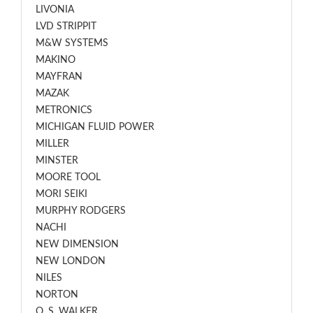
LIVONIA
LVD STRIPPIT
M&W SYSTEMS
MAKINO
MAYFRAN
MAZAK
METRONICS
MICHIGAN FLUID POWER
MILLER
MINSTER
MOORE TOOL
MORI SEIKI
MURPHY RODGERS
NACHI
NEW DIMENSION
NEW LONDON
NILES
NORTON
O. S. WALKER