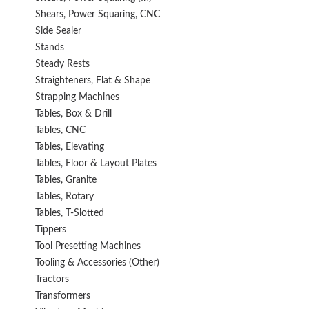
Shears, Power Squaring, CNC
Side Sealer
Stands
Steady Rests
Straighteners, Flat & Shape
Strapping Machines
Tables, Box & Drill
Tables, CNC
Tables, Elevating
Tables, Floor & Layout Plates
Tables, Granite
Tables, Rotary
Tables, T-Slotted
Tippers
Tool Presetting Machines
Tooling & Accessories (Other)
Tractors
Transformers