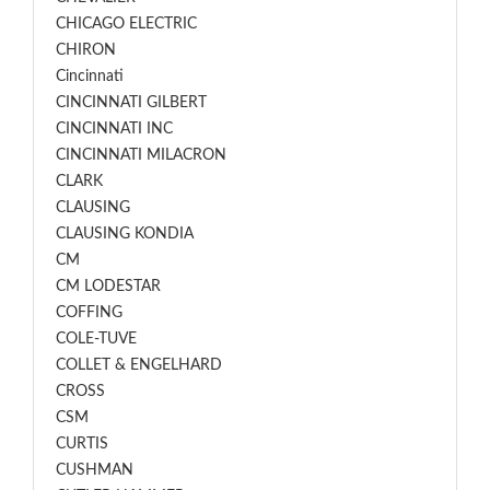
CHICAGO ELECTRIC
CHIRON
Cincinnati
CINCINNATI GILBERT
CINCINNATI INC
CINCINNATI MILACRON
CLARK
CLAUSING
CLAUSING KONDIA
CM
CM LODESTAR
COFFING
COLE-TUVE
COLLET & ENGELHARD
CROSS
CSM
CURTIS
CUSHMAN