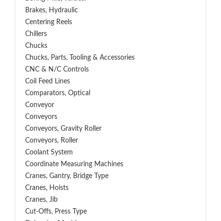
Brakes, Hydraulic
Centering Reels
Chillers
Chucks
Chucks, Parts, Tooling & Accessories
CNC & N/C Controls
Coil Feed Lines
Comparators, Optical
Conveyor
Conveyors
Conveyors, Gravity Roller
Conveyors, Roller
Coolant System
Coordinate Measuring Machines
Cranes, Gantry, Bridge Type
Cranes, Hoists
Cranes, Jib
Cut-Offs, Press Type