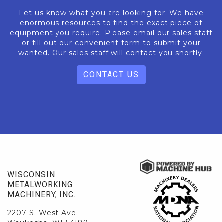
Let us know what you are looking for. We have
enormous resources to find the exact piece of
equipment you require. Please email our sales staff
or fill out our convenient form to submit your
wanted. Our sales staff will contact you shortly.
CONTACT US
WISCONSIN
METALWORKING
MACHINERY, INC.
2207 S. West Ave.