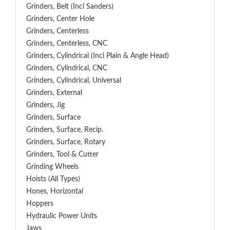
Grinders, Belt (Incl Sanders)
Grinders, Center Hole
Grinders, Centerless
Grinders, Centerless, CNC
Grinders, Cylindrical (Incl Plain & Angle Head)
Grinders, Cylindrical, CNC
Grinders, Cylindrical, Universal
Grinders, External
Grinders, Jig
Grinders, Surface
Grinders, Surface, Recip.
Grinders, Surface, Rotary
Grinders, Tool & Cutter
Grinding Wheels
Hoists (All Types)
Hones, Horizontal
Hoppers
Hydraulic Power Units
Jaws