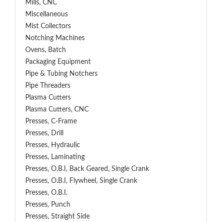
Mills, CNC
Miscellaneous
Mist Collectors
Notching Machines
Ovens, Batch
Packaging Equipment
Pipe & Tubing Notchers
Pipe Threaders
Plasma Cutters
Plasma Cutters, CNC
Presses, C-Frame
Presses, Drill
Presses, Hydraulic
Presses, Laminating
Presses, O.B.I, Back Geared, Single Crank
Presses, O.B.I, Flywheel, Single Crank
Presses, O.B.I.
Presses, Punch
Presses, Straight Side