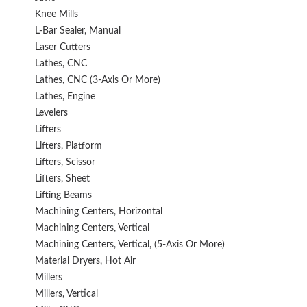
Knee Mills
L-Bar Sealer, Manual
Laser Cutters
Lathes, CNC
Lathes, CNC (3-Axis Or More)
Lathes, Engine
Levelers
Lifters
Lifters, Platform
Lifters, Scissor
Lifters, Sheet
Lifting Beams
Machining Centers, Horizontal
Machining Centers, Vertical
Machining Centers, Vertical, (5-Axis Or More)
Material Dryers, Hot Air
Millers
Millers, Vertical