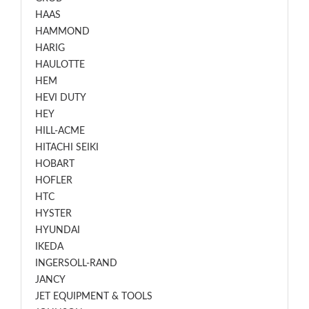
HAAS
HAMMOND
HARIG
HAULOTTE
HEM
HEVI DUTY
HEY
HILL-ACME
HITACHI SEIKI
HOBART
HOFLER
HTC
HYSTER
HYUNDAI
IKEDA
INGERSOLL-RAND
JANCY
JET EQUIPMENT & TOOLS