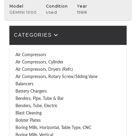
Model
Condition
Year
GEMINI 1000
Used
1988
CATEGORIES
Air Compressors
Air Compressors, Cylinder
Air Compressors, Dryers (Refr.)
Air Compressors, Rotary Screw/Sliding Vane
Balancers
Battery Chargers
Benders, Pipe, Tube & Bar
Benders, Tube, Electric
Blast Cleaning
Bolster Plates
Boring Mills, Horizontal, Table Type, CNC
Boring Mills, Vertical