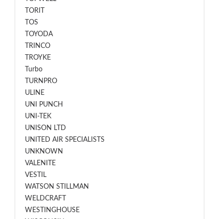
TORIT
TOS
TOYODA
TRINCO
TROYKE
Turbo
TURNPRO
ULINE
UNI PUNCH
UNI-TEK
UNISON LTD
UNITED AIR SPECIALISTS
UNKNOWN
VALENITE
VESTIL
WATSON STILLMAN
WELDCRAFT
WESTINGHOUSE