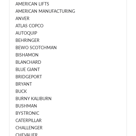
AMERICAN LIFTS
AMERICAN MANUFACTURING
ANVER
ATLAS COPCO
AUTOQUIP
BEHRINGER
BEWO SCOTCHMAN
BISHAMON
BLANCHARD
BLUE GIANT
BRIDGEPORT
BRYANT
BUCK
BURNY KALIBURN
BUSHMAN
BYSTRONIC
CATERPILLAR
CHALLENGER
CHEVALIER