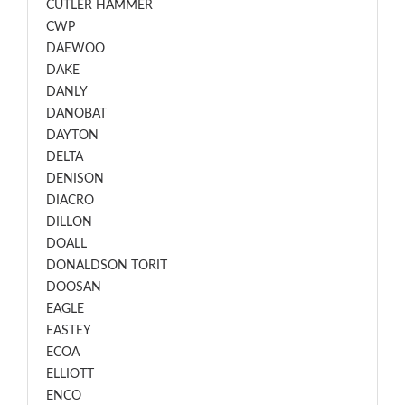
CUTLER HAMMER
CWP
DAEWOO
DAKE
DANLY
DANOBAT
DAYTON
DELTA
DENISON
DIACRO
DILLON
DOALL
DONALDSON TORIT
DOOSAN
EAGLE
EASTEY
ECOA
ELLIOTT
ENCO