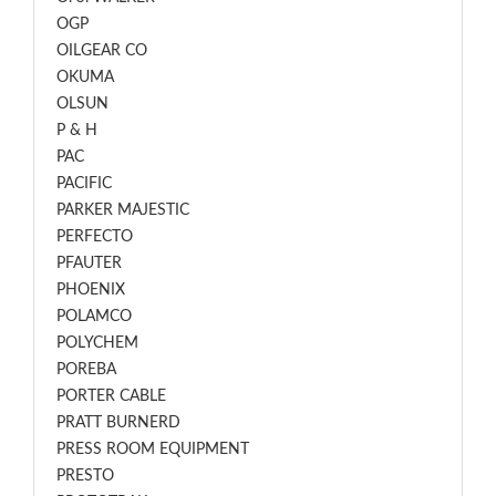
OGP
OILGEAR CO
OKUMA
OLSUN
P & H
PAC
PACIFIC
PARKER MAJESTIC
PERFECTO
PFAUTER
PHOENIX
POLAMCO
POLYCHEM
POREBA
PORTER CABLE
PRATT BURNERD
PRESS ROOM EQUIPMENT
PRESTO