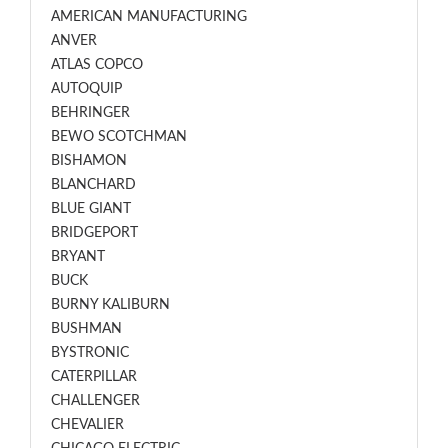
AMERICAN MANUFACTURING
ANVER
ATLAS COPCO
AUTOQUIP
BEHRINGER
BEWO SCOTCHMAN
BISHAMON
BLANCHARD
BLUE GIANT
BRIDGEPORT
BRYANT
BUCK
BURNY KALIBURN
BUSHMAN
BYSTRONIC
CATERPILLAR
CHALLENGER
CHEVALIER