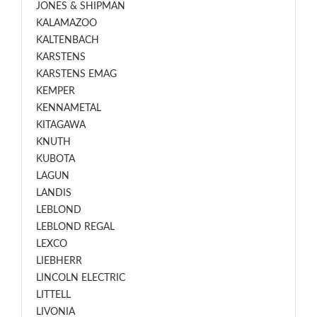
JONES & SHIPMAN
KALAMAZOO
KALTENBACH
KARSTENS
KARSTENS EMAG
KEMPER
KENNAMETAL
KITAGAWA
KNUTH
KUBOTA
LAGUN
LANDIS
LEBLOND
LEBLOND REGAL
LEXCO
LIEBHERR
LINCOLN ELECTRIC
LITTELL
LIVONIA