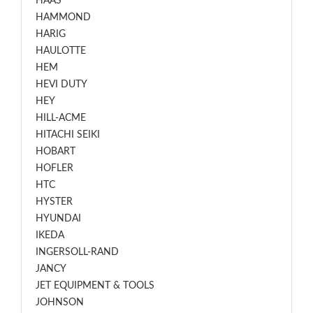
HAAS
HAMMOND
HARIG
HAULOTTE
HEM
HEVI DUTY
HEY
HILL-ACME
HITACHI SEIKI
HOBART
HOFLER
HTC
HYSTER
HYUNDAI
IKEDA
INGERSOLL-RAND
JANCY
JET EQUIPMENT & TOOLS
JOHNSON