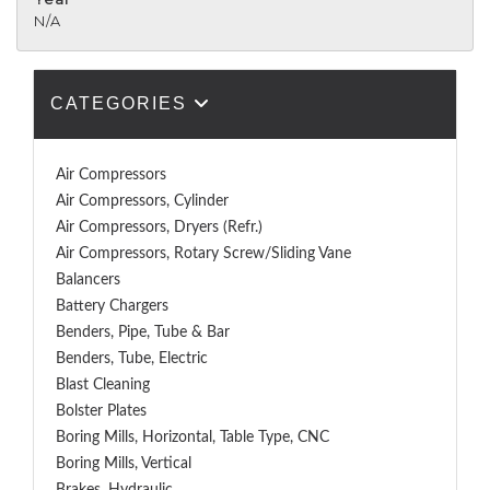
N/A
CATEGORIES
Air Compressors
Air Compressors, Cylinder
Air Compressors, Dryers (Refr.)
Air Compressors, Rotary Screw/Sliding Vane
Balancers
Battery Chargers
Benders, Pipe, Tube & Bar
Benders, Tube, Electric
Blast Cleaning
Bolster Plates
Boring Mills, Horizontal, Table Type, CNC
Boring Mills, Vertical