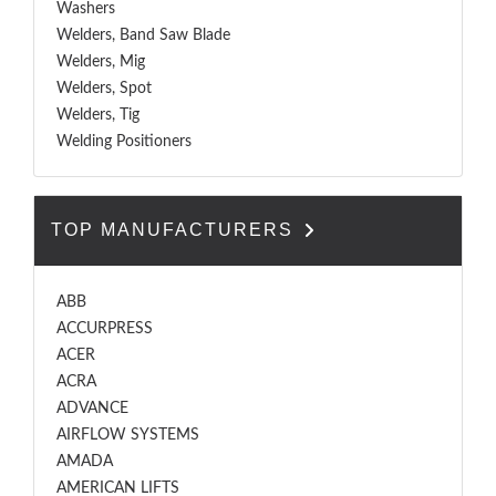
Washers
Welders, Band Saw Blade
Welders, Mig
Welders, Spot
Welders, Tig
Welding Positioners
TOP MANUFACTURERS
ABB
ACCURPRESS
ACER
ACRA
ADVANCE
AIRFLOW SYSTEMS
AMADA
AMERICAN LIFTS