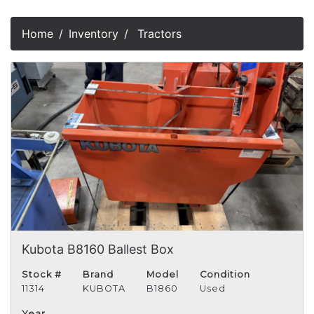
Home
Inventory
Tractors
Kubota B8160 Ballest Box
Stock #
Brand
Model
Condition
11314
KUBOTA
B1860
Used
Year