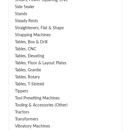
Shears, Power Squaring, CNC
Side Sealer
Stands
Steady Rests
Straighteners, Flat & Shape
Strapping Machines
Tables, Box & Drill
Tables, CNC
Tables, Elevating
Tables, Floor & Layout Plates
Tables, Granite
Tables, Rotary
Tables, T-Slotted
Tippers
Tool Presetting Machines
Tooling & Accessories (Other)
Tractors
Transformers
Vibratory Machines