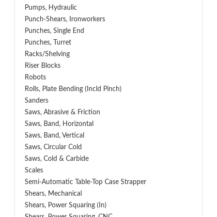
Pumps, Hydraulic
Punch-Shears, Ironworkers
Punches, Single End
Punches, Turret
Racks/Shelving
Riser Blocks
Robots
Rolls, Plate Bending (incld Pinch)
Sanders
Saws, Abrasive & Friction
Saws, Band, Horizontal
Saws, Band, Vertical
Saws, Circular Cold
Saws, Cold & Carbide
Scales
Semi-Automatic Table-Top Case Strapper
Shears, Mechanical
Shears, Power Squaring (In)