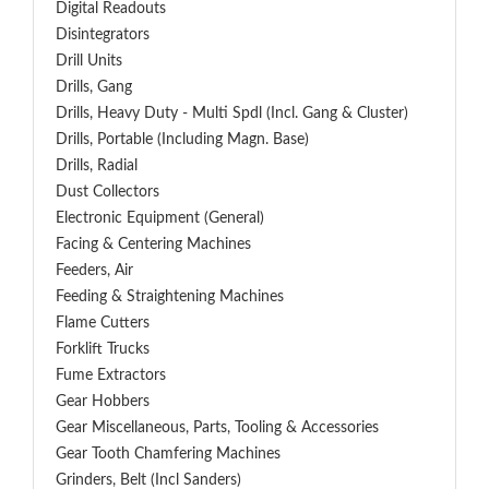
Digital Readouts
Disintegrators
Drill Units
Drills, Gang
Drills, Heavy Duty - Multi Spdl (incl. Gang & Cluster)
Drills, Portable (including Magn. Base)
Drills, Radial
Dust Collectors
Electronic Equipment (General)
Facing & Centering Machines
Feeders, Air
Feeding & Straightening Machines
Flame Cutters
Forklift Trucks
Fume Extractors
Gear Hobbers
Gear Miscellaneous, Parts, Tooling & Accessories
Gear Tooth Chamfering Machines
Grinders, Belt (Incl Sanders)