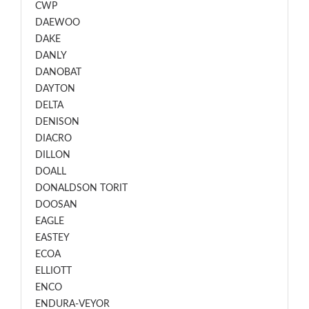
CWP
DAEWOO
DAKE
DANLY
DANOBAT
DAYTON
DELTA
DENISON
DIACRO
DILLON
DOALL
DONALDSON TORIT
DOOSAN
EAGLE
EASTEY
ECOA
ELLIOTT
ENCO
ENDURA-VEYOR