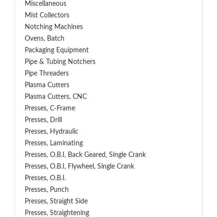
Miscellaneous
Mist Collectors
Notching Machines
Ovens, Batch
Packaging Equipment
Pipe & Tubing Notchers
Pipe Threaders
Plasma Cutters
Plasma Cutters, CNC
Presses, C-Frame
Presses, Drill
Presses, Hydraulic
Presses, Laminating
Presses, O.B.I, Back Geared, Single Crank
Presses, O.B.I, Flywheel, Single Crank
Presses, O.B.I.
Presses, Punch
Presses, Straight Side
Presses, Straightening