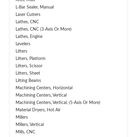
Knee Mills
L-Bar Sealer, Manual
Laser Cutters
Lathes, CNC
Lathes, CNC (3-Axis Or More)
Lathes, Engine
Levelers
Lifters
Lifters, Platform
Lifters, Scissor
Lifters, Sheet
Lifting Beams
Machining Centers, Horizontal
Machining Centers, Vertical
Machining Centers, Vertical, (5-Axis Or More)
Material Dryers, Hot Air
Millers
Millers, Vertical
Mills, CNC