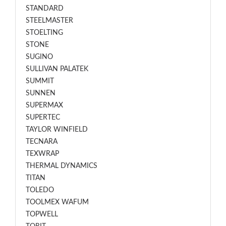
STANDARD
STEELMASTER
STOELTING
STONE
SUGINO
SULLIVAN PALATEK
SUMMIT
SUNNEN
SUPERMAX
SUPERTEC
TAYLOR WINFIELD
TECNARA
TEXWRAP
THERMAL DYNAMICS
TITAN
TOLEDO
TOOLMEX WAFUM
TOPWELL