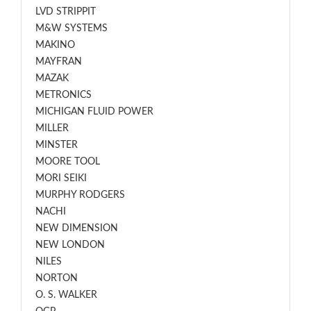
LVD STRIPPIT
M&W SYSTEMS
MAKINO
MAYFRAN
MAZAK
METRONICS
MICHIGAN FLUID POWER
MILLER
MINSTER
MOORE TOOL
MORI SEIKI
MURPHY RODGERS
NACHI
NEW DIMENSION
NEW LONDON
NILES
NORTON
O. S. WALKER