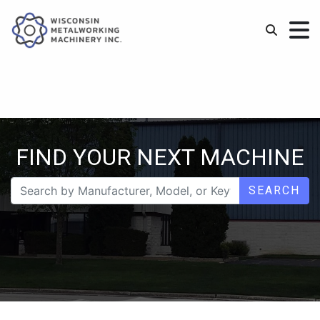
FIND YOUR NEXT MACHINE
SEARCH