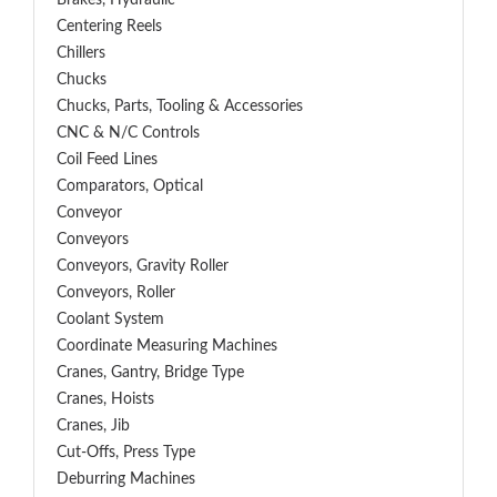
Brakes, Hydraulic
Centering Reels
Chillers
Chucks
Chucks, Parts, Tooling & Accessories
CNC & N/C Controls
Coil Feed Lines
Comparators, Optical
Conveyor
Conveyors
Conveyors, Gravity Roller
Conveyors, Roller
Coolant System
Coordinate Measuring Machines
Cranes, Gantry, Bridge Type
Cranes, Hoists
Cranes, Jib
Cut-Offs, Press Type
Deburring Machines