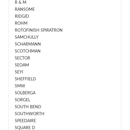
R & M
RANSOME
RIDGID
ROHM
ROTOFINISH SPIRATRON
SAMCHULLY
SCHARMANN
SCOTCHMAN
SECTOR
SEOAM
SEYI
SHEFFIELD
SMW
SOLBERGA
SORGEL
SOUTH BEND
SOUTHWORTH
SPEEDAIRE
SQUARE D