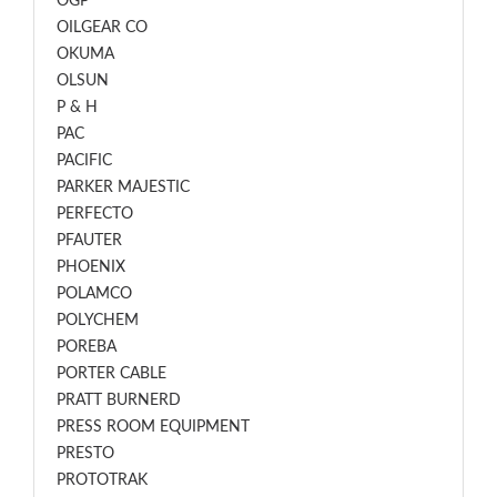
OGP
OILGEAR CO
OKUMA
OLSUN
P & H
PAC
PACIFIC
PARKER MAJESTIC
PERFECTO
PFAUTER
PHOENIX
POLAMCO
POLYCHEM
POREBA
PORTER CABLE
PRATT BURNERD
PRESS ROOM EQUIPMENT
PRESTO
PROTOTRAK