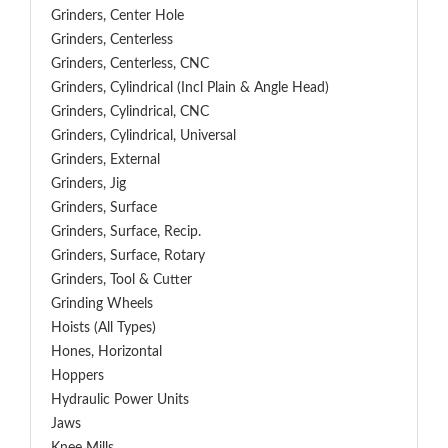
Grinders, Center Hole
Grinders, Centerless
Grinders, Centerless, CNC
Grinders, Cylindrical (Incl Plain & Angle Head)
Grinders, Cylindrical, CNC
Grinders, Cylindrical, Universal
Grinders, External
Grinders, Jig
Grinders, Surface
Grinders, Surface, Recip.
Grinders, Surface, Rotary
Grinders, Tool & Cutter
Grinding Wheels
Hoists (All Types)
Hones, Horizontal
Hoppers
Hydraulic Power Units
Jaws