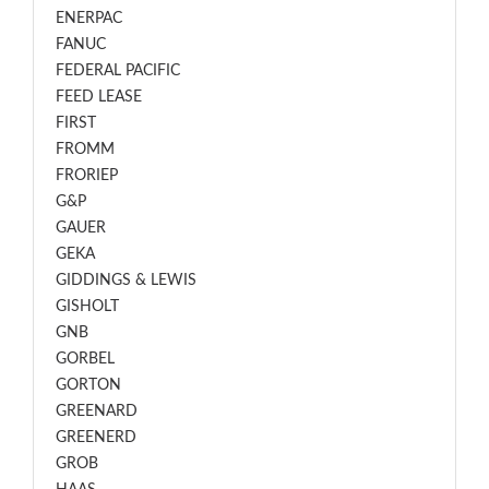
ENERPAC
FANUC
FEDERAL PACIFIC
FEED LEASE
FIRST
FROMM
FRORIEP
G&P
GAUER
GEKA
GIDDINGS & LEWIS
GISHOLT
GNB
GORBEL
GORTON
GREENARD
GREENERD
GROB