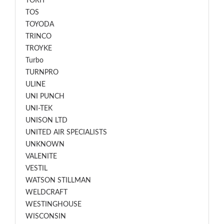
TORIT
TOS
TOYODA
TRINCO
TROYKE
Turbo
TURNPRO
ULINE
UNI PUNCH
UNI-TEK
UNISON LTD
UNITED AIR SPECIALISTS
UNKNOWN
VALENITE
VESTIL
WATSON STILLMAN
WELDCRAFT
WESTINGHOUSE
WISCONSIN