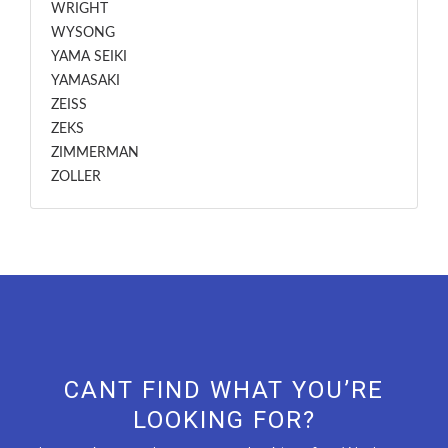
WRIGHT
WYSONG
YAMA SEIKI
YAMASAKI
ZEISS
ZEKS
ZIMMERMAN
ZOLLER
CANT FIND WHAT YOU’RE
LOOKING FOR?