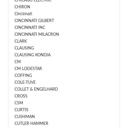
CHICAGO ELECTRIC
CHIRON
Cincinnati
CINCINNATI GILBERT
CINCINNATI INC
CINCINNATI MILACRON
CLARK
CLAUSING
CLAUSING KONDIA
CM
CM LODESTAR
COFFING
COLE-TUVE
COLLET & ENGELHARD
CROSS
CSM
CURTIS
CUSHMAN
CUTLER HAMMER