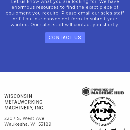
Let us know what you are looking for. We have
enormous resources to find the exact piece of
equipment you require. Please email our sales staff
or fill out our convenient form to submit your
wanted. Our sales staff will contact you shortly.
CONTACT US
WISCONSIN
METALWORKING
MACHINERY, INC.
2207 S. West Ave.
Waukesha, WI 53189