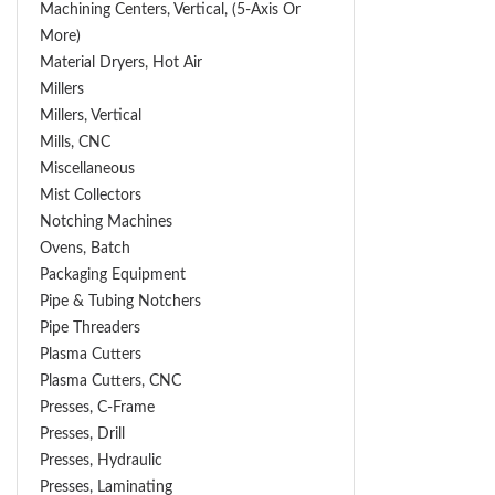
Machining Centers, Vertical, (5-Axis Or
More)
Material Dryers, Hot Air
Millers
Millers, Vertical
Mills, CNC
Miscellaneous
Mist Collectors
Notching Machines
Ovens, Batch
Packaging Equipment
Pipe & Tubing Notchers
Pipe Threaders
Plasma Cutters
Plasma Cutters, CNC
Presses, C-Frame
Presses, Drill
Presses, Hydraulic
Presses, Laminating