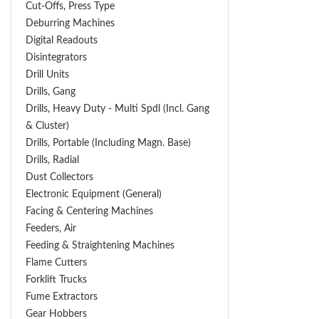
Cut-Offs, Press Type
Deburring Machines
Digital Readouts
Disintegrators
Drill Units
Drills, Gang
Drills, Heavy Duty - Multi Spdl (incl. Gang
& Cluster)
Drills, Portable (including Magn. Base)
Drills, Radial
Dust Collectors
Electronic Equipment (General)
Facing & Centering Machines
Feeders, Air
Feeding & Straightening Machines
Flame Cutters
Forklift Trucks
Fume Extractors
Gear Hobbers