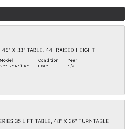
 45" X 33" TABLE, 44" RAISED HEIGHT
Model
Condition
Year
Not Specified
Used
N/A
ERIES 35 LIFT TABLE, 48" X 36" TURNTABLE