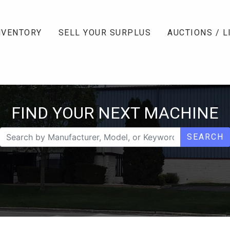
NVENTORY
SELL YOUR SURPLUS
AUCTIONS / L
FIND YOUR NEXT MACHINE
SEARCH