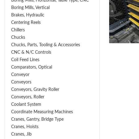
Boring Mills, Horizontal, Table Type, CNC
Boring Mills, Vertical
Brakes, Hydraulic
Centering Reels
Chillers
Chucks
Chucks, Parts, Tooling & Accessories
CNC & N/C Controls
Coil Feed Lines
Comparators, Optical
Conveyor
Conveyors
Conveyors, Gravity Roller
Conveyors, Roller
Coolant System
Coordinate Measuring Machines
Cranes, Gantry, Bridge Type
Cranes, Hoists
Cranes, Jib