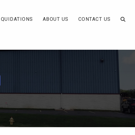
IQUIDATIONS
ABOUT US
CONTACT US