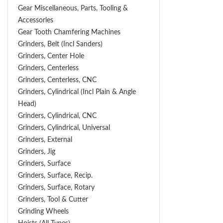
Gear Miscellaneous, Parts, Tooling &
Accessories
Gear Tooth Chamfering Machines
Grinders, Belt (Incl Sanders)
Grinders, Center Hole
Grinders, Centerless
Grinders, Centerless, CNC
Grinders, Cylindrical (Incl Plain & Angle
Head)
Grinders, Cylindrical, CNC
Grinders, Cylindrical, Universal
Grinders, External
Grinders, Jig
Grinders, Surface
Grinders, Surface, Recip.
Grinders, Surface, Rotary
Grinders, Tool & Cutter
Grinding Wheels