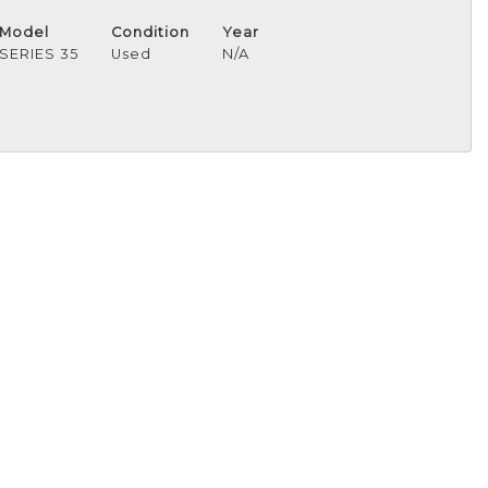
Model
Condition
Year
SERIES 35
Used
N/A