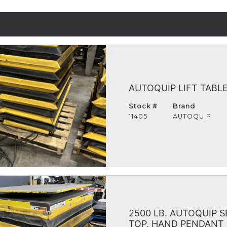
AUTOQUIP LIFT TABLE
Stock #
Brand
11405
AUTOQUIP
2500 LB. AUTOQUIP S
TOP, HAND PENDANT