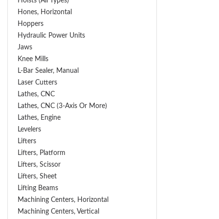
Hoists (All Types)
Hones, Horizontal
Hoppers
Hydraulic Power Units
Jaws
Knee Mills
L-Bar Sealer, Manual
Laser Cutters
Lathes, CNC
Lathes, CNC (3-Axis Or More)
Lathes, Engine
Levelers
Lifters
Lifters, Platform
Lifters, Scissor
Lifters, Sheet
Lifting Beams
Machining Centers, Horizontal
Machining Centers, Vertical