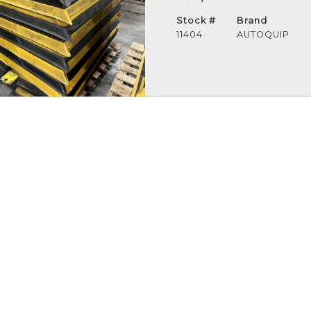
Stock #
Brand
11404
AUTOQUIP