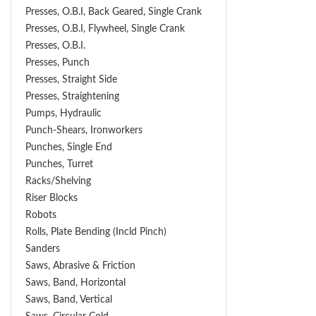
Presses, O.B.I, Back Geared, Single Crank
Presses, O.B.I, Flywheel, Single Crank
Presses, O.B.I.
Presses, Punch
Presses, Straight Side
Presses, Straightening
Pumps, Hydraulic
Punch-Shears, Ironworkers
Punches, Single End
Punches, Turret
Racks/Shelving
Riser Blocks
Robots
Rolls, Plate Bending (incld Pinch)
Sanders
Saws, Abrasive & Friction
Saws, Band, Horizontal
Saws, Band, Vertical