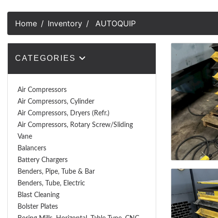
Home
Inventory
AUTOQUIP
CATEGORIES
Air Compressors
Air Compressors, Cylinder
Air Compressors, Dryers (Refr.)
Air Compressors, Rotary Screw/Sliding
Vane
Balancers
Battery Chargers
Benders, Pipe, Tube & Bar
Benders, Tube, Electric
Blast Cleaning
Bolster Plates