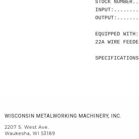
STOCK NUMBER..
INPUT:........
OUTPUT:.......
EQUIPPED WITH:
22A WIRE FEEDE
SPECIFICATIONS
WISCONSIN METALWORKING MACHINERY, INC.
2207 S. West Ave.
Waukesha, WI 53189