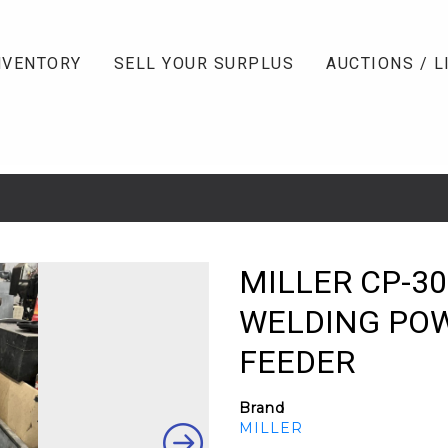
NVENTORY
SELL YOUR SURPLUS
AUCTIONS / L
MILLER CP-30
WELDING POW
FEEDER
Brand
MILLER