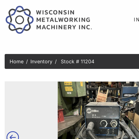
I
Home
Inventory
Stock # 11204