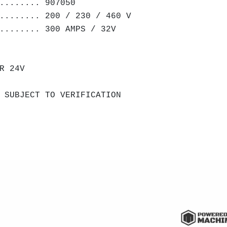
........ 907050
........ 200 / 230 / 460 V
........ 300 AMPS / 32V
R 24V
 SUBJECT TO VERIFICATION