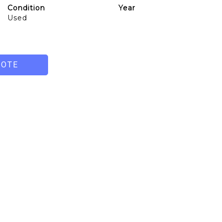
Condition
Year
Used
UOTE