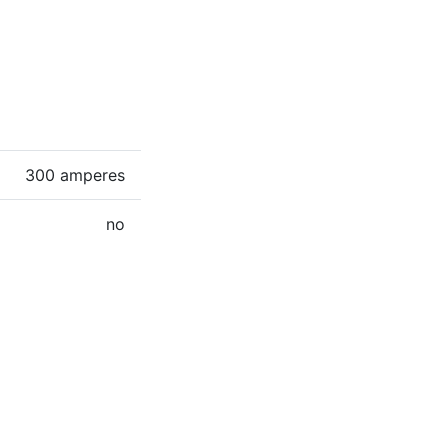
300 amperes
no