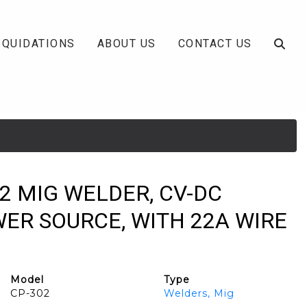
IQUIDATIONS
ABOUT US
CONTACT US
2 MIG WELDER, CV-DC
ER SOURCE, WITH 22A WIRE
Model
Type
CP-302
Welders, Mig