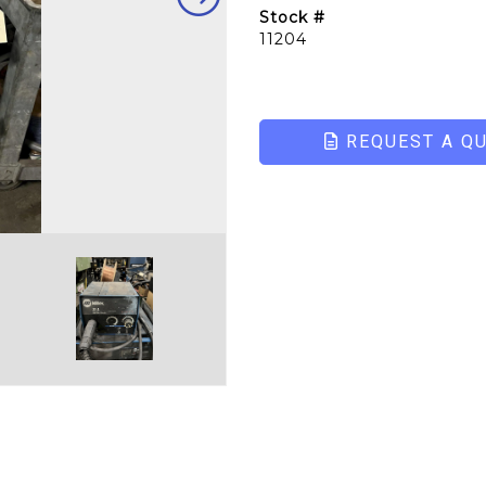
Stock #
11204
REQUEST A Q