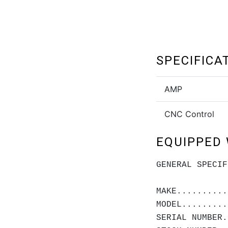
SPECIFICA
AMP
CNC Control
EQUIPPED 
GENERAL SPECIF
MAKE..........
MODEL.........
SERIAL NUMBER.