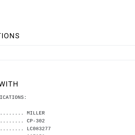
TIONS
WITH
ICATIONS:
........ MILLER
........ CP-302
........ LC083277