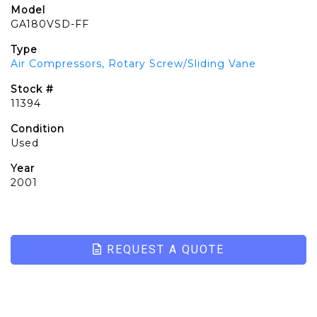
Model
GA180VSD-FF
Type
Air Compressors, Rotary Screw/Sliding Vane
Stock #
11394
Condition
Used
Year
2001
REQUEST A QUOTE