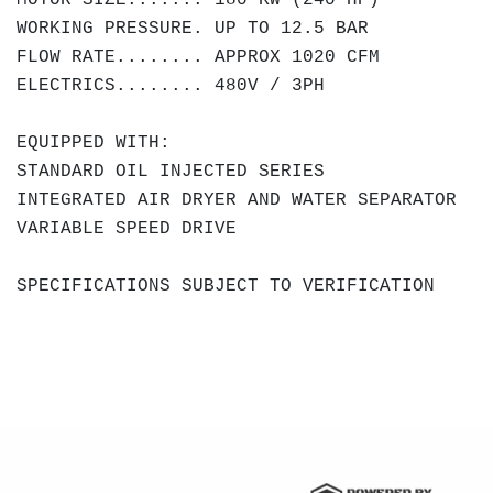
MOTOR SIZE....... 180 KW (240 HP)
WORKING PRESSURE. UP TO 12.5 BAR
FLOW RATE........ APPROX 1020 CFM
ELECTRICS........ 480V / 3PH
EQUIPPED WITH:
STANDARD OIL INJECTED SERIES
INTEGRATED AIR DRYER AND WATER SEPARATOR
VARIABLE SPEED DRIVE
SPECIFICATIONS SUBJECT TO VERIFICATION