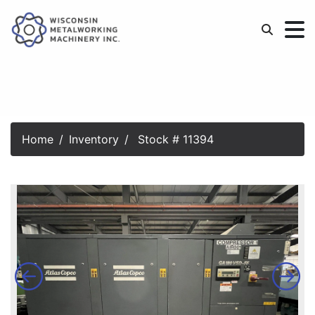
Home
Inventory
Stock # 11394