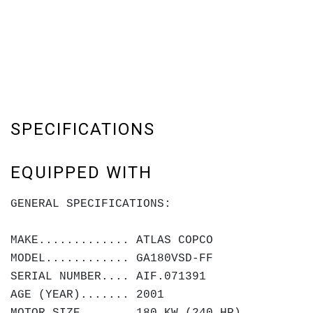
SPECIFICATIONS
EQUIPPED WITH
GENERAL SPECIFICATIONS:
MAKE............. ATLAS COPCO
MODEL............ GA180VSD-FF
SERIAL NUMBER.... AIF.071391
AGE (YEAR)....... 2001