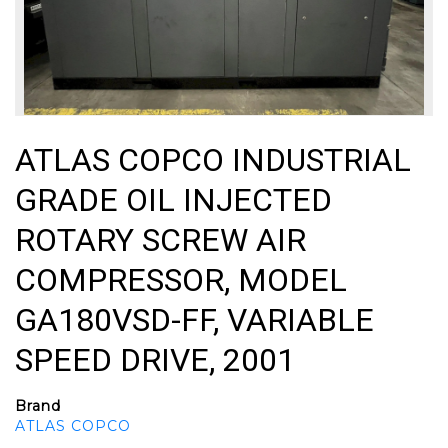
ATLAS COPCO INDUSTRIAL
GRADE OIL INJECTED
ROTARY SCREW AIR
COMPRESSOR, MODEL
GA180VSD-FF, VARIABLE
SPEED DRIVE, 2001
Brand
ATLAS COPCO