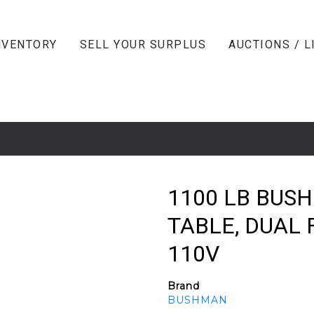
NVENTORY
SELL YOUR SURPLUS
AUCTIONS / L
1100 LB BUSH
TABLE, DUAL 
110V
Brand
BUSHMAN