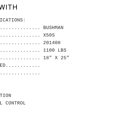
WITH
ICATIONS:
.............. BUSHMAN
.............. X50S
.............. 201408
.............. 1100 LBS
.............. 18" X 25"
RACTED............
SED...............
TION
L CONTROL