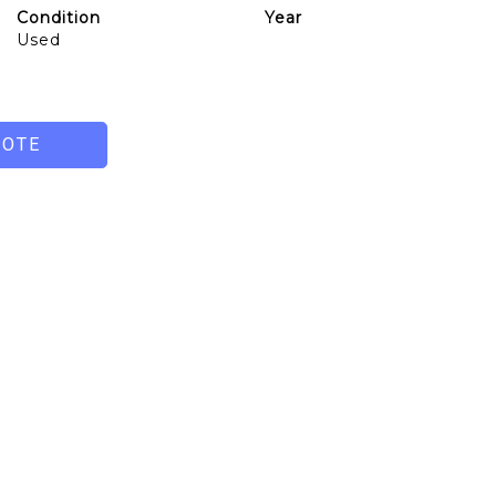
Condition
Year
Used
UOTE