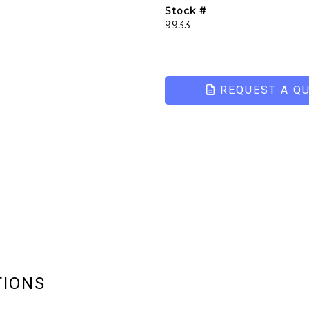
Stock #
9933
REQUEST A Q
TIONS