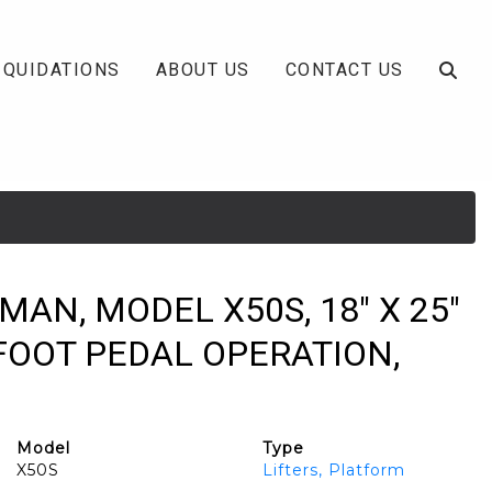
IQUIDATIONS
ABOUT US
CONTACT US
MAN, MODEL X50S, 18" X 25"
FOOT PEDAL OPERATION,
Model
Type
X50S
Lifters, Platform