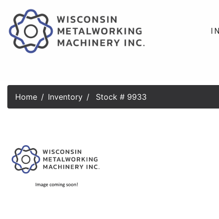
I
Home
Inventory
Stock # 9933