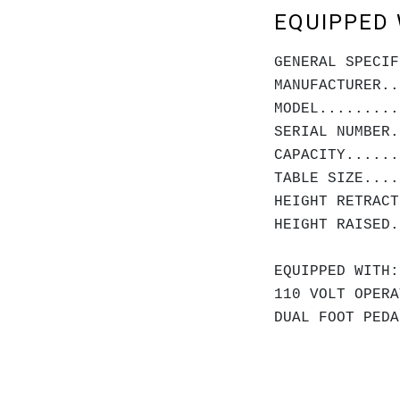
EQUIPPED 
GENERAL SPECIF
MANUFACTURER..
MODEL.........
SERIAL NUMBER.
CAPACITY......
TABLE SIZE....
HEIGHT RET
HEIGHT RAI
EQUIPPED WITH:
110 VOLT OPERA
DUAL FOOT PEDA