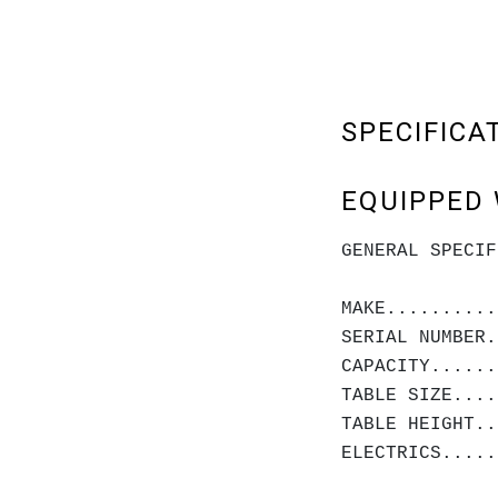
SPECIFICA
EQUIPPED 
GENERAL SPECIF
MAKE..........
SERIAL NUMBER.
CAPACITY.....
TABLE SIZE....
TABLE HEIGHT..
ELECTRICS.....