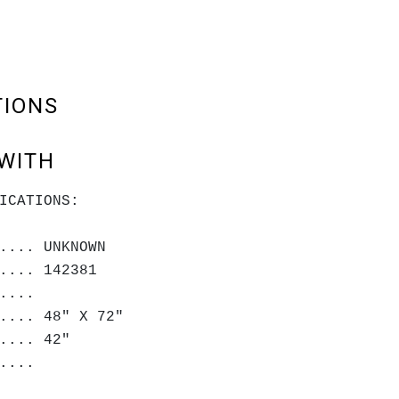
TIONS
WITH
ICATIONS:
.... UNKNOWN
.... 142381
.....
.... 48" X 72"
.... 42"
....