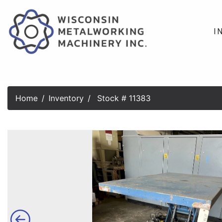
I
Home
Inventory
Stock # 11383