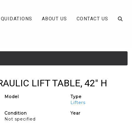
IQUIDATIONS
ABOUT US
CONTACT US
RAULIC LIFT TABLE, 42" H
Model
Type
Lifters
Condition
Year
Not specified