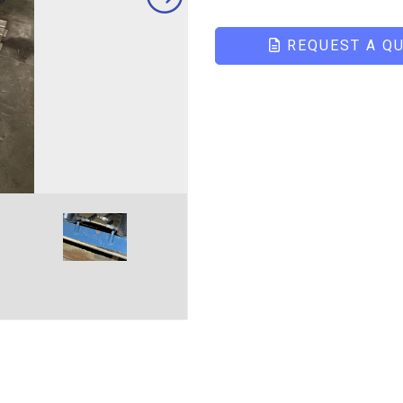
REQUEST A Q