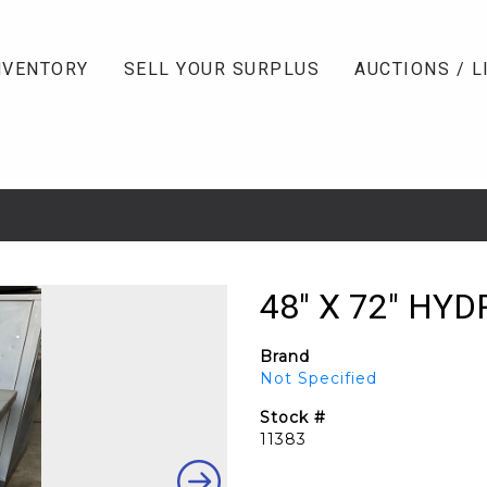
NVENTORY
SELL YOUR SURPLUS
AUCTIONS / L
48" X 72" HYD
Brand
Not Specified
Stock #
11383