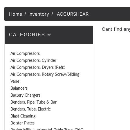
Home
Inventory
ACCURSHEAR
Cant find an
CATEGORIES
Air Compressors
Air Compressors, Cylinder
Air Compressors, Dryers (Refr.)
Air Compressors, Rotary Screw/Sliding
Vane
Balancers
Battery Chargers
Benders, Pipe, Tube & Bar
Benders, Tube, Electric
Blast Cleaning
Bolster Plates