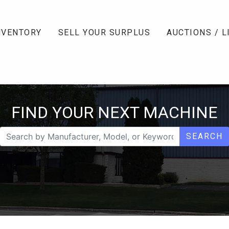
NVENTORY
SELL YOUR SURPLUS
AUCTIONS / L
FIND YOUR NEXT MACHINE
SEARCH