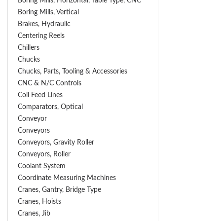
Boring Mills, Horizontal, Table Type, CNC
Boring Mills, Vertical
Brakes, Hydraulic
Centering Reels
Chillers
Chucks
Chucks, Parts, Tooling & Accessories
CNC & N/C Controls
Coil Feed Lines
Comparators, Optical
Conveyor
Conveyors
Conveyors, Gravity Roller
Conveyors, Roller
Coolant System
Coordinate Measuring Machines
Cranes, Gantry, Bridge Type
Cranes, Hoists
Cranes, Jib