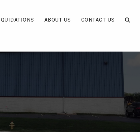
IQUIDATIONS
ABOUT US
CONTACT US