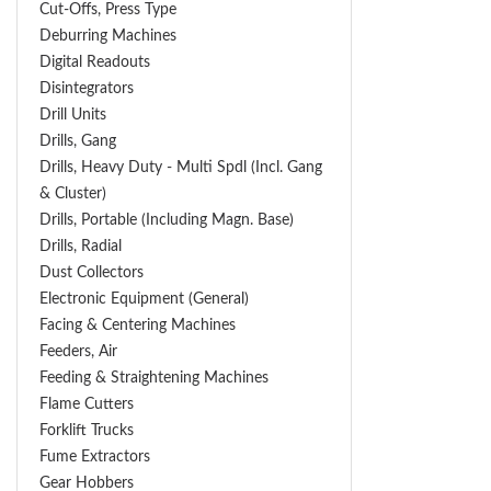
Cut-Offs, Press Type
Deburring Machines
Digital Readouts
Disintegrators
Drill Units
Drills, Gang
Drills, Heavy Duty - Multi Spdl (incl. Gang
& Cluster)
Drills, Portable (including Magn. Base)
Drills, Radial
Dust Collectors
Electronic Equipment (General)
Facing & Centering Machines
Feeders, Air
Feeding & Straightening Machines
Flame Cutters
Forklift Trucks
Fume Extractors
Gear Hobbers