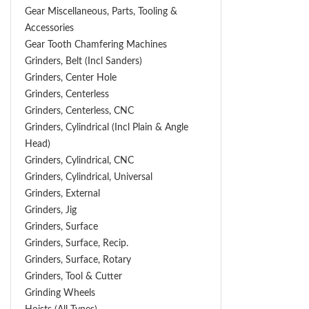
Gear Miscellaneous, Parts, Tooling &
Accessories
Gear Tooth Chamfering Machines
Grinders, Belt (Incl Sanders)
Grinders, Center Hole
Grinders, Centerless
Grinders, Centerless, CNC
Grinders, Cylindrical (Incl Plain & Angle
Head)
Grinders, Cylindrical, CNC
Grinders, Cylindrical, Universal
Grinders, External
Grinders, Jig
Grinders, Surface
Grinders, Surface, Recip.
Grinders, Surface, Rotary
Grinders, Tool & Cutter
Grinding Wheels