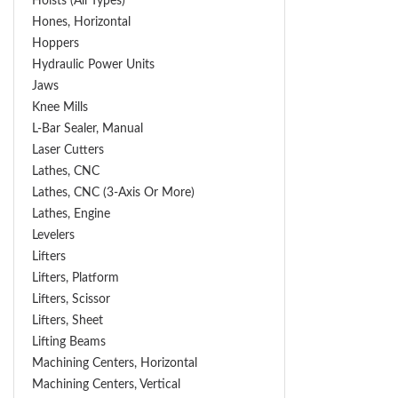
Hoists (All Types)
Hones, Horizontal
Hoppers
Hydraulic Power Units
Jaws
Knee Mills
L-Bar Sealer, Manual
Laser Cutters
Lathes, CNC
Lathes, CNC (3-Axis Or More)
Lathes, Engine
Levelers
Lifters
Lifters, Platform
Lifters, Scissor
Lifters, Sheet
Lifting Beams
Machining Centers, Horizontal
Machining Centers, Vertical