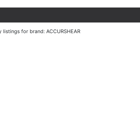
y listings for brand: ACCURSHEAR