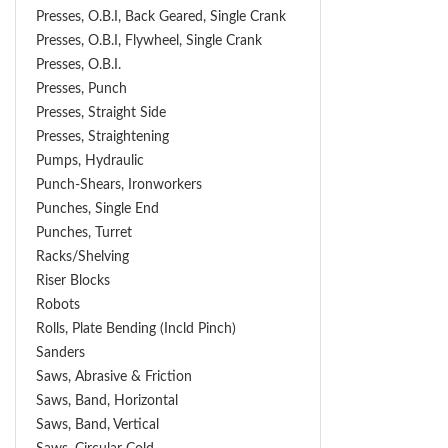
Presses, O.B.I, Back Geared, Single Crank
Presses, O.B.I, Flywheel, Single Crank
Presses, O.B.I.
Presses, Punch
Presses, Straight Side
Presses, Straightening
Pumps, Hydraulic
Punch-Shears, Ironworkers
Punches, Single End
Punches, Turret
Racks/Shelving
Riser Blocks
Robots
Rolls, Plate Bending (incld Pinch)
Sanders
Saws, Abrasive & Friction
Saws, Band, Horizontal
Saws, Band, Vertical