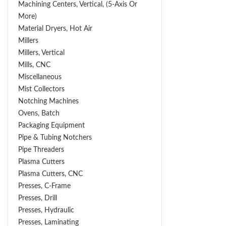
Machining Centers, Vertical, (5-Axis Or
More)
Material Dryers, Hot Air
Millers
Millers, Vertical
Mills, CNC
Miscellaneous
Mist Collectors
Notching Machines
Ovens, Batch
Packaging Equipment
Pipe & Tubing Notchers
Pipe Threaders
Plasma Cutters
Plasma Cutters, CNC
Presses, C-Frame
Presses, Drill
Presses, Hydraulic
Presses, Laminating