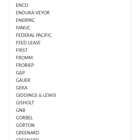
ENCO
ENDURA-VEYOR
ENERPAC
FANUC
FEDERAL PACIFIC
FEED LEASE
FIRST
FROMM
FRORIEP
G&P
GAUER
GEKA
GIDDINGS & LEWIS
GISHOLT
GNB
GORBEL
GORTON
GREENARD