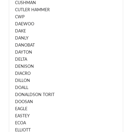
CUSHMAN
CUTLER HAMMER
CWP
DAEWOO
DAKE
DANLY
DANOBAT
DAYTON
DELTA
DENISON
DIACRO
DILLON
DOALL
DONALDSON TORIT
DOOSAN
EAGLE
EASTEY
ECOA
ELLIOTT