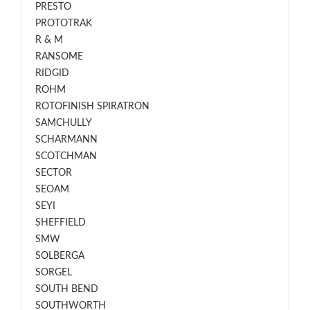
PRESTO
PROTOTRAK
R & M
RANSOME
RIDGID
ROHM
ROTOFINISH SPIRATRON
SAMCHULLY
SCHARMANN
SCOTCHMAN
SECTOR
SEOAM
SEYI
SHEFFIELD
SMW
SOLBERGA
SORGEL
SOUTH BEND
SOUTHWORTH