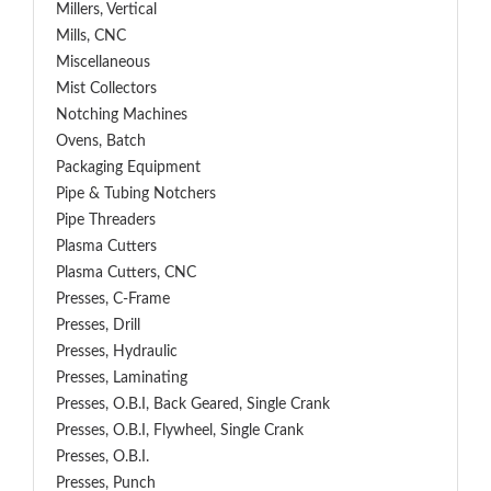
Millers, Vertical
Mills, CNC
Miscellaneous
Mist Collectors
Notching Machines
Ovens, Batch
Packaging Equipment
Pipe & Tubing Notchers
Pipe Threaders
Plasma Cutters
Plasma Cutters, CNC
Presses, C-Frame
Presses, Drill
Presses, Hydraulic
Presses, Laminating
Presses, O.B.I, Back Geared, Single Crank
Presses, O.B.I, Flywheel, Single Crank
Presses, O.B.I.
Presses, Punch