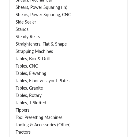
Shears, Mechanical
Shears, Power Squaring (In)
Shears, Power Squaring, CNC
Side Sealer
Stands
Steady Rests
Straighteners, Flat & Shape
Strapping Machines
Tables, Box & Drill
Tables, CNC
Tables, Elevating
Tables, Floor & Layout Plates
Tables, Granite
Tables, Rotary
Tables, T-Slotted
Tippers
Tool Presetting Machines
Tooling & Accessories (Other)
Tractors