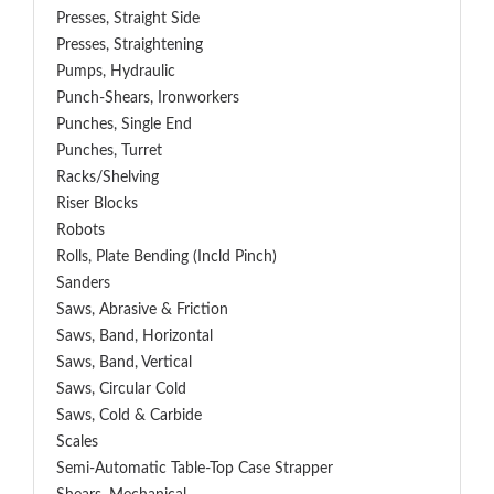
Presses, Straight Side
Presses, Straightening
Pumps, Hydraulic
Punch-Shears, Ironworkers
Punches, Single End
Punches, Turret
Racks/Shelving
Riser Blocks
Robots
Rolls, Plate Bending (incld Pinch)
Sanders
Saws, Abrasive & Friction
Saws, Band, Horizontal
Saws, Band, Vertical
Saws, Circular Cold
Saws, Cold & Carbide
Scales
Semi-Automatic Table-Top Case Strapper