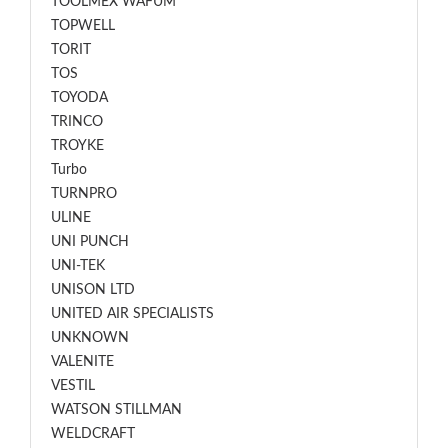
TOOLMEX WAFUM
TOPWELL
TORIT
TOS
TOYODA
TRINCO
TROYKE
Turbo
TURNPRO
ULINE
UNI PUNCH
UNI-TEK
UNISON LTD
UNITED AIR SPECIALISTS
UNKNOWN
VALENITE
VESTIL
WATSON STILLMAN
WELDCRAFT