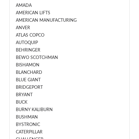
AMADA
AMERICAN LIFTS
AMERICAN MANUFACTURING
ANVER
ATLAS COPCO
AUTOQUIP
BEHRINGER
BEWO SCOTCHMAN
BISHAMON
BLANCHARD
BLUE GIANT
BRIDGEPORT
BRYANT
BUCK
BURNY KALIBURN
BUSHMAN
BYSTRONIC
CATERPILLAR