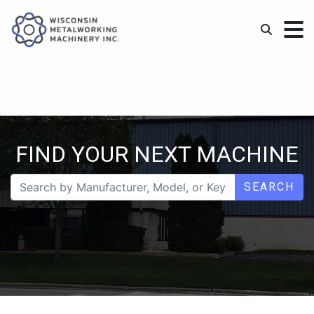
FIND YOUR NEXT MACHINE
SEARCH