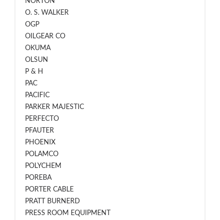
NORTON
O. S. WALKER
OGP
OILGEAR CO
OKUMA
OLSUN
P & H
PAC
PACIFIC
PARKER MAJESTIC
PERFECTO
PFAUTER
PHOENIX
POLAMCO
POLYCHEM
POREBA
PORTER CABLE
PRATT BURNERD
PRESS ROOM EQUIPMENT