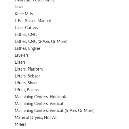
Hydraulic Power Units
Jaws
Knee Mills
L-Bar Sealer, Manual
Laser Cutters
Lathes, CNC
Lathes, CNC (3-Axis Or More)
Lathes, Engine
Levelers
Lifters
Lifters, Platform
Lifters, Scissor
Lifters, Sheet
Lifting Beams
Machining Centers, Horizontal
Machining Centers, Vertical
Machining Centers, Vertical, (5-Axis Or More)
Material Dryers, Hot Air
Millers