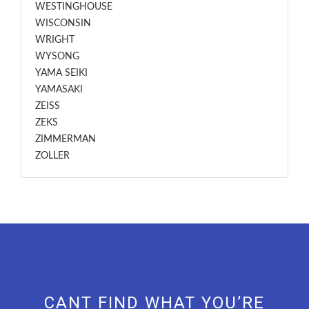
WESTINGHOUSE
WISCONSIN
WRIGHT
WYSONG
YAMA SEIKI
YAMASAKI
ZEISS
ZEKS
ZIMMERMAN
ZOLLER
CANT FIND WHAT YOU’RE