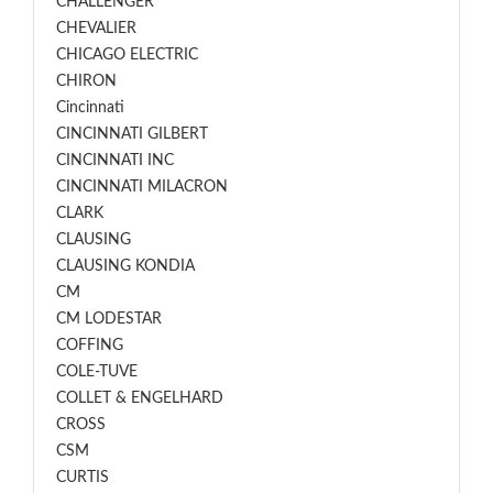
CHALLENGER
CHEVALIER
CHICAGO ELECTRIC
CHIRON
Cincinnati
CINCINNATI GILBERT
CINCINNATI INC
CINCINNATI MILACRON
CLARK
CLAUSING
CLAUSING KONDIA
CM
CM LODESTAR
COFFING
COLE-TUVE
COLLET & ENGELHARD
CROSS
CSM
CURTIS