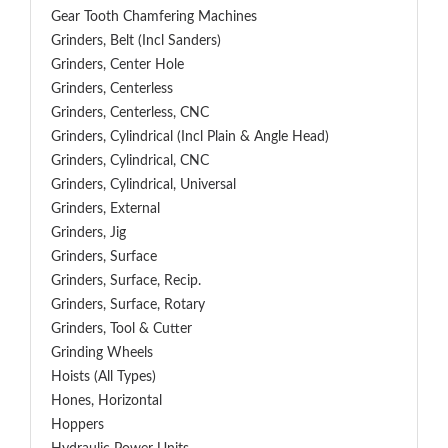
Gear Tooth Chamfering Machines
Grinders, Belt (Incl Sanders)
Grinders, Center Hole
Grinders, Centerless
Grinders, Centerless, CNC
Grinders, Cylindrical (Incl Plain & Angle Head)
Grinders, Cylindrical, CNC
Grinders, Cylindrical, Universal
Grinders, External
Grinders, Jig
Grinders, Surface
Grinders, Surface, Recip.
Grinders, Surface, Rotary
Grinders, Tool & Cutter
Grinding Wheels
Hoists (All Types)
Hones, Horizontal
Hoppers