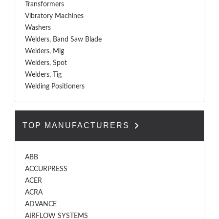
Transformers
Vibratory Machines
Washers
Welders, Band Saw Blade
Welders, Mig
Welders, Spot
Welders, Tig
Welding Positioners
TOP MANUFACTURERS
ABB
ACCURPRESS
ACER
ACRA
ADVANCE
AIRFLOW SYSTEMS