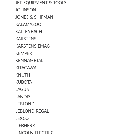
JET EQUIPMENT & TOOLS
JOHNSON
JONES & SHIPMAN
KALAMAZOO
KALTENBACH
KARSTENS
KARSTENS EMAG
KEMPER
KENNAMETAL
KITAGAWA
KNUTH
KUBOTA
LAGUN
LANDIS
LEBLOND
LEBLOND REGAL
LEXCO
LIEBHERR
LINCOLN ELECTRIC