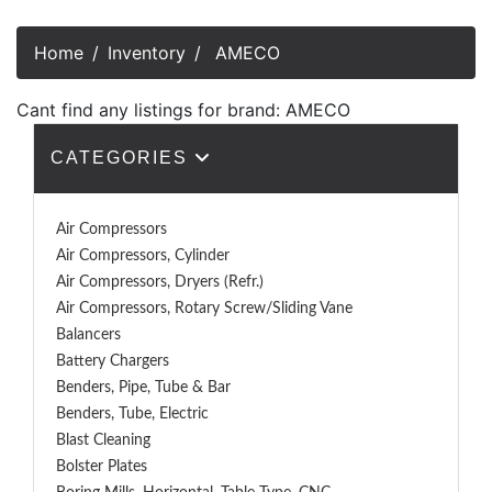
Home
Inventory
AMECO
Cant find any listings for brand: AMECO
CATEGORIES
Air Compressors
Air Compressors, Cylinder
Air Compressors, Dryers (Refr.)
Air Compressors, Rotary Screw/Sliding Vane
Balancers
Battery Chargers
Benders, Pipe, Tube & Bar
Benders, Tube, Electric
Blast Cleaning
Bolster Plates