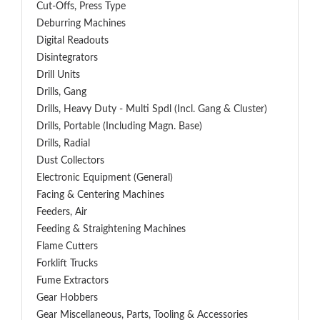
Cut-Offs, Press Type
Deburring Machines
Digital Readouts
Disintegrators
Drill Units
Drills, Gang
Drills, Heavy Duty - Multi Spdl (incl. Gang & Cluster)
Drills, Portable (including Magn. Base)
Drills, Radial
Dust Collectors
Electronic Equipment (General)
Facing & Centering Machines
Feeders, Air
Feeding & Straightening Machines
Flame Cutters
Forklift Trucks
Fume Extractors
Gear Hobbers
Gear Miscellaneous, Parts, Tooling & Accessories