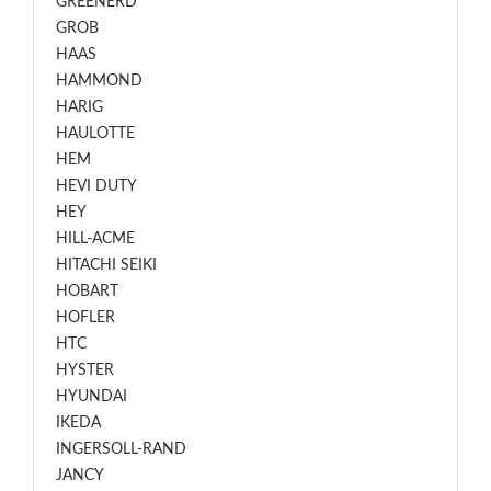
GREENERD
GROB
HAAS
HAMMOND
HARIG
HAULOTTE
HEM
HEVI DUTY
HEY
HILL-ACME
HITACHI SEIKI
HOBART
HOFLER
HTC
HYSTER
HYUNDAI
IKEDA
INGERSOLL-RAND
JANCY