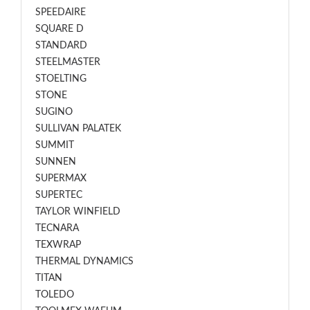
SPEEDAIRE
SQUARE D
STANDARD
STEELMASTER
STOELTING
STONE
SUGINO
SULLIVAN PALATEK
SUMMIT
SUNNEN
SUPERMAX
SUPERTEC
TAYLOR WINFIELD
TECNARA
TEXWRAP
THERMAL DYNAMICS
TITAN
TOLEDO