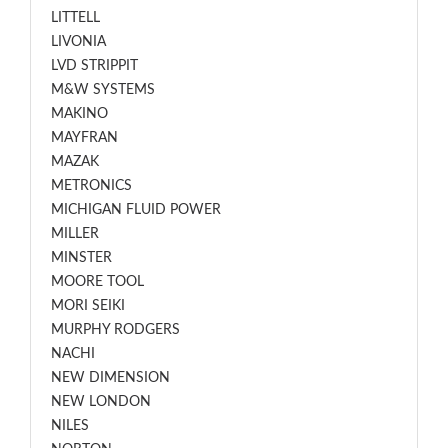
LITTELL
LIVONIA
LVD STRIPPIT
M&W SYSTEMS
MAKINO
MAYFRAN
MAZAK
METRONICS
MICHIGAN FLUID POWER
MILLER
MINSTER
MOORE TOOL
MORI SEIKI
MURPHY RODGERS
NACHI
NEW DIMENSION
NEW LONDON
NILES