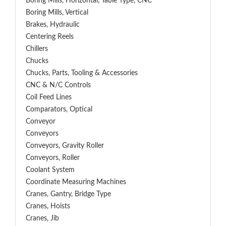
Boring Mills, Horizontal, Table Type, CNC
Boring Mills, Vertical
Brakes, Hydraulic
Centering Reels
Chillers
Chucks
Chucks, Parts, Tooling & Accessories
CNC & N/C Controls
Coil Feed Lines
Comparators, Optical
Conveyor
Conveyors
Conveyors, Gravity Roller
Conveyors, Roller
Coolant System
Coordinate Measuring Machines
Cranes, Gantry, Bridge Type
Cranes, Hoists
Cranes, Jib