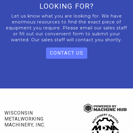
LOOKING FOR?
Let us know what you are looking for. We have
enormous resources to find the exact piece of
equipment you require. Please email our sales staff
or fill out our convenient form to submit your
wanted. Our sales staff will contact you shortly.
CONTACT US
WISCONSIN
METALWORKING
MACHINERY, INC.