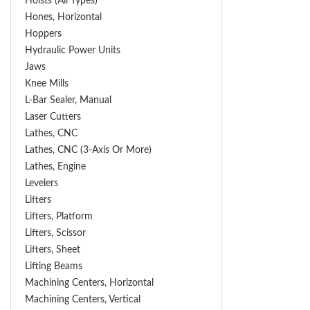
Hoists (All Types)
Hones, Horizontal
Hoppers
Hydraulic Power Units
Jaws
Knee Mills
L-Bar Sealer, Manual
Laser Cutters
Lathes, CNC
Lathes, CNC (3-Axis Or More)
Lathes, Engine
Levelers
Lifters
Lifters, Platform
Lifters, Scissor
Lifters, Sheet
Lifting Beams
Machining Centers, Horizontal
Machining Centers, Vertical