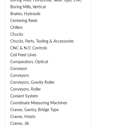
Boring Mills, Horizontal, Table Type, CNC
Boring Mills, Vertical
Brakes, Hydraulic
Centering Reels
Chillers
Chucks
Chucks, Parts, Tooling & Accessories
CNC & N/C Controls
Coil Feed Lines
Comparators, Optical
Conveyor
Conveyors
Conveyors, Gravity Roller
Conveyors, Roller
Coolant System
Coordinate Measuring Machines
Cranes, Gantry, Bridge Type
Cranes, Hoists
Cranes, Jib