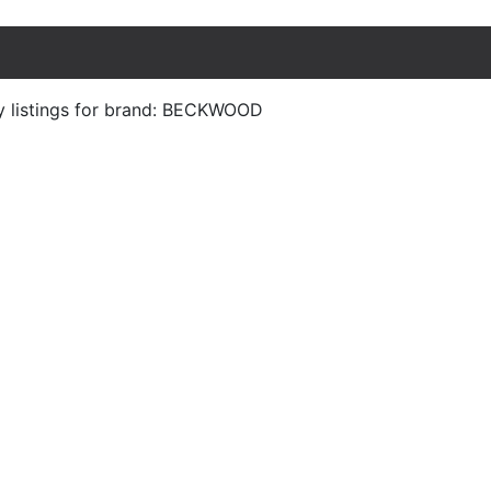
y listings for brand: BECKWOOD