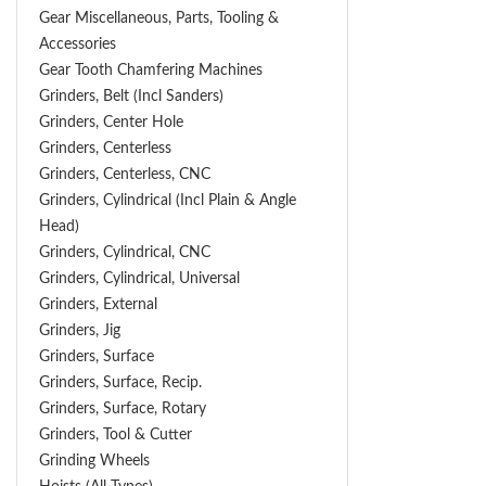
Gear Miscellaneous, Parts, Tooling &
Accessories
Gear Tooth Chamfering Machines
Grinders, Belt (Incl Sanders)
Grinders, Center Hole
Grinders, Centerless
Grinders, Centerless, CNC
Grinders, Cylindrical (Incl Plain & Angle
Head)
Grinders, Cylindrical, CNC
Grinders, Cylindrical, Universal
Grinders, External
Grinders, Jig
Grinders, Surface
Grinders, Surface, Recip.
Grinders, Surface, Rotary
Grinders, Tool & Cutter
Grinding Wheels