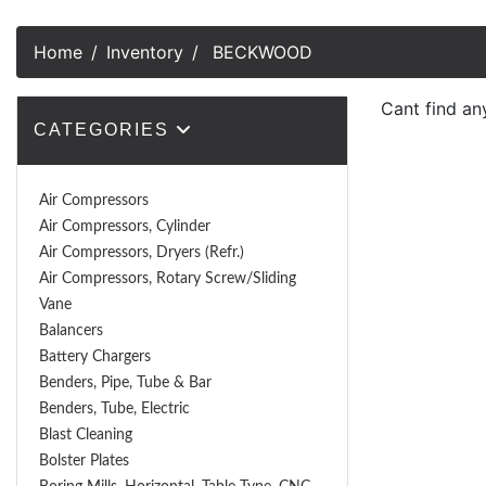
Home
Inventory
BECKWOOD
Cant find an
CATEGORIES
Air Compressors
Air Compressors, Cylinder
Air Compressors, Dryers (Refr.)
Air Compressors, Rotary Screw/Sliding
Vane
Balancers
Battery Chargers
Benders, Pipe, Tube & Bar
Benders, Tube, Electric
Blast Cleaning
Bolster Plates