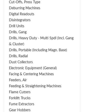
Cut-Offs, Press Type
Deburring Machines
Digital Readouts
Disintegrators
Drill Units
Drills, Gang
Drills, Heavy Duty - Multi Spdl (incl. Gang
& Cluster)
Drills, Portable (including Magn. Base)
Drills, Radial
Dust Collectors
Electronic Equipment (General)
Facing & Centering Machines
Feeders, Air
Feeding & Straightening Machines
Flame Cutters
Forklift Trucks
Fume Extractors
Gear Hobbers