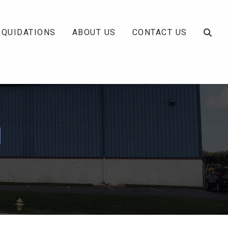
IQUIDATIONS
ABOUT US
CONTACT US