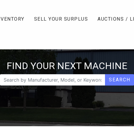
NVENTORY
SELL YOUR SURPLUS
AUCTIONS / L
FIND YOUR NEXT MACHINE
SEARCH