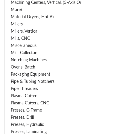
Machining Centers, Vertical, (5-Axis Or
More)
Material Dryers, Hot Air
Millers
Millers, Vertical
Mills, CNC
Miscellaneous
Mist Collectors
Notching Machines
Ovens, Batch
Packaging Equipment
Pipe & Tubing Notchers
Pipe Threaders
Plasma Cutters
Plasma Cutters, CNC
Presses, C-Frame
Presses, Drill
Presses, Hydraulic
Presses, Laminating