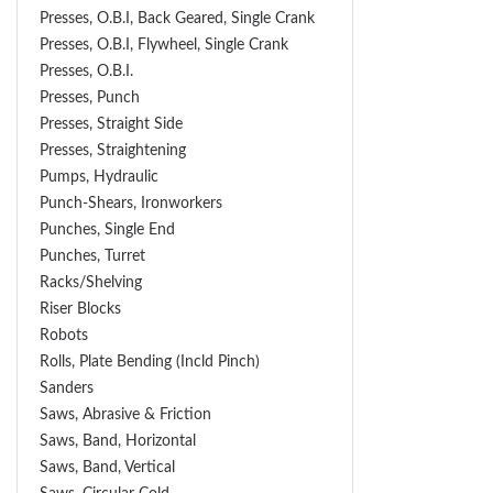
Presses, O.B.I, Back Geared, Single Crank
Presses, O.B.I, Flywheel, Single Crank
Presses, O.B.I.
Presses, Punch
Presses, Straight Side
Presses, Straightening
Pumps, Hydraulic
Punch-Shears, Ironworkers
Punches, Single End
Punches, Turret
Racks/Shelving
Riser Blocks
Robots
Rolls, Plate Bending (incld Pinch)
Sanders
Saws, Abrasive & Friction
Saws, Band, Horizontal
Saws, Band, Vertical