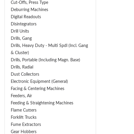
Cut-Offs, Press Type
Deburring Machines
Digital Readouts
Disintegrators
Drill Units
Drills, Gang
Drills, Heavy Duty - Multi Spdl (incl. Gang
& Cluster)
Drills, Portable (including Magn. Base)
Drills, Radial
Dust Collectors
Electronic Equipment (General)
Facing & Centering Machines
Feeders, Air
Feeding & Straightening Machines
Flame Cutters
Forklift Trucks
Fume Extractors
Gear Hobbers