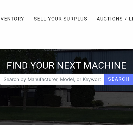
NVENTORY
SELL YOUR SURPLUS
AUCTIONS / L
FIND YOUR NEXT MACHINE
SEARCH