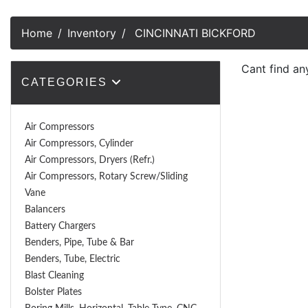
Home
Inventory
CINCINNATI BICKFORD
Cant find an
CATEGORIES
Air Compressors
Air Compressors, Cylinder
Air Compressors, Dryers (Refr.)
Air Compressors, Rotary Screw/Sliding
Vane
Balancers
Battery Chargers
Benders, Pipe, Tube & Bar
Benders, Tube, Electric
Blast Cleaning
Bolster Plates