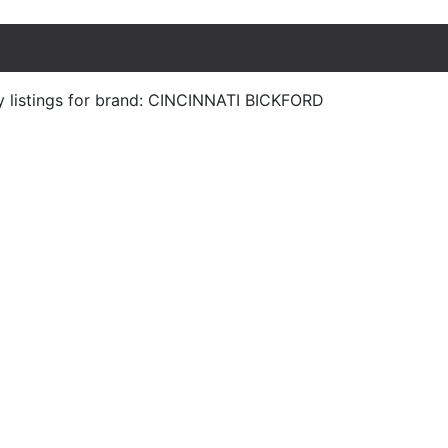
y listings for brand: CINCINNATI BICKFORD