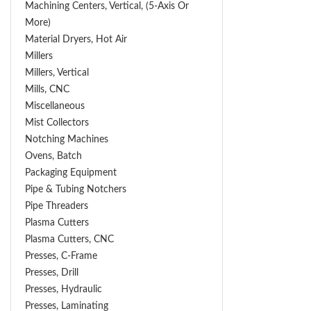
Machining Centers, Vertical, (5-Axis Or
More)
Material Dryers, Hot Air
Millers
Millers, Vertical
Mills, CNC
Miscellaneous
Mist Collectors
Notching Machines
Ovens, Batch
Packaging Equipment
Pipe & Tubing Notchers
Pipe Threaders
Plasma Cutters
Plasma Cutters, CNC
Presses, C-Frame
Presses, Drill
Presses, Hydraulic
Presses, Laminating