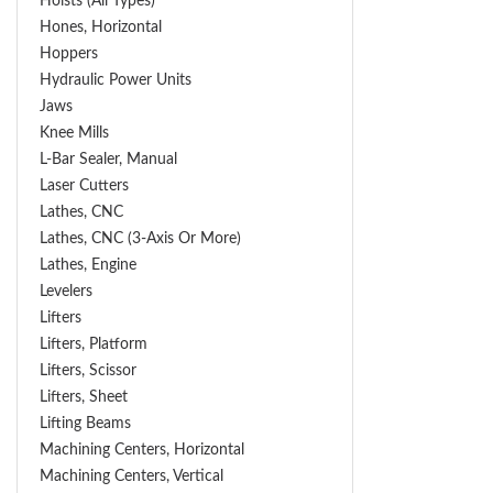
Hoists (All Types)
Hones, Horizontal
Hoppers
Hydraulic Power Units
Jaws
Knee Mills
L-Bar Sealer, Manual
Laser Cutters
Lathes, CNC
Lathes, CNC (3-Axis Or More)
Lathes, Engine
Levelers
Lifters
Lifters, Platform
Lifters, Scissor
Lifters, Sheet
Lifting Beams
Machining Centers, Horizontal
Machining Centers, Vertical