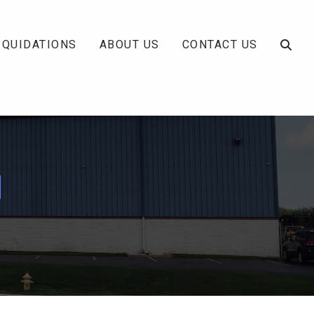
IQUIDATIONS
ABOUT US
CONTACT US