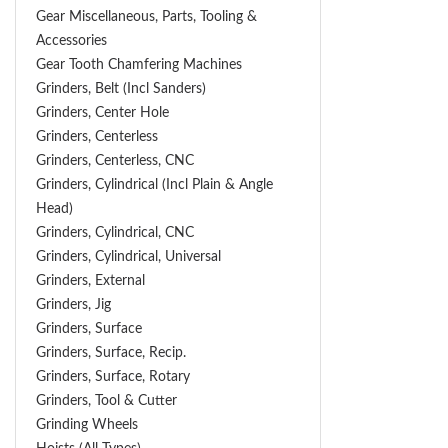
Gear Miscellaneous, Parts, Tooling &
Accessories
Gear Tooth Chamfering Machines
Grinders, Belt (Incl Sanders)
Grinders, Center Hole
Grinders, Centerless
Grinders, Centerless, CNC
Grinders, Cylindrical (Incl Plain & Angle
Head)
Grinders, Cylindrical, CNC
Grinders, Cylindrical, Universal
Grinders, External
Grinders, Jig
Grinders, Surface
Grinders, Surface, Recip.
Grinders, Surface, Rotary
Grinders, Tool & Cutter
Grinding Wheels