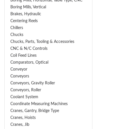
Boring Mills, Horizontal, Table Type, CNC
Boring Mills, Vertical
Brakes, Hydraulic
Centering Reels
Chillers
Chucks
Chucks, Parts, Tooling & Accessories
CNC & N/C Controls
Coil Feed Lines
Comparators, Optical
Conveyor
Conveyors
Conveyors, Gravity Roller
Conveyors, Roller
Coolant System
Coordinate Measuring Machines
Cranes, Gantry, Bridge Type
Cranes, Hoists
Cranes, Jib