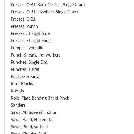
Presses, O.B.I, Back Geared, Single Crank
Presses, O.B.I, Flywheel, Single Crank
Presses, O.B.I.
Presses, Punch
Presses, Straight Side
Presses, Straightening
Pumps, Hydraulic
Punch-Shears, Ironworkers
Punches, Single End
Punches, Turret
Racks/Shelving
Riser Blocks
Robots
Rolls, Plate Bending (incld Pinch)
Sanders
Saws, Abrasive & Friction
Saws, Band, Horizontal
Saws, Band, Vertical