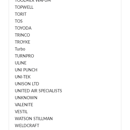
TOOLMEX WAFUM
TOPWELL
TORIT
TOS
TOYODA
TRINCO
TROYKE
Turbo
TURNPRO
ULINE
UNI PUNCH
UNI-TEK
UNISON LTD
UNITED AIR SPECIALISTS
UNKNOWN
VALENITE
VESTIL
WATSON STILLMAN
WELDCRAFT