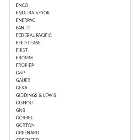
ENCO
ENDURA-VEYOR
ENERPAC
FANUC
FEDERAL PACIFIC
FEED LEASE
FIRST
FROMM
FRORIEP
G&P
GAUER
GEKA
GIDDINGS & LEWIS
GISHOLT
GNB
GORBEL
GORTON
GREENARD