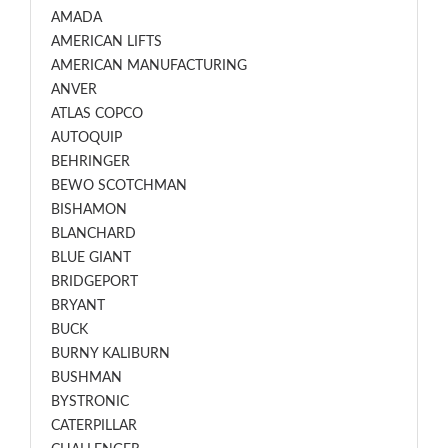
AMADA
AMERICAN LIFTS
AMERICAN MANUFACTURING
ANVER
ATLAS COPCO
AUTOQUIP
BEHRINGER
BEWO SCOTCHMAN
BISHAMON
BLANCHARD
BLUE GIANT
BRIDGEPORT
BRYANT
BUCK
BURNY KALIBURN
BUSHMAN
BYSTRONIC
CATERPILLAR