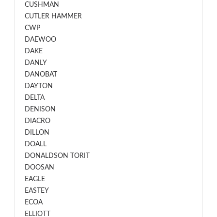
CUSHMAN
CUTLER HAMMER
CWP
DAEWOO
DAKE
DANLY
DANOBAT
DAYTON
DELTA
DENISON
DIACRO
DILLON
DOALL
DONALDSON TORIT
DOOSAN
EAGLE
EASTEY
ECOA
ELLIOTT