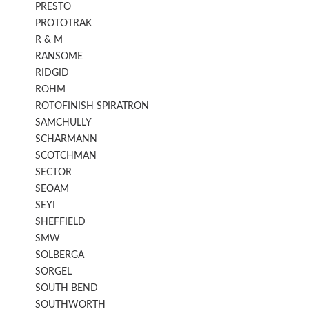
PRESTO
PROTOTRAK
R & M
RANSOME
RIDGID
ROHM
ROTOFINISH SPIRATRON
SAMCHULLY
SCHARMANN
SCOTCHMAN
SECTOR
SEOAM
SEYI
SHEFFIELD
SMW
SOLBERGA
SORGEL
SOUTH BEND
SOUTHWORTH