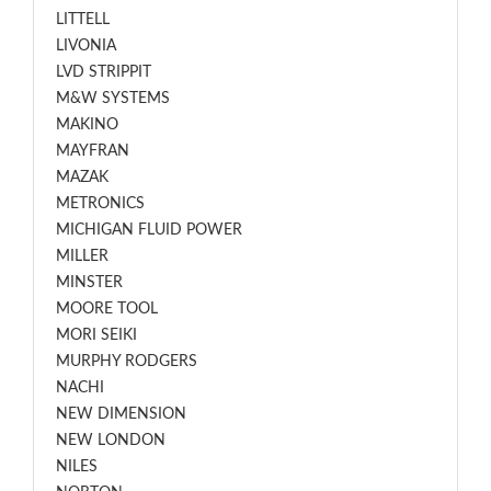
LITTELL
LIVONIA
LVD STRIPPIT
M&W SYSTEMS
MAKINO
MAYFRAN
MAZAK
METRONICS
MICHIGAN FLUID POWER
MILLER
MINSTER
MOORE TOOL
MORI SEIKI
MURPHY RODGERS
NACHI
NEW DIMENSION
NEW LONDON
NILES