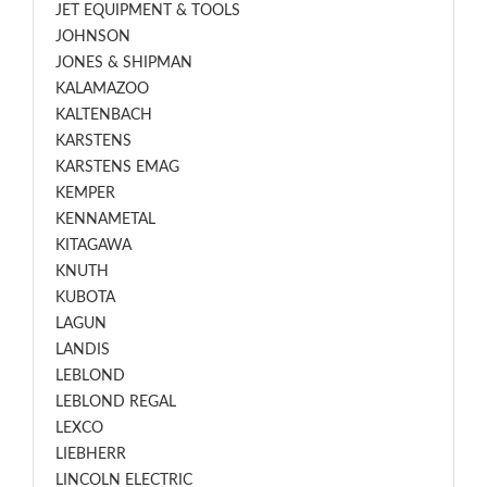
JET EQUIPMENT & TOOLS
JOHNSON
JONES & SHIPMAN
KALAMAZOO
KALTENBACH
KARSTENS
KARSTENS EMAG
KEMPER
KENNAMETAL
KITAGAWA
KNUTH
KUBOTA
LAGUN
LANDIS
LEBLOND
LEBLOND REGAL
LEXCO
LIEBHERR
LINCOLN ELECTRIC