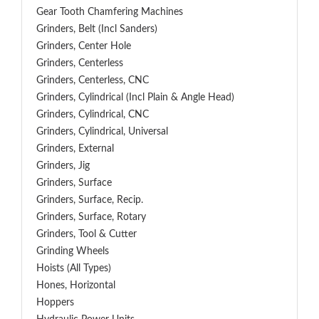
Gear Tooth Chamfering Machines
Grinders, Belt (Incl Sanders)
Grinders, Center Hole
Grinders, Centerless
Grinders, Centerless, CNC
Grinders, Cylindrical (Incl Plain & Angle Head)
Grinders, Cylindrical, CNC
Grinders, Cylindrical, Universal
Grinders, External
Grinders, Jig
Grinders, Surface
Grinders, Surface, Recip.
Grinders, Surface, Rotary
Grinders, Tool & Cutter
Grinding Wheels
Hoists (All Types)
Hones, Horizontal
Hoppers