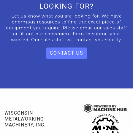
LOOKING FOR?
Let us know what you are looking for. We have
enormous resources to find the exact piece of
equipment you require. Please email our sales staff
or fill out our convenient form to submit your
wanted. Our sales staff will contact you shortly.
CONTACT US
WISCONSIN
METALWORKING
MACHINERY, INC.