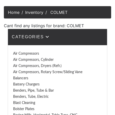
Home
Inventory
COLMET
Cant find any listings for brand: COLMET
CATEGORIES
Air Compressors
Air Compressors, Cylinder
Air Compressors, Dryers (Refr.)
Air Compressors, Rotary Screw/Sliding Vane
Balancers
Battery Chargers
Benders, Pipe, Tube & Bar
Benders, Tube, Electric
Blast Cleaning
Bolster Plates