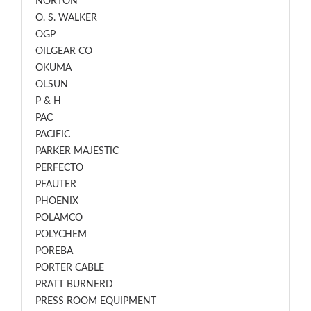
NORTON
O. S. WALKER
OGP
OILGEAR CO
OKUMA
OLSUN
P & H
PAC
PACIFIC
PARKER MAJESTIC
PERFECTO
PFAUTER
PHOENIX
POLAMCO
POLYCHEM
POREBA
PORTER CABLE
PRATT BURNERD
PRESS ROOM EQUIPMENT