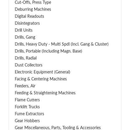
Cut-Offs, Press Type
Deburring Machines
Digital Readouts
Disintegrators
Drill Units
Drills, Gang
Drills, Heavy Duty - Multi Spdl (incl. Gang & Cluster)
Drills, Portable (including Magn. Base)
Drills, Radial
Dust Collectors
Electronic Equipment (General)
Facing & Centering Machines
Feeders, Air
Feeding & Straightening Machines
Flame Cutters
Forklift Trucks
Fume Extractors
Gear Hobbers
Gear Miscellaneous, Parts, Tooling & Accessories