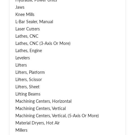
Hydraulic Power Units
Jaws
Knee Mills
L-Bar Sealer, Manual
Laser Cutters
Lathes, CNC
Lathes, CNC (3-Axis Or More)
Lathes, Engine
Levelers
Lifters
Lifters, Platform
Lifters, Scissor
Lifters, Sheet
Lifting Beams
Machining Centers, Horizontal
Machining Centers, Vertical
Machining Centers, Vertical, (5-Axis Or More)
Material Dryers, Hot Air
Millers