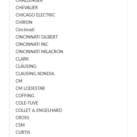
CHALLENGER
CHEVALIER
CHICAGO ELECTRIC
CHIRON
Cincinnati
CINCINNATI GILBERT
CINCINNATI INC
CINCINNATI MILACRON
CLARK
CLAUSING
CLAUSING KONDIA
CM
CM LODESTAR
COFFING
COLE-TUVE
COLLET & ENGELHARD
CROSS
CSM
CURTIS