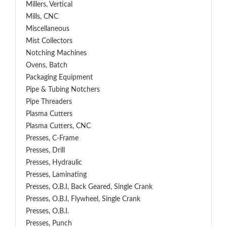
Millers, Vertical
Mills, CNC
Miscellaneous
Mist Collectors
Notching Machines
Ovens, Batch
Packaging Equipment
Pipe & Tubing Notchers
Pipe Threaders
Plasma Cutters
Plasma Cutters, CNC
Presses, C-Frame
Presses, Drill
Presses, Hydraulic
Presses, Laminating
Presses, O.B.I, Back Geared, Single Crank
Presses, O.B.I, Flywheel, Single Crank
Presses, O.B.I.
Presses, Punch