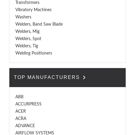
Transformers
Vibratory Machines
Washers
Welders, Band Saw Blade
Welders, Mig
Welders, Spot
Welders, Tig
Welding Positioners
TOP MANUFACTURERS
ABB
ACCURPRESS
ACER
ACRA
ADVANCE
AIRFLOW SYSTEMS