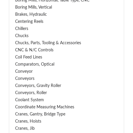
Boring Mills, Horizontal, Table Type, CNC
Boring Mills, Vertical
Brakes, Hydraulic
Centering Reels
Chillers
Chucks
Chucks, Parts, Tooling & Accessories
CNC & N/C Controls
Coil Feed Lines
Comparators, Optical
Conveyor
Conveyors
Conveyors, Gravity Roller
Conveyors, Roller
Coolant System
Coordinate Measuring Machines
Cranes, Gantry, Bridge Type
Cranes, Hoists
Cranes, Jib