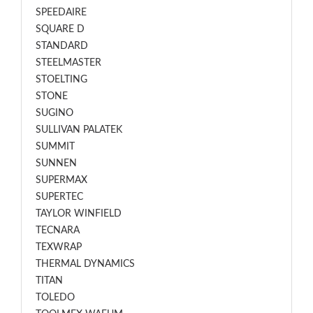
SPEEDAIRE
SQUARE D
STANDARD
STEELMASTER
STOELTING
STONE
SUGINO
SULLIVAN PALATEK
SUMMIT
SUNNEN
SUPERMAX
SUPERTEC
TAYLOR WINFIELD
TECNARA
TEXWRAP
THERMAL DYNAMICS
TITAN
TOLEDO