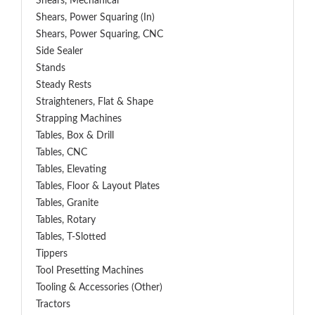
Shears, Mechanical
Shears, Power Squaring (In)
Shears, Power Squaring, CNC
Side Sealer
Stands
Steady Rests
Straighteners, Flat & Shape
Strapping Machines
Tables, Box & Drill
Tables, CNC
Tables, Elevating
Tables, Floor & Layout Plates
Tables, Granite
Tables, Rotary
Tables, T-Slotted
Tippers
Tool Presetting Machines
Tooling & Accessories (Other)
Tractors