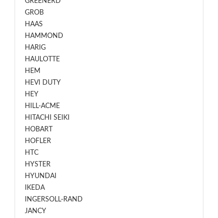
GREENERD
GROB
HAAS
HAMMOND
HARIG
HAULOTTE
HEM
HEVI DUTY
HEY
HILL-ACME
HITACHI SEIKI
HOBART
HOFLER
HTC
HYSTER
HYUNDAI
IKEDA
INGERSOLL-RAND
JANCY