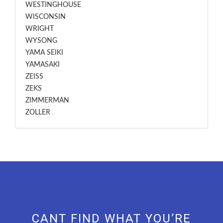
WESTINGHOUSE
WISCONSIN
WRIGHT
WYSONG
YAMA SEIKI
YAMASAKI
ZEISS
ZEKS
ZIMMERMAN
ZOLLER
CANT FIND WHAT YOU’RE