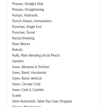
Presses, Straight Side
Presses, Straightening
Pumps, Hydraulic
Punch-Shears, Ironworkers
Punches, Single End
Punches, Turret
Racks/Shelving
Riser Blocks
Robots
Rolls, Plate Bending (incld Pinch)
Sanders
Saws, Abrasive & Friction
Saws, Band, Horizontal
Saws, Band, Vertical
Saws, Circular Cold
Saws, Cold & Carbide
Scales
Semi-Automatic Table-Top Case Strapper