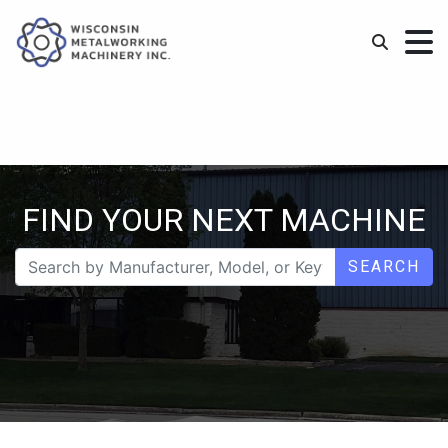
FIND YOUR NEXT MACHINE
SEARCH