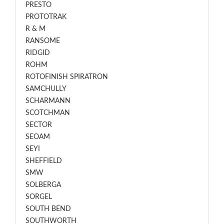
PRESTO
PROTOTRAK
R & M
RANSOME
RIDGID
ROHM
ROTOFINISH SPIRATRON
SAMCHULLY
SCHARMANN
SCOTCHMAN
SECTOR
SEOAM
SEYI
SHEFFIELD
SMW
SOLBERGA
SORGEL
SOUTH BEND
SOUTHWORTH