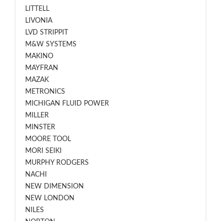
LITTELL
LIVONIA
LVD STRIPPIT
M&W SYSTEMS
MAKINO
MAYFRAN
MAZAK
METRONICS
MICHIGAN FLUID POWER
MILLER
MINSTER
MOORE TOOL
MORI SEIKI
MURPHY RODGERS
NACHI
NEW DIMENSION
NEW LONDON
NILES