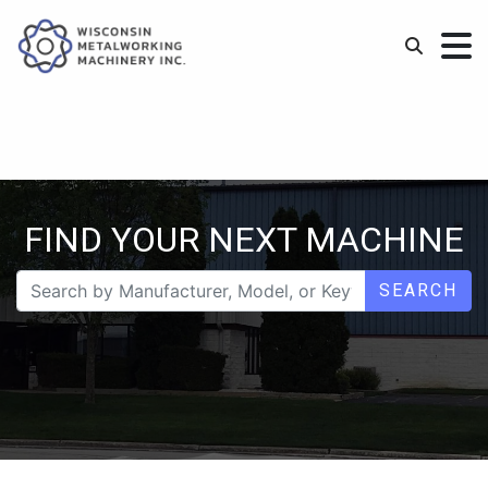
FIND YOUR NEXT MACHINE
SEARCH