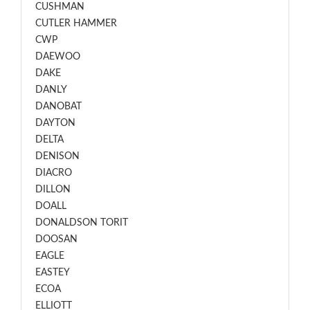
CUSHMAN
CUTLER HAMMER
CWP
DAEWOO
DAKE
DANLY
DANOBAT
DAYTON
DELTA
DENISON
DIACRO
DILLON
DOALL
DONALDSON TORIT
DOOSAN
EAGLE
EASTEY
ECOA
ELLIOTT