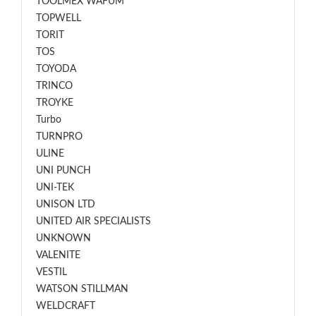
TOOLMEX WAFUM
TOPWELL
TORIT
TOS
TOYODA
TRINCO
TROYKE
Turbo
TURNPRO
ULINE
UNI PUNCH
UNI-TEK
UNISON LTD
UNITED AIR SPECIALISTS
UNKNOWN
VALENITE
VESTIL
WATSON STILLMAN
WELDCRAFT