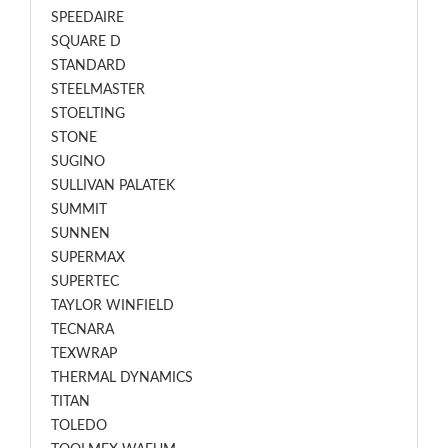
SPEEDAIRE
SQUARE D
STANDARD
STEELMASTER
STOELTING
STONE
SUGINO
SULLIVAN PALATEK
SUMMIT
SUNNEN
SUPERMAX
SUPERTEC
TAYLOR WINFIELD
TECNARA
TEXWRAP
THERMAL DYNAMICS
TITAN
TOLEDO