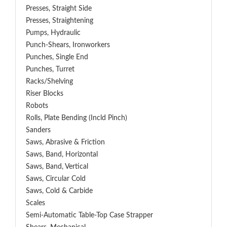
Presses, Straight Side
Presses, Straightening
Pumps, Hydraulic
Punch-Shears, Ironworkers
Punches, Single End
Punches, Turret
Racks/Shelving
Riser Blocks
Robots
Rolls, Plate Bending (incld Pinch)
Sanders
Saws, Abrasive & Friction
Saws, Band, Horizontal
Saws, Band, Vertical
Saws, Circular Cold
Saws, Cold & Carbide
Scales
Semi-Automatic Table-Top Case Strapper