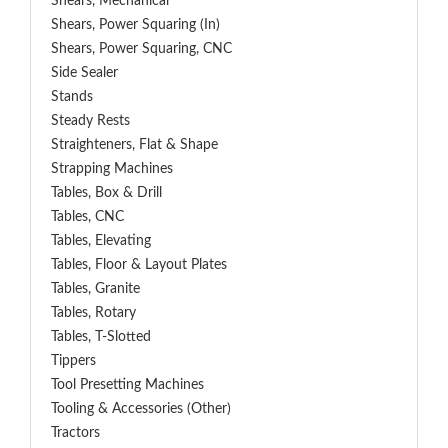
Shears, Mechanical
Shears, Power Squaring (In)
Shears, Power Squaring, CNC
Side Sealer
Stands
Steady Rests
Straighteners, Flat & Shape
Strapping Machines
Tables, Box & Drill
Tables, CNC
Tables, Elevating
Tables, Floor & Layout Plates
Tables, Granite
Tables, Rotary
Tables, T-Slotted
Tippers
Tool Presetting Machines
Tooling & Accessories (Other)
Tractors