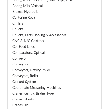
Boring Mills, Horizontal, Table Type, CNC
Boring Mills, Vertical
Brakes, Hydraulic
Centering Reels
Chillers
Chucks
Chucks, Parts, Tooling & Accessories
CNC & N/C Controls
Coil Feed Lines
Comparators, Optical
Conveyor
Conveyors
Conveyors, Gravity Roller
Conveyors, Roller
Coolant System
Coordinate Measuring Machines
Cranes, Gantry, Bridge Type
Cranes, Hoists
Cranes, Jib