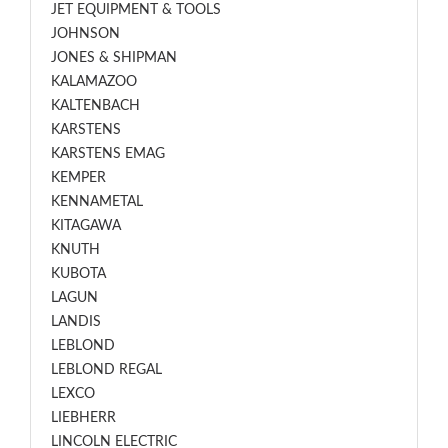
JET EQUIPMENT & TOOLS
JOHNSON
JONES & SHIPMAN
KALAMAZOO
KALTENBACH
KARSTENS
KARSTENS EMAG
KEMPER
KENNAMETAL
KITAGAWA
KNUTH
KUBOTA
LAGUN
LANDIS
LEBLOND
LEBLOND REGAL
LEXCO
LIEBHERR
LINCOLN ELECTRIC