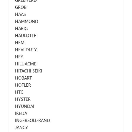
GREENERD
GROB
HAAS
HAMMOND
HARIG
HAULOTTE
HEM
HEVI DUTY
HEY
HILL-ACME
HITACHI SEIKI
HOBART
HOFLER
HTC
HYSTER
HYUNDAI
IKEDA
INGERSOLL-RAND
JANCY