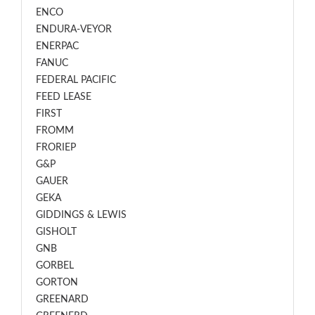
ENCO
ENDURA-VEYOR
ENERPAC
FANUC
FEDERAL PACIFIC
FEED LEASE
FIRST
FROMM
FRORIEP
G&P
GAUER
GEKA
GIDDINGS & LEWIS
GISHOLT
GNB
GORBEL
GORTON
GREENARD