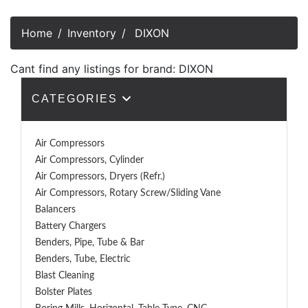
Home
Inventory
DIXON
Cant find any listings for brand: DIXON
CATEGORIES
Air Compressors
Air Compressors, Cylinder
Air Compressors, Dryers (Refr.)
Air Compressors, Rotary Screw/Sliding Vane
Balancers
Battery Chargers
Benders, Pipe, Tube & Bar
Benders, Tube, Electric
Blast Cleaning
Bolster Plates