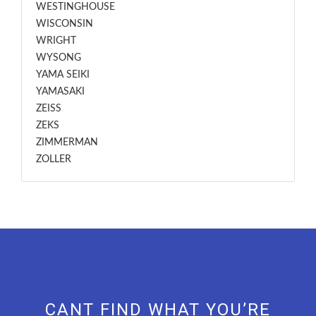
WESTINGHOUSE
WISCONSIN
WRIGHT
WYSONG
YAMA SEIKI
YAMASAKI
ZEISS
ZEKS
ZIMMERMAN
ZOLLER
CANT FIND WHAT YOU’RE