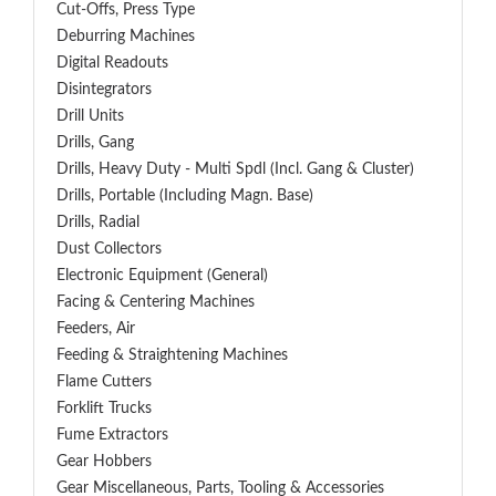
Cut-Offs, Press Type
Deburring Machines
Digital Readouts
Disintegrators
Drill Units
Drills, Gang
Drills, Heavy Duty - Multi Spdl (incl. Gang & Cluster)
Drills, Portable (including Magn. Base)
Drills, Radial
Dust Collectors
Electronic Equipment (General)
Facing & Centering Machines
Feeders, Air
Feeding & Straightening Machines
Flame Cutters
Forklift Trucks
Fume Extractors
Gear Hobbers
Gear Miscellaneous, Parts, Tooling & Accessories