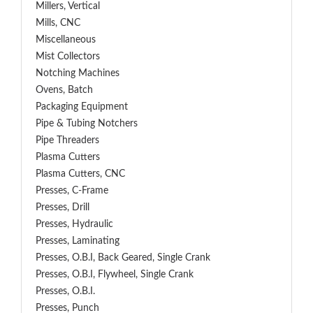
Millers, Vertical
Mills, CNC
Miscellaneous
Mist Collectors
Notching Machines
Ovens, Batch
Packaging Equipment
Pipe & Tubing Notchers
Pipe Threaders
Plasma Cutters
Plasma Cutters, CNC
Presses, C-Frame
Presses, Drill
Presses, Hydraulic
Presses, Laminating
Presses, O.B.I, Back Geared, Single Crank
Presses, O.B.I, Flywheel, Single Crank
Presses, O.B.I.
Presses, Punch