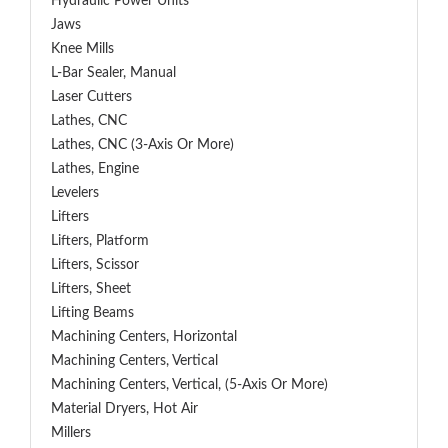
Hydraulic Power Units
Jaws
Knee Mills
L-Bar Sealer, Manual
Laser Cutters
Lathes, CNC
Lathes, CNC (3-Axis Or More)
Lathes, Engine
Levelers
Lifters
Lifters, Platform
Lifters, Scissor
Lifters, Sheet
Lifting Beams
Machining Centers, Horizontal
Machining Centers, Vertical
Machining Centers, Vertical, (5-Axis Or More)
Material Dryers, Hot Air
Millers