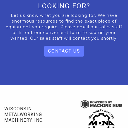
LOOKING FOR?
Let us know what you are looking for. We have
enormous resources to find the exact piece of
equipment you require. Please email our sales staff
or fill out our convenient form to submit your
wanted. Our sales staff will contact you shortly.
CONTACT US
WISCONSIN
METALWORKING
MACHINERY, INC.