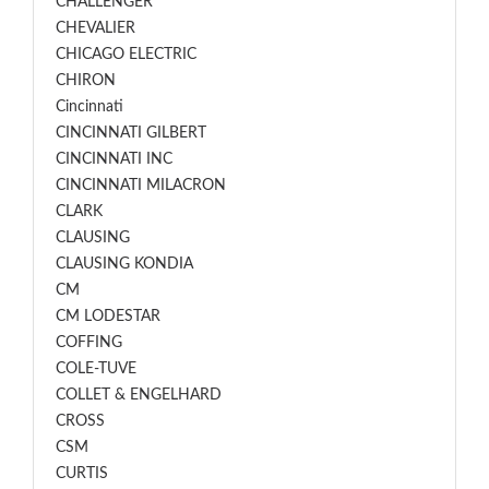
CHALLENGER
CHEVALIER
CHICAGO ELECTRIC
CHIRON
Cincinnati
CINCINNATI GILBERT
CINCINNATI INC
CINCINNATI MILACRON
CLARK
CLAUSING
CLAUSING KONDIA
CM
CM LODESTAR
COFFING
COLE-TUVE
COLLET & ENGELHARD
CROSS
CSM
CURTIS