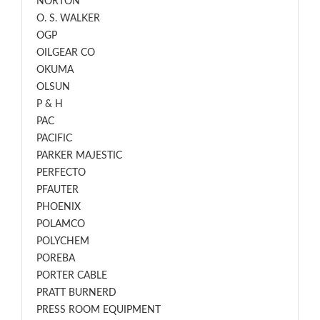
NORTON
O. S. WALKER
OGP
OILGEAR CO
OKUMA
OLSUN
P & H
PAC
PACIFIC
PARKER MAJESTIC
PERFECTO
PFAUTER
PHOENIX
POLAMCO
POLYCHEM
POREBA
PORTER CABLE
PRATT BURNERD
PRESS ROOM EQUIPMENT