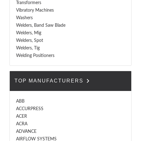
Transformers
Vibratory Machines
Washers
Welders, Band Saw Blade
Welders, Mig
Welders, Spot
Welders, Tig
Welding Positioners
TOP MANUFACTURERS
ABB
ACCURPRESS
ACER
ACRA
ADVANCE
AIRFLOW SYSTEMS