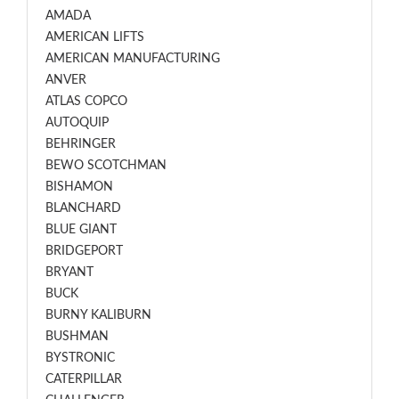
AMADA
AMERICAN LIFTS
AMERICAN MANUFACTURING
ANVER
ATLAS COPCO
AUTOQUIP
BEHRINGER
BEWO SCOTCHMAN
BISHAMON
BLANCHARD
BLUE GIANT
BRIDGEPORT
BRYANT
BUCK
BURNY KALIBURN
BUSHMAN
BYSTRONIC
CATERPILLAR