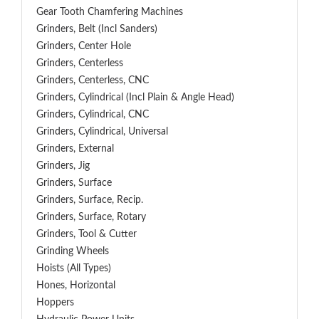
Gear Tooth Chamfering Machines
Grinders, Belt (Incl Sanders)
Grinders, Center Hole
Grinders, Centerless
Grinders, Centerless, CNC
Grinders, Cylindrical (Incl Plain & Angle Head)
Grinders, Cylindrical, CNC
Grinders, Cylindrical, Universal
Grinders, External
Grinders, Jig
Grinders, Surface
Grinders, Surface, Recip.
Grinders, Surface, Rotary
Grinders, Tool & Cutter
Grinding Wheels
Hoists (All Types)
Hones, Horizontal
Hoppers