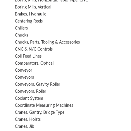
Boring Mills, Horizontal, Table Type, CNC
Boring Mills, Vertical
Brakes, Hydraulic
Centering Reels
Chillers
Chucks
Chucks, Parts, Tooling & Accessories
CNC & N/C Controls
Coil Feed Lines
Comparators, Optical
Conveyor
Conveyors
Conveyors, Gravity Roller
Conveyors, Roller
Coolant System
Coordinate Measuring Machines
Cranes, Gantry, Bridge Type
Cranes, Hoists
Cranes, Jib