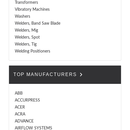
Transformers
Vibratory Machines
Washers
Welders, Band Saw Blade
Welders, Mig
Welders, Spot
Welders, Tig
Welding Positioners
TOP MANUFACTURERS
ABB
ACCURPRESS
ACER
ACRA
ADVANCE
AIRFLOW SYSTEMS