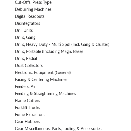
Cut-Offs, Press Type
Deburring Machines
Digital Readouts
Disintegrators
Drill Units
Drills, Gang
Drills, Heavy Duty - Multi Spdl (incl. Gang & Cluster)
Drills, Portable (including Magn. Base)
Drills, Radial
Dust Collectors
Electronic Equipment (General)
Facing & Centering Machines
Feeders, Air
Feeding & Straightening Machines
Flame Cutters
Forklift Trucks
Fume Extractors
Gear Hobbers
Gear Miscellaneous, Parts, Tooling & Accessories