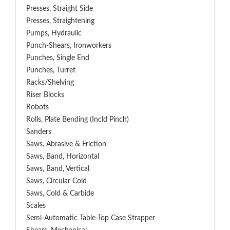
Presses, Straight Side
Presses, Straightening
Pumps, Hydraulic
Punch-Shears, Ironworkers
Punches, Single End
Punches, Turret
Racks/Shelving
Riser Blocks
Robots
Rolls, Plate Bending (incld Pinch)
Sanders
Saws, Abrasive & Friction
Saws, Band, Horizontal
Saws, Band, Vertical
Saws, Circular Cold
Saws, Cold & Carbide
Scales
Semi-Automatic Table-Top Case Strapper