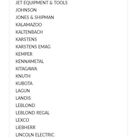
JET EQUIPMENT & TOOLS
JOHNSON
JONES & SHIPMAN
KALAMAZOO
KALTENBACH
KARSTENS
KARSTENS EMAG
KEMPER
KENNAMETAL
KITAGAWA
KNUTH
KUBOTA
LAGUN
LANDIS
LEBLOND
LEBLOND REGAL
LEXCO
LIEBHERR
LINCOLN ELECTRIC