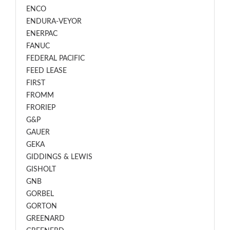
ENCO
ENDURA-VEYOR
ENERPAC
FANUC
FEDERAL PACIFIC
FEED LEASE
FIRST
FROMM
FRORIEP
G&P
GAUER
GEKA
GIDDINGS & LEWIS
GISHOLT
GNB
GORBEL
GORTON
GREENARD