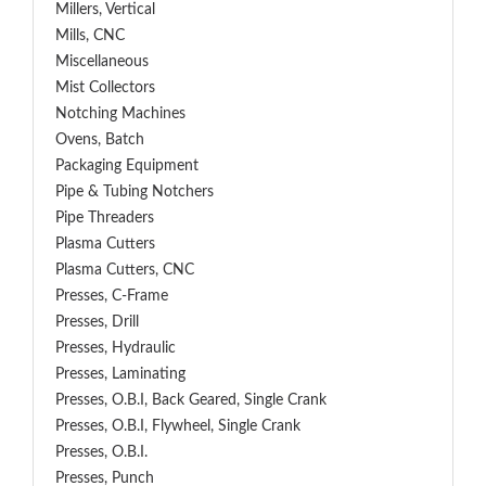
Millers, Vertical
Mills, CNC
Miscellaneous
Mist Collectors
Notching Machines
Ovens, Batch
Packaging Equipment
Pipe & Tubing Notchers
Pipe Threaders
Plasma Cutters
Plasma Cutters, CNC
Presses, C-Frame
Presses, Drill
Presses, Hydraulic
Presses, Laminating
Presses, O.B.I, Back Geared, Single Crank
Presses, O.B.I, Flywheel, Single Crank
Presses, O.B.I.
Presses, Punch