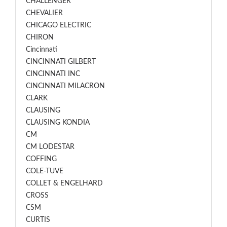
CHALLENGER
CHEVALIER
CHICAGO ELECTRIC
CHIRON
Cincinnati
CINCINNATI GILBERT
CINCINNATI INC
CINCINNATI MILACRON
CLARK
CLAUSING
CLAUSING KONDIA
CM
CM LODESTAR
COFFING
COLE-TUVE
COLLET & ENGELHARD
CROSS
CSM
CURTIS