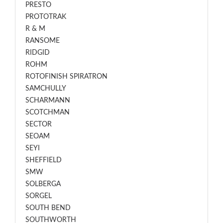
PRESTO
PROTOTRAK
R & M
RANSOME
RIDGID
ROHM
ROTOFINISH SPIRATRON
SAMCHULLY
SCHARMANN
SCOTCHMAN
SECTOR
SEOAM
SEYI
SHEFFIELD
SMW
SOLBERGA
SORGEL
SOUTH BEND
SOUTHWORTH