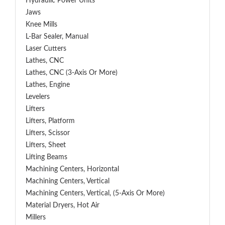
Hydraulic Power Units
Jaws
Knee Mills
L-Bar Sealer, Manual
Laser Cutters
Lathes, CNC
Lathes, CNC (3-Axis Or More)
Lathes, Engine
Levelers
Lifters
Lifters, Platform
Lifters, Scissor
Lifters, Sheet
Lifting Beams
Machining Centers, Horizontal
Machining Centers, Vertical
Machining Centers, Vertical, (5-Axis Or More)
Material Dryers, Hot Air
Millers