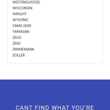
WESTINGHOUSE
WISCONSIN
WRIGHT
WYSONG
YAMA SEIKI
YAMASAKI
ZEISS
ZEKS
ZIMMERMAN
ZOLLER
CANT FIND WHAT YOU’RE