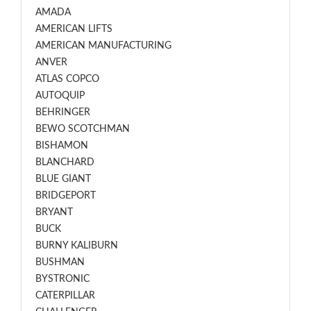
AMADA
AMERICAN LIFTS
AMERICAN MANUFACTURING
ANVER
ATLAS COPCO
AUTOQUIP
BEHRINGER
BEWO SCOTCHMAN
BISHAMON
BLANCHARD
BLUE GIANT
BRIDGEPORT
BRYANT
BUCK
BURNY KALIBURN
BUSHMAN
BYSTRONIC
CATERPILLAR