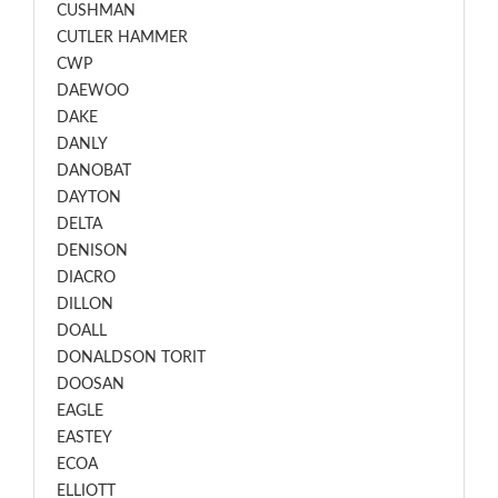
CUSHMAN
CUTLER HAMMER
CWP
DAEWOO
DAKE
DANLY
DANOBAT
DAYTON
DELTA
DENISON
DIACRO
DILLON
DOALL
DONALDSON TORIT
DOOSAN
EAGLE
EASTEY
ECOA
ELLIOTT