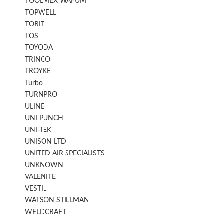
TOOLMEX WAFUM
TOPWELL
TORIT
TOS
TOYODA
TRINCO
TROYKE
Turbo
TURNPRO
ULINE
UNI PUNCH
UNI-TEK
UNISON LTD
UNITED AIR SPECIALISTS
UNKNOWN
VALENITE
VESTIL
WATSON STILLMAN
WELDCRAFT