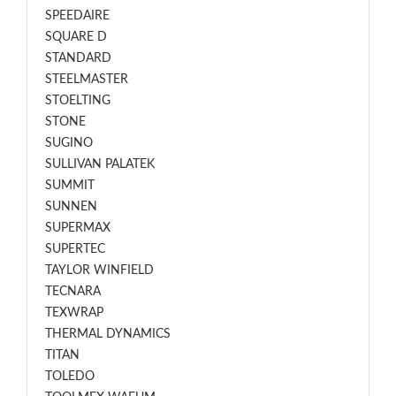
SPEEDAIRE
SQUARE D
STANDARD
STEELMASTER
STOELTING
STONE
SUGINO
SULLIVAN PALATEK
SUMMIT
SUNNEN
SUPERMAX
SUPERTEC
TAYLOR WINFIELD
TECNARA
TEXWRAP
THERMAL DYNAMICS
TITAN
TOLEDO