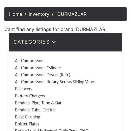
Home
Inventory
DURMAZLAR
Cant find any listings for brand: DURMAZLAR
CATEGORIES
Air Compressors
Air Compressors, Cylinder
Air Compressors, Dryers (Refr.)
Air Compressors, Rotary Screw/Sliding Vane
Balancers
Battery Chargers
Benders, Pipe, Tube & Bar
Benders, Tube, Electric
Blast Cleaning
Bolster Plates