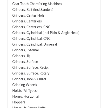
Gear Tooth Chamfering Machines
Grinders, Belt (Incl Sanders)
Grinders, Center Hole
Grinders, Centerless
Grinders, Centerless, CNC
Grinders, Cylindrical (Incl Plain & Angle Head)
Grinders, Cylindrical, CNC
Grinders, Cylindrical, Universal
Grinders, External
Grinders, Jig
Grinders, Surface
Grinders, Surface, Recip.
Grinders, Surface, Rotary
Grinders, Tool & Cutter
Grinding Wheels
Hoists (All Types)
Hones, Horizontal
Hoppers