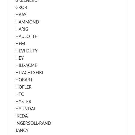
GREENERD
GROB
HAAS
HAMMOND
HARIG
HAULOTTE
HEM
HEVI DUTY
HEY
HILL-ACME
HITACHI SEIKI
HOBART
HOFLER
HTC
HYSTER
HYUNDAI
IKEDA
INGERSOLL-RAND
JANCY