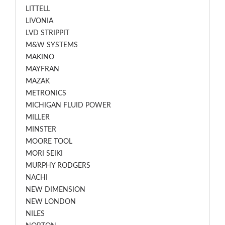
LITTELL
LIVONIA
LVD STRIPPIT
M&W SYSTEMS
MAKINO
MAYFRAN
MAZAK
METRONICS
MICHIGAN FLUID POWER
MILLER
MINSTER
MOORE TOOL
MORI SEIKI
MURPHY RODGERS
NACHI
NEW DIMENSION
NEW LONDON
NILES