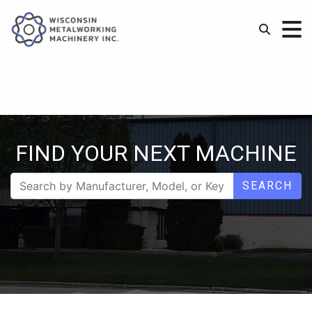
FIND YOUR NEXT MACHINE
SEARCH