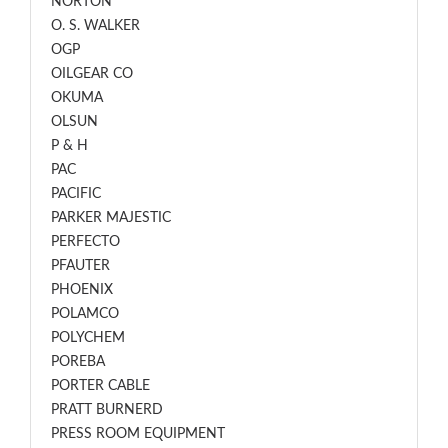
NORTON
O. S. WALKER
OGP
OILGEAR CO
OKUMA
OLSUN
P & H
PAC
PACIFIC
PARKER MAJESTIC
PERFECTO
PFAUTER
PHOENIX
POLAMCO
POLYCHEM
POREBA
PORTER CABLE
PRATT BURNERD
PRESS ROOM EQUIPMENT