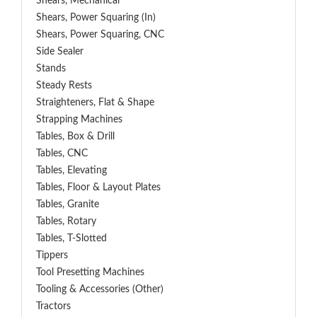
Shears, Mechanical
Shears, Power Squaring (In)
Shears, Power Squaring, CNC
Side Sealer
Stands
Steady Rests
Straighteners, Flat & Shape
Strapping Machines
Tables, Box & Drill
Tables, CNC
Tables, Elevating
Tables, Floor & Layout Plates
Tables, Granite
Tables, Rotary
Tables, T-Slotted
Tippers
Tool Presetting Machines
Tooling & Accessories (Other)
Tractors