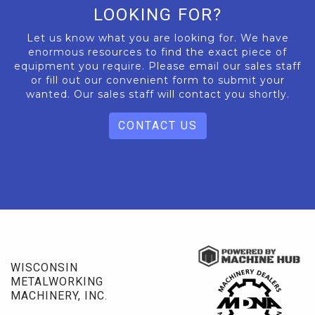
LOOKING FOR?
Let us know what you are looking for. We have
enormous resources to find the exact piece of
equipment you require. Please email our sales staff
or fill out our convenient form to submit your
wanted. Our sales staff will contact you shortly.
CONTACT US
WISCONSIN
METALWORKING
MACHINERY, INC.