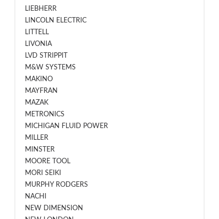
LIEBHERR
LINCOLN ELECTRIC
LITTELL
LIVONIA
LVD STRIPPIT
M&W SYSTEMS
MAKINO
MAYFRAN
MAZAK
METRONICS
MICHIGAN FLUID POWER
MILLER
MINSTER
MOORE TOOL
MORI SEIKI
MURPHY RODGERS
NACHI
NEW DIMENSION