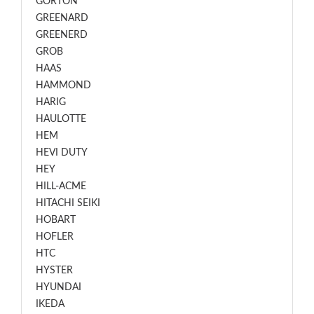
GORTON
GREENARD
GREENERD
GROB
HAAS
HAMMOND
HARIG
HAULOTTE
HEM
HEVI DUTY
HEY
HILL-ACME
HITACHI SEIKI
HOBART
HOFLER
HTC
HYSTER
HYUNDAI
IKEDA