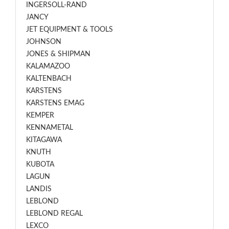
INGERSOLL-RAND
JANCY
JET EQUIPMENT & TOOLS
JOHNSON
JONES & SHIPMAN
KALAMAZOO
KALTENBACH
KARSTENS
KARSTENS EMAG
KEMPER
KENNAMETAL
KITAGAWA
KNUTH
KUBOTA
LAGUN
LANDIS
LEBLOND
LEBLOND REGAL
LEXCO