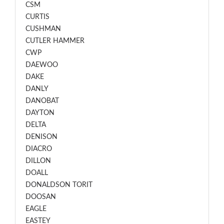
CSM
CURTIS
CUSHMAN
CUTLER HAMMER
CWP
DAEWOO
DAKE
DANLY
DANOBAT
DAYTON
DELTA
DENISON
DIACRO
DILLON
DOALL
DONALDSON TORIT
DOOSAN
EAGLE
EASTEY