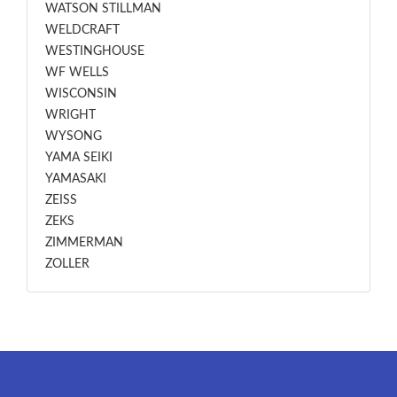
WATSON STILLMAN
WELDCRAFT
WESTINGHOUSE
WF WELLS
WISCONSIN
WRIGHT
WYSONG
YAMA SEIKI
YAMASAKI
ZEISS
ZEKS
ZIMMERMAN
ZOLLER