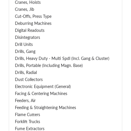
Cranes, Hoists
Cranes, Jib
Cut-Offs, Press Type
Deburring Machines
Digital Readouts
Disintegrators
Drill Units
Drills, Gang
Drills, Heavy Duty - Multi Spdl (incl. Gang & Cluster)
Drills, Portable (including Magn. Base)
Drills, Radial
Dust Collectors
Electronic Equipment (General)
Facing & Centering Machines
Feeders, Air
Feeding & Straightening Machines
Flame Cutters
Forklift Trucks
Fume Extractors