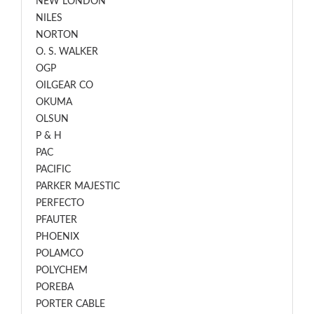
NEW LONDON
NILES
NORTON
O. S. WALKER
OGP
OILGEAR CO
OKUMA
OLSUN
P & H
PAC
PACIFIC
PARKER MAJESTIC
PERFECTO
PFAUTER
PHOENIX
POLAMCO
POLYCHEM
POREBA
PORTER CABLE