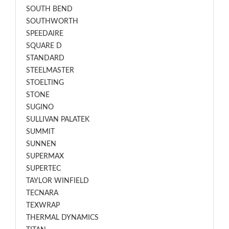
SOUTH BEND
SOUTHWORTH
SPEEDAIRE
SQUARE D
STANDARD
STEELMASTER
STOELTING
STONE
SUGINO
SULLIVAN PALATEK
SUMMIT
SUNNEN
SUPERMAX
SUPERTEC
TAYLOR WINFIELD
TECNARA
TEXWRAP
THERMAL DYNAMICS