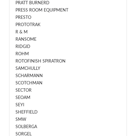
PRATT BURNERD
PRESS ROOM EQUIPMENT
PRESTO
PROTOTRAK
R & M
RANSOME
RIDGID
ROHM
ROTOFINISH SPIRATRON
SAMCHULLY
SCHARMANN
SCOTCHMAN
SECTOR
SEOAM
SEYI
SHEFFIELD
SMW
SOLBERGA
SORGEL