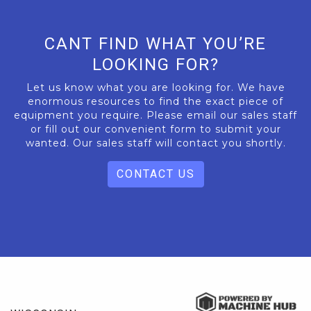
CANT FIND WHAT YOU’RE
LOOKING FOR?
Let us know what you are looking for. We have
enormous resources to find the exact piece of
equipment you require. Please email our sales staff
or fill out our convenient form to submit your
wanted. Our sales staff will contact you shortly.
CONTACT US