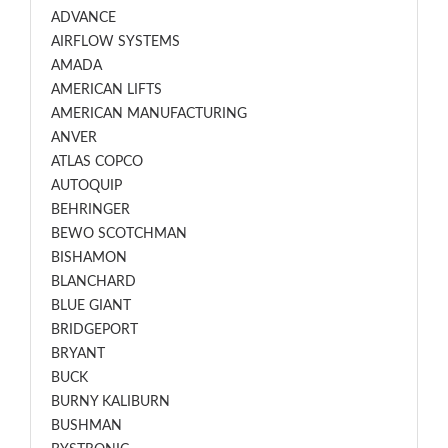
ADVANCE
AIRFLOW SYSTEMS
AMADA
AMERICAN LIFTS
AMERICAN MANUFACTURING
ANVER
ATLAS COPCO
AUTOQUIP
BEHRINGER
BEWO SCOTCHMAN
BISHAMON
BLANCHARD
BLUE GIANT
BRIDGEPORT
BRYANT
BUCK
BURNY KALIBURN
BUSHMAN