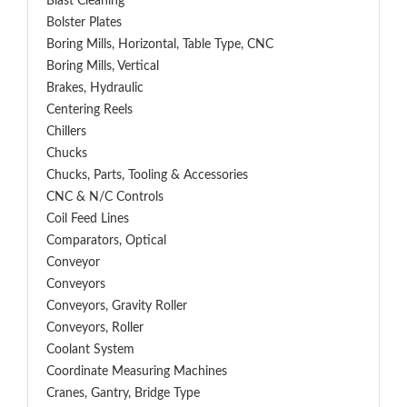
Blast Cleaning
Bolster Plates
Boring Mills, Horizontal, Table Type, CNC
Boring Mills, Vertical
Brakes, Hydraulic
Centering Reels
Chillers
Chucks
Chucks, Parts, Tooling & Accessories
CNC & N/C Controls
Coil Feed Lines
Comparators, Optical
Conveyor
Conveyors
Conveyors, Gravity Roller
Conveyors, Roller
Coolant System
Coordinate Measuring Machines
Cranes, Gantry, Bridge Type