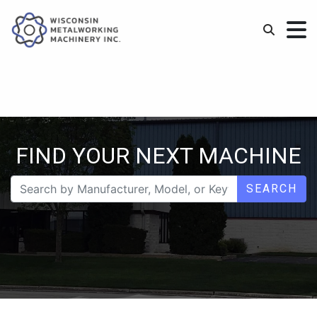
FIND YOUR NEXT MACHINE
SEARCH