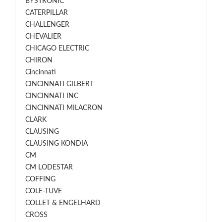
BYSTRONIC
CATERPILLAR
CHALLENGER
CHEVALIER
CHICAGO ELECTRIC
CHIRON
Cincinnati
CINCINNATI GILBERT
CINCINNATI INC
CINCINNATI MILACRON
CLARK
CLAUSING
CLAUSING KONDIA
CM
CM LODESTAR
COFFING
COLE-TUVE
COLLET & ENGELHARD
CROSS