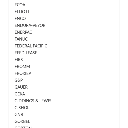
ECOA
ELLIOTT
ENCO
ENDURA-VEYOR
ENERPAC
FANUC
FEDERAL PACIFIC
FEED LEASE
FIRST
FROMM
FRORIEP
G&P
GAUER
GEKA
GIDDINGS & LEWIS
GISHOLT
GNB
GORBEL