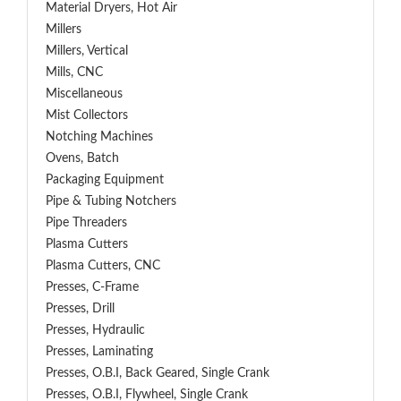
Material Dryers, Hot Air
Millers
Millers, Vertical
Mills, CNC
Miscellaneous
Mist Collectors
Notching Machines
Ovens, Batch
Packaging Equipment
Pipe & Tubing Notchers
Pipe Threaders
Plasma Cutters
Plasma Cutters, CNC
Presses, C-Frame
Presses, Drill
Presses, Hydraulic
Presses, Laminating
Presses, O.B.I, Back Geared, Single Crank
Presses, O.B.I, Flywheel, Single Crank