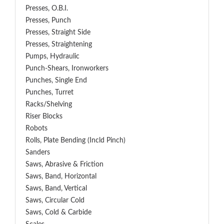
Presses, O.B.I.
Presses, Punch
Presses, Straight Side
Presses, Straightening
Pumps, Hydraulic
Punch-Shears, Ironworkers
Punches, Single End
Punches, Turret
Racks/Shelving
Riser Blocks
Robots
Rolls, Plate Bending (incld Pinch)
Sanders
Saws, Abrasive & Friction
Saws, Band, Horizontal
Saws, Band, Vertical
Saws, Circular Cold
Saws, Cold & Carbide