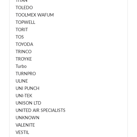
TITAN
TOLEDO
TOOLMEX WAFUM
TOPWELL
TORIT
TOS
TOYODA
TRINCO
TROYKE
Turbo
TURNPRO
ULINE
UNI PUNCH
UNI-TEK
UNISON LTD
UNITED AIR SPECIALISTS
UNKNOWN
VALENITE
VESTIL