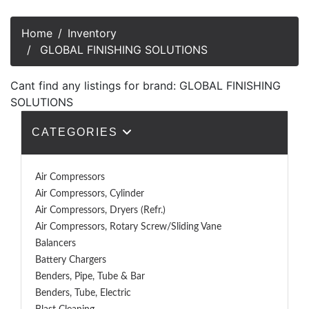
Home
Inventory
GLOBAL FINISHING SOLUTIONS
Cant find any listings for brand: GLOBAL FINISHING
SOLUTIONS
CATEGORIES
Air Compressors
Air Compressors, Cylinder
Air Compressors, Dryers (Refr.)
Air Compressors, Rotary Screw/Sliding Vane
Balancers
Battery Chargers
Benders, Pipe, Tube & Bar
Benders, Tube, Electric