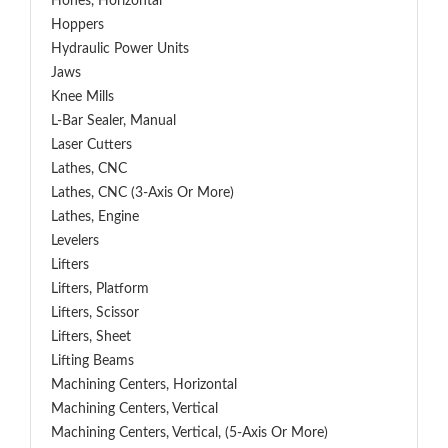
Hones, Horizontal
Hoppers
Hydraulic Power Units
Jaws
Knee Mills
L-Bar Sealer, Manual
Laser Cutters
Lathes, CNC
Lathes, CNC (3-Axis Or More)
Lathes, Engine
Levelers
Lifters
Lifters, Platform
Lifters, Scissor
Lifters, Sheet
Lifting Beams
Machining Centers, Horizontal
Machining Centers, Vertical
Machining Centers, Vertical, (5-Axis Or More)