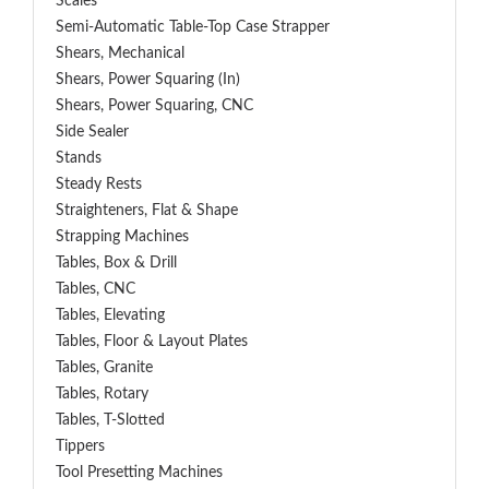
Scales
Semi-Automatic Table-Top Case Strapper
Shears, Mechanical
Shears, Power Squaring (In)
Shears, Power Squaring, CNC
Side Sealer
Stands
Steady Rests
Straighteners, Flat & Shape
Strapping Machines
Tables, Box & Drill
Tables, CNC
Tables, Elevating
Tables, Floor & Layout Plates
Tables, Granite
Tables, Rotary
Tables, T-Slotted
Tippers
Tool Presetting Machines