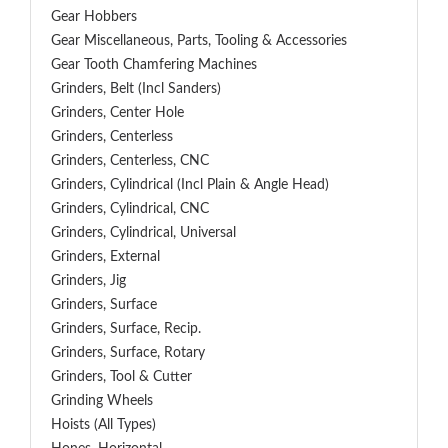
Gear Hobbers
Gear Miscellaneous, Parts, Tooling & Accessories
Gear Tooth Chamfering Machines
Grinders, Belt (Incl Sanders)
Grinders, Center Hole
Grinders, Centerless
Grinders, Centerless, CNC
Grinders, Cylindrical (Incl Plain & Angle Head)
Grinders, Cylindrical, CNC
Grinders, Cylindrical, Universal
Grinders, External
Grinders, Jig
Grinders, Surface
Grinders, Surface, Recip.
Grinders, Surface, Rotary
Grinders, Tool & Cutter
Grinding Wheels
Hoists (All Types)