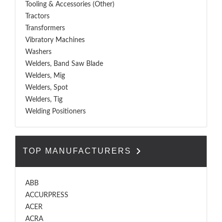
Tooling & Accessories (Other)
Tractors
Transformers
Vibratory Machines
Washers
Welders, Band Saw Blade
Welders, Mig
Welders, Spot
Welders, Tig
Welding Positioners
TOP MANUFACTURERS
ABB
ACCURPRESS
ACER
ACRA