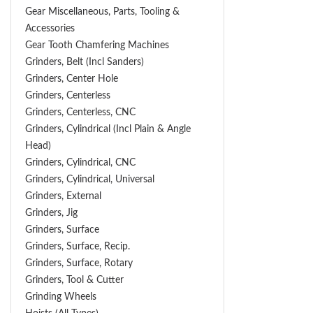
Gear Miscellaneous, Parts, Tooling &
Accessories
Gear Tooth Chamfering Machines
Grinders, Belt (Incl Sanders)
Grinders, Center Hole
Grinders, Centerless
Grinders, Centerless, CNC
Grinders, Cylindrical (Incl Plain & Angle
Head)
Grinders, Cylindrical, CNC
Grinders, Cylindrical, Universal
Grinders, External
Grinders, Jig
Grinders, Surface
Grinders, Surface, Recip.
Grinders, Surface, Rotary
Grinders, Tool & Cutter
Grinding Wheels