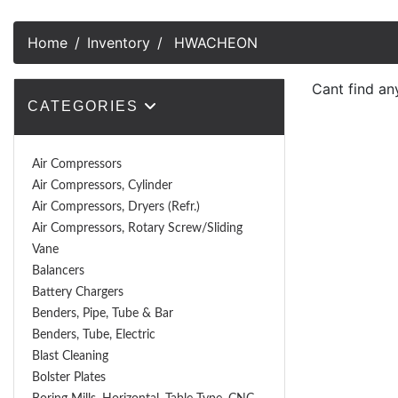
Home
Inventory
HWACHEON
Cant find an
CATEGORIES
Air Compressors
Air Compressors, Cylinder
Air Compressors, Dryers (Refr.)
Air Compressors, Rotary Screw/Sliding
Vane
Balancers
Battery Chargers
Benders, Pipe, Tube & Bar
Benders, Tube, Electric
Blast Cleaning
Bolster Plates