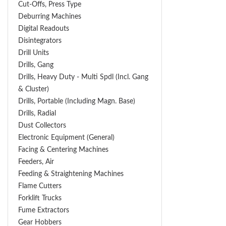
Cut-Offs, Press Type
Deburring Machines
Digital Readouts
Disintegrators
Drill Units
Drills, Gang
Drills, Heavy Duty - Multi Spdl (incl. Gang
& Cluster)
Drills, Portable (including Magn. Base)
Drills, Radial
Dust Collectors
Electronic Equipment (General)
Facing & Centering Machines
Feeders, Air
Feeding & Straightening Machines
Flame Cutters
Forklift Trucks
Fume Extractors
Gear Hobbers