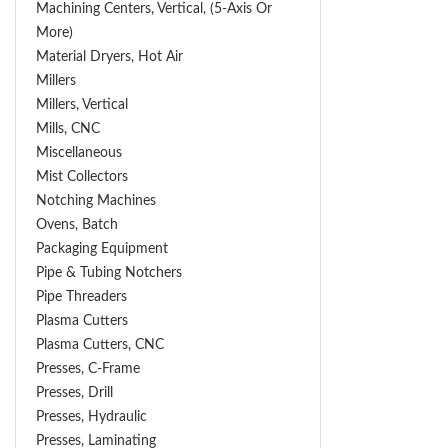
Machining Centers, Vertical, (5-Axis Or
More)
Material Dryers, Hot Air
Millers
Millers, Vertical
Mills, CNC
Miscellaneous
Mist Collectors
Notching Machines
Ovens, Batch
Packaging Equipment
Pipe & Tubing Notchers
Pipe Threaders
Plasma Cutters
Plasma Cutters, CNC
Presses, C-Frame
Presses, Drill
Presses, Hydraulic
Presses, Laminating