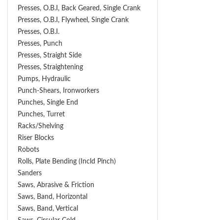
Presses, O.B.I, Back Geared, Single Crank
Presses, O.B.I, Flywheel, Single Crank
Presses, O.B.I.
Presses, Punch
Presses, Straight Side
Presses, Straightening
Pumps, Hydraulic
Punch-Shears, Ironworkers
Punches, Single End
Punches, Turret
Racks/Shelving
Riser Blocks
Robots
Rolls, Plate Bending (incld Pinch)
Sanders
Saws, Abrasive & Friction
Saws, Band, Horizontal
Saws, Band, Vertical