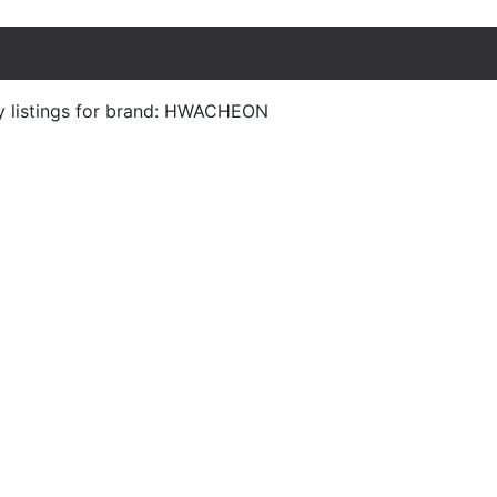
y listings for brand: HWACHEON