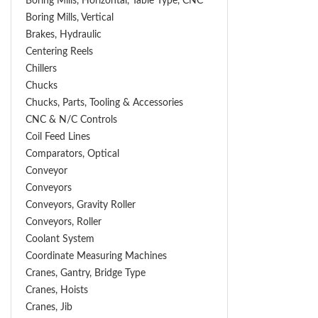
Boring Mills, Horizontal, Table Type, CNC
Boring Mills, Vertical
Brakes, Hydraulic
Centering Reels
Chillers
Chucks
Chucks, Parts, Tooling & Accessories
CNC & N/C Controls
Coil Feed Lines
Comparators, Optical
Conveyor
Conveyors
Conveyors, Gravity Roller
Conveyors, Roller
Coolant System
Coordinate Measuring Machines
Cranes, Gantry, Bridge Type
Cranes, Hoists
Cranes, Jib