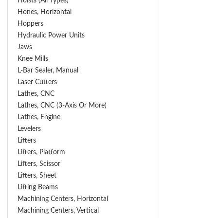
Hoists (All Types)
Hones, Horizontal
Hoppers
Hydraulic Power Units
Jaws
Knee Mills
L-Bar Sealer, Manual
Laser Cutters
Lathes, CNC
Lathes, CNC (3-Axis Or More)
Lathes, Engine
Levelers
Lifters
Lifters, Platform
Lifters, Scissor
Lifters, Sheet
Lifting Beams
Machining Centers, Horizontal
Machining Centers, Vertical