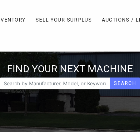
NVENTORY
SELL YOUR SURPLUS
AUCTIONS / L
FIND YOUR NEXT MACHINE
SEARCH