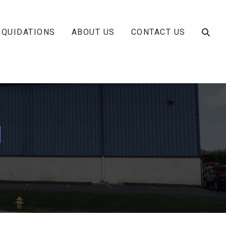
IQUIDATIONS
ABOUT US
CONTACT US