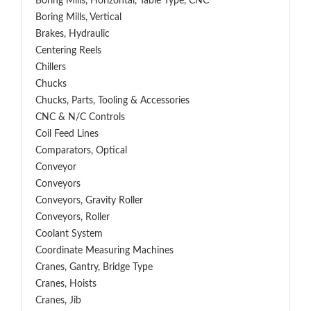
Boring Mills, Horizontal, Table Type, CNC
Boring Mills, Vertical
Brakes, Hydraulic
Centering Reels
Chillers
Chucks
Chucks, Parts, Tooling & Accessories
CNC & N/C Controls
Coil Feed Lines
Comparators, Optical
Conveyor
Conveyors
Conveyors, Gravity Roller
Conveyors, Roller
Coolant System
Coordinate Measuring Machines
Cranes, Gantry, Bridge Type
Cranes, Hoists
Cranes, Jib