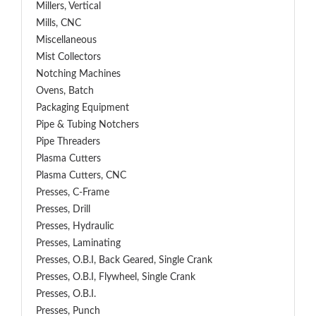
Millers, Vertical
Mills, CNC
Miscellaneous
Mist Collectors
Notching Machines
Ovens, Batch
Packaging Equipment
Pipe & Tubing Notchers
Pipe Threaders
Plasma Cutters
Plasma Cutters, CNC
Presses, C-Frame
Presses, Drill
Presses, Hydraulic
Presses, Laminating
Presses, O.B.I, Back Geared, Single Crank
Presses, O.B.I, Flywheel, Single Crank
Presses, O.B.I.
Presses, Punch