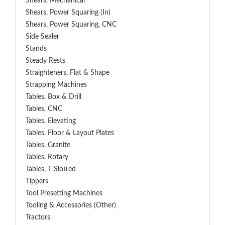
Shears, Mechanical
Shears, Power Squaring (In)
Shears, Power Squaring, CNC
Side Sealer
Stands
Steady Rests
Straighteners, Flat & Shape
Strapping Machines
Tables, Box & Drill
Tables, CNC
Tables, Elevating
Tables, Floor & Layout Plates
Tables, Granite
Tables, Rotary
Tables, T-Slotted
Tippers
Tool Presetting Machines
Tooling & Accessories (Other)
Tractors