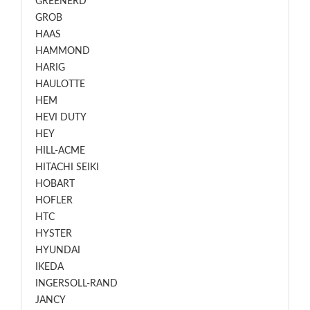
GREENERD
GROB
HAAS
HAMMOND
HARIG
HAULOTTE
HEM
HEVI DUTY
HEY
HILL-ACME
HITACHI SEIKI
HOBART
HOFLER
HTC
HYSTER
HYUNDAI
IKEDA
INGERSOLL-RAND
JANCY