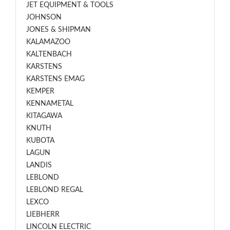
JET EQUIPMENT & TOOLS
JOHNSON
JONES & SHIPMAN
KALAMAZOO
KALTENBACH
KARSTENS
KARSTENS EMAG
KEMPER
KENNAMETAL
KITAGAWA
KNUTH
KUBOTA
LAGUN
LANDIS
LEBLOND
LEBLOND REGAL
LEXCO
LIEBHERR
LINCOLN ELECTRIC