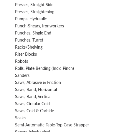
Presses, Straight Side
Presses, Straightening
Pumps, Hydraulic
Punch-Shears, Ironworkers
Punches, Single End
Punches, Turret
Racks/Shelving
Riser Blocks
Robots
Rolls, Plate Bending (incld Pinch)
Sanders
Saws, Abrasive & Friction
Saws, Band, Horizontal
Saws, Band, Vertical
Saws, Circular Cold
Saws, Cold & Carbide
Scales
Semi-Automatic Table-Top Case Strapper