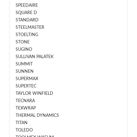
SPEEDAIRE
SQUARE D
STANDARD
STEELMASTER
STOELTING
STONE
SUGINO
SULLIVAN PALATEK
SUMMIT
SUNNEN
SUPERMAX
SUPERTEC
TAYLOR WINFIELD
TECNARA
TEXWRAP
THERMAL DYNAMICS
TITAN
TOLEDO