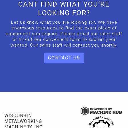
CANT FIND WHAT YOU’RE
LOOKING FOR?
Let us know what you are looking for. We have
enormous resources to find the exact piece of
equipment you require. Please email our sales staff
or fill out our convenient form to submit your
wanted. Our sales staff will contact you shortly.
CONTACT US
WISCONSIN
METALWORKING
MACHINERY, INC.