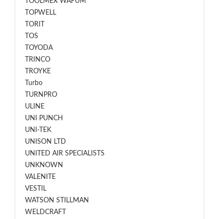
TOOLMEX WAFUM
TOPWELL
TORIT
TOS
TOYODA
TRINCO
TROYKE
Turbo
TURNPRO
ULINE
UNI PUNCH
UNI-TEK
UNISON LTD
UNITED AIR SPECIALISTS
UNKNOWN
VALENITE
VESTIL
WATSON STILLMAN
WELDCRAFT