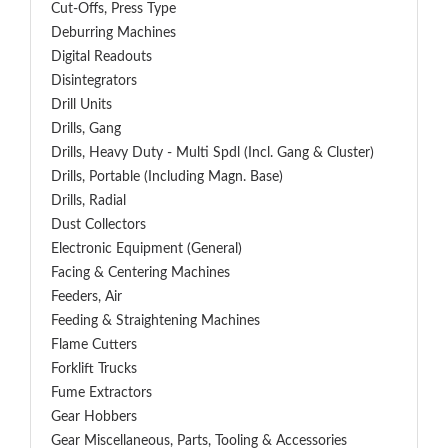
Cut-Offs, Press Type
Deburring Machines
Digital Readouts
Disintegrators
Drill Units
Drills, Gang
Drills, Heavy Duty - Multi Spdl (incl. Gang & Cluster)
Drills, Portable (including Magn. Base)
Drills, Radial
Dust Collectors
Electronic Equipment (General)
Facing & Centering Machines
Feeders, Air
Feeding & Straightening Machines
Flame Cutters
Forklift Trucks
Fume Extractors
Gear Hobbers
Gear Miscellaneous, Parts, Tooling & Accessories