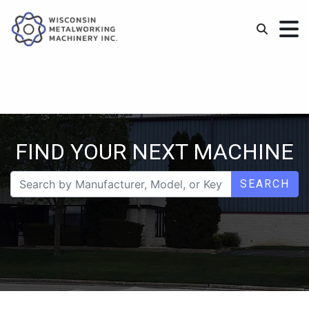
FIND YOUR NEXT MACHINE
SEARCH