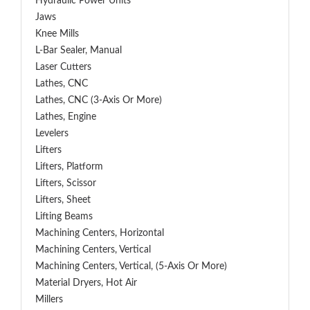
Hydraulic Power Units
Jaws
Knee Mills
L-Bar Sealer, Manual
Laser Cutters
Lathes, CNC
Lathes, CNC (3-Axis Or More)
Lathes, Engine
Levelers
Lifters
Lifters, Platform
Lifters, Scissor
Lifters, Sheet
Lifting Beams
Machining Centers, Horizontal
Machining Centers, Vertical
Machining Centers, Vertical, (5-Axis Or More)
Material Dryers, Hot Air
Millers