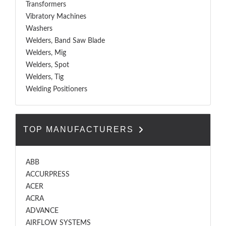
Transformers
Vibratory Machines
Washers
Welders, Band Saw Blade
Welders, Mig
Welders, Spot
Welders, Tig
Welding Positioners
TOP MANUFACTURERS
ABB
ACCURPRESS
ACER
ACRA
ADVANCE
AIRFLOW SYSTEMS