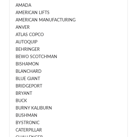
AMADA
AMERICAN LIFTS
AMERICAN MANUFACTURING
ANVER
ATLAS COPCO
AUTOQUIP
BEHRINGER
BEWO SCOTCHMAN
BISHAMON
BLANCHARD
BLUE GIANT
BRIDGEPORT
BRYANT
BUCK
BURNY KALIBURN
BUSHMAN
BYSTRONIC
CATERPILLAR