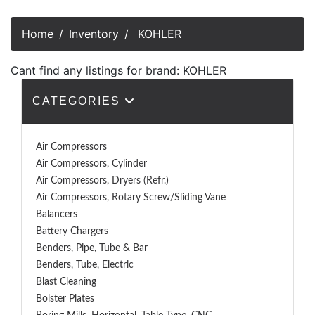
Home
Inventory
KOHLER
Cant find any listings for brand: KOHLER
CATEGORIES
Air Compressors
Air Compressors, Cylinder
Air Compressors, Dryers (Refr.)
Air Compressors, Rotary Screw/Sliding Vane
Balancers
Battery Chargers
Benders, Pipe, Tube & Bar
Benders, Tube, Electric
Blast Cleaning
Bolster Plates