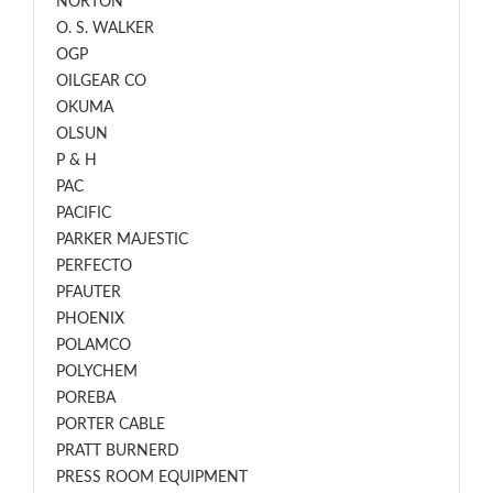
NORTON
O. S. WALKER
OGP
OILGEAR CO
OKUMA
OLSUN
P & H
PAC
PACIFIC
PARKER MAJESTIC
PERFECTO
PFAUTER
PHOENIX
POLAMCO
POLYCHEM
POREBA
PORTER CABLE
PRATT BURNERD
PRESS ROOM EQUIPMENT