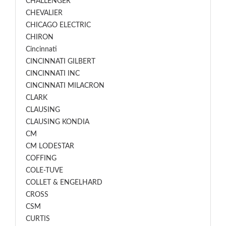
CHALLENGER
CHEVALIER
CHICAGO ELECTRIC
CHIRON
Cincinnati
CINCINNATI GILBERT
CINCINNATI INC
CINCINNATI MILACRON
CLARK
CLAUSING
CLAUSING KONDIA
CM
CM LODESTAR
COFFING
COLE-TUVE
COLLET & ENGELHARD
CROSS
CSM
CURTIS