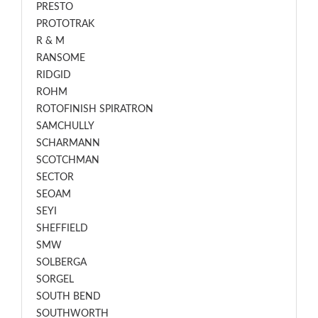
PRESTO
PROTOTRAK
R & M
RANSOME
RIDGID
ROHM
ROTOFINISH SPIRATRON
SAMCHULLY
SCHARMANN
SCOTCHMAN
SECTOR
SEOAM
SEYI
SHEFFIELD
SMW
SOLBERGA
SORGEL
SOUTH BEND
SOUTHWORTH