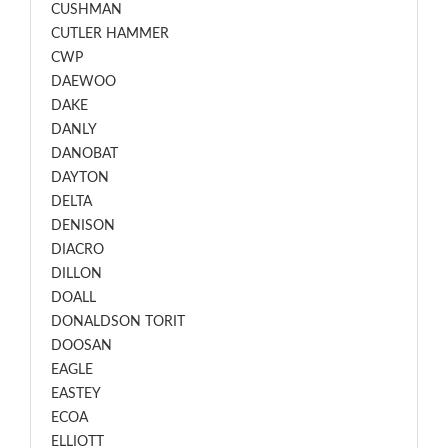
CUSHMAN
CUTLER HAMMER
CWP
DAEWOO
DAKE
DANLY
DANOBAT
DAYTON
DELTA
DENISON
DIACRO
DILLON
DOALL
DONALDSON TORIT
DOOSAN
EAGLE
EASTEY
ECOA
ELLIOTT