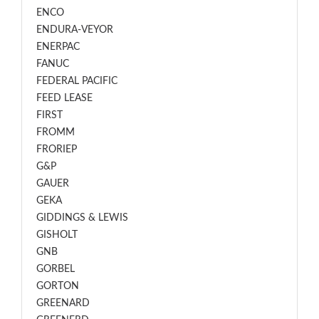
ENCO
ENDURA-VEYOR
ENERPAC
FANUC
FEDERAL PACIFIC
FEED LEASE
FIRST
FROMM
FRORIEP
G&P
GAUER
GEKA
GIDDINGS & LEWIS
GISHOLT
GNB
GORBEL
GORTON
GREENARD