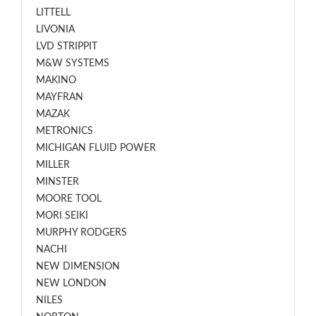
LITTELL
LIVONIA
LVD STRIPPIT
M&W SYSTEMS
MAKINO
MAYFRAN
MAZAK
METRONICS
MICHIGAN FLUID POWER
MILLER
MINSTER
MOORE TOOL
MORI SEIKI
MURPHY RODGERS
NACHI
NEW DIMENSION
NEW LONDON
NILES