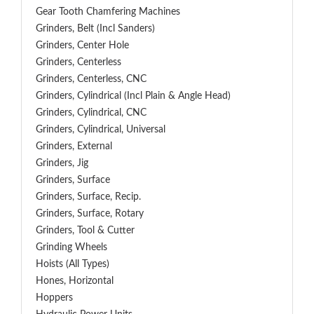
Gear Tooth Chamfering Machines
Grinders, Belt (Incl Sanders)
Grinders, Center Hole
Grinders, Centerless
Grinders, Centerless, CNC
Grinders, Cylindrical (Incl Plain & Angle Head)
Grinders, Cylindrical, CNC
Grinders, Cylindrical, Universal
Grinders, External
Grinders, Jig
Grinders, Surface
Grinders, Surface, Recip.
Grinders, Surface, Rotary
Grinders, Tool & Cutter
Grinding Wheels
Hoists (All Types)
Hones, Horizontal
Hoppers