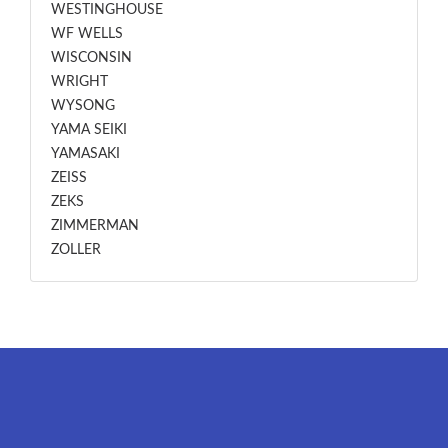
WESTINGHOUSE
WF WELLS
WISCONSIN
WRIGHT
WYSONG
YAMA SEIKI
YAMASAKI
ZEISS
ZEKS
ZIMMERMAN
ZOLLER