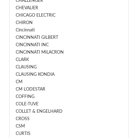
CHALLENGER
CHEVALIER
CHICAGO ELECTRIC
CHIRON
Cincinnati
CINCINNATI GILBERT
CINCINNATI INC
CINCINNATI MILACRON
CLARK
CLAUSING
CLAUSING KONDIA
CM
CM LODESTAR
COFFING
COLE-TUVE
COLLET & ENGELHARD
CROSS
CSM
CURTIS