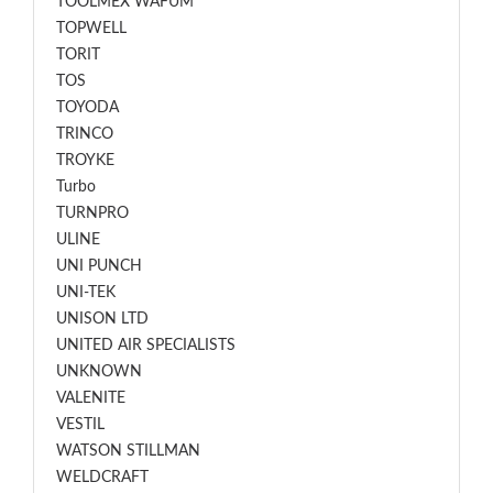
TOOLMEX WAFUM
TOPWELL
TORIT
TOS
TOYODA
TRINCO
TROYKE
Turbo
TURNPRO
ULINE
UNI PUNCH
UNI-TEK
UNISON LTD
UNITED AIR SPECIALISTS
UNKNOWN
VALENITE
VESTIL
WATSON STILLMAN
WELDCRAFT