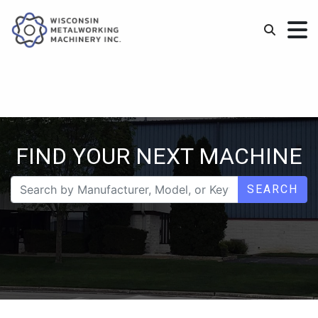
FIND YOUR NEXT MACHINE
SEARCH