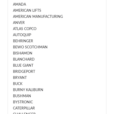
AMADA
AMERICAN LIFTS
AMERICAN MANUFACTURING
ANVER
ATLAS COPCO
AUTOQUIP
BEHRINGER
BEWO SCOTCHMAN
BISHAMON
BLANCHARD
BLUE GIANT
BRIDGEPORT
BRYANT
BUCK
BURNY KALIBURN
BUSHMAN
BYSTRONIC
CATERPILLAR