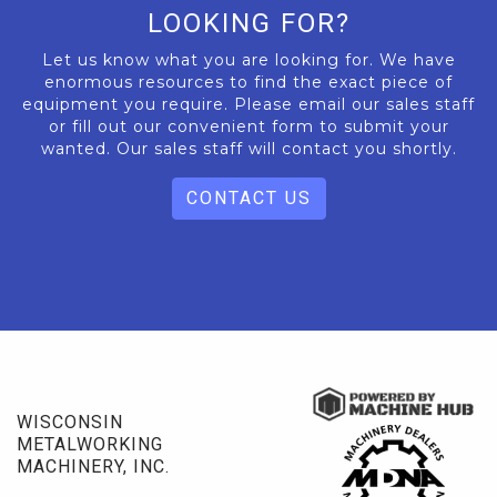
LOOKING FOR?
Let us know what you are looking for. We have
enormous resources to find the exact piece of
equipment you require. Please email our sales staff
or fill out our convenient form to submit your
wanted. Our sales staff will contact you shortly.
CONTACT US
WISCONSIN
METALWORKING
MACHINERY, INC.