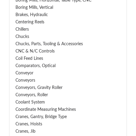
Boring Mills, Horizontal, Table Type, CNC
Boring Mills, Vertical
Brakes, Hydraulic
Centering Reels
Chillers
Chucks
Chucks, Parts, Tooling & Accessories
CNC & N/C Controls
Coil Feed Lines
Comparators, Optical
Conveyor
Conveyors
Conveyors, Gravity Roller
Conveyors, Roller
Coolant System
Coordinate Measuring Machines
Cranes, Gantry, Bridge Type
Cranes, Hoists
Cranes, Jib