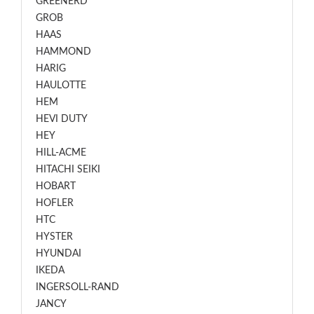
GREENERD
GROB
HAAS
HAMMOND
HARIG
HAULOTTE
HEM
HEVI DUTY
HEY
HILL-ACME
HITACHI SEIKI
HOBART
HOFLER
HTC
HYSTER
HYUNDAI
IKEDA
INGERSOLL-RAND
JANCY