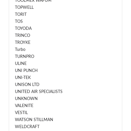
TOOLMEX WAFUM
TOPWELL
TORIT
TOS
TOYODA
TRINCO
TROYKE
Turbo
TURNPRO
ULINE
UNI PUNCH
UNI-TEK
UNISON LTD
UNITED AIR SPECIALISTS
UNKNOWN
VALENITE
VESTIL
WATSON STILLMAN
WELDCRAFT