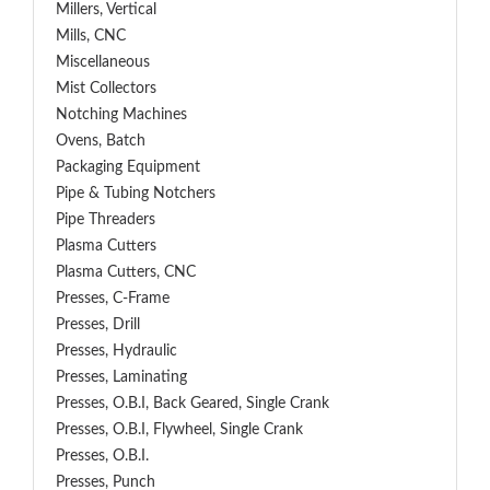
Millers, Vertical
Mills, CNC
Miscellaneous
Mist Collectors
Notching Machines
Ovens, Batch
Packaging Equipment
Pipe & Tubing Notchers
Pipe Threaders
Plasma Cutters
Plasma Cutters, CNC
Presses, C-Frame
Presses, Drill
Presses, Hydraulic
Presses, Laminating
Presses, O.B.I, Back Geared, Single Crank
Presses, O.B.I, Flywheel, Single Crank
Presses, O.B.I.
Presses, Punch