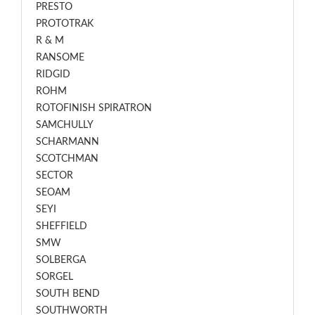
PRESTO
PROTOTRAK
R & M
RANSOME
RIDGID
ROHM
ROTOFINISH SPIRATRON
SAMCHULLY
SCHARMANN
SCOTCHMAN
SECTOR
SEOAM
SEYI
SHEFFIELD
SMW
SOLBERGA
SORGEL
SOUTH BEND
SOUTHWORTH