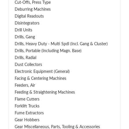
Cut-Offs, Press Type
Deburring Machines
Digital Readouts
Disintegrators
Drill Units
Drills, Gang
Drills, Heavy Duty - Multi Spdl (incl. Gang & Cluster)
Drills, Portable (including Magn. Base)
Drills, Radial
Dust Collectors
Electronic Equipment (General)
Facing & Centering Machines
Feeders, Air
Feeding & Straightening Machines
Flame Cutters
Forklift Trucks
Fume Extractors
Gear Hobbers
Gear Miscellaneous, Parts, Tooling & Accessories