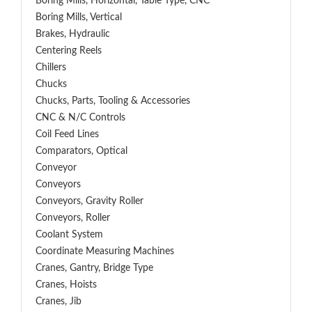
Boring Mills, Horizontal, Table Type, CNC
Boring Mills, Vertical
Brakes, Hydraulic
Centering Reels
Chillers
Chucks
Chucks, Parts, Tooling & Accessories
CNC & N/C Controls
Coil Feed Lines
Comparators, Optical
Conveyor
Conveyors
Conveyors, Gravity Roller
Conveyors, Roller
Coolant System
Coordinate Measuring Machines
Cranes, Gantry, Bridge Type
Cranes, Hoists
Cranes, Jib