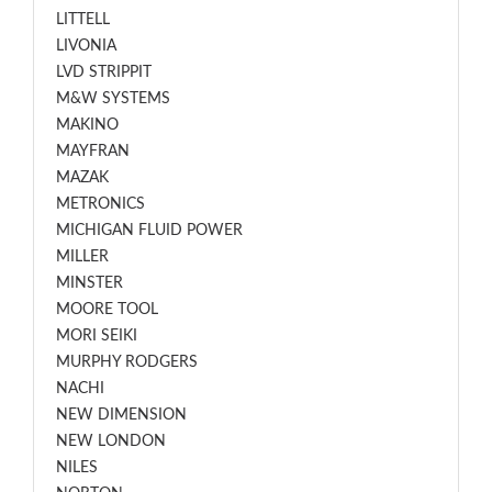
LITTELL
LIVONIA
LVD STRIPPIT
M&W SYSTEMS
MAKINO
MAYFRAN
MAZAK
METRONICS
MICHIGAN FLUID POWER
MILLER
MINSTER
MOORE TOOL
MORI SEIKI
MURPHY RODGERS
NACHI
NEW DIMENSION
NEW LONDON
NILES