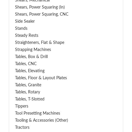
Shears, Mechanical
Shears, Power Squaring (In)
Shears, Power Squaring, CNC
Side Sealer
Stands
Steady Rests
Straighteners, Flat & Shape
Strapping Machines
Tables, Box & Drill
Tables, CNC
Tables, Elevating
Tables, Floor & Layout Plates
Tables, Granite
Tables, Rotary
Tables, T-Slotted
Tippers
Tool Presetting Machines
Tooling & Accessories (Other)
Tractors