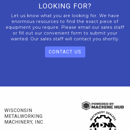
LOOKING FOR?
Let us know what you are looking for. We have
enormous resources to find the exact piece of
equipment you require. Please email our sales staff
or fill out our convenient form to submit your
wanted. Our sales staff will contact you shortly.
CONTACT US
WISCONSIN
METALWORKING
MACHINERY, INC.