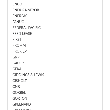
ENCO
ENDURA-VEYOR
ENERPAC
FANUC
FEDERAL PACIFIC
FEED LEASE
FIRST
FROMM
FRORIEP
G&P
GAUER
GEKA
GIDDINGS & LEWIS
GISHOLT
GNB
GORBEL
GORTON
GREENARD