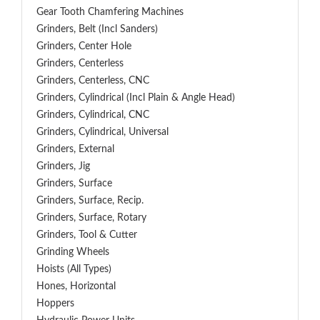
Gear Tooth Chamfering Machines
Grinders, Belt (Incl Sanders)
Grinders, Center Hole
Grinders, Centerless
Grinders, Centerless, CNC
Grinders, Cylindrical (Incl Plain & Angle Head)
Grinders, Cylindrical, CNC
Grinders, Cylindrical, Universal
Grinders, External
Grinders, Jig
Grinders, Surface
Grinders, Surface, Recip.
Grinders, Surface, Rotary
Grinders, Tool & Cutter
Grinding Wheels
Hoists (All Types)
Hones, Horizontal
Hoppers