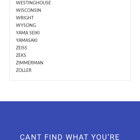
WESTINGHOUSE
WISCONSIN
WRIGHT
WYSONG
YAMA SEIKI
YAMASAKI
ZEISS
ZEKS
ZIMMERMAN
ZOLLER
CANT FIND WHAT YOU’RE