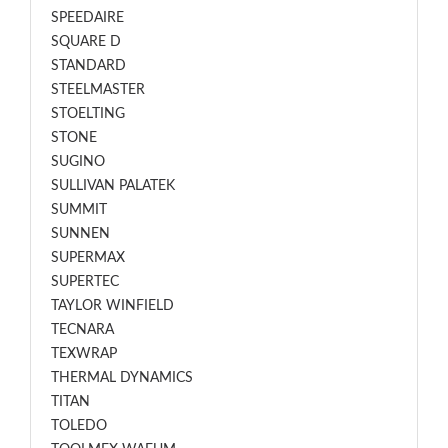
SPEEDAIRE
SQUARE D
STANDARD
STEELMASTER
STOELTING
STONE
SUGINO
SULLIVAN PALATEK
SUMMIT
SUNNEN
SUPERMAX
SUPERTEC
TAYLOR WINFIELD
TECNARA
TEXWRAP
THERMAL DYNAMICS
TITAN
TOLEDO