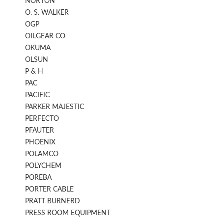
NORTON
O. S. WALKER
OGP
OILGEAR CO
OKUMA
OLSUN
P & H
PAC
PACIFIC
PARKER MAJESTIC
PERFECTO
PFAUTER
PHOENIX
POLAMCO
POLYCHEM
POREBA
PORTER CABLE
PRATT BURNERD
PRESS ROOM EQUIPMENT