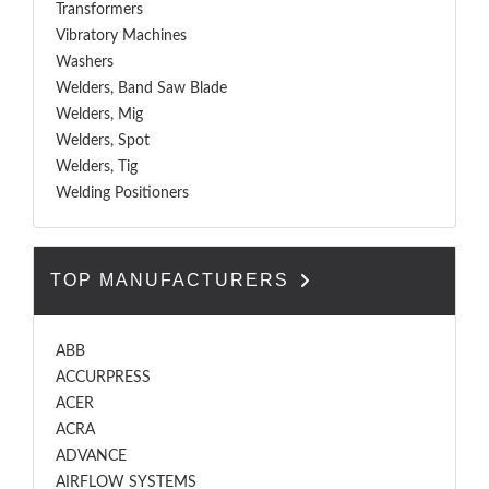
Transformers
Vibratory Machines
Washers
Welders, Band Saw Blade
Welders, Mig
Welders, Spot
Welders, Tig
Welding Positioners
TOP MANUFACTURERS
ABB
ACCURPRESS
ACER
ACRA
ADVANCE
AIRFLOW SYSTEMS