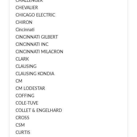
CHALLENGER
CHEVALIER
CHICAGO ELECTRIC
CHIRON
Cincinnati
CINCINNATI GILBERT
CINCINNATI INC
CINCINNATI MILACRON
CLARK
CLAUSING
CLAUSING KONDIA
CM
CM LODESTAR
COFFING
COLE-TUVE
COLLET & ENGELHARD
CROSS
CSM
CURTIS