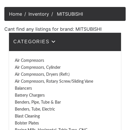
Home
Inventory
MITSUBISHI
Cant find any listings for brand: MITSUBISHI
CATEGORIES
Air Compressors
Air Compressors, Cylinder
Air Compressors, Dryers (Refr.)
Air Compressors, Rotary Screw/Sliding Vane
Balancers
Battery Chargers
Benders, Pipe, Tube & Bar
Benders, Tube, Electric
Blast Cleaning
Bolster Plates