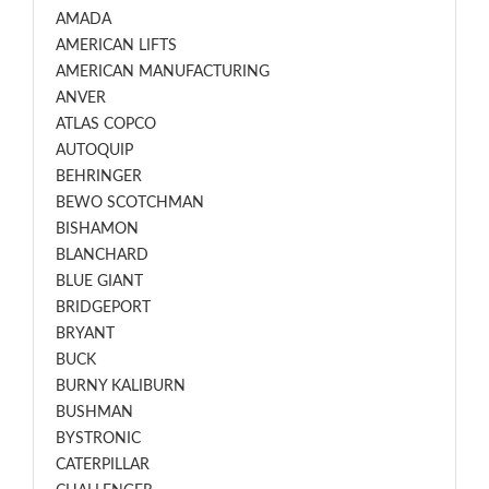
AMADA
AMERICAN LIFTS
AMERICAN MANUFACTURING
ANVER
ATLAS COPCO
AUTOQUIP
BEHRINGER
BEWO SCOTCHMAN
BISHAMON
BLANCHARD
BLUE GIANT
BRIDGEPORT
BRYANT
BUCK
BURNY KALIBURN
BUSHMAN
BYSTRONIC
CATERPILLAR