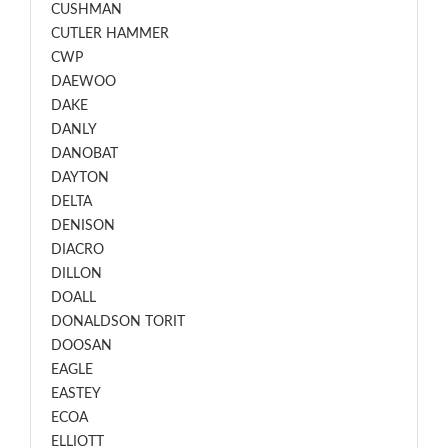
CUSHMAN
CUTLER HAMMER
CWP
DAEWOO
DAKE
DANLY
DANOBAT
DAYTON
DELTA
DENISON
DIACRO
DILLON
DOALL
DONALDSON TORIT
DOOSAN
EAGLE
EASTEY
ECOA
ELLIOTT