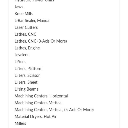
Hydraulic Power Units
Jaws
Knee Mills
L-Bar Sealer, Manual
Laser Cutters
Lathes, CNC
Lathes, CNC (3-Axis Or More)
Lathes, Engine
Levelers
Lifters
Lifters, Platform
Lifters, Scissor
Lifters, Sheet
Lifting Beams
Machining Centers, Horizontal
Machining Centers, Vertical
Machining Centers, Vertical, (5-Axis Or More)
Material Dryers, Hot Air
Millers