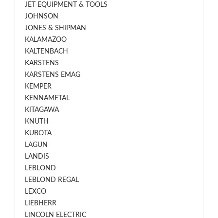
JET EQUIPMENT & TOOLS
JOHNSON
JONES & SHIPMAN
KALAMAZOO
KALTENBACH
KARSTENS
KARSTENS EMAG
KEMPER
KENNAMETAL
KITAGAWA
KNUTH
KUBOTA
LAGUN
LANDIS
LEBLOND
LEBLOND REGAL
LEXCO
LIEBHERR
LINCOLN ELECTRIC