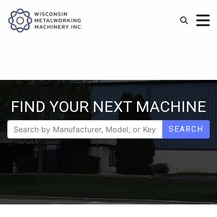
FIND YOUR NEXT MACHINE
SEARCH