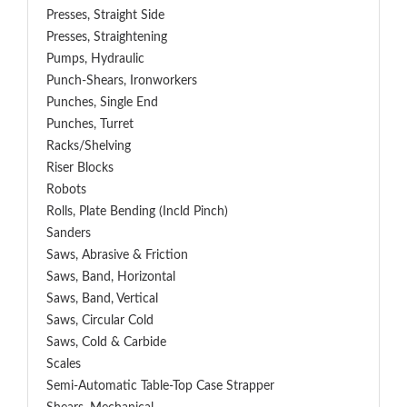
Presses, Straight Side
Presses, Straightening
Pumps, Hydraulic
Punch-Shears, Ironworkers
Punches, Single End
Punches, Turret
Racks/Shelving
Riser Blocks
Robots
Rolls, Plate Bending (incld Pinch)
Sanders
Saws, Abrasive & Friction
Saws, Band, Horizontal
Saws, Band, Vertical
Saws, Circular Cold
Saws, Cold & Carbide
Scales
Semi-Automatic Table-Top Case Strapper