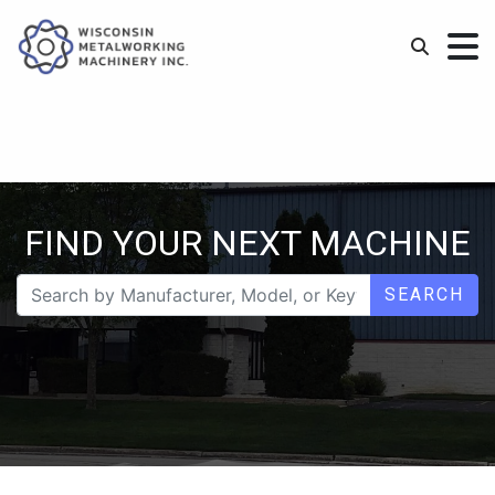
FIND YOUR NEXT MACHINE
SEARCH