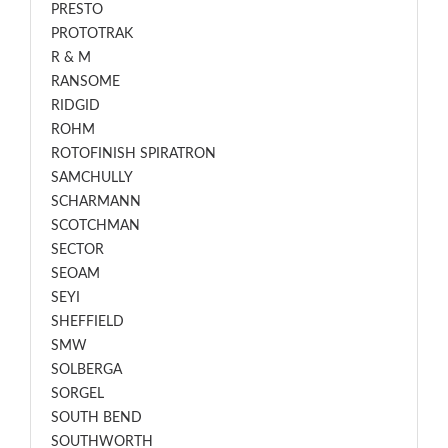
PRESTO
PROTOTRAK
R & M
RANSOME
RIDGID
ROHM
ROTOFINISH SPIRATRON
SAMCHULLY
SCHARMANN
SCOTCHMAN
SECTOR
SEOAM
SEYI
SHEFFIELD
SMW
SOLBERGA
SORGEL
SOUTH BEND
SOUTHWORTH