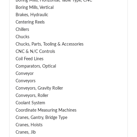
Boring Mills, Horizontal, Table Type, CNC
Boring Mills, Vertical
Brakes, Hydraulic
Centering Reels
Chillers
Chucks
Chucks, Parts, Tooling & Accessories
CNC & N/C Controls
Coil Feed Lines
Comparators, Optical
Conveyor
Conveyors
Conveyors, Gravity Roller
Conveyors, Roller
Coolant System
Coordinate Measuring Machines
Cranes, Gantry, Bridge Type
Cranes, Hoists
Cranes, Jib