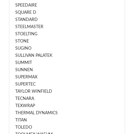
SPEEDAIRE
SQUARE D
STANDARD
STEELMASTER
STOELTING
STONE
SUGINO
SULLIVAN PALATEK
SUMMIT
SUNNEN
SUPERMAX
SUPERTEC
TAYLOR WINFIELD
TECNARA
TEXWRAP
THERMAL DYNAMICS
TITAN
TOLEDO