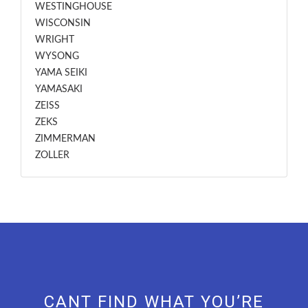
WESTINGHOUSE
WISCONSIN
WRIGHT
WYSONG
YAMA SEIKI
YAMASAKI
ZEISS
ZEKS
ZIMMERMAN
ZOLLER
CANT FIND WHAT YOU’RE