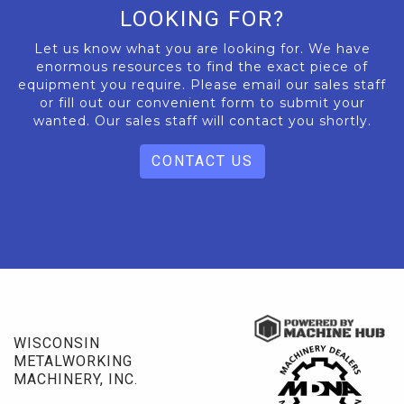
LOOKING FOR?
Let us know what you are looking for. We have
enormous resources to find the exact piece of
equipment you require. Please email our sales staff
or fill out our convenient form to submit your
wanted. Our sales staff will contact you shortly.
CONTACT US
WISCONSIN
METALWORKING
MACHINERY, INC.