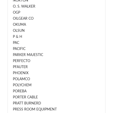
NORTON
O. S. WALKER
OGP
OILGEAR CO
OKUMA
OLSUN
P & H
PAC
PACIFIC
PARKER MAJESTIC
PERFECTO
PFAUTER
PHOENIX
POLAMCO
POLYCHEM
POREBA
PORTER CABLE
PRATT BURNERD
PRESS ROOM EQUIPMENT