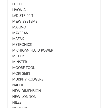
LITTELL
LIVONIA
LVD STRIPPIT
M&W SYSTEMS
MAKINO
MAYFRAN
MAZAK
METRONICS
MICHIGAN FLUID POWER
MILLER
MINSTER
MOORE TOOL
MORI SEIKI
MURPHY RODGERS
NACHI
NEW DIMENSION
NEW LONDON
NILES