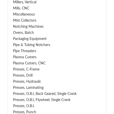
Millers, Vertical
Mills, CNC
Miscellaneous
Mist Collectors
Notching Machines
Ovens, Batch
Packaging Equipment
Pipe & Tubing Notchers
Pipe Threaders
Plasma Cutters
Plasma Cutters, CNC
Presses, C-Frame
Presses, Drill
Presses, Hydraulic
Presses, Laminating
Presses, O.B.I, Back Geared, Single Crank
Presses, O.B.I, Flywheel, Single Crank
Presses, O.B.I.
Presses, Punch