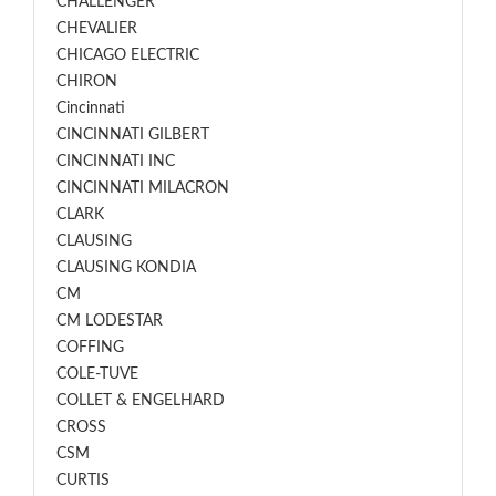
CHALLENGER
CHEVALIER
CHICAGO ELECTRIC
CHIRON
Cincinnati
CINCINNATI GILBERT
CINCINNATI INC
CINCINNATI MILACRON
CLARK
CLAUSING
CLAUSING KONDIA
CM
CM LODESTAR
COFFING
COLE-TUVE
COLLET & ENGELHARD
CROSS
CSM
CURTIS