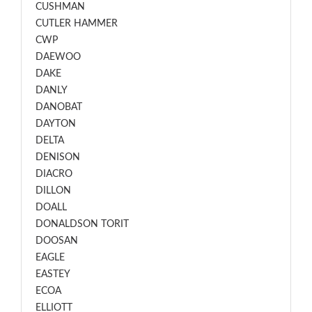
CUSHMAN
CUTLER HAMMER
CWP
DAEWOO
DAKE
DANLY
DANOBAT
DAYTON
DELTA
DENISON
DIACRO
DILLON
DOALL
DONALDSON TORIT
DOOSAN
EAGLE
EASTEY
ECOA
ELLIOTT