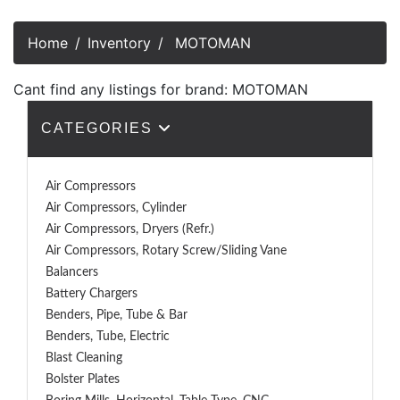
Home
Inventory
MOTOMAN
Cant find any listings for brand: MOTOMAN
CATEGORIES
Air Compressors
Air Compressors, Cylinder
Air Compressors, Dryers (Refr.)
Air Compressors, Rotary Screw/Sliding Vane
Balancers
Battery Chargers
Benders, Pipe, Tube & Bar
Benders, Tube, Electric
Blast Cleaning
Bolster Plates