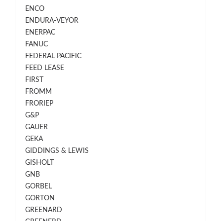
ENCO
ENDURA-VEYOR
ENERPAC
FANUC
FEDERAL PACIFIC
FEED LEASE
FIRST
FROMM
FRORIEP
G&P
GAUER
GEKA
GIDDINGS & LEWIS
GISHOLT
GNB
GORBEL
GORTON
GREENARD