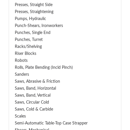
Presses, Straight Side
Presses, Straightening
Pumps, Hydraulic
Punch-Shears, Ironworkers
Punches, Single End
Punches, Turret
Racks/Shelving
Riser Blocks
Robots
Rolls, Plate Bending (incld Pinch)
Sanders
Saws, Abrasive & Friction
Saws, Band, Horizontal
Saws, Band, Vertical
Saws, Circular Cold
Saws, Cold & Carbide
Scales
Semi-Automatic Table-Top Case Strapper