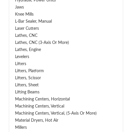
Hydraulic Power Units
Jaws
Knee Mills
L-Bar Sealer, Manual
Laser Cutters
Lathes, CNC
Lathes, CNC (3-Axis Or More)
Lathes, Engine
Levelers
Lifters
Lifters, Platform
Lifters, Scissor
Lifters, Sheet
Lifting Beams
Machining Centers, Horizontal
Machining Centers, Vertical
Machining Centers, Vertical, (5-Axis Or More)
Material Dryers, Hot Air
Millers