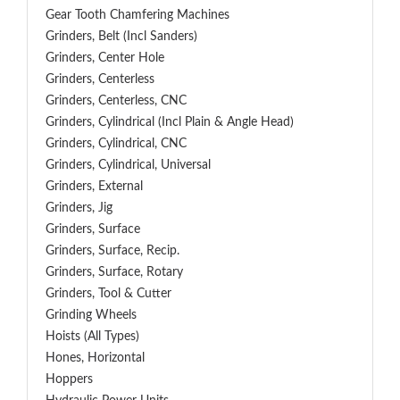
Gear Tooth Chamfering Machines
Grinders, Belt (Incl Sanders)
Grinders, Center Hole
Grinders, Centerless
Grinders, Centerless, CNC
Grinders, Cylindrical (Incl Plain & Angle Head)
Grinders, Cylindrical, CNC
Grinders, Cylindrical, Universal
Grinders, External
Grinders, Jig
Grinders, Surface
Grinders, Surface, Recip.
Grinders, Surface, Rotary
Grinders, Tool & Cutter
Grinding Wheels
Hoists (All Types)
Hones, Horizontal
Hoppers