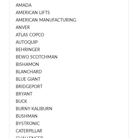
AMADA
AMERICAN LIFTS
AMERICAN MANUFACTURING
ANVER
ATLAS COPCO
AUTOQUIP
BEHRINGER
BEWO SCOTCHMAN
BISHAMON
BLANCHARD
BLUE GIANT
BRIDGEPORT
BRYANT
BUCK
BURNY KALIBURN
BUSHMAN
BYSTRONIC
CATERPILLAR