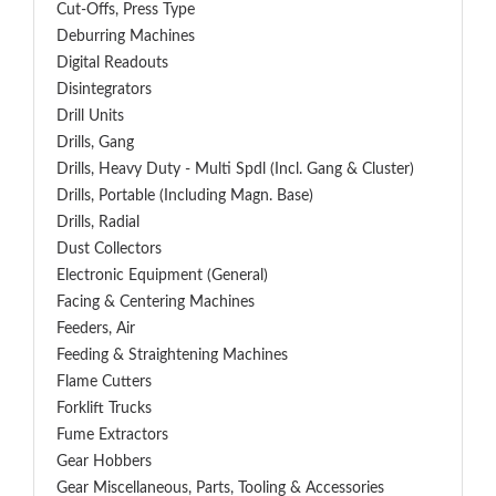
Cut-Offs, Press Type
Deburring Machines
Digital Readouts
Disintegrators
Drill Units
Drills, Gang
Drills, Heavy Duty - Multi Spdl (incl. Gang & Cluster)
Drills, Portable (including Magn. Base)
Drills, Radial
Dust Collectors
Electronic Equipment (General)
Facing & Centering Machines
Feeders, Air
Feeding & Straightening Machines
Flame Cutters
Forklift Trucks
Fume Extractors
Gear Hobbers
Gear Miscellaneous, Parts, Tooling & Accessories