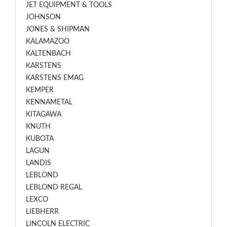
JET EQUIPMENT & TOOLS
JOHNSON
JONES & SHIPMAN
KALAMAZOO
KALTENBACH
KARSTENS
KARSTENS EMAG
KEMPER
KENNAMETAL
KITAGAWA
KNUTH
KUBOTA
LAGUN
LANDIS
LEBLOND
LEBLOND REGAL
LEXCO
LIEBHERR
LINCOLN ELECTRIC