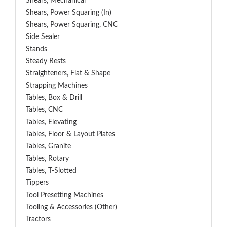
Shears, Mechanical
Shears, Power Squaring (In)
Shears, Power Squaring, CNC
Side Sealer
Stands
Steady Rests
Straighteners, Flat & Shape
Strapping Machines
Tables, Box & Drill
Tables, CNC
Tables, Elevating
Tables, Floor & Layout Plates
Tables, Granite
Tables, Rotary
Tables, T-Slotted
Tippers
Tool Presetting Machines
Tooling & Accessories (Other)
Tractors