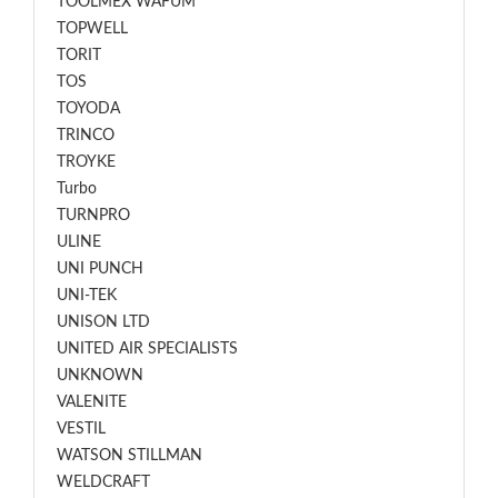
TOOLMEX WAFUM
TOPWELL
TORIT
TOS
TOYODA
TRINCO
TROYKE
Turbo
TURNPRO
ULINE
UNI PUNCH
UNI-TEK
UNISON LTD
UNITED AIR SPECIALISTS
UNKNOWN
VALENITE
VESTIL
WATSON STILLMAN
WELDCRAFT