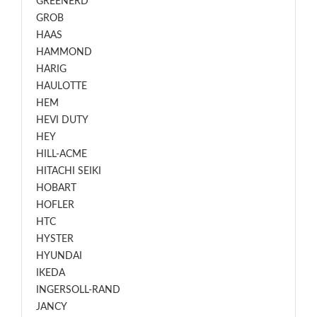
GREENERD
GROB
HAAS
HAMMOND
HARIG
HAULOTTE
HEM
HEVI DUTY
HEY
HILL-ACME
HITACHI SEIKI
HOBART
HOFLER
HTC
HYSTER
HYUNDAI
IKEDA
INGERSOLL-RAND
JANCY