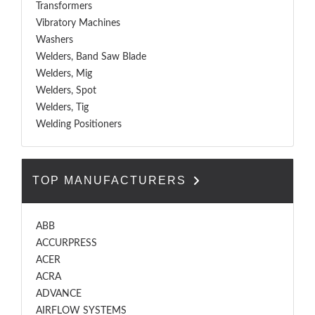
Transformers
Vibratory Machines
Washers
Welders, Band Saw Blade
Welders, Mig
Welders, Spot
Welders, Tig
Welding Positioners
TOP MANUFACTURERS
ABB
ACCURPRESS
ACER
ACRA
ADVANCE
AIRFLOW SYSTEMS