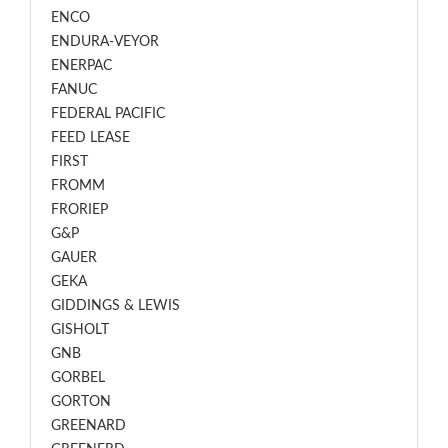
ENCO
ENDURA-VEYOR
ENERPAC
FANUC
FEDERAL PACIFIC
FEED LEASE
FIRST
FROMM
FRORIEP
G&P
GAUER
GEKA
GIDDINGS & LEWIS
GISHOLT
GNB
GORBEL
GORTON
GREENARD