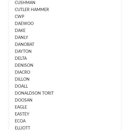
CUSHMAN
CUTLER HAMMER
CWP
DAEWOO
DAKE
DANLY
DANOBAT
DAYTON
DELTA
DENISON
DIACRO
DILLON
DOALL
DONALDSON TORIT
DOOSAN
EAGLE
EASTEY
ECOA
ELLIOTT