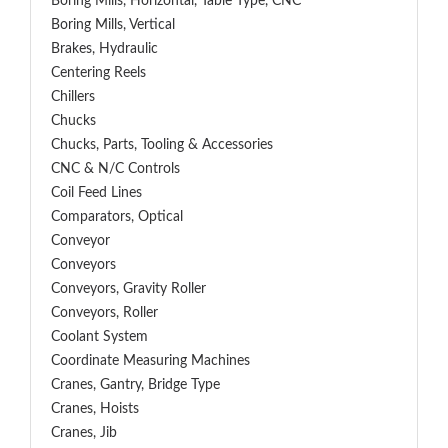
Boring Mills, Horizontal, Table Type, CNC
Boring Mills, Vertical
Brakes, Hydraulic
Centering Reels
Chillers
Chucks
Chucks, Parts, Tooling & Accessories
CNC & N/C Controls
Coil Feed Lines
Comparators, Optical
Conveyor
Conveyors
Conveyors, Gravity Roller
Conveyors, Roller
Coolant System
Coordinate Measuring Machines
Cranes, Gantry, Bridge Type
Cranes, Hoists
Cranes, Jib