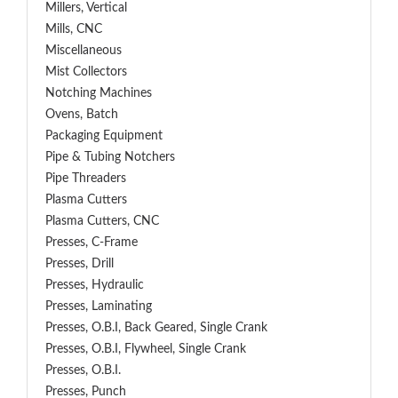
Millers, Vertical
Mills, CNC
Miscellaneous
Mist Collectors
Notching Machines
Ovens, Batch
Packaging Equipment
Pipe & Tubing Notchers
Pipe Threaders
Plasma Cutters
Plasma Cutters, CNC
Presses, C-Frame
Presses, Drill
Presses, Hydraulic
Presses, Laminating
Presses, O.B.I, Back Geared, Single Crank
Presses, O.B.I, Flywheel, Single Crank
Presses, O.B.I.
Presses, Punch