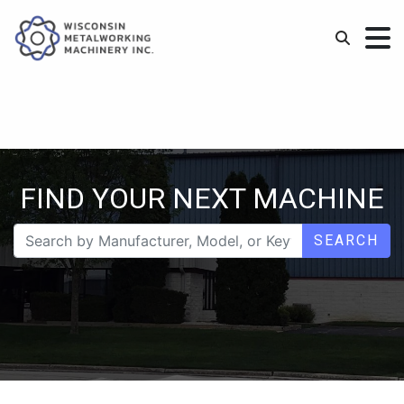
FIND YOUR NEXT MACHINE
SEARCH