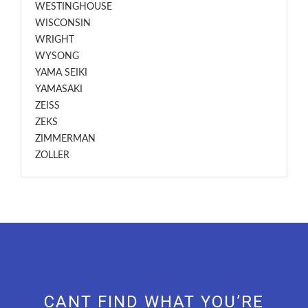
WESTINGHOUSE
WISCONSIN
WRIGHT
WYSONG
YAMA SEIKI
YAMASAKI
ZEISS
ZEKS
ZIMMERMAN
ZOLLER
CANT FIND WHAT YOU’RE