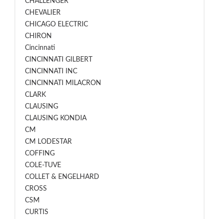
CHALLENGER
CHEVALIER
CHICAGO ELECTRIC
CHIRON
Cincinnati
CINCINNATI GILBERT
CINCINNATI INC
CINCINNATI MILACRON
CLARK
CLAUSING
CLAUSING KONDIA
CM
CM LODESTAR
COFFING
COLE-TUVE
COLLET & ENGELHARD
CROSS
CSM
CURTIS