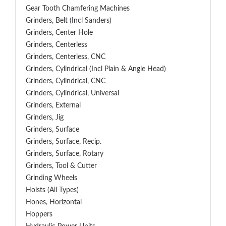
Gear Tooth Chamfering Machines
Grinders, Belt (Incl Sanders)
Grinders, Center Hole
Grinders, Centerless
Grinders, Centerless, CNC
Grinders, Cylindrical (Incl Plain & Angle Head)
Grinders, Cylindrical, CNC
Grinders, Cylindrical, Universal
Grinders, External
Grinders, Jig
Grinders, Surface
Grinders, Surface, Recip.
Grinders, Surface, Rotary
Grinders, Tool & Cutter
Grinding Wheels
Hoists (All Types)
Hones, Horizontal
Hoppers