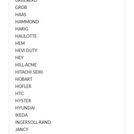
GREENERD
GROB
HAAS
HAMMOND
HARIG
HAULOTTE
HEM
HEVI DUTY
HEY
HILL-ACME
HITACHI SEIKI
HOBART
HOFLER
HTC
HYSTER
HYUNDAI
IKEDA
INGERSOLL-RAND
JANCY