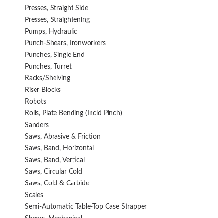
Presses, Straight Side
Presses, Straightening
Pumps, Hydraulic
Punch-Shears, Ironworkers
Punches, Single End
Punches, Turret
Racks/Shelving
Riser Blocks
Robots
Rolls, Plate Bending (incld Pinch)
Sanders
Saws, Abrasive & Friction
Saws, Band, Horizontal
Saws, Band, Vertical
Saws, Circular Cold
Saws, Cold & Carbide
Scales
Semi-Automatic Table-Top Case Strapper