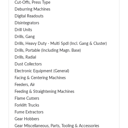
Cut-Offs, Press Type
Deburring Machines
Digital Readouts
Disintegrators
Drill Units
Drills, Gang
Drills, Heavy Duty - Multi Spdl (incl. Gang & Cluster)
Drills, Portable (including Magn. Base)
Drills, Radial
Dust Collectors
Electronic Equipment (General)
Facing & Centering Machines
Feeders, Air
Feeding & Straightening Machines
Flame Cutters
Forklift Trucks
Fume Extractors
Gear Hobbers
Gear Miscellaneous, Parts, Tooling & Accessories