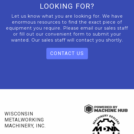
LOOKING FOR?
Let us know what you are looking for. We have
enormous resources to find the exact piece of
equipment you require. Please email our sales staff
or fill out our convenient form to submit your
wanted. Our sales staff will contact you shortly.
CONTACT US
WISCONSIN
METALWORKING
MACHINERY, INC.