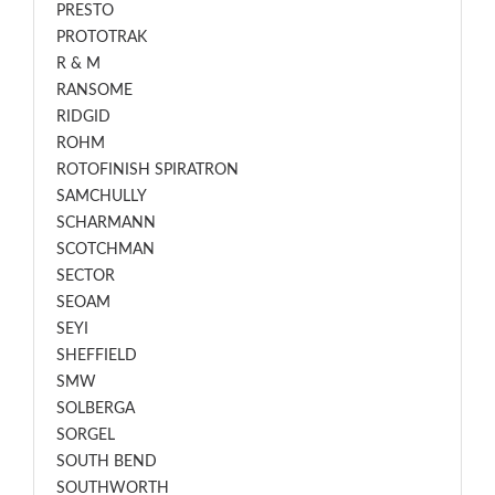
PRESTO
PROTOTRAK
R & M
RANSOME
RIDGID
ROHM
ROTOFINISH SPIRATRON
SAMCHULLY
SCHARMANN
SCOTCHMAN
SECTOR
SEOAM
SEYI
SHEFFIELD
SMW
SOLBERGA
SORGEL
SOUTH BEND
SOUTHWORTH