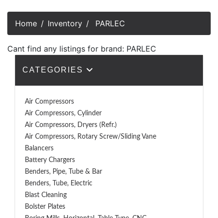
Home
Inventory
PARLEC
Cant find any listings for brand: PARLEC
CATEGORIES
Air Compressors
Air Compressors, Cylinder
Air Compressors, Dryers (Refr.)
Air Compressors, Rotary Screw/Sliding Vane
Balancers
Battery Chargers
Benders, Pipe, Tube & Bar
Benders, Tube, Electric
Blast Cleaning
Bolster Plates