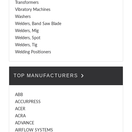
Transformers
Vibratory Machines
Washers
Welders, Band Saw Blade
Welders, Mig
Welders, Spot
Welders, Tig
Welding Positioners
TOP MANUFACTURERS
ABB
ACCURPRESS
ACER
ACRA
ADVANCE
AIRFLOW SYSTEMS