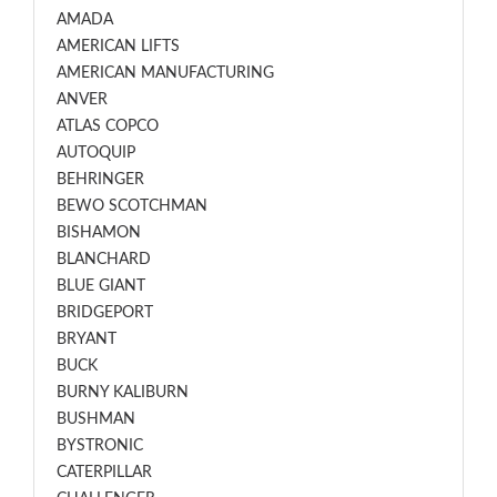
AMADA
AMERICAN LIFTS
AMERICAN MANUFACTURING
ANVER
ATLAS COPCO
AUTOQUIP
BEHRINGER
BEWO SCOTCHMAN
BISHAMON
BLANCHARD
BLUE GIANT
BRIDGEPORT
BRYANT
BUCK
BURNY KALIBURN
BUSHMAN
BYSTRONIC
CATERPILLAR