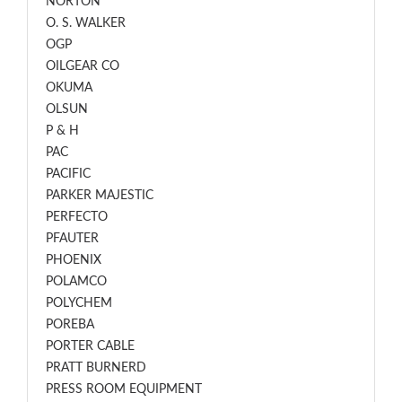
NORTON
O. S. WALKER
OGP
OILGEAR CO
OKUMA
OLSUN
P & H
PAC
PACIFIC
PARKER MAJESTIC
PERFECTO
PFAUTER
PHOENIX
POLAMCO
POLYCHEM
POREBA
PORTER CABLE
PRATT BURNERD
PRESS ROOM EQUIPMENT