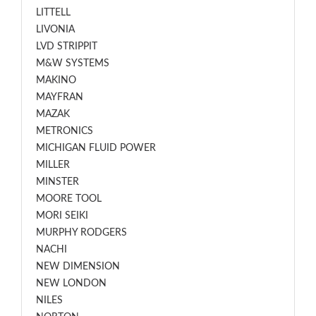
LITTELL
LIVONIA
LVD STRIPPIT
M&W SYSTEMS
MAKINO
MAYFRAN
MAZAK
METRONICS
MICHIGAN FLUID POWER
MILLER
MINSTER
MOORE TOOL
MORI SEIKI
MURPHY RODGERS
NACHI
NEW DIMENSION
NEW LONDON
NILES