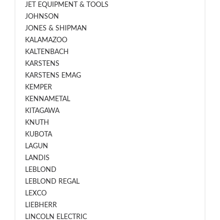
JET EQUIPMENT & TOOLS
JOHNSON
JONES & SHIPMAN
KALAMAZOO
KALTENBACH
KARSTENS
KARSTENS EMAG
KEMPER
KENNAMETAL
KITAGAWA
KNUTH
KUBOTA
LAGUN
LANDIS
LEBLOND
LEBLOND REGAL
LEXCO
LIEBHERR
LINCOLN ELECTRIC