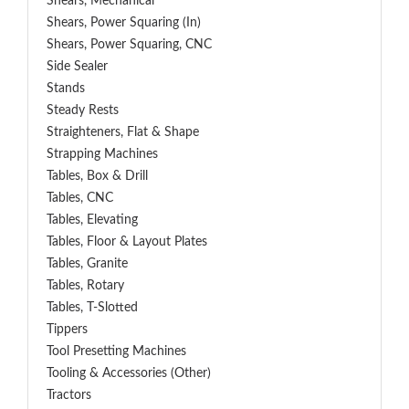
Shears, Mechanical
Shears, Power Squaring (In)
Shears, Power Squaring, CNC
Side Sealer
Stands
Steady Rests
Straighteners, Flat & Shape
Strapping Machines
Tables, Box & Drill
Tables, CNC
Tables, Elevating
Tables, Floor & Layout Plates
Tables, Granite
Tables, Rotary
Tables, T-Slotted
Tippers
Tool Presetting Machines
Tooling & Accessories (Other)
Tractors