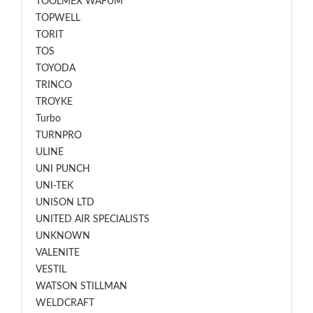
TOOLMEX WAFUM
TOPWELL
TORIT
TOS
TOYODA
TRINCO
TROYKE
Turbo
TURNPRO
ULINE
UNI PUNCH
UNI-TEK
UNISON LTD
UNITED AIR SPECIALISTS
UNKNOWN
VALENITE
VESTIL
WATSON STILLMAN
WELDCRAFT