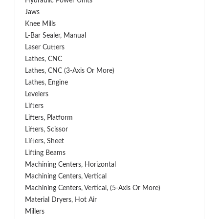
Hydraulic Power Units
Jaws
Knee Mills
L-Bar Sealer, Manual
Laser Cutters
Lathes, CNC
Lathes, CNC (3-Axis Or More)
Lathes, Engine
Levelers
Lifters
Lifters, Platform
Lifters, Scissor
Lifters, Sheet
Lifting Beams
Machining Centers, Horizontal
Machining Centers, Vertical
Machining Centers, Vertical, (5-Axis Or More)
Material Dryers, Hot Air
Millers