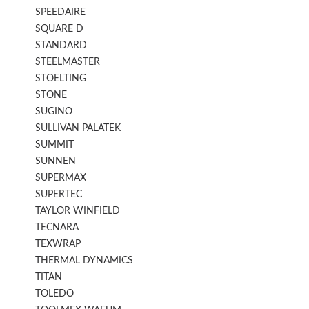
SPEEDAIRE
SQUARE D
STANDARD
STEELMASTER
STOELTING
STONE
SUGINO
SULLIVAN PALATEK
SUMMIT
SUNNEN
SUPERMAX
SUPERTEC
TAYLOR WINFIELD
TECNARA
TEXWRAP
THERMAL DYNAMICS
TITAN
TOLEDO