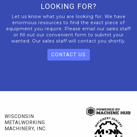
LOOKING FOR?
Let us know what you are looking for. We have
enormous resources to find the exact piece of
equipment you require. Please email our sales staff
or fill out our convenient form to submit your
wanted. Our sales staff will contact you shortly.
CONTACT US
WISCONSIN
METALWORKING
MACHINERY, INC.