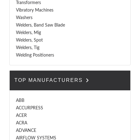
Transformers
Vibratory Machines
Washers
Welders, Band Saw Blade
Welders, Mig
Welders, Spot
Welders, Tig
Welding Positioners
TOP MANUFACTURERS
ABB
ACCURPRESS
ACER
ACRA
ADVANCE
AIRFLOW SYSTEMS