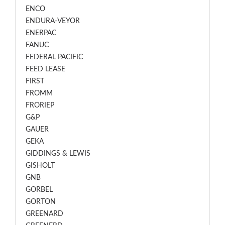
ENCO
ENDURA-VEYOR
ENERPAC
FANUC
FEDERAL PACIFIC
FEED LEASE
FIRST
FROMM
FRORIEP
G&P
GAUER
GEKA
GIDDINGS & LEWIS
GISHOLT
GNB
GORBEL
GORTON
GREENARD