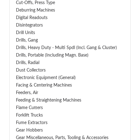
Cut-Offs, Press Type
Deburring Machines
Digital Readouts
Disintegrators
Drill Units
Drills, Gang
Drills, Heavy Duty - Multi Spdl (incl. Gang & Cluster)
Drills, Portable (including Magn. Base)
Drills, Radial
Dust Collectors
Electronic Equipment (General)
Facing & Centering Machines
Feeders, Air
Feeding & Straightening Machines
Flame Cutters
Forklift Trucks
Fume Extractors
Gear Hobbers
Gear Miscellaneous, Parts, Tooling & Accessories