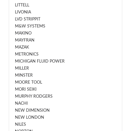
LITTELL
LIVONIA
LVD STRIPPIT
M&W SYSTEMS
MAKINO
MAYFRAN
MAZAK
METRONICS
MICHIGAN FLUID POWER
MILLER
MINSTER
MOORE TOOL
MORI SEIKI
MURPHY RODGERS
NACHI
NEW DIMENSION
NEW LONDON
NILES