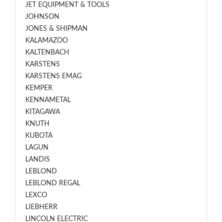
JET EQUIPMENT & TOOLS
JOHNSON
JONES & SHIPMAN
KALAMAZOO
KALTENBACH
KARSTENS
KARSTENS EMAG
KEMPER
KENNAMETAL
KITAGAWA
KNUTH
KUBOTA
LAGUN
LANDIS
LEBLOND
LEBLOND REGAL
LEXCO
LIEBHERR
LINCOLN ELECTRIC