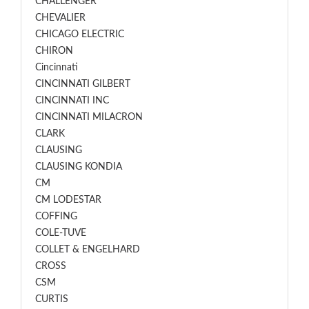
CHALLENGER
CHEVALIER
CHICAGO ELECTRIC
CHIRON
Cincinnati
CINCINNATI GILBERT
CINCINNATI INC
CINCINNATI MILACRON
CLARK
CLAUSING
CLAUSING KONDIA
CM
CM LODESTAR
COFFING
COLE-TUVE
COLLET & ENGELHARD
CROSS
CSM
CURTIS