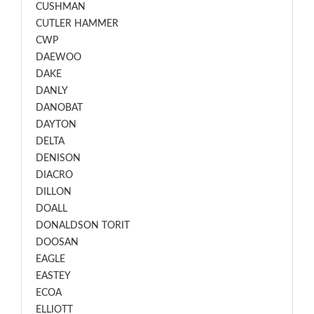
CUSHMAN
CUTLER HAMMER
CWP
DAEWOO
DAKE
DANLY
DANOBAT
DAYTON
DELTA
DENISON
DIACRO
DILLON
DOALL
DONALDSON TORIT
DOOSAN
EAGLE
EASTEY
ECOA
ELLIOTT