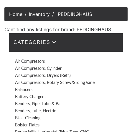
Home
Inventory
PEDDINGHAUS
Cant find any listings for brand: PEDDINGHAUS
CATEGORIES
Air Compressors
Air Compressors, Cylinder
Air Compressors, Dryers (Refr.)
Air Compressors, Rotary Screw/Sliding Vane
Balancers
Battery Chargers
Benders, Pipe, Tube & Bar
Benders, Tube, Electric
Blast Cleaning
Bolster Plates