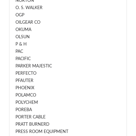
NORTON
O. S. WALKER
OGP
OILGEAR CO
OKUMA
OLSUN
P & H
PAC
PACIFIC
PARKER MAJESTIC
PERFECTO
PFAUTER
PHOENIX
POLAMCO
POLYCHEM
POREBA
PORTER CABLE
PRATT BURNERD
PRESS ROOM EQUIPMENT