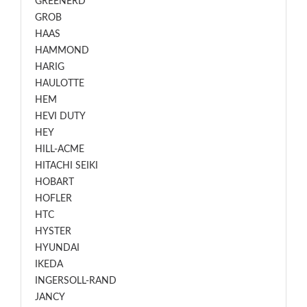
GREENERD
GROB
HAAS
HAMMOND
HARIG
HAULOTTE
HEM
HEVI DUTY
HEY
HILL-ACME
HITACHI SEIKI
HOBART
HOFLER
HTC
HYSTER
HYUNDAI
IKEDA
INGERSOLL-RAND
JANCY