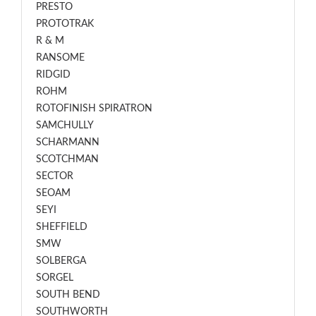
PRESTO
PROTOTRAK
R & M
RANSOME
RIDGID
ROHM
ROTOFINISH SPIRATRON
SAMCHULLY
SCHARMANN
SCOTCHMAN
SECTOR
SEOAM
SEYI
SHEFFIELD
SMW
SOLBERGA
SORGEL
SOUTH BEND
SOUTHWORTH