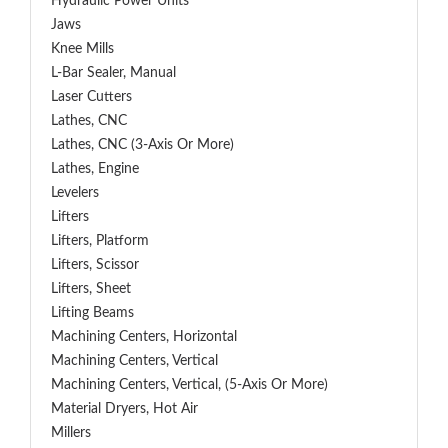
Hydraulic Power Units
Jaws
Knee Mills
L-Bar Sealer, Manual
Laser Cutters
Lathes, CNC
Lathes, CNC (3-Axis Or More)
Lathes, Engine
Levelers
Lifters
Lifters, Platform
Lifters, Scissor
Lifters, Sheet
Lifting Beams
Machining Centers, Horizontal
Machining Centers, Vertical
Machining Centers, Vertical, (5-Axis Or More)
Material Dryers, Hot Air
Millers