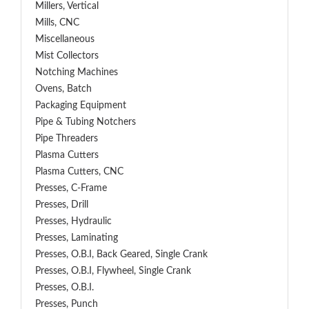
Millers, Vertical
Mills, CNC
Miscellaneous
Mist Collectors
Notching Machines
Ovens, Batch
Packaging Equipment
Pipe & Tubing Notchers
Pipe Threaders
Plasma Cutters
Plasma Cutters, CNC
Presses, C-Frame
Presses, Drill
Presses, Hydraulic
Presses, Laminating
Presses, O.B.I, Back Geared, Single Crank
Presses, O.B.I, Flywheel, Single Crank
Presses, O.B.I.
Presses, Punch