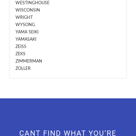
WESTINGHOUSE
WISCONSIN
WRIGHT
WYSONG
YAMA SEIKI
YAMASAKI
ZEISS
ZEKS
ZIMMERMAN
ZOLLER
CANT FIND WHAT YOU’RE