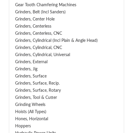
Gear Tooth Chamfering Machines
Grinders, Belt (Incl Sanders)
Grinders, Center Hole
Grinders, Centerless
Grinders, Centerless, CNC
Grinders, Cylindrical (Incl Plain & Angle Head)
Grinders, Cylindrical, CNC
Grinders, Cylindrical, Universal
Grinders, External
Grinders, Jig
Grinders, Surface
Grinders, Surface, Recip.
Grinders, Surface, Rotary
Grinders, Tool & Cutter
Grinding Wheels
Hoists (All Types)
Hones, Horizontal
Hoppers