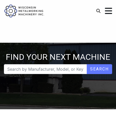
FIND YOUR NEXT MACHINE
SEARCH