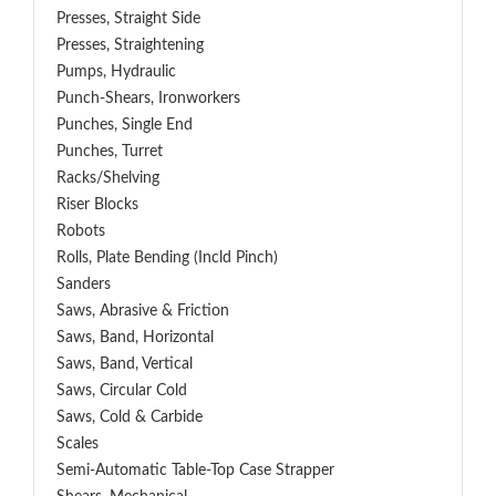
Presses, Straight Side
Presses, Straightening
Pumps, Hydraulic
Punch-Shears, Ironworkers
Punches, Single End
Punches, Turret
Racks/Shelving
Riser Blocks
Robots
Rolls, Plate Bending (incld Pinch)
Sanders
Saws, Abrasive & Friction
Saws, Band, Horizontal
Saws, Band, Vertical
Saws, Circular Cold
Saws, Cold & Carbide
Scales
Semi-Automatic Table-Top Case Strapper