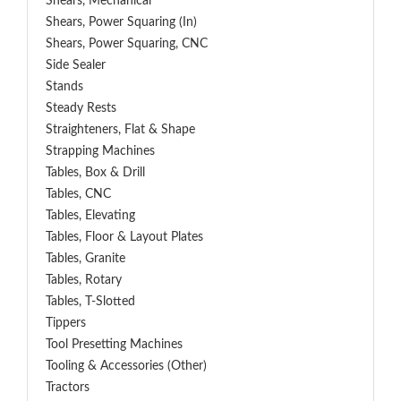
Shears, Mechanical
Shears, Power Squaring (In)
Shears, Power Squaring, CNC
Side Sealer
Stands
Steady Rests
Straighteners, Flat & Shape
Strapping Machines
Tables, Box & Drill
Tables, CNC
Tables, Elevating
Tables, Floor & Layout Plates
Tables, Granite
Tables, Rotary
Tables, T-Slotted
Tippers
Tool Presetting Machines
Tooling & Accessories (Other)
Tractors