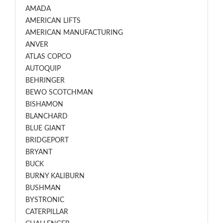
AMADA
AMERICAN LIFTS
AMERICAN MANUFACTURING
ANVER
ATLAS COPCO
AUTOQUIP
BEHRINGER
BEWO SCOTCHMAN
BISHAMON
BLANCHARD
BLUE GIANT
BRIDGEPORT
BRYANT
BUCK
BURNY KALIBURN
BUSHMAN
BYSTRONIC
CATERPILLAR