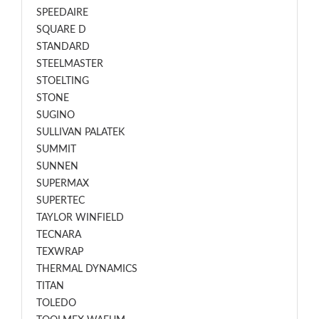
SPEEDAIRE
SQUARE D
STANDARD
STEELMASTER
STOELTING
STONE
SUGINO
SULLIVAN PALATEK
SUMMIT
SUNNEN
SUPERMAX
SUPERTEC
TAYLOR WINFIELD
TECNARA
TEXWRAP
THERMAL DYNAMICS
TITAN
TOLEDO