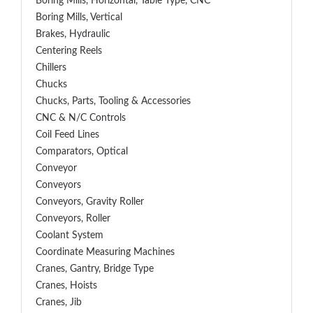
Boring Mills, Horizontal, Table Type, CNC
Boring Mills, Vertical
Brakes, Hydraulic
Centering Reels
Chillers
Chucks
Chucks, Parts, Tooling & Accessories
CNC & N/C Controls
Coil Feed Lines
Comparators, Optical
Conveyor
Conveyors
Conveyors, Gravity Roller
Conveyors, Roller
Coolant System
Coordinate Measuring Machines
Cranes, Gantry, Bridge Type
Cranes, Hoists
Cranes, Jib