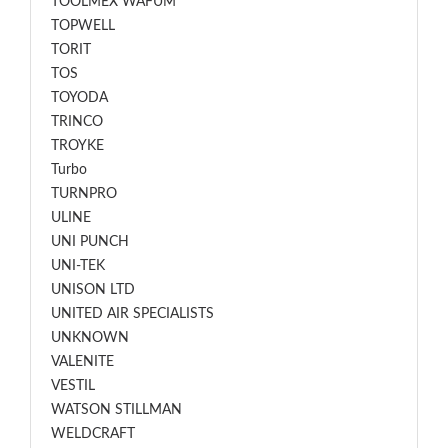
TOOLMEX WAFUM
TOPWELL
TORIT
TOS
TOYODA
TRINCO
TROYKE
Turbo
TURNPRO
ULINE
UNI PUNCH
UNI-TEK
UNISON LTD
UNITED AIR SPECIALISTS
UNKNOWN
VALENITE
VESTIL
WATSON STILLMAN
WELDCRAFT