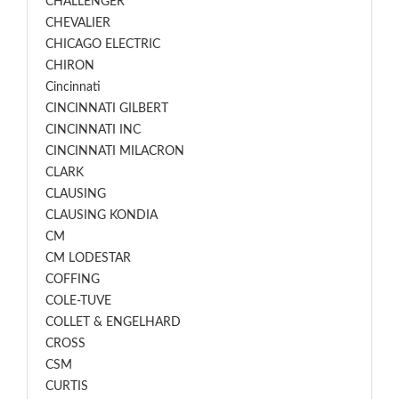
CHALLENGER
CHEVALIER
CHICAGO ELECTRIC
CHIRON
Cincinnati
CINCINNATI GILBERT
CINCINNATI INC
CINCINNATI MILACRON
CLARK
CLAUSING
CLAUSING KONDIA
CM
CM LODESTAR
COFFING
COLE-TUVE
COLLET & ENGELHARD
CROSS
CSM
CURTIS