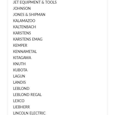
JET EQUIPMENT & TOOLS
JOHNSON
JONES & SHIPMAN
KALAMAZOO
KALTENBACH
KARSTENS
KARSTENS EMAG
KEMPER
KENNAMETAL
KITAGAWA
KNUTH
KUBOTA
LAGUN
LANDIS
LEBLOND
LEBLOND REGAL
LEXCO
LIEBHERR
LINCOLN ELECTRIC