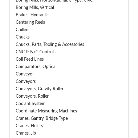
Boring Mills, Horizontal, Table Type, CNC
Boring Mills, Vertical
Brakes, Hydraulic
Centering Reels
Chillers
Chucks
Chucks, Parts, Tooling & Accessories
CNC & N/C Controls
Coil Feed Lines
Comparators, Optical
Conveyor
Conveyors
Conveyors, Gravity Roller
Conveyors, Roller
Coolant System
Coordinate Measuring Machines
Cranes, Gantry, Bridge Type
Cranes, Hoists
Cranes, Jib