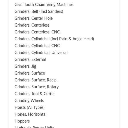
Gear Tooth Chamfering Machines
Grinders, Belt (Incl Sanders)
Grinders, Center Hole
Grinders, Centerless
Grinders, Centerless, CNC
Grinders, Cylindrical (Incl Plain & Angle Head)
Grinders, Cylindrical, CNC
Grinders, Cylindrical, Universal
Grinders, External
Grinders, Jig
Grinders, Surface
Grinders, Surface, Recip.
Grinders, Surface, Rotary
Grinders, Tool & Cutter
Grinding Wheels
Hoists (All Types)
Hones, Horizontal
Hoppers