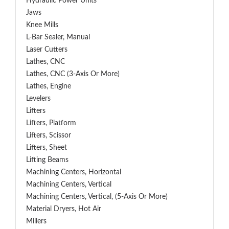
Hydraulic Power Units
Jaws
Knee Mills
L-Bar Sealer, Manual
Laser Cutters
Lathes, CNC
Lathes, CNC (3-Axis Or More)
Lathes, Engine
Levelers
Lifters
Lifters, Platform
Lifters, Scissor
Lifters, Sheet
Lifting Beams
Machining Centers, Horizontal
Machining Centers, Vertical
Machining Centers, Vertical, (5-Axis Or More)
Material Dryers, Hot Air
Millers