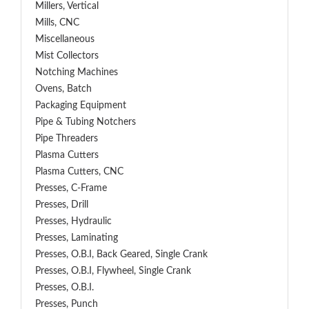
Millers, Vertical
Mills, CNC
Miscellaneous
Mist Collectors
Notching Machines
Ovens, Batch
Packaging Equipment
Pipe & Tubing Notchers
Pipe Threaders
Plasma Cutters
Plasma Cutters, CNC
Presses, C-Frame
Presses, Drill
Presses, Hydraulic
Presses, Laminating
Presses, O.B.I, Back Geared, Single Crank
Presses, O.B.I, Flywheel, Single Crank
Presses, O.B.I.
Presses, Punch