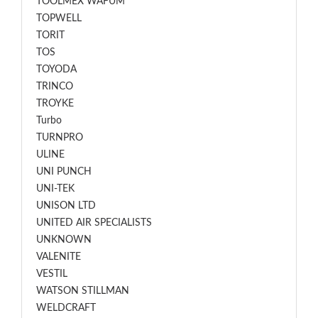
TOOLMEX WAFUM
TOPWELL
TORIT
TOS
TOYODA
TRINCO
TROYKE
Turbo
TURNPRO
ULINE
UNI PUNCH
UNI-TEK
UNISON LTD
UNITED AIR SPECIALISTS
UNKNOWN
VALENITE
VESTIL
WATSON STILLMAN
WELDCRAFT