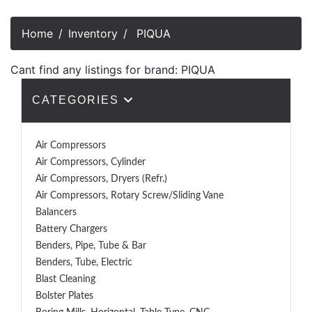
Home
Inventory
PIQUA
Cant find any listings for brand: PIQUA
CATEGORIES
Air Compressors
Air Compressors, Cylinder
Air Compressors, Dryers (Refr.)
Air Compressors, Rotary Screw/Sliding Vane
Balancers
Battery Chargers
Benders, Pipe, Tube & Bar
Benders, Tube, Electric
Blast Cleaning
Bolster Plates