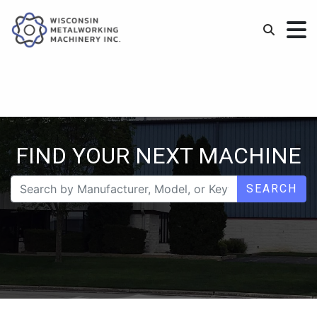
FIND YOUR NEXT MACHINE
SEARCH