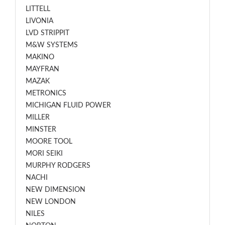
LITTELL
LIVONIA
LVD STRIPPIT
M&W SYSTEMS
MAKINO
MAYFRAN
MAZAK
METRONICS
MICHIGAN FLUID POWER
MILLER
MINSTER
MOORE TOOL
MORI SEIKI
MURPHY RODGERS
NACHI
NEW DIMENSION
NEW LONDON
NILES