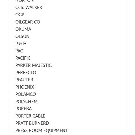
NORTON
O. S. WALKER
OGP
OILGEAR CO
OKUMA
OLSUN
P & H
PAC
PACIFIC
PARKER MAJESTIC
PERFECTO
PFAUTER
PHOENIX
POLAMCO
POLYCHEM
POREBA
PORTER CABLE
PRATT BURNERD
PRESS ROOM EQUIPMENT