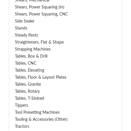
Shears, Mechanical
Shears, Power Squaring (In)
Shears, Power Squaring, CNC
Side Sealer
Stands
Steady Rests
Straighteners, Flat & Shape
Strapping Machines
Tables, Box & Drill
Tables, CNC
Tables, Elevating
Tables, Floor & Layout Plates
Tables, Granite
Tables, Rotary
Tables, T-Slotted
Tippers
Tool Presetting Machines
Tooling & Accessories (Other)
Tractors