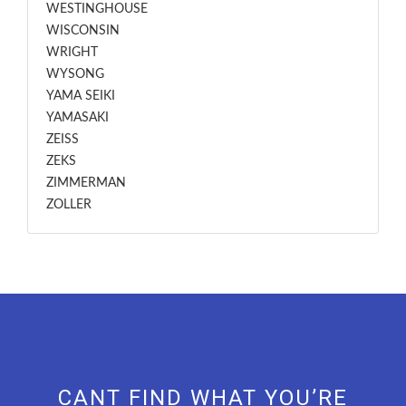
WESTINGHOUSE
WISCONSIN
WRIGHT
WYSONG
YAMA SEIKI
YAMASAKI
ZEISS
ZEKS
ZIMMERMAN
ZOLLER
CANT FIND WHAT YOU’RE