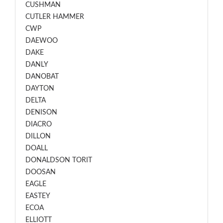
CUSHMAN
CUTLER HAMMER
CWP
DAEWOO
DAKE
DANLY
DANOBAT
DAYTON
DELTA
DENISON
DIACRO
DILLON
DOALL
DONALDSON TORIT
DOOSAN
EAGLE
EASTEY
ECOA
ELLIOTT