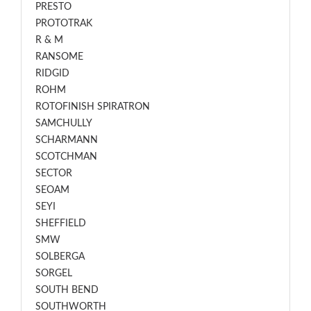
PRESTO
PROTOTRAK
R & M
RANSOME
RIDGID
ROHM
ROTOFINISH SPIRATRON
SAMCHULLY
SCHARMANN
SCOTCHMAN
SECTOR
SEOAM
SEYI
SHEFFIELD
SMW
SOLBERGA
SORGEL
SOUTH BEND
SOUTHWORTH