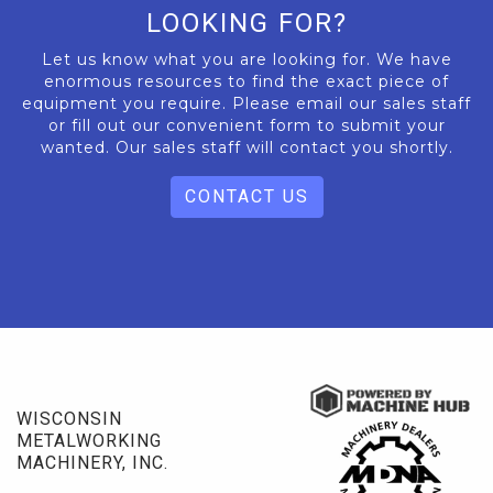
LOOKING FOR?
Let us know what you are looking for. We have
enormous resources to find the exact piece of
equipment you require. Please email our sales staff
or fill out our convenient form to submit your
wanted. Our sales staff will contact you shortly.
CONTACT US
WISCONSIN
METALWORKING
MACHINERY, INC.