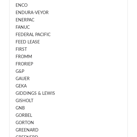
ENCO
ENDURA-VEYOR
ENERPAC
FANUC
FEDERAL PACIFIC
FEED LEASE
FIRST
FROMM
FRORIEP
G&P
GAUER
GEKA
GIDDINGS & LEWIS
GISHOLT
GNB
GORBEL
GORTON
GREENARD