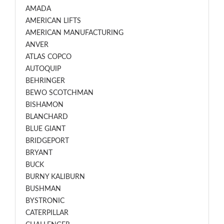
AMADA
AMERICAN LIFTS
AMERICAN MANUFACTURING
ANVER
ATLAS COPCO
AUTOQUIP
BEHRINGER
BEWO SCOTCHMAN
BISHAMON
BLANCHARD
BLUE GIANT
BRIDGEPORT
BRYANT
BUCK
BURNY KALIBURN
BUSHMAN
BYSTRONIC
CATERPILLAR