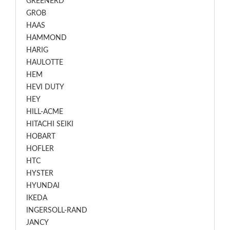
GREENERD
GROB
HAAS
HAMMOND
HARIG
HAULOTTE
HEM
HEVI DUTY
HEY
HILL-ACME
HITACHI SEIKI
HOBART
HOFLER
HTC
HYSTER
HYUNDAI
IKEDA
INGERSOLL-RAND
JANCY