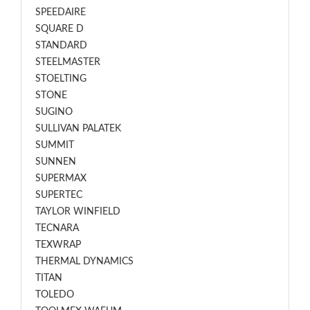
SPEEDAIRE
SQUARE D
STANDARD
STEELMASTER
STOELTING
STONE
SUGINO
SULLIVAN PALATEK
SUMMIT
SUNNEN
SUPERMAX
SUPERTEC
TAYLOR WINFIELD
TECNARA
TEXWRAP
THERMAL DYNAMICS
TITAN
TOLEDO