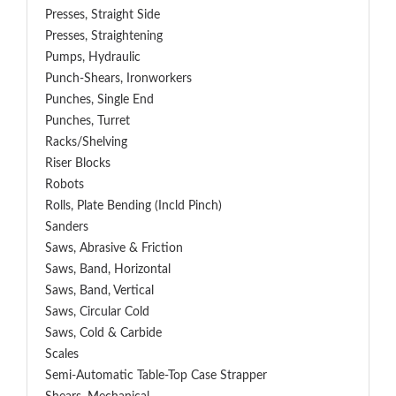
Presses, Straight Side
Presses, Straightening
Pumps, Hydraulic
Punch-Shears, Ironworkers
Punches, Single End
Punches, Turret
Racks/Shelving
Riser Blocks
Robots
Rolls, Plate Bending (incld Pinch)
Sanders
Saws, Abrasive & Friction
Saws, Band, Horizontal
Saws, Band, Vertical
Saws, Circular Cold
Saws, Cold & Carbide
Scales
Semi-Automatic Table-Top Case Strapper