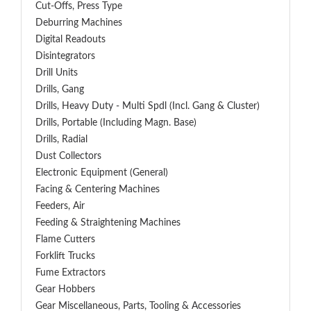
Cut-Offs, Press Type
Deburring Machines
Digital Readouts
Disintegrators
Drill Units
Drills, Gang
Drills, Heavy Duty - Multi Spdl (incl. Gang & Cluster)
Drills, Portable (including Magn. Base)
Drills, Radial
Dust Collectors
Electronic Equipment (General)
Facing & Centering Machines
Feeders, Air
Feeding & Straightening Machines
Flame Cutters
Forklift Trucks
Fume Extractors
Gear Hobbers
Gear Miscellaneous, Parts, Tooling & Accessories