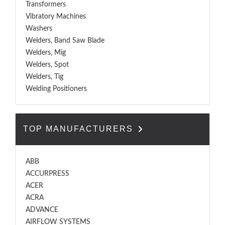
Transformers
Vibratory Machines
Washers
Welders, Band Saw Blade
Welders, Mig
Welders, Spot
Welders, Tig
Welding Positioners
TOP MANUFACTURERS
ABB
ACCURPRESS
ACER
ACRA
ADVANCE
AIRFLOW SYSTEMS