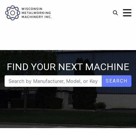
FIND YOUR NEXT MACHINE
SEARCH