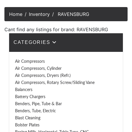
Home
Inventory
RAVENSBURG
Cant find any listings for brand: RAVENSBURG
CATEGORIES
Air Compressors
Air Compressors, Cylinder
Air Compressors, Dryers (Refr.)
Air Compressors, Rotary Screw/Sliding Vane
Balancers
Battery Chargers
Benders, Pipe, Tube & Bar
Benders, Tube, Electric
Blast Cleaning
Bolster Plates