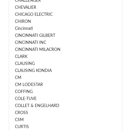
CHALLENGER
CHEVALIER
CHICAGO ELECTRIC
CHIRON
Cincinnati
CINCINNATI GILBERT
CINCINNATI INC
CINCINNATI MILACRON
CLARK
CLAUSING
CLAUSING KONDIA
CM
CM LODESTAR
COFFING
COLE-TUVE
COLLET & ENGELHARD
CROSS
CSM
CURTIS