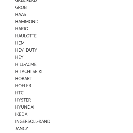
GREENERD
GROB
HAAS
HAMMOND
HARIG
HAULOTTE
HEM
HEVI DUTY
HEY
HILL-ACME
HITACHI SEIKI
HOBART
HOFLER
HTC
HYSTER
HYUNDAI
IKEDA
INGERSOLL-RAND
JANCY