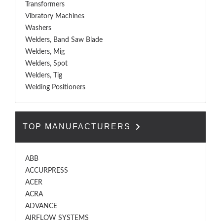
Transformers
Vibratory Machines
Washers
Welders, Band Saw Blade
Welders, Mig
Welders, Spot
Welders, Tig
Welding Positioners
TOP MANUFACTURERS
ABB
ACCURPRESS
ACER
ACRA
ADVANCE
AIRFLOW SYSTEMS