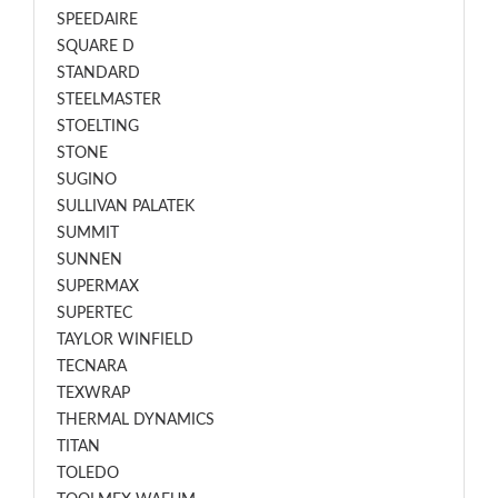
SPEEDAIRE
SQUARE D
STANDARD
STEELMASTER
STOELTING
STONE
SUGINO
SULLIVAN PALATEK
SUMMIT
SUNNEN
SUPERMAX
SUPERTEC
TAYLOR WINFIELD
TECNARA
TEXWRAP
THERMAL DYNAMICS
TITAN
TOLEDO