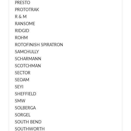
PRESTO
PROTOTRAK
R & M
RANSOME
RIDGID
ROHM
ROTOFINISH SPIRATRON
SAMCHULLY
SCHARMANN
SCOTCHMAN
SECTOR
SEOAM
SEYI
SHEFFIELD
SMW
SOLBERGA
SORGEL
SOUTH BEND
SOUTHWORTH