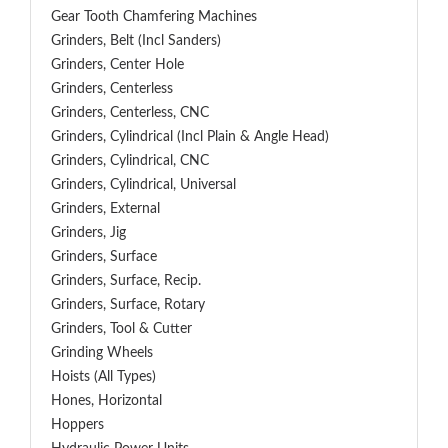
Gear Tooth Chamfering Machines
Grinders, Belt (Incl Sanders)
Grinders, Center Hole
Grinders, Centerless
Grinders, Centerless, CNC
Grinders, Cylindrical (Incl Plain & Angle Head)
Grinders, Cylindrical, CNC
Grinders, Cylindrical, Universal
Grinders, External
Grinders, Jig
Grinders, Surface
Grinders, Surface, Recip.
Grinders, Surface, Rotary
Grinders, Tool & Cutter
Grinding Wheels
Hoists (All Types)
Hones, Horizontal
Hoppers