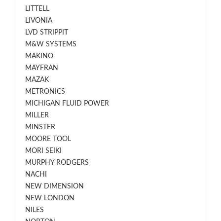
LITTELL
LIVONIA
LVD STRIPPIT
M&W SYSTEMS
MAKINO
MAYFRAN
MAZAK
METRONICS
MICHIGAN FLUID POWER
MILLER
MINSTER
MOORE TOOL
MORI SEIKI
MURPHY RODGERS
NACHI
NEW DIMENSION
NEW LONDON
NILES