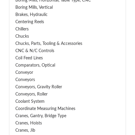
Boring Mills, Horizontal, Table Type, CNC
Boring Mills, Vertical
Brakes, Hydraulic
Centering Reels
Chillers
Chucks
Chucks, Parts, Tooling & Accessories
CNC & N/C Controls
Coil Feed Lines
Comparators, Optical
Conveyor
Conveyors
Conveyors, Gravity Roller
Conveyors, Roller
Coolant System
Coordinate Measuring Machines
Cranes, Gantry, Bridge Type
Cranes, Hoists
Cranes, Jib