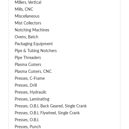
Millers, Vertical
Mills, CNC
Miscellaneous
Mist Collectors
Notching Machines
Ovens, Batch
Packaging Equipment
Pipe & Tubing Notchers
Pipe Threaders
Plasma Cutters
Plasma Cutters, CNC
Presses, C-Frame
Presses, Drill
Presses, Hydraulic
Presses, Laminating
Presses, O.B.I, Back Geared, Single Crank
Presses, O.B.I, Flywheel, Single Crank
Presses, O.B.I.
Presses, Punch