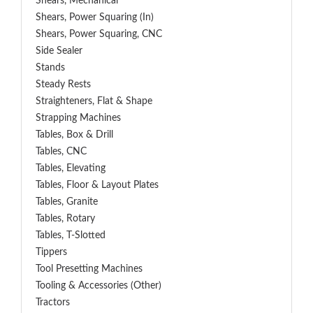
Shears, Mechanical
Shears, Power Squaring (In)
Shears, Power Squaring, CNC
Side Sealer
Stands
Steady Rests
Straighteners, Flat & Shape
Strapping Machines
Tables, Box & Drill
Tables, CNC
Tables, Elevating
Tables, Floor & Layout Plates
Tables, Granite
Tables, Rotary
Tables, T-Slotted
Tippers
Tool Presetting Machines
Tooling & Accessories (Other)
Tractors