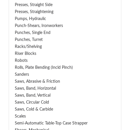
Presses, Straight Side
Presses, Straightening
Pumps, Hydraulic
Punch-Shears, Ironworkers
Punches, Single End
Punches, Turret
Racks/Shelving
Riser Blocks
Robots
Rolls, Plate Bending (incld Pinch)
Sanders
Saws, Abrasive & Friction
Saws, Band, Horizontal
Saws, Band, Vertical
Saws, Circular Cold
Saws, Cold & Carbide
Scales
Semi-Automatic Table-Top Case Strapper