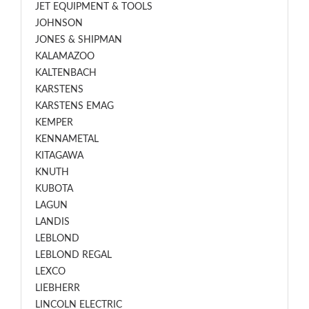
JET EQUIPMENT & TOOLS
JOHNSON
JONES & SHIPMAN
KALAMAZOO
KALTENBACH
KARSTENS
KARSTENS EMAG
KEMPER
KENNAMETAL
KITAGAWA
KNUTH
KUBOTA
LAGUN
LANDIS
LEBLOND
LEBLOND REGAL
LEXCO
LIEBHERR
LINCOLN ELECTRIC