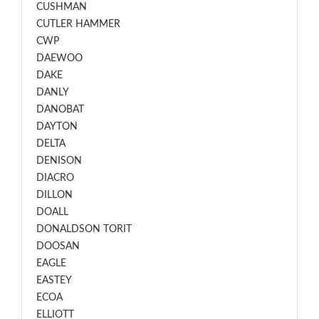
CUSHMAN
CUTLER HAMMER
CWP
DAEWOO
DAKE
DANLY
DANOBAT
DAYTON
DELTA
DENISON
DIACRO
DILLON
DOALL
DONALDSON TORIT
DOOSAN
EAGLE
EASTEY
ECOA
ELLIOTT