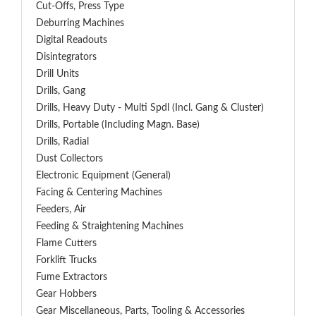
Cut-Offs, Press Type
Deburring Machines
Digital Readouts
Disintegrators
Drill Units
Drills, Gang
Drills, Heavy Duty - Multi Spdl (incl. Gang & Cluster)
Drills, Portable (including Magn. Base)
Drills, Radial
Dust Collectors
Electronic Equipment (General)
Facing & Centering Machines
Feeders, Air
Feeding & Straightening Machines
Flame Cutters
Forklift Trucks
Fume Extractors
Gear Hobbers
Gear Miscellaneous, Parts, Tooling & Accessories