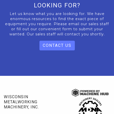
LOOKING FOR?
Let us know what you are looking for. We have
enormous resources to find the exact piece of
equipment you require. Please email our sales staff
or fill out our convenient form to submit your
wanted. Our sales staff will contact you shortly.
CONTACT US
WISCONSIN
METALWORKING
MACHINERY, INC.