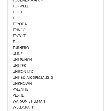
TOOLMEX WAFUM
TOPWELL
TORIT
TOS
TOYODA
TRINCO
TROYKE
Turbo
TURNPRO
ULINE
UNI PUNCH
UNI-TEK
UNISON LTD
UNITED AIR SPECIALISTS
UNKNOWN
VALENITE
VESTIL
WATSON STILLMAN
WELDCRAFT