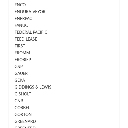
ENCO
ENDURA-VEYOR
ENERPAC
FANUC
FEDERAL PACIFIC
FEED LEASE
FIRST
FROMM
FRORIEP
G&P
GAUER
GEKA
GIDDINGS & LEWIS
GISHOLT
GNB
GORBEL
GORTON
GREENARD