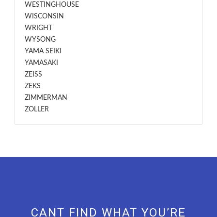
WESTINGHOUSE
WISCONSIN
WRIGHT
WYSONG
YAMA SEIKI
YAMASAKI
ZEISS
ZEKS
ZIMMERMAN
ZOLLER
CANT FIND WHAT YOU’RE