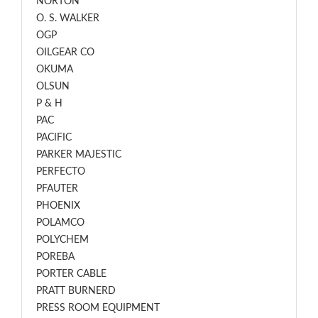
NORTON
O. S. WALKER
OGP
OILGEAR CO
OKUMA
OLSUN
P & H
PAC
PACIFIC
PARKER MAJESTIC
PERFECTO
PFAUTER
PHOENIX
POLAMCO
POLYCHEM
POREBA
PORTER CABLE
PRATT BURNERD
PRESS ROOM EQUIPMENT