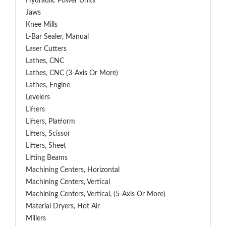
Hydraulic Power Units
Jaws
Knee Mills
L-Bar Sealer, Manual
Laser Cutters
Lathes, CNC
Lathes, CNC (3-Axis Or More)
Lathes, Engine
Levelers
Lifters
Lifters, Platform
Lifters, Scissor
Lifters, Sheet
Lifting Beams
Machining Centers, Horizontal
Machining Centers, Vertical
Machining Centers, Vertical, (5-Axis Or More)
Material Dryers, Hot Air
Millers