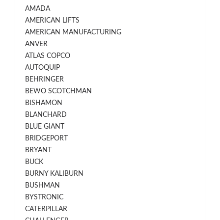
AMADA
AMERICAN LIFTS
AMERICAN MANUFACTURING
ANVER
ATLAS COPCO
AUTOQUIP
BEHRINGER
BEWO SCOTCHMAN
BISHAMON
BLANCHARD
BLUE GIANT
BRIDGEPORT
BRYANT
BUCK
BURNY KALIBURN
BUSHMAN
BYSTRONIC
CATERPILLAR