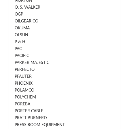
NORTON
O. S. WALKER
OGP
OILGEAR CO
OKUMA
OLSUN
P & H
PAC
PACIFIC
PARKER MAJESTIC
PERFECTO
PFAUTER
PHOENIX
POLAMCO
POLYCHEM
POREBA
PORTER CABLE
PRATT BURNERD
PRESS ROOM EQUIPMENT