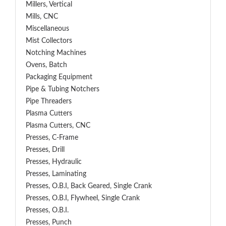
Millers, Vertical
Mills, CNC
Miscellaneous
Mist Collectors
Notching Machines
Ovens, Batch
Packaging Equipment
Pipe & Tubing Notchers
Pipe Threaders
Plasma Cutters
Plasma Cutters, CNC
Presses, C-Frame
Presses, Drill
Presses, Hydraulic
Presses, Laminating
Presses, O.B.I, Back Geared, Single Crank
Presses, O.B.I, Flywheel, Single Crank
Presses, O.B.I.
Presses, Punch