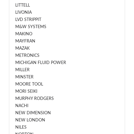
LITTELL
LIVONIA
LVD STRIPPIT
M&W SYSTEMS
MAKINO
MAYFRAN
MAZAK
METRONICS
MICHIGAN FLUID POWER
MILLER
MINSTER
MOORE TOOL
MORI SEIKI
MURPHY RODGERS
NACHI
NEW DIMENSION
NEW LONDON
NILES