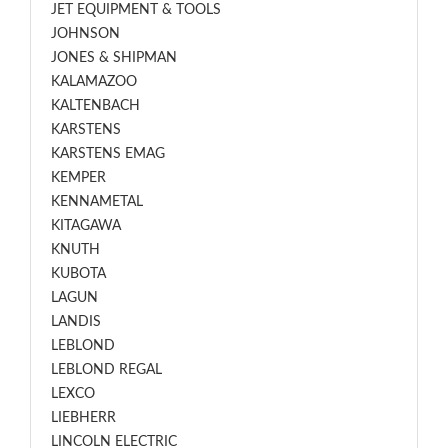
JET EQUIPMENT & TOOLS
JOHNSON
JONES & SHIPMAN
KALAMAZOO
KALTENBACH
KARSTENS
KARSTENS EMAG
KEMPER
KENNAMETAL
KITAGAWA
KNUTH
KUBOTA
LAGUN
LANDIS
LEBLOND
LEBLOND REGAL
LEXCO
LIEBHERR
LINCOLN ELECTRIC