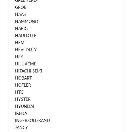
GREENERD
GROB
HAAS
HAMMOND
HARIG
HAULOTTE
HEM
HEVI DUTY
HEY
HILL-ACME
HITACHI SEIKI
HOBART
HOFLER
HTC
HYSTER
HYUNDAI
IKEDA
INGERSOLL-RAND
JANCY