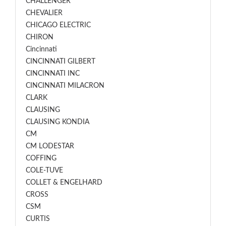
CHALLENGER
CHEVALIER
CHICAGO ELECTRIC
CHIRON
Cincinnati
CINCINNATI GILBERT
CINCINNATI INC
CINCINNATI MILACRON
CLARK
CLAUSING
CLAUSING KONDIA
CM
CM LODESTAR
COFFING
COLE-TUVE
COLLET & ENGELHARD
CROSS
CSM
CURTIS