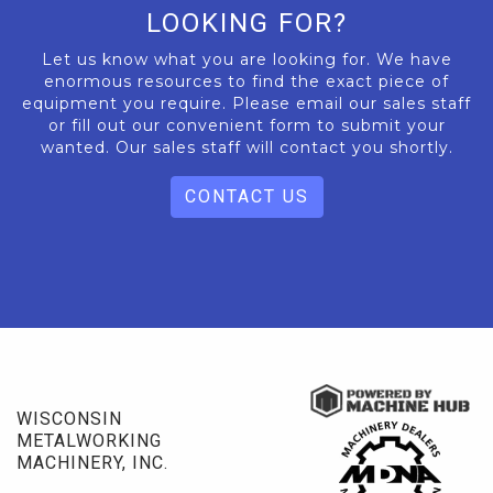
LOOKING FOR?
Let us know what you are looking for. We have
enormous resources to find the exact piece of
equipment you require. Please email our sales staff
or fill out our convenient form to submit your
wanted. Our sales staff will contact you shortly.
CONTACT US
WISCONSIN
METALWORKING
MACHINERY, INC.