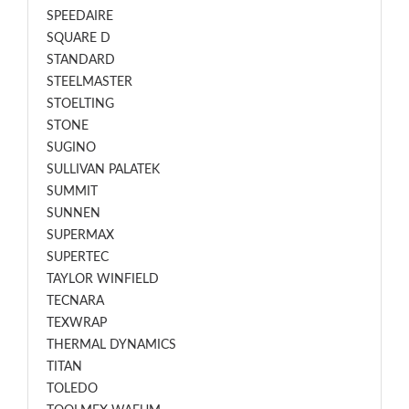
SPEEDAIRE
SQUARE D
STANDARD
STEELMASTER
STOELTING
STONE
SUGINO
SULLIVAN PALATEK
SUMMIT
SUNNEN
SUPERMAX
SUPERTEC
TAYLOR WINFIELD
TECNARA
TEXWRAP
THERMAL DYNAMICS
TITAN
TOLEDO