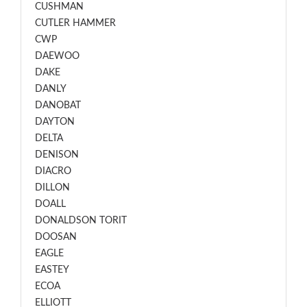
CUSHMAN
CUTLER HAMMER
CWP
DAEWOO
DAKE
DANLY
DANOBAT
DAYTON
DELTA
DENISON
DIACRO
DILLON
DOALL
DONALDSON TORIT
DOOSAN
EAGLE
EASTEY
ECOA
ELLIOTT