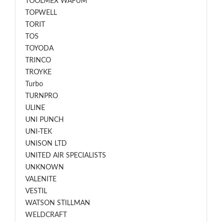
TOOLMEX WAFUM
TOPWELL
TORIT
TOS
TOYODA
TRINCO
TROYKE
Turbo
TURNPRO
ULINE
UNI PUNCH
UNI-TEK
UNISON LTD
UNITED AIR SPECIALISTS
UNKNOWN
VALENITE
VESTIL
WATSON STILLMAN
WELDCRAFT