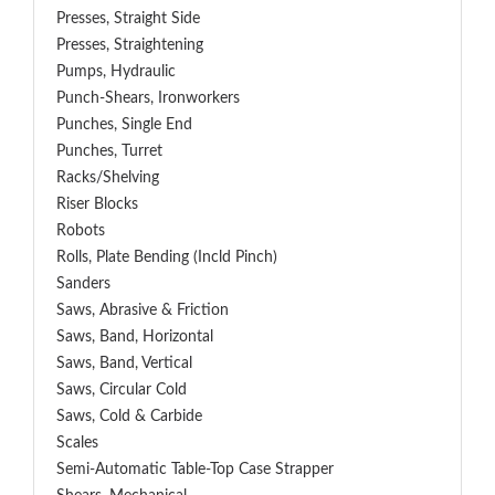
Presses, Straight Side
Presses, Straightening
Pumps, Hydraulic
Punch-Shears, Ironworkers
Punches, Single End
Punches, Turret
Racks/Shelving
Riser Blocks
Robots
Rolls, Plate Bending (incld Pinch)
Sanders
Saws, Abrasive & Friction
Saws, Band, Horizontal
Saws, Band, Vertical
Saws, Circular Cold
Saws, Cold & Carbide
Scales
Semi-Automatic Table-Top Case Strapper