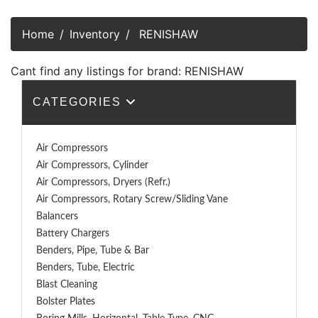
Home
Inventory
RENISHAW
Cant find any listings for brand: RENISHAW
CATEGORIES
Air Compressors
Air Compressors, Cylinder
Air Compressors, Dryers (Refr.)
Air Compressors, Rotary Screw/Sliding Vane
Balancers
Battery Chargers
Benders, Pipe, Tube & Bar
Benders, Tube, Electric
Blast Cleaning
Bolster Plates