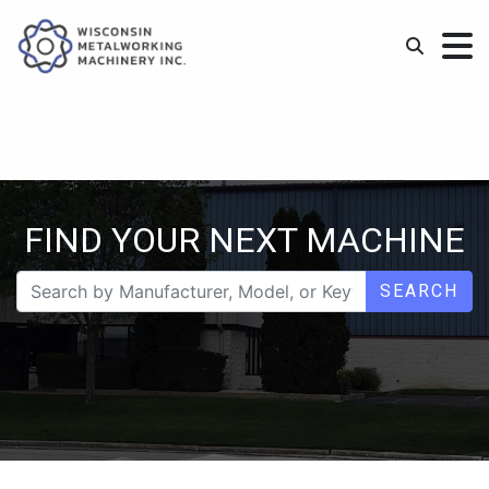
FIND YOUR NEXT MACHINE
SEARCH