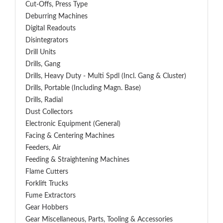
Cut-Offs, Press Type
Deburring Machines
Digital Readouts
Disintegrators
Drill Units
Drills, Gang
Drills, Heavy Duty - Multi Spdl (incl. Gang & Cluster)
Drills, Portable (including Magn. Base)
Drills, Radial
Dust Collectors
Electronic Equipment (General)
Facing & Centering Machines
Feeders, Air
Feeding & Straightening Machines
Flame Cutters
Forklift Trucks
Fume Extractors
Gear Hobbers
Gear Miscellaneous, Parts, Tooling & Accessories