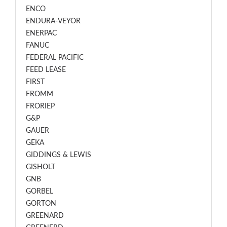
ENCO
ENDURA-VEYOR
ENERPAC
FANUC
FEDERAL PACIFIC
FEED LEASE
FIRST
FROMM
FRORIEP
G&P
GAUER
GEKA
GIDDINGS & LEWIS
GISHOLT
GNB
GORBEL
GORTON
GREENARD