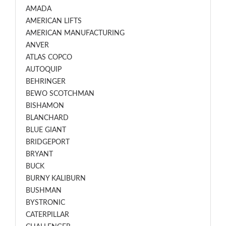
AMADA
AMERICAN LIFTS
AMERICAN MANUFACTURING
ANVER
ATLAS COPCO
AUTOQUIP
BEHRINGER
BEWO SCOTCHMAN
BISHAMON
BLANCHARD
BLUE GIANT
BRIDGEPORT
BRYANT
BUCK
BURNY KALIBURN
BUSHMAN
BYSTRONIC
CATERPILLAR