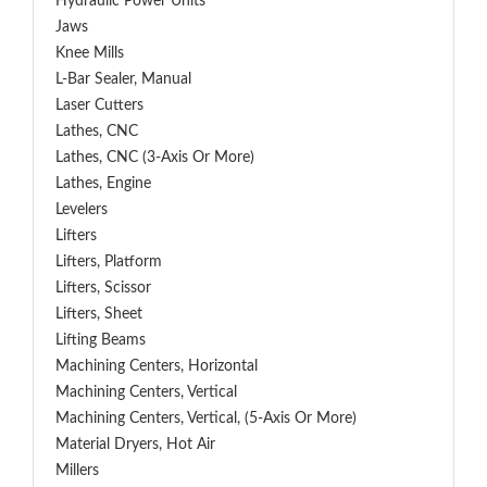
Hydraulic Power Units
Jaws
Knee Mills
L-Bar Sealer, Manual
Laser Cutters
Lathes, CNC
Lathes, CNC (3-Axis Or More)
Lathes, Engine
Levelers
Lifters
Lifters, Platform
Lifters, Scissor
Lifters, Sheet
Lifting Beams
Machining Centers, Horizontal
Machining Centers, Vertical
Machining Centers, Vertical, (5-Axis Or More)
Material Dryers, Hot Air
Millers