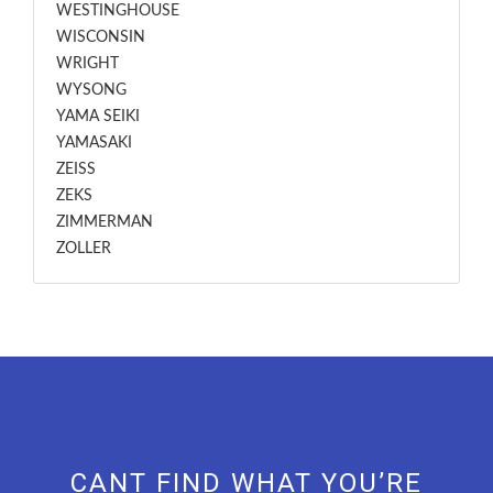
WESTINGHOUSE
WISCONSIN
WRIGHT
WYSONG
YAMA SEIKI
YAMASAKI
ZEISS
ZEKS
ZIMMERMAN
ZOLLER
CANT FIND WHAT YOU’RE