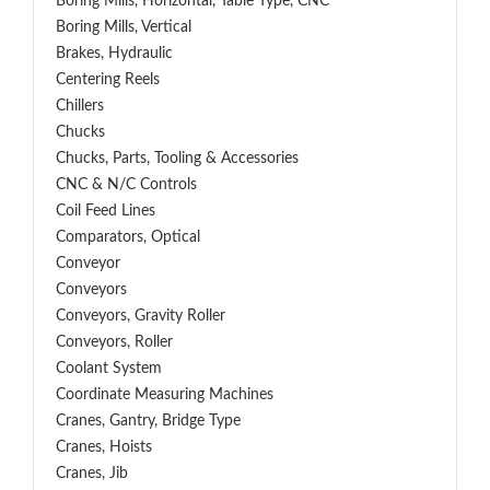
Boring Mills, Horizontal, Table Type, CNC
Boring Mills, Vertical
Brakes, Hydraulic
Centering Reels
Chillers
Chucks
Chucks, Parts, Tooling & Accessories
CNC & N/C Controls
Coil Feed Lines
Comparators, Optical
Conveyor
Conveyors
Conveyors, Gravity Roller
Conveyors, Roller
Coolant System
Coordinate Measuring Machines
Cranes, Gantry, Bridge Type
Cranes, Hoists
Cranes, Jib