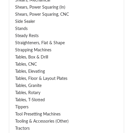
Shears, Mechanical
Shears, Power Squaring (In)
Shears, Power Squaring, CNC
Side Sealer
Stands
Steady Rests
Straighteners, Flat & Shape
Strapping Machines
Tables, Box & Drill
Tables, CNC
Tables, Elevating
Tables, Floor & Layout Plates
Tables, Granite
Tables, Rotary
Tables, T-Slotted
Tippers
Tool Presetting Machines
Tooling & Accessories (Other)
Tractors