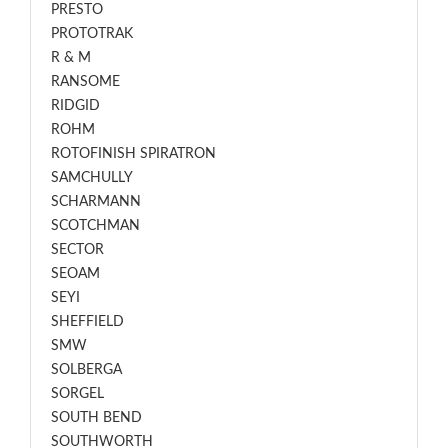
PRESTO
PROTOTRAK
R & M
RANSOME
RIDGID
ROHM
ROTOFINISH SPIRATRON
SAMCHULLY
SCHARMANN
SCOTCHMAN
SECTOR
SEOAM
SEYI
SHEFFIELD
SMW
SOLBERGA
SORGEL
SOUTH BEND
SOUTHWORTH