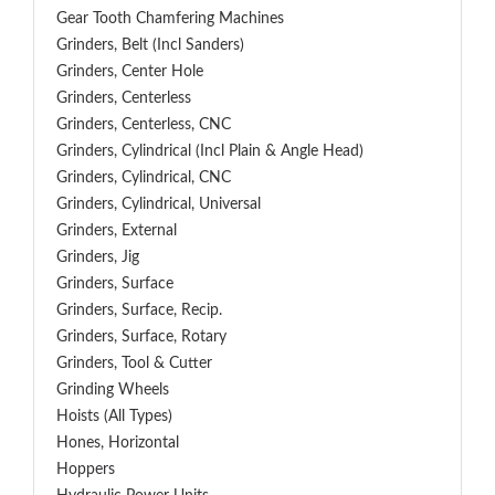
Gear Tooth Chamfering Machines
Grinders, Belt (Incl Sanders)
Grinders, Center Hole
Grinders, Centerless
Grinders, Centerless, CNC
Grinders, Cylindrical (Incl Plain & Angle Head)
Grinders, Cylindrical, CNC
Grinders, Cylindrical, Universal
Grinders, External
Grinders, Jig
Grinders, Surface
Grinders, Surface, Recip.
Grinders, Surface, Rotary
Grinders, Tool & Cutter
Grinding Wheels
Hoists (All Types)
Hones, Horizontal
Hoppers