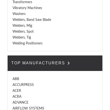
Transformers
Vibratory Machines
Washers
Welders, Band Saw Blade
Welders, Mig
Welders, Spot
Welders, Tig
Welding Positioners
TOP MANUFACTURERS
ABB
ACCURPRESS
ACER
ACRA
ADVANCE
AIRFLOW SYSTEMS