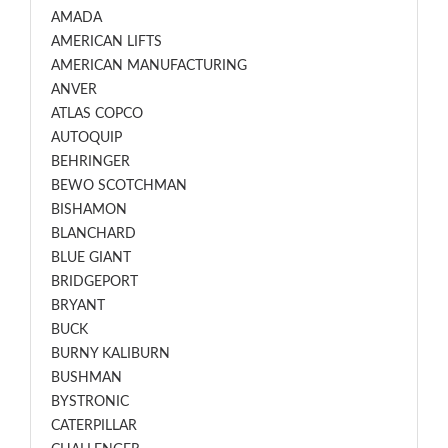
AMADA
AMERICAN LIFTS
AMERICAN MANUFACTURING
ANVER
ATLAS COPCO
AUTOQUIP
BEHRINGER
BEWO SCOTCHMAN
BISHAMON
BLANCHARD
BLUE GIANT
BRIDGEPORT
BRYANT
BUCK
BURNY KALIBURN
BUSHMAN
BYSTRONIC
CATERPILLAR