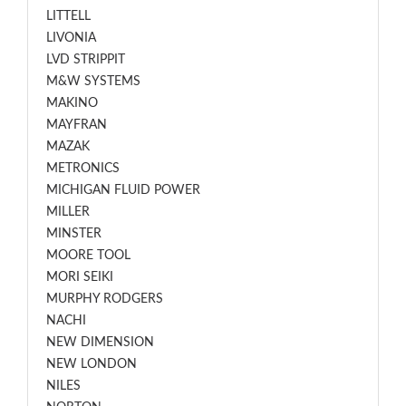
LITTELL
LIVONIA
LVD STRIPPIT
M&W SYSTEMS
MAKINO
MAYFRAN
MAZAK
METRONICS
MICHIGAN FLUID POWER
MILLER
MINSTER
MOORE TOOL
MORI SEIKI
MURPHY RODGERS
NACHI
NEW DIMENSION
NEW LONDON
NILES