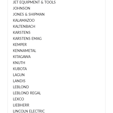
JET EQUIPMENT & TOOLS
JOHNSON
JONES & SHIPMAN
KALAMAZOO
KALTENBACH
KARSTENS
KARSTENS EMAG
KEMPER
KENNAMETAL
KITAGAWA
KNUTH
KUBOTA
LAGUN
LANDIS
LEBLOND
LEBLOND REGAL
LEXCO
LIEBHERR
LINCOLN ELECTRIC