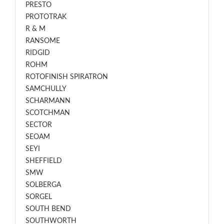
PRESTO
PROTOTRAK
R & M
RANSOME
RIDGID
ROHM
ROTOFINISH SPIRATRON
SAMCHULLY
SCHARMANN
SCOTCHMAN
SECTOR
SEOAM
SEYI
SHEFFIELD
SMW
SOLBERGA
SORGEL
SOUTH BEND
SOUTHWORTH