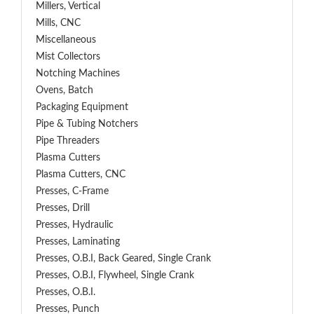
Millers, Vertical
Mills, CNC
Miscellaneous
Mist Collectors
Notching Machines
Ovens, Batch
Packaging Equipment
Pipe & Tubing Notchers
Pipe Threaders
Plasma Cutters
Plasma Cutters, CNC
Presses, C-Frame
Presses, Drill
Presses, Hydraulic
Presses, Laminating
Presses, O.B.I, Back Geared, Single Crank
Presses, O.B.I, Flywheel, Single Crank
Presses, O.B.I.
Presses, Punch