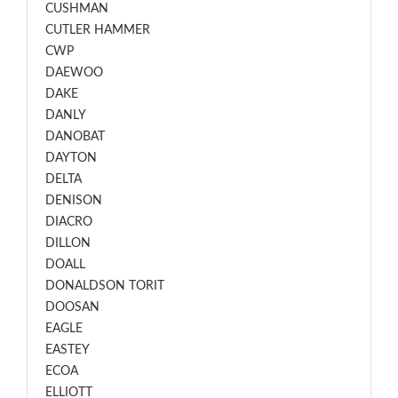
CUSHMAN
CUTLER HAMMER
CWP
DAEWOO
DAKE
DANLY
DANOBAT
DAYTON
DELTA
DENISON
DIACRO
DILLON
DOALL
DONALDSON TORIT
DOOSAN
EAGLE
EASTEY
ECOA
ELLIOTT