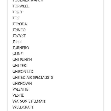
TOOLMEX WAFUM
TOPWELL
TORIT
TOS
TOYODA
TRINCO
TROYKE
Turbo
TURNPRO
ULINE
UNI PUNCH
UNI-TEK
UNISON LTD
UNITED AIR SPECIALISTS
UNKNOWN
VALENITE
VESTIL
WATSON STILLMAN
WELDCRAFT