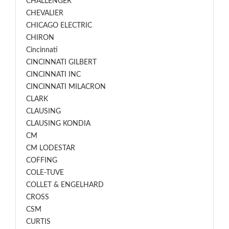
CHALLENGER
CHEVALIER
CHICAGO ELECTRIC
CHIRON
Cincinnati
CINCINNATI GILBERT
CINCINNATI INC
CINCINNATI MILACRON
CLARK
CLAUSING
CLAUSING KONDIA
CM
CM LODESTAR
COFFING
COLE-TUVE
COLLET & ENGELHARD
CROSS
CSM
CURTIS