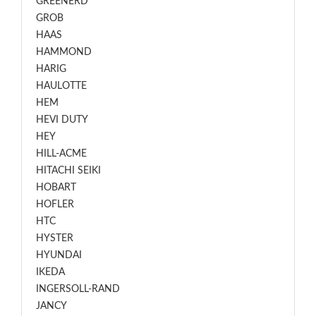
GREENERD
GROB
HAAS
HAMMOND
HARIG
HAULOTTE
HEM
HEVI DUTY
HEY
HILL-ACME
HITACHI SEIKI
HOBART
HOFLER
HTC
HYSTER
HYUNDAI
IKEDA
INGERSOLL-RAND
JANCY