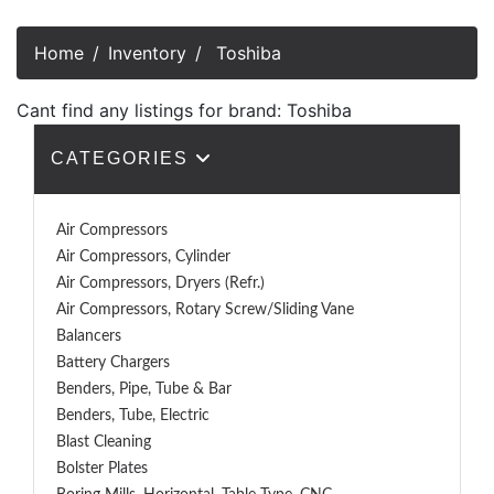
Home
Inventory
Toshiba
Cant find any listings for brand: Toshiba
CATEGORIES
Air Compressors
Air Compressors, Cylinder
Air Compressors, Dryers (Refr.)
Air Compressors, Rotary Screw/Sliding Vane
Balancers
Battery Chargers
Benders, Pipe, Tube & Bar
Benders, Tube, Electric
Blast Cleaning
Bolster Plates