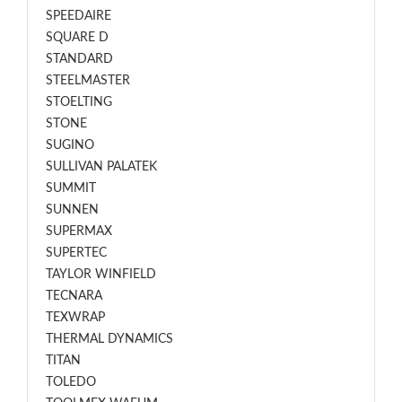
SPEEDAIRE
SQUARE D
STANDARD
STEELMASTER
STOELTING
STONE
SUGINO
SULLIVAN PALATEK
SUMMIT
SUNNEN
SUPERMAX
SUPERTEC
TAYLOR WINFIELD
TECNARA
TEXWRAP
THERMAL DYNAMICS
TITAN
TOLEDO