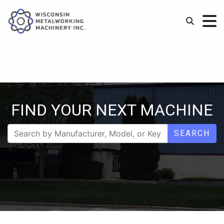
FIND YOUR NEXT MACHINE
SEARCH