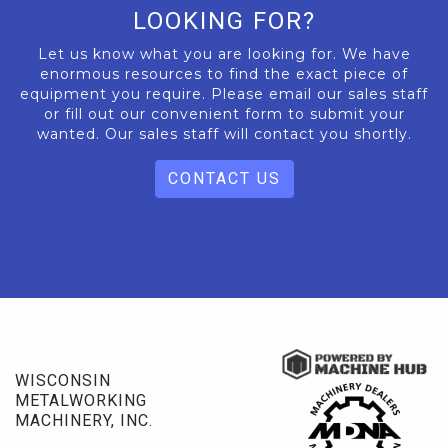
LOOKING FOR?
Let us know what you are looking for. We have
enormous resources to find the exact piece of
equipment you require. Please email our sales staff
or fill out our convenient form to submit your
wanted. Our sales staff will contact you shortly.
CONTACT US
WISCONSIN
METALWORKING
MACHINERY, INC.