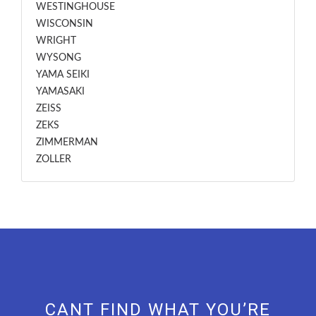
WESTINGHOUSE
WISCONSIN
WRIGHT
WYSONG
YAMA SEIKI
YAMASAKI
ZEISS
ZEKS
ZIMMERMAN
ZOLLER
CANT FIND WHAT YOU’RE