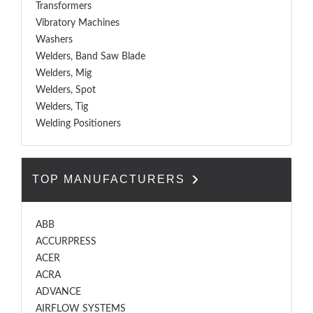
Transformers
Vibratory Machines
Washers
Welders, Band Saw Blade
Welders, Mig
Welders, Spot
Welders, Tig
Welding Positioners
TOP MANUFACTURERS
ABB
ACCURPRESS
ACER
ACRA
ADVANCE
AIRFLOW SYSTEMS