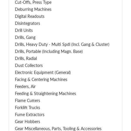
Cut-Offs, Press Type
Deburring Machines
Digital Readouts
Disintegrators
Drill Units
Drills, Gang
Drills, Heavy Duty - Multi Spdl (incl. Gang & Cluster)
Drills, Portable (including Magn. Base)
Drills, Radial
Dust Collectors
Electronic Equipment (General)
Facing & Centering Machines
Feeders, Air
Feeding & Straightening Machines
Flame Cutters
Forklift Trucks
Fume Extractors
Gear Hobbers
Gear Miscellaneous, Parts, Tooling & Accessories