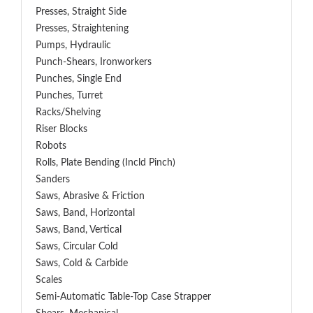
Presses, Straight Side
Presses, Straightening
Pumps, Hydraulic
Punch-Shears, Ironworkers
Punches, Single End
Punches, Turret
Racks/Shelving
Riser Blocks
Robots
Rolls, Plate Bending (incld Pinch)
Sanders
Saws, Abrasive & Friction
Saws, Band, Horizontal
Saws, Band, Vertical
Saws, Circular Cold
Saws, Cold & Carbide
Scales
Semi-Automatic Table-Top Case Strapper