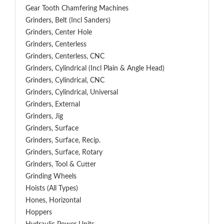
Gear Tooth Chamfering Machines
Grinders, Belt (Incl Sanders)
Grinders, Center Hole
Grinders, Centerless
Grinders, Centerless, CNC
Grinders, Cylindrical (Incl Plain & Angle Head)
Grinders, Cylindrical, CNC
Grinders, Cylindrical, Universal
Grinders, External
Grinders, Jig
Grinders, Surface
Grinders, Surface, Recip.
Grinders, Surface, Rotary
Grinders, Tool & Cutter
Grinding Wheels
Hoists (All Types)
Hones, Horizontal
Hoppers