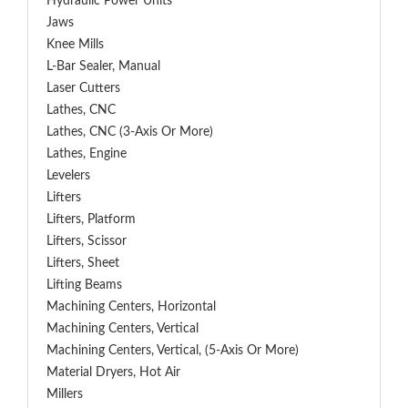
Hydraulic Power Units
Jaws
Knee Mills
L-Bar Sealer, Manual
Laser Cutters
Lathes, CNC
Lathes, CNC (3-Axis Or More)
Lathes, Engine
Levelers
Lifters
Lifters, Platform
Lifters, Scissor
Lifters, Sheet
Lifting Beams
Machining Centers, Horizontal
Machining Centers, Vertical
Machining Centers, Vertical, (5-Axis Or More)
Material Dryers, Hot Air
Millers