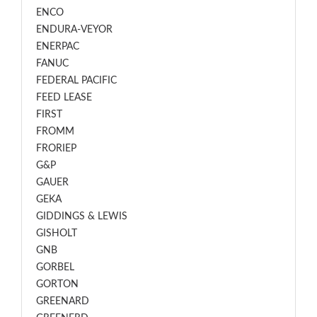
ENCO
ENDURA-VEYOR
ENERPAC
FANUC
FEDERAL PACIFIC
FEED LEASE
FIRST
FROMM
FRORIEP
G&P
GAUER
GEKA
GIDDINGS & LEWIS
GISHOLT
GNB
GORBEL
GORTON
GREENARD