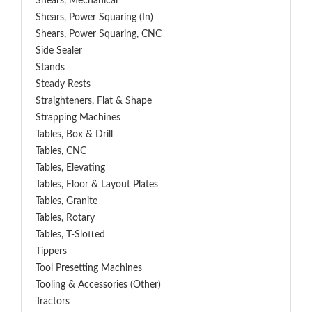
Shears, Mechanical
Shears, Power Squaring (In)
Shears, Power Squaring, CNC
Side Sealer
Stands
Steady Rests
Straighteners, Flat & Shape
Strapping Machines
Tables, Box & Drill
Tables, CNC
Tables, Elevating
Tables, Floor & Layout Plates
Tables, Granite
Tables, Rotary
Tables, T-Slotted
Tippers
Tool Presetting Machines
Tooling & Accessories (Other)
Tractors