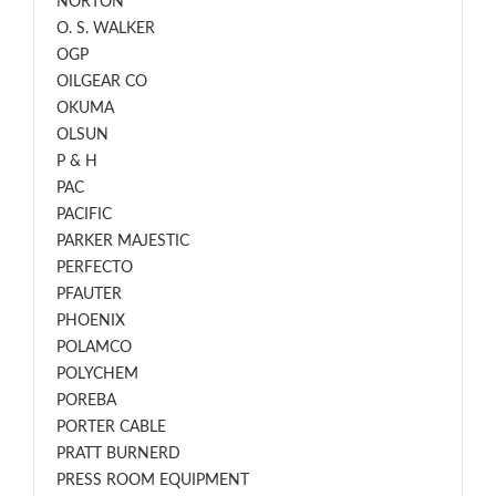
NORTON
O. S. WALKER
OGP
OILGEAR CO
OKUMA
OLSUN
P & H
PAC
PACIFIC
PARKER MAJESTIC
PERFECTO
PFAUTER
PHOENIX
POLAMCO
POLYCHEM
POREBA
PORTER CABLE
PRATT BURNERD
PRESS ROOM EQUIPMENT