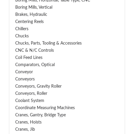
Boring Mills, Horizontal, Table Type, CNC
Boring Mills, Vertical
Brakes, Hydraulic
Centering Reels
Chillers
Chucks
Chucks, Parts, Tooling & Accessories
CNC & N/C Controls
Coil Feed Lines
Comparators, Optical
Conveyor
Conveyors
Conveyors, Gravity Roller
Conveyors, Roller
Coolant System
Coordinate Measuring Machines
Cranes, Gantry, Bridge Type
Cranes, Hoists
Cranes, Jib