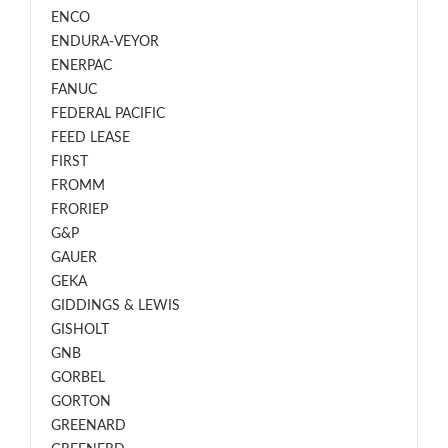
ENCO
ENDURA-VEYOR
ENERPAC
FANUC
FEDERAL PACIFIC
FEED LEASE
FIRST
FROMM
FRORIEP
G&P
GAUER
GEKA
GIDDINGS & LEWIS
GISHOLT
GNB
GORBEL
GORTON
GREENARD