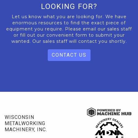
LOOKING FOR?
Let us know what you are looking for. We have
enormous resources to find the exact piece of
equipment you require. Please email our sales staff
or fill out our convenient form to submit your
wanted. Our sales staff will contact you shortly.
CONTACT US
WISCONSIN
METALWORKING
MACHINERY, INC.