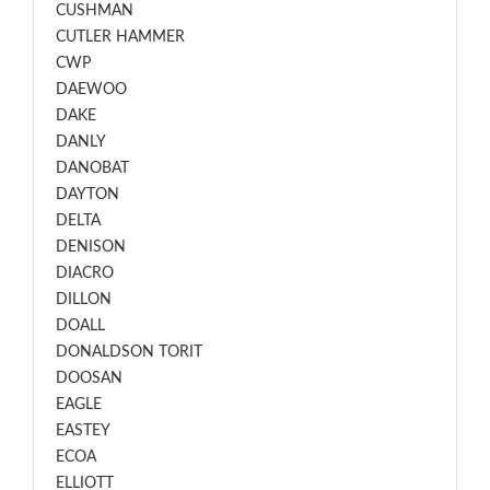
CUSHMAN
CUTLER HAMMER
CWP
DAEWOO
DAKE
DANLY
DANOBAT
DAYTON
DELTA
DENISON
DIACRO
DILLON
DOALL
DONALDSON TORIT
DOOSAN
EAGLE
EASTEY
ECOA
ELLIOTT