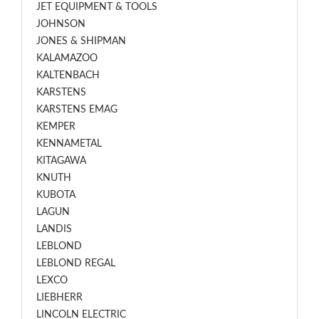
JET EQUIPMENT & TOOLS
JOHNSON
JONES & SHIPMAN
KALAMAZOO
KALTENBACH
KARSTENS
KARSTENS EMAG
KEMPER
KENNAMETAL
KITAGAWA
KNUTH
KUBOTA
LAGUN
LANDIS
LEBLOND
LEBLOND REGAL
LEXCO
LIEBHERR
LINCOLN ELECTRIC