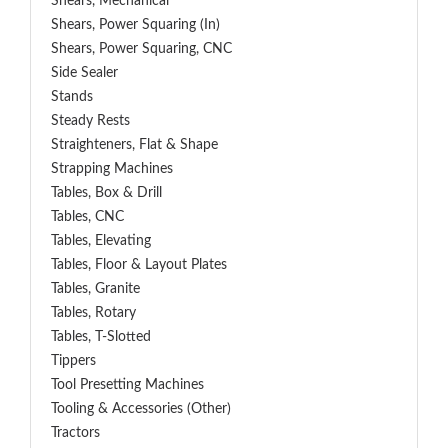
Shears, Mechanical
Shears, Power Squaring (In)
Shears, Power Squaring, CNC
Side Sealer
Stands
Steady Rests
Straighteners, Flat & Shape
Strapping Machines
Tables, Box & Drill
Tables, CNC
Tables, Elevating
Tables, Floor & Layout Plates
Tables, Granite
Tables, Rotary
Tables, T-Slotted
Tippers
Tool Presetting Machines
Tooling & Accessories (Other)
Tractors