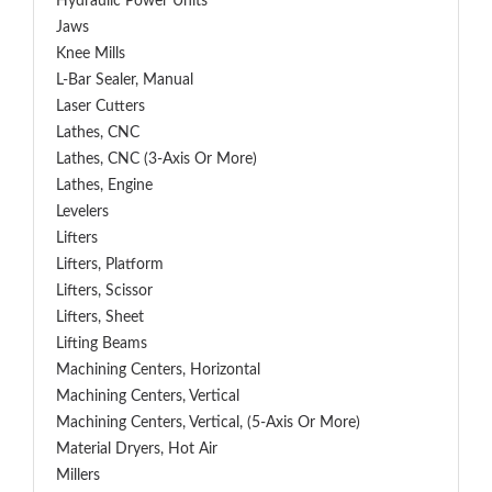
Hydraulic Power Units
Jaws
Knee Mills
L-Bar Sealer, Manual
Laser Cutters
Lathes, CNC
Lathes, CNC (3-Axis Or More)
Lathes, Engine
Levelers
Lifters
Lifters, Platform
Lifters, Scissor
Lifters, Sheet
Lifting Beams
Machining Centers, Horizontal
Machining Centers, Vertical
Machining Centers, Vertical, (5-Axis Or More)
Material Dryers, Hot Air
Millers