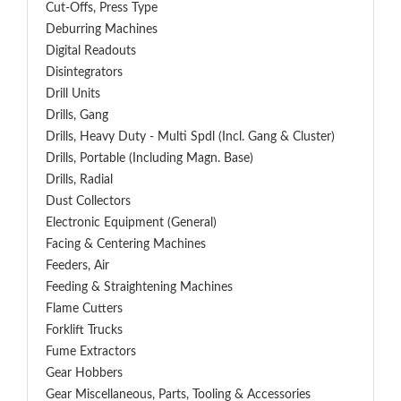
Cut-Offs, Press Type
Deburring Machines
Digital Readouts
Disintegrators
Drill Units
Drills, Gang
Drills, Heavy Duty - Multi Spdl (incl. Gang & Cluster)
Drills, Portable (including Magn. Base)
Drills, Radial
Dust Collectors
Electronic Equipment (General)
Facing & Centering Machines
Feeders, Air
Feeding & Straightening Machines
Flame Cutters
Forklift Trucks
Fume Extractors
Gear Hobbers
Gear Miscellaneous, Parts, Tooling & Accessories