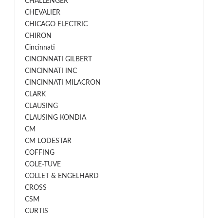
CHALLENGER
CHEVALIER
CHICAGO ELECTRIC
CHIRON
Cincinnati
CINCINNATI GILBERT
CINCINNATI INC
CINCINNATI MILACRON
CLARK
CLAUSING
CLAUSING KONDIA
CM
CM LODESTAR
COFFING
COLE-TUVE
COLLET & ENGELHARD
CROSS
CSM
CURTIS