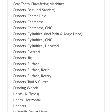
Gear Tooth Chamfering Machines
Grinders, Belt (Incl Sanders)
Grinders, Center Hole
Grinders, Centerless
Grinders, Centerless, CNC
Grinders, Cylindrical (Incl Plain & Angle Head)
Grinders, Cylindrical, CNC
Grinders, Cylindrical, Universal
Grinders, External
Grinders, Jig
Grinders, Surface
Grinders, Surface, Recip.
Grinders, Surface, Rotary
Grinders, Tool & Cutter
Grinding Wheels
Hoists (All Types)
Hones, Horizontal
Hoppers