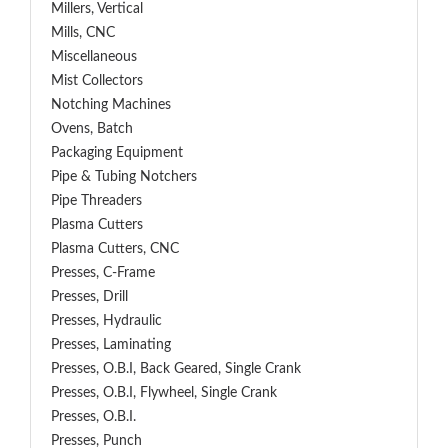
Millers, Vertical
Mills, CNC
Miscellaneous
Mist Collectors
Notching Machines
Ovens, Batch
Packaging Equipment
Pipe & Tubing Notchers
Pipe Threaders
Plasma Cutters
Plasma Cutters, CNC
Presses, C-Frame
Presses, Drill
Presses, Hydraulic
Presses, Laminating
Presses, O.B.I, Back Geared, Single Crank
Presses, O.B.I, Flywheel, Single Crank
Presses, O.B.I.
Presses, Punch