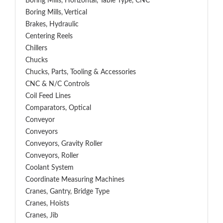
Boring Mills, Horizontal, Table Type, CNC
Boring Mills, Vertical
Brakes, Hydraulic
Centering Reels
Chillers
Chucks
Chucks, Parts, Tooling & Accessories
CNC & N/C Controls
Coil Feed Lines
Comparators, Optical
Conveyor
Conveyors
Conveyors, Gravity Roller
Conveyors, Roller
Coolant System
Coordinate Measuring Machines
Cranes, Gantry, Bridge Type
Cranes, Hoists
Cranes, Jib