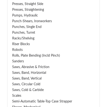
Presses, Straight Side
Presses, Straightening
Pumps, Hydraulic
Punch-Shears, Ironworkers
Punches, Single End
Punches, Turret
Racks/Shelving
Riser Blocks
Robots
Rolls, Plate Bending (incld Pinch)
Sanders
Saws, Abrasive & Friction
Saws, Band, Horizontal
Saws, Band, Vertical
Saws, Circular Cold
Saws, Cold & Carbide
Scales
Semi-Automatic Table-Top Case Strapper