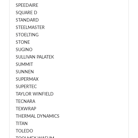
SPEEDAIRE
SQUARE D
STANDARD
STEELMASTER
STOELTING
STONE
SUGINO
SULLIVAN PALATEK
SUMMIT
SUNNEN
SUPERMAX
SUPERTEC
TAYLOR WINFIELD
TECNARA
TEXWRAP
THERMAL DYNAMICS
TITAN
TOLEDO