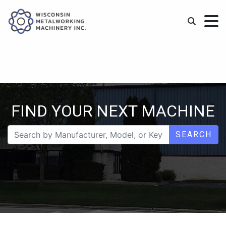
FIND YOUR NEXT MACHINE
SEARCH