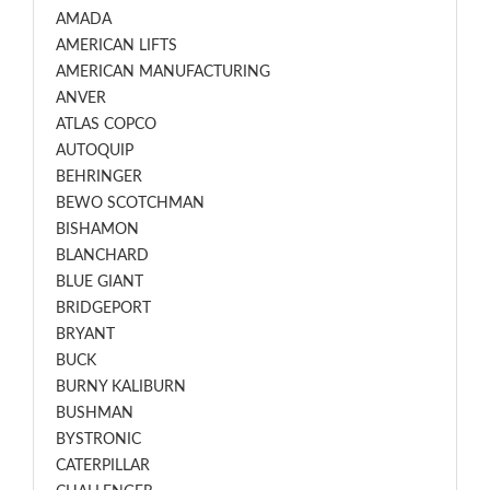
AMADA
AMERICAN LIFTS
AMERICAN MANUFACTURING
ANVER
ATLAS COPCO
AUTOQUIP
BEHRINGER
BEWO SCOTCHMAN
BISHAMON
BLANCHARD
BLUE GIANT
BRIDGEPORT
BRYANT
BUCK
BURNY KALIBURN
BUSHMAN
BYSTRONIC
CATERPILLAR