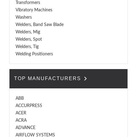
Transformers
Vibratory Machines
Washers
Welders, Band Saw Blade
Welders, Mig
Welders, Spot
Welders, Tig
Welding Positioners
TOP MANUFACTURERS
ABB
ACCURPRESS
ACER
ACRA
ADVANCE
AIRFLOW SYSTEMS