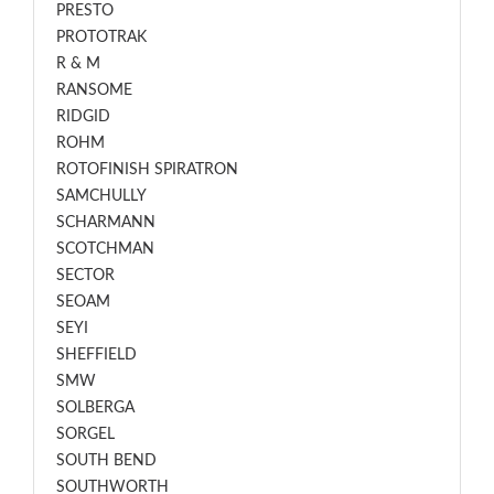
PRESTO
PROTOTRAK
R & M
RANSOME
RIDGID
ROHM
ROTOFINISH SPIRATRON
SAMCHULLY
SCHARMANN
SCOTCHMAN
SECTOR
SEOAM
SEYI
SHEFFIELD
SMW
SOLBERGA
SORGEL
SOUTH BEND
SOUTHWORTH