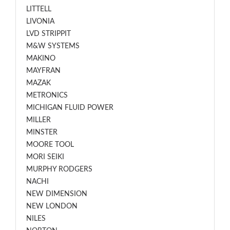
LITTELL
LIVONIA
LVD STRIPPIT
M&W SYSTEMS
MAKINO
MAYFRAN
MAZAK
METRONICS
MICHIGAN FLUID POWER
MILLER
MINSTER
MOORE TOOL
MORI SEIKI
MURPHY RODGERS
NACHI
NEW DIMENSION
NEW LONDON
NILES