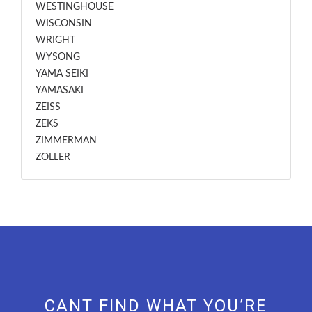
WESTINGHOUSE
WISCONSIN
WRIGHT
WYSONG
YAMA SEIKI
YAMASAKI
ZEISS
ZEKS
ZIMMERMAN
ZOLLER
CANT FIND WHAT YOU’RE