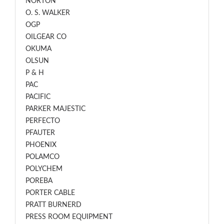
NORTON
O. S. WALKER
OGP
OILGEAR CO
OKUMA
OLSUN
P & H
PAC
PACIFIC
PARKER MAJESTIC
PERFECTO
PFAUTER
PHOENIX
POLAMCO
POLYCHEM
POREBA
PORTER CABLE
PRATT BURNERD
PRESS ROOM EQUIPMENT