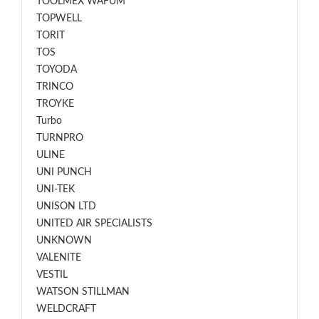
TOOLMEX WAFUM
TOPWELL
TORIT
TOS
TOYODA
TRINCO
TROYKE
Turbo
TURNPRO
ULINE
UNI PUNCH
UNI-TEK
UNISON LTD
UNITED AIR SPECIALISTS
UNKNOWN
VALENITE
VESTIL
WATSON STILLMAN
WELDCRAFT