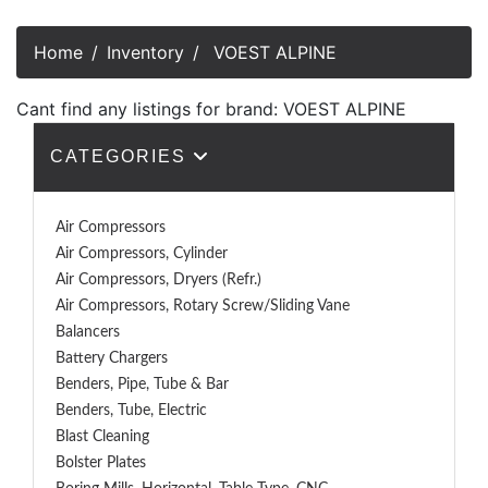
Home
Inventory
VOEST ALPINE
Cant find any listings for brand: VOEST ALPINE
CATEGORIES
Air Compressors
Air Compressors, Cylinder
Air Compressors, Dryers (Refr.)
Air Compressors, Rotary Screw/Sliding Vane
Balancers
Battery Chargers
Benders, Pipe, Tube & Bar
Benders, Tube, Electric
Blast Cleaning
Bolster Plates