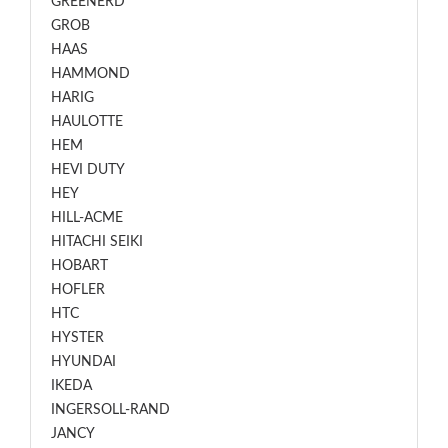
GREENERD
GROB
HAAS
HAMMOND
HARIG
HAULOTTE
HEM
HEVI DUTY
HEY
HILL-ACME
HITACHI SEIKI
HOBART
HOFLER
HTC
HYSTER
HYUNDAI
IKEDA
INGERSOLL-RAND
JANCY