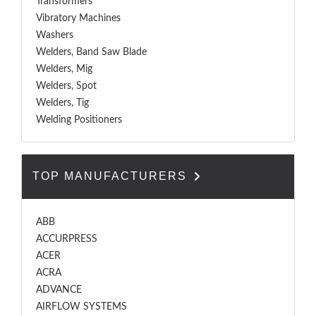
Transformers
Vibratory Machines
Washers
Welders, Band Saw Blade
Welders, Mig
Welders, Spot
Welders, Tig
Welding Positioners
TOP MANUFACTURERS
ABB
ACCURPRESS
ACER
ACRA
ADVANCE
AIRFLOW SYSTEMS