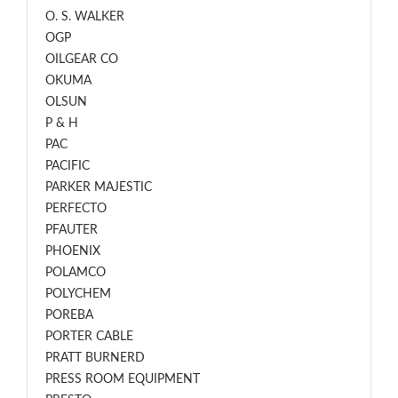
O. S. WALKER
OGP
OILGEAR CO
OKUMA
OLSUN
P & H
PAC
PACIFIC
PARKER MAJESTIC
PERFECTO
PFAUTER
PHOENIX
POLAMCO
POLYCHEM
POREBA
PORTER CABLE
PRATT BURNERD
PRESS ROOM EQUIPMENT