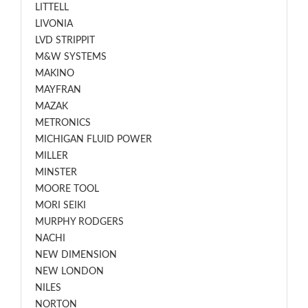
LITTELL
LIVONIA
LVD STRIPPIT
M&W SYSTEMS
MAKINO
MAYFRAN
MAZAK
METRONICS
MICHIGAN FLUID POWER
MILLER
MINSTER
MOORE TOOL
MORI SEIKI
MURPHY RODGERS
NACHI
NEW DIMENSION
NEW LONDON
NILES
NORTON