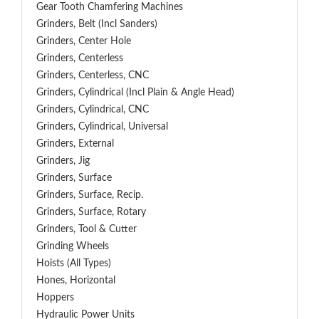
Gear Tooth Chamfering Machines
Grinders, Belt (Incl Sanders)
Grinders, Center Hole
Grinders, Centerless
Grinders, Centerless, CNC
Grinders, Cylindrical (Incl Plain & Angle Head)
Grinders, Cylindrical, CNC
Grinders, Cylindrical, Universal
Grinders, External
Grinders, Jig
Grinders, Surface
Grinders, Surface, Recip.
Grinders, Surface, Rotary
Grinders, Tool & Cutter
Grinding Wheels
Hoists (All Types)
Hones, Horizontal
Hoppers
Hydraulic Power Units