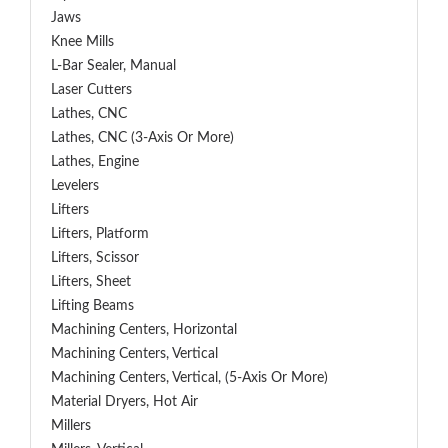
Jaws
Knee Mills
L-Bar Sealer, Manual
Laser Cutters
Lathes, CNC
Lathes, CNC (3-Axis Or More)
Lathes, Engine
Levelers
Lifters
Lifters, Platform
Lifters, Scissor
Lifters, Sheet
Lifting Beams
Machining Centers, Horizontal
Machining Centers, Vertical
Machining Centers, Vertical, (5-Axis Or More)
Material Dryers, Hot Air
Millers