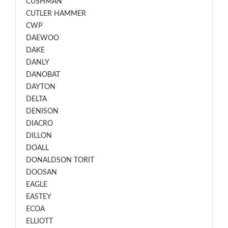
CUSHMAN
CUTLER HAMMER
CWP
DAEWOO
DAKE
DANLY
DANOBAT
DAYTON
DELTA
DENISON
DIACRO
DILLON
DOALL
DONALDSON TORIT
DOOSAN
EAGLE
EASTEY
ECOA
ELLIOTT