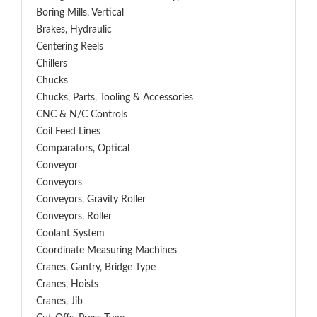
Boring Mills, Vertical
Brakes, Hydraulic
Centering Reels
Chillers
Chucks
Chucks, Parts, Tooling & Accessories
CNC & N/C Controls
Coil Feed Lines
Comparators, Optical
Conveyor
Conveyors
Conveyors, Gravity Roller
Conveyors, Roller
Coolant System
Coordinate Measuring Machines
Cranes, Gantry, Bridge Type
Cranes, Hoists
Cranes, Jib