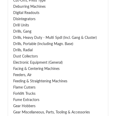
Cut-Offs, Press Type
Deburring Machines
Digital Readouts
Disintegrators
Drill Units
Drills, Gang
Drills, Heavy Duty - Multi Spdl (incl. Gang & Cluster)
Drills, Portable (including Magn. Base)
Drills, Radial
Dust Collectors
Electronic Equipment (General)
Facing & Centering Machines
Feeders, Air
Feeding & Straightening Machines
Flame Cutters
Forklift Trucks
Fume Extractors
Gear Hobbers
Gear Miscellaneous, Parts, Tooling & Accessories