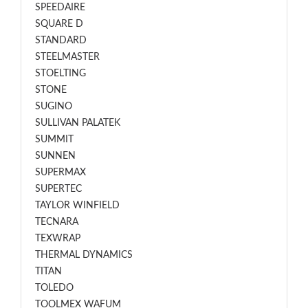
SPEEDAIRE
SQUARE D
STANDARD
STEELMASTER
STOELTING
STONE
SUGINO
SULLIVAN PALATEK
SUMMIT
SUNNEN
SUPERMAX
SUPERTEC
TAYLOR WINFIELD
TECNARA
TEXWRAP
THERMAL DYNAMICS
TITAN
TOLEDO
TOOLMEX WAFUM