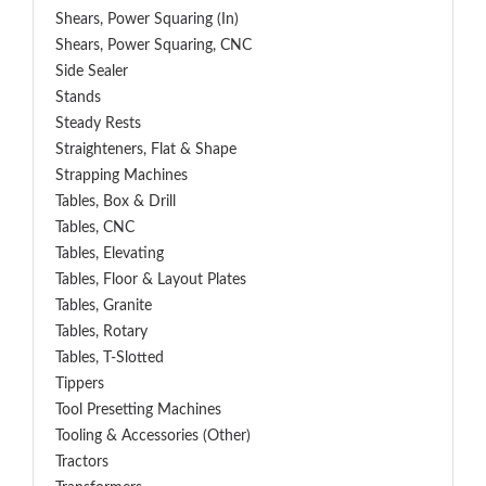
Shears, Power Squaring (In)
Shears, Power Squaring, CNC
Side Sealer
Stands
Steady Rests
Straighteners, Flat & Shape
Strapping Machines
Tables, Box & Drill
Tables, CNC
Tables, Elevating
Tables, Floor & Layout Plates
Tables, Granite
Tables, Rotary
Tables, T-Slotted
Tippers
Tool Presetting Machines
Tooling & Accessories (Other)
Tractors