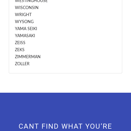
WESTINGHOUSE
WISCONSIN
WRIGHT
WYSONG
YAMA SEIKI
YAMASAKI
ZEISS
ZEKS
ZIMMERMAN
ZOLLER
CANT FIND WHAT YOU’RE