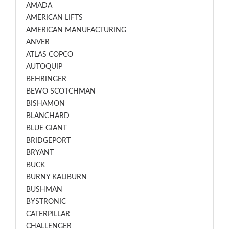
AMADA
AMERICAN LIFTS
AMERICAN MANUFACTURING
ANVER
ATLAS COPCO
AUTOQUIP
BEHRINGER
BEWO SCOTCHMAN
BISHAMON
BLANCHARD
BLUE GIANT
BRIDGEPORT
BRYANT
BUCK
BURNY KALIBURN
BUSHMAN
BYSTRONIC
CATERPILLAR
CHALLENGER