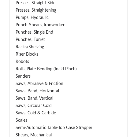
Presses, Straight Side
Presses, Straightening
Pumps, Hydraulic
Punch-Shears, Ironworkers
Punches, Single End
Punches, Turret
Racks/Shelving
Riser Blocks
Robots
Rolls, Plate Bending (incld Pinch)
Sanders
Saws, Abrasive & Friction
Saws, Band, Horizontal
Saws, Band, Vertical
Saws, Circular Cold
Saws, Cold & Carbide
Scales
Semi-Automatic Table-Top Case Strapper
Shears, Mechanical