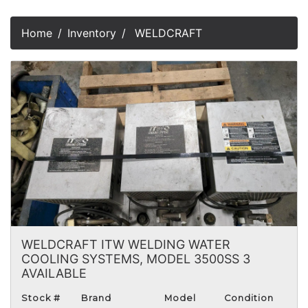
Home
Inventory
WELDCRAFT
WELDCRAFT ITW WELDING WATER
COOLING SYSTEMS, MODEL 3500SS 3
AVAILABLE
Stock #
Brand
Model
Condition