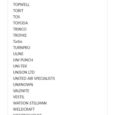
TOPWELL
TORIT
TOS
TOYODA
TRINCO
TROYKE
Turbo
TURNPRO
ULINE
UNI PUNCH
UNI-TEK
UNISON LTD
UNITED AIR SPECIALISTS
UNKNOWN
VALENITE
VESTIL
WATSON STILLMAN
WELDCRAFT