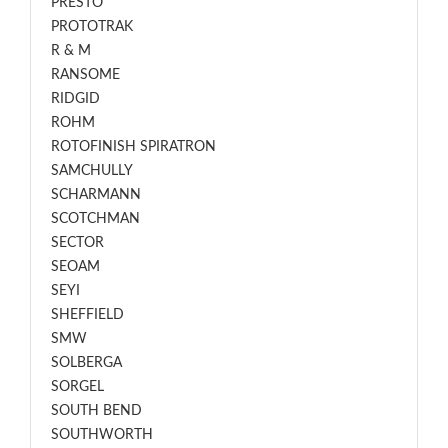
PRESTO
PROTOTRAK
R & M
RANSOME
RIDGID
ROHM
ROTOFINISH SPIRATRON
SAMCHULLY
SCHARMANN
SCOTCHMAN
SECTOR
SEOAM
SEYI
SHEFFIELD
SMW
SOLBERGA
SORGEL
SOUTH BEND
SOUTHWORTH