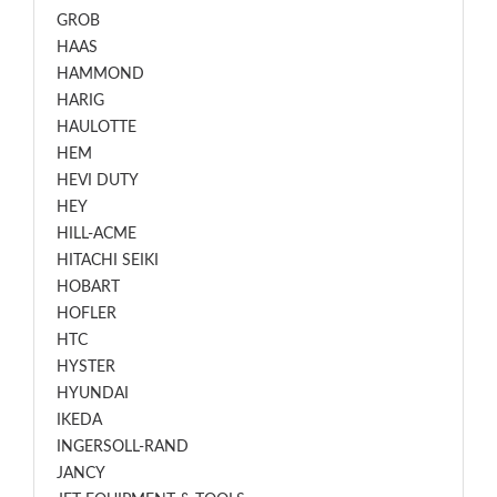
GROB
HAAS
HAMMOND
HARIG
HAULOTTE
HEM
HEVI DUTY
HEY
HILL-ACME
HITACHI SEIKI
HOBART
HOFLER
HTC
HYSTER
HYUNDAI
IKEDA
INGERSOLL-RAND
JANCY