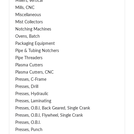
Millers, Vertical
Mills, CNC
Miscellaneous
Mist Collectors
Notching Machines
Ovens, Batch
Packaging Equipment
Pipe & Tubing Notchers
Pipe Threaders
Plasma Cutters
Plasma Cutters, CNC
Presses, C-Frame
Presses, Drill
Presses, Hydraulic
Presses, Laminating
Presses, O.B.I, Back Geared, Single Crank
Presses, O.B.I, Flywheel, Single Crank
Presses, O.B.I.
Presses, Punch