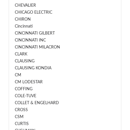
CHEVALIER
CHICAGO ELECTRIC
CHIRON
Cincinnati
CINCINNATI GILBERT
CINCINNATI INC
CINCINNATI MILACRON
CLARK
CLAUSING
CLAUSING KONDIA
CM
CM LODESTAR
COFFING
COLE-TUVE
COLLET & ENGELHARD
CROSS
CSM
CURTIS