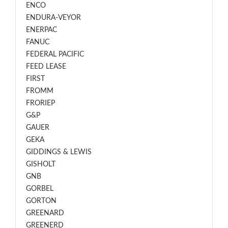
ENCO
ENDURA-VEYOR
ENERPAC
FANUC
FEDERAL PACIFIC
FEED LEASE
FIRST
FROMM
FRORIEP
G&P
GAUER
GEKA
GIDDINGS & LEWIS
GISHOLT
GNB
GORBEL
GORTON
GREENARD
GREENERD