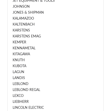
JET EQUIPMENT & TOOLS
JOHNSON
JONES & SHIPMAN
KALAMAZOO
KALTENBACH
KARSTENS
KARSTENS EMAG
KEMPER
KENNAMETAL
KITAGAWA
KNUTH
KUBOTA
LAGUN
LANDIS
LEBLOND
LEBLOND REGAL
LEXCO
LIEBHERR
LINCOLN ELECTRIC