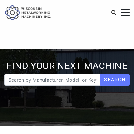
FIND YOUR NEXT MACHINE
SEARCH