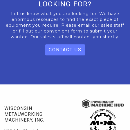
LOOKING FOR?
Let us know what you are looking for. We have
enormous resources to find the exact piece of
equipment you require. Please email our sales staff
or fill out our convenient form to submit your
wanted. Our sales staff will contact you shortly.
CONTACT US
WISCONSIN
METALWORKING
MACHINERY, INC.