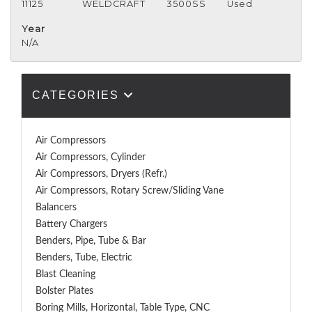
11125
WELDCRAFT
3500SS
Used
Year
N/A
CATEGORIES
Air Compressors
Air Compressors, Cylinder
Air Compressors, Dryers (Refr.)
Air Compressors, Rotary Screw/Sliding Vane
Balancers
Battery Chargers
Benders, Pipe, Tube & Bar
Benders, Tube, Electric
Blast Cleaning
Bolster Plates
Boring Mills, Horizontal, Table Type, CNC