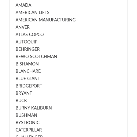
AMADA
AMERICAN LIFTS
AMERICAN MANUFACTURING
ANVER
ATLAS COPCO
AUTOQUIP
BEHRINGER
BEWO SCOTCHMAN
BISHAMON
BLANCHARD
BLUE GIANT
BRIDGEPORT
BRYANT
BUCK
BURNY KALIBURN
BUSHMAN
BYSTRONIC
CATERPILLAR