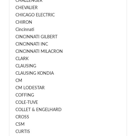
CHALLENGER
CHEVALIER
CHICAGO ELECTRIC
CHIRON
Cincinnati
CINCINNATI GILBERT
CINCINNATI INC
CINCINNATI MILACRON
CLARK
CLAUSING
CLAUSING KONDIA
CM
CM LODESTAR
COFFING
COLE-TUVE
COLLET & ENGELHARD
CROSS
CSM
CURTIS