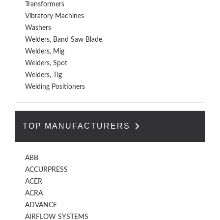
Transformers
Vibratory Machines
Washers
Welders, Band Saw Blade
Welders, Mig
Welders, Spot
Welders, Tig
Welding Positioners
TOP MANUFACTURERS
ABB
ACCURPRESS
ACER
ACRA
ADVANCE
AIRFLOW SYSTEMS