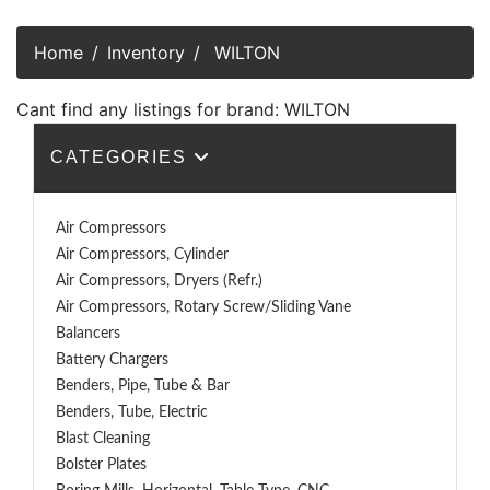
Home
Inventory
WILTON
Cant find any listings for brand: WILTON
CATEGORIES
Air Compressors
Air Compressors, Cylinder
Air Compressors, Dryers (Refr.)
Air Compressors, Rotary Screw/Sliding Vane
Balancers
Battery Chargers
Benders, Pipe, Tube & Bar
Benders, Tube, Electric
Blast Cleaning
Bolster Plates