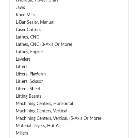
Hydraulic Power Units
Jaws
Knee Mills
L-Bar Sealer, Manual
Laser Cutters
Lathes, CNC
Lathes, CNC (3-Axis Or More)
Lathes, Engine
Levelers
Lifters
Lifters, Platform
Lifters, Scissor
Lifters, Sheet
Lifting Beams
Machining Centers, Horizontal
Machining Centers, Vertical
Machining Centers, Vertical, (5-Axis Or More)
Material Dryers, Hot Air
Millers