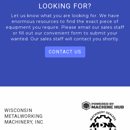
LOOKING FOR?
Let us know what you are looking for. We have
enormous resources to find the exact piece of
equipment you require. Please email our sales staff
or fill out our convenient form to submit your
wanted. Our sales staff will contact you shortly.
CONTACT US
WISCONSIN
METALWORKING
MACHINERY, INC.