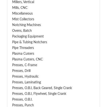
Millers, Vertical
Mills, CNC
Miscellaneous
Mist Collectors
Notching Machines
Ovens, Batch
Packaging Equipment
Pipe & Tubing Notchers
Pipe Threaders
Plasma Cutters
Plasma Cutters, CNC
Presses, C-Frame
Presses, Drill
Presses, Hydraulic
Presses, Laminating
Presses, O.B.I, Back Geared, Single Crank
Presses, O.B.I, Flywheel, Single Crank
Presses, O.B.I.
Presses, Punch