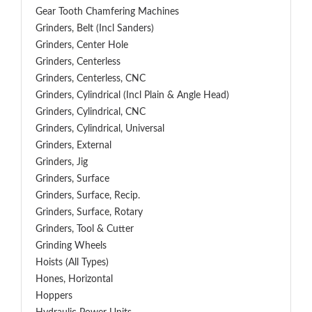
Gear Tooth Chamfering Machines
Grinders, Belt (Incl Sanders)
Grinders, Center Hole
Grinders, Centerless
Grinders, Centerless, CNC
Grinders, Cylindrical (Incl Plain & Angle Head)
Grinders, Cylindrical, CNC
Grinders, Cylindrical, Universal
Grinders, External
Grinders, Jig
Grinders, Surface
Grinders, Surface, Recip.
Grinders, Surface, Rotary
Grinders, Tool & Cutter
Grinding Wheels
Hoists (All Types)
Hones, Horizontal
Hoppers