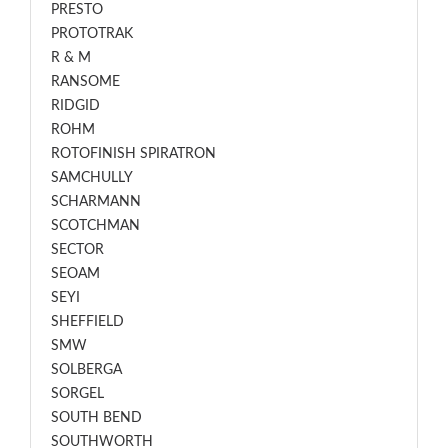
PRESTO
PROTOTRAK
R & M
RANSOME
RIDGID
ROHM
ROTOFINISH SPIRATRON
SAMCHULLY
SCHARMANN
SCOTCHMAN
SECTOR
SEOAM
SEYI
SHEFFIELD
SMW
SOLBERGA
SORGEL
SOUTH BEND
SOUTHWORTH