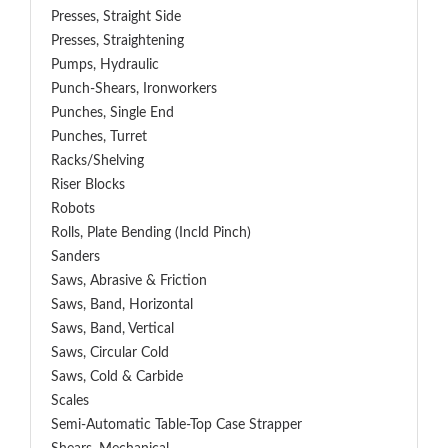
Presses, Straight Side
Presses, Straightening
Pumps, Hydraulic
Punch-Shears, Ironworkers
Punches, Single End
Punches, Turret
Racks/Shelving
Riser Blocks
Robots
Rolls, Plate Bending (incld Pinch)
Sanders
Saws, Abrasive & Friction
Saws, Band, Horizontal
Saws, Band, Vertical
Saws, Circular Cold
Saws, Cold & Carbide
Scales
Semi-Automatic Table-Top Case Strapper