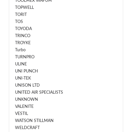
TOOLMEX WAFUM
TOPWELL
TORIT
TOS
TOYODA
TRINCO
TROYKE
Turbo
TURNPRO
ULINE
UNI PUNCH
UNI-TEK
UNISON LTD
UNITED AIR SPECIALISTS
UNKNOWN
VALENITE
VESTIL
WATSON STILLMAN
WELDCRAFT