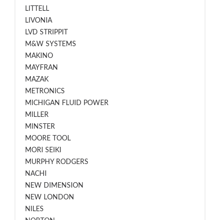
LITTELL
LIVONIA
LVD STRIPPIT
M&W SYSTEMS
MAKINO
MAYFRAN
MAZAK
METRONICS
MICHIGAN FLUID POWER
MILLER
MINSTER
MOORE TOOL
MORI SEIKI
MURPHY RODGERS
NACHI
NEW DIMENSION
NEW LONDON
NILES