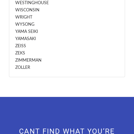
WESTINGHOUSE
WISCONSIN
WRIGHT
WYSONG
YAMA SEIKI
YAMASAKI
ZEISS
ZEKS
ZIMMERMAN
ZOLLER
CANT FIND WHAT YOU’RE