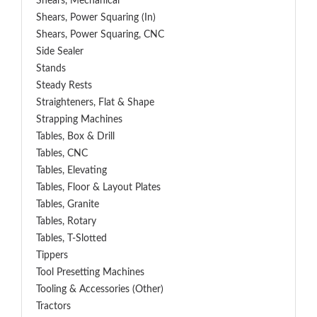
Shears, Mechanical
Shears, Power Squaring (In)
Shears, Power Squaring, CNC
Side Sealer
Stands
Steady Rests
Straighteners, Flat & Shape
Strapping Machines
Tables, Box & Drill
Tables, CNC
Tables, Elevating
Tables, Floor & Layout Plates
Tables, Granite
Tables, Rotary
Tables, T-Slotted
Tippers
Tool Presetting Machines
Tooling & Accessories (Other)
Tractors