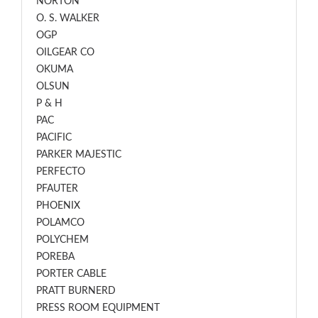
NORTON
O. S. WALKER
OGP
OILGEAR CO
OKUMA
OLSUN
P & H
PAC
PACIFIC
PARKER MAJESTIC
PERFECTO
PFAUTER
PHOENIX
POLAMCO
POLYCHEM
POREBA
PORTER CABLE
PRATT BURNERD
PRESS ROOM EQUIPMENT