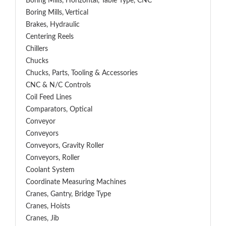
Boring Mills, Horizontal, Table Type, CNC
Boring Mills, Vertical
Brakes, Hydraulic
Centering Reels
Chillers
Chucks
Chucks, Parts, Tooling & Accessories
CNC & N/C Controls
Coil Feed Lines
Comparators, Optical
Conveyor
Conveyors
Conveyors, Gravity Roller
Conveyors, Roller
Coolant System
Coordinate Measuring Machines
Cranes, Gantry, Bridge Type
Cranes, Hoists
Cranes, Jib