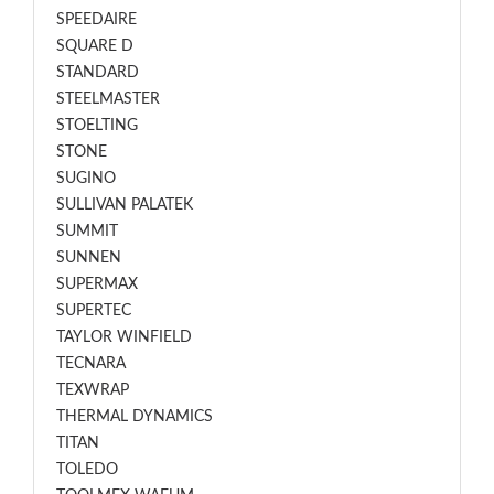
SPEEDAIRE
SQUARE D
STANDARD
STEELMASTER
STOELTING
STONE
SUGINO
SULLIVAN PALATEK
SUMMIT
SUNNEN
SUPERMAX
SUPERTEC
TAYLOR WINFIELD
TECNARA
TEXWRAP
THERMAL DYNAMICS
TITAN
TOLEDO