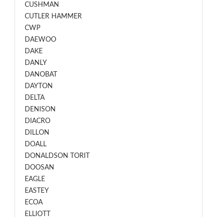
CUSHMAN
CUTLER HAMMER
CWP
DAEWOO
DAKE
DANLY
DANOBAT
DAYTON
DELTA
DENISON
DIACRO
DILLON
DOALL
DONALDSON TORIT
DOOSAN
EAGLE
EASTEY
ECOA
ELLIOTT