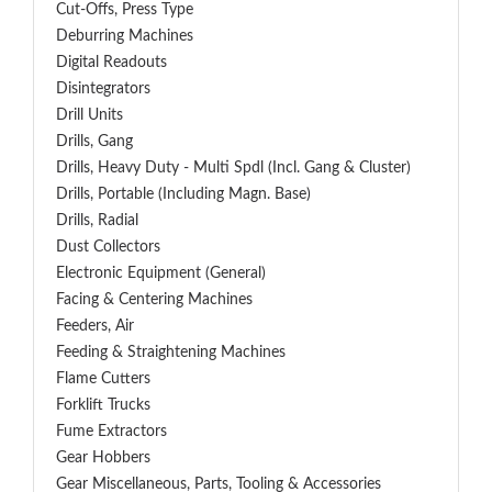
Cut-Offs, Press Type
Deburring Machines
Digital Readouts
Disintegrators
Drill Units
Drills, Gang
Drills, Heavy Duty - Multi Spdl (incl. Gang & Cluster)
Drills, Portable (including Magn. Base)
Drills, Radial
Dust Collectors
Electronic Equipment (General)
Facing & Centering Machines
Feeders, Air
Feeding & Straightening Machines
Flame Cutters
Forklift Trucks
Fume Extractors
Gear Hobbers
Gear Miscellaneous, Parts, Tooling & Accessories