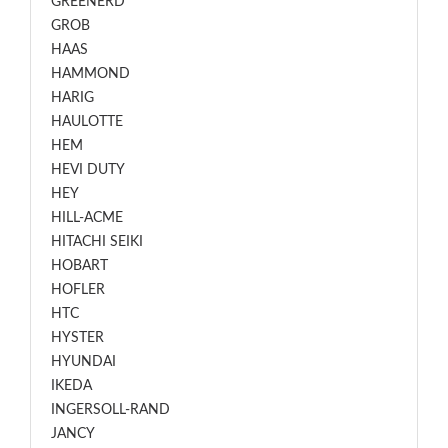
GREENERD
GROB
HAAS
HAMMOND
HARIG
HAULOTTE
HEM
HEVI DUTY
HEY
HILL-ACME
HITACHI SEIKI
HOBART
HOFLER
HTC
HYSTER
HYUNDAI
IKEDA
INGERSOLL-RAND
JANCY