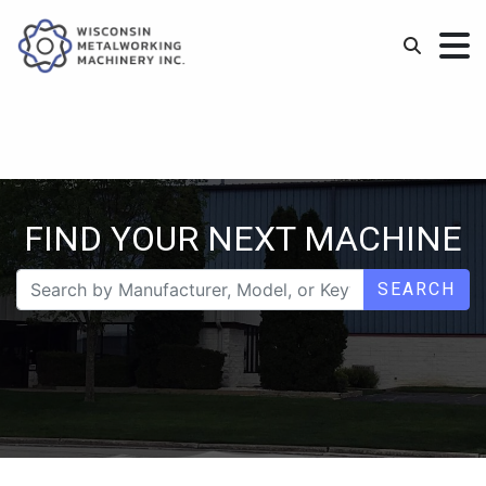
FIND YOUR NEXT MACHINE
SEARCH