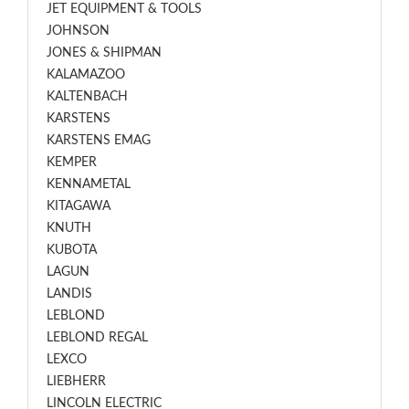
JET EQUIPMENT & TOOLS
JOHNSON
JONES & SHIPMAN
KALAMAZOO
KALTENBACH
KARSTENS
KARSTENS EMAG
KEMPER
KENNAMETAL
KITAGAWA
KNUTH
KUBOTA
LAGUN
LANDIS
LEBLOND
LEBLOND REGAL
LEXCO
LIEBHERR
LINCOLN ELECTRIC