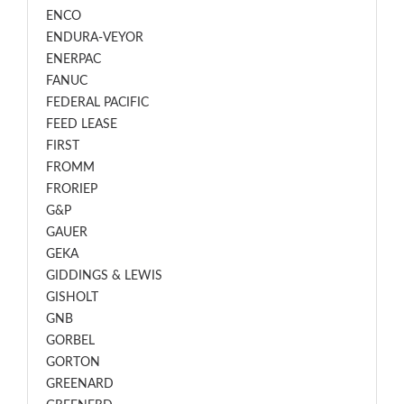
ENCO
ENDURA-VEYOR
ENERPAC
FANUC
FEDERAL PACIFIC
FEED LEASE
FIRST
FROMM
FRORIEP
G&P
GAUER
GEKA
GIDDINGS & LEWIS
GISHOLT
GNB
GORBEL
GORTON
GREENARD