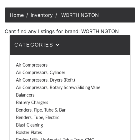
Home
Inventory
WORTHINGTON
Cant find any listings for brand: WORTHINGTON
CATEGORIES
Air Compressors
Air Compressors, Cylinder
Air Compressors, Dryers (Refr.)
Air Compressors, Rotary Screw/Sliding Vane
Balancers
Battery Chargers
Benders, Pipe, Tube & Bar
Benders, Tube, Electric
Blast Cleaning
Bolster Plates