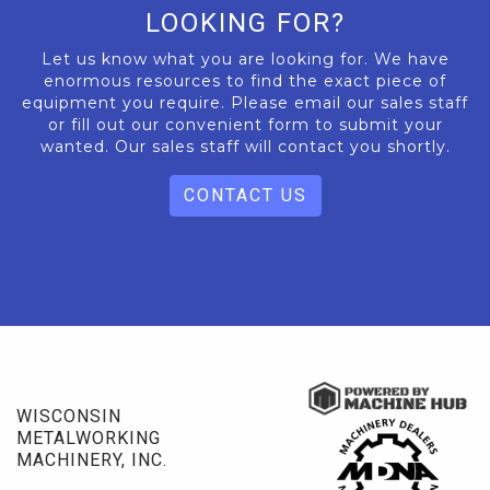
LOOKING FOR?
Let us know what you are looking for. We have
enormous resources to find the exact piece of
equipment you require. Please email our sales staff
or fill out our convenient form to submit your
wanted. Our sales staff will contact you shortly.
CONTACT US
WISCONSIN
METALWORKING
MACHINERY, INC.