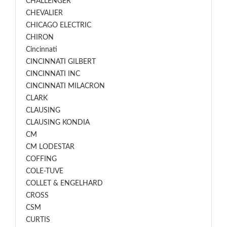
CHALLENGER
CHEVALIER
CHICAGO ELECTRIC
CHIRON
Cincinnati
CINCINNATI GILBERT
CINCINNATI INC
CINCINNATI MILACRON
CLARK
CLAUSING
CLAUSING KONDIA
CM
CM LODESTAR
COFFING
COLE-TUVE
COLLET & ENGELHARD
CROSS
CSM
CURTIS