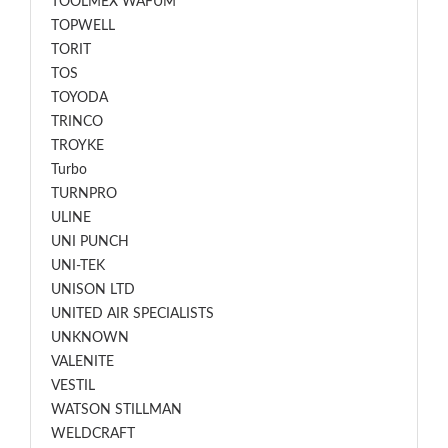
TOOLMEX WAFUM
TOPWELL
TORIT
TOS
TOYODA
TRINCO
TROYKE
Turbo
TURNPRO
ULINE
UNI PUNCH
UNI-TEK
UNISON LTD
UNITED AIR SPECIALISTS
UNKNOWN
VALENITE
VESTIL
WATSON STILLMAN
WELDCRAFT