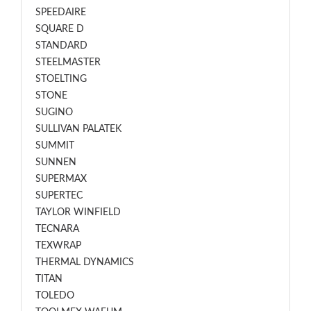
SPEEDAIRE
SQUARE D
STANDARD
STEELMASTER
STOELTING
STONE
SUGINO
SULLIVAN PALATEK
SUMMIT
SUNNEN
SUPERMAX
SUPERTEC
TAYLOR WINFIELD
TECNARA
TEXWRAP
THERMAL DYNAMICS
TITAN
TOLEDO