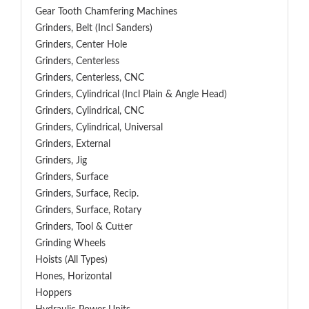
Gear Tooth Chamfering Machines
Grinders, Belt (Incl Sanders)
Grinders, Center Hole
Grinders, Centerless
Grinders, Centerless, CNC
Grinders, Cylindrical (Incl Plain & Angle Head)
Grinders, Cylindrical, CNC
Grinders, Cylindrical, Universal
Grinders, External
Grinders, Jig
Grinders, Surface
Grinders, Surface, Recip.
Grinders, Surface, Rotary
Grinders, Tool & Cutter
Grinding Wheels
Hoists (All Types)
Hones, Horizontal
Hoppers