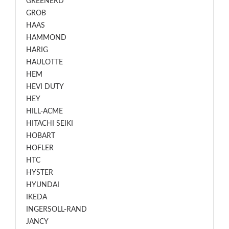
GREENERD
GROB
HAAS
HAMMOND
HARIG
HAULOTTE
HEM
HEVI DUTY
HEY
HILL-ACME
HITACHI SEIKI
HOBART
HOFLER
HTC
HYSTER
HYUNDAI
IKEDA
INGERSOLL-RAND
JANCY