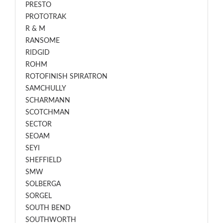
PRESTO
PROTOTRAK
R & M
RANSOME
RIDGID
ROHM
ROTOFINISH SPIRATRON
SAMCHULLY
SCHARMANN
SCOTCHMAN
SECTOR
SEOAM
SEYI
SHEFFIELD
SMW
SOLBERGA
SORGEL
SOUTH BEND
SOUTHWORTH