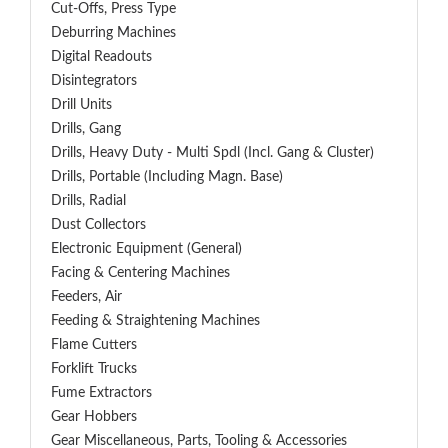
Cut-Offs, Press Type
Deburring Machines
Digital Readouts
Disintegrators
Drill Units
Drills, Gang
Drills, Heavy Duty - Multi Spdl (incl. Gang & Cluster)
Drills, Portable (including Magn. Base)
Drills, Radial
Dust Collectors
Electronic Equipment (General)
Facing & Centering Machines
Feeders, Air
Feeding & Straightening Machines
Flame Cutters
Forklift Trucks
Fume Extractors
Gear Hobbers
Gear Miscellaneous, Parts, Tooling & Accessories