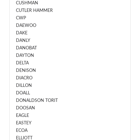
CUSHMAN
CUTLER HAMMER
CWP
DAEWOO
DAKE
DANLY
DANOBAT
DAYTON
DELTA
DENISON
DIACRO
DILLON
DOALL
DONALDSON TORIT
DOOSAN
EAGLE
EASTEY
ECOA
ELLIOTT