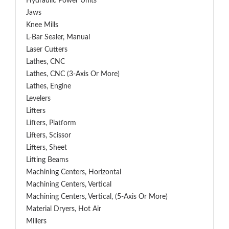
Hydraulic Power Units
Jaws
Knee Mills
L-Bar Sealer, Manual
Laser Cutters
Lathes, CNC
Lathes, CNC (3-Axis Or More)
Lathes, Engine
Levelers
Lifters
Lifters, Platform
Lifters, Scissor
Lifters, Sheet
Lifting Beams
Machining Centers, Horizontal
Machining Centers, Vertical
Machining Centers, Vertical, (5-Axis Or More)
Material Dryers, Hot Air
Millers