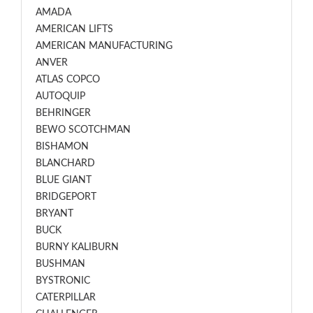
AMADA
AMERICAN LIFTS
AMERICAN MANUFACTURING
ANVER
ATLAS COPCO
AUTOQUIP
BEHRINGER
BEWO SCOTCHMAN
BISHAMON
BLANCHARD
BLUE GIANT
BRIDGEPORT
BRYANT
BUCK
BURNY KALIBURN
BUSHMAN
BYSTRONIC
CATERPILLAR