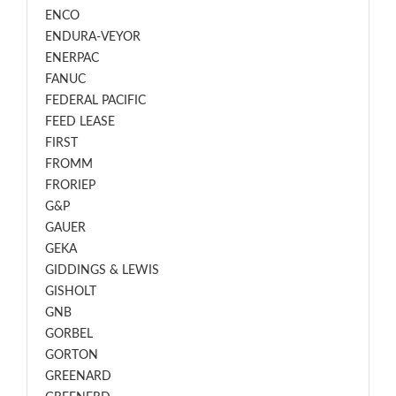
ENCO
ENDURA-VEYOR
ENERPAC
FANUC
FEDERAL PACIFIC
FEED LEASE
FIRST
FROMM
FRORIEP
G&P
GAUER
GEKA
GIDDINGS & LEWIS
GISHOLT
GNB
GORBEL
GORTON
GREENARD