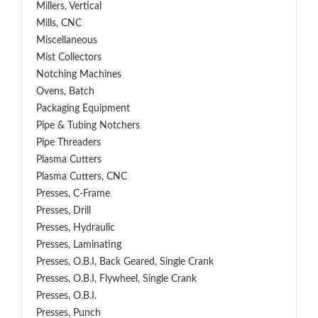
Millers, Vertical
Mills, CNC
Miscellaneous
Mist Collectors
Notching Machines
Ovens, Batch
Packaging Equipment
Pipe & Tubing Notchers
Pipe Threaders
Plasma Cutters
Plasma Cutters, CNC
Presses, C-Frame
Presses, Drill
Presses, Hydraulic
Presses, Laminating
Presses, O.B.I, Back Geared, Single Crank
Presses, O.B.I, Flywheel, Single Crank
Presses, O.B.I.
Presses, Punch