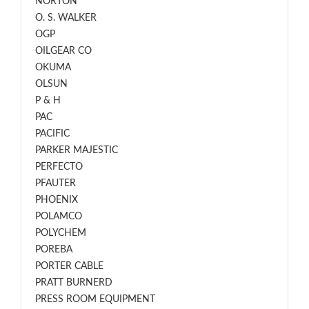
NORTON
O. S. WALKER
OGP
OILGEAR CO
OKUMA
OLSUN
P & H
PAC
PACIFIC
PARKER MAJESTIC
PERFECTO
PFAUTER
PHOENIX
POLAMCO
POLYCHEM
POREBA
PORTER CABLE
PRATT BURNERD
PRESS ROOM EQUIPMENT