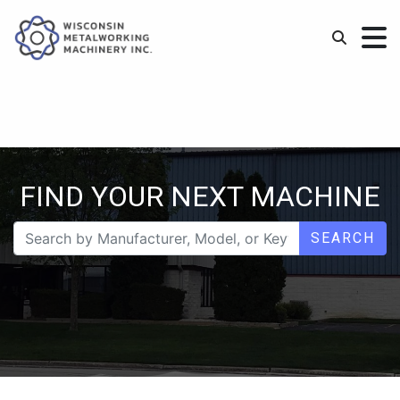
FIND YOUR NEXT MACHINE
SEARCH