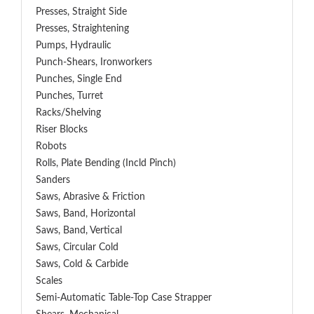
Presses, Straight Side
Presses, Straightening
Pumps, Hydraulic
Punch-Shears, Ironworkers
Punches, Single End
Punches, Turret
Racks/Shelving
Riser Blocks
Robots
Rolls, Plate Bending (incld Pinch)
Sanders
Saws, Abrasive & Friction
Saws, Band, Horizontal
Saws, Band, Vertical
Saws, Circular Cold
Saws, Cold & Carbide
Scales
Semi-Automatic Table-Top Case Strapper