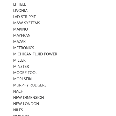
LITTELL
LIVONIA
LVD STRIPPIT
M&W SYSTEMS
MAKINO
MAYFRAN
MAZAK
METRONICS
MICHIGAN FLUID POWER
MILLER
MINSTER
MOORE TOOL
MORI SEIKI
MURPHY RODGERS
NACHI
NEW DIMENSION
NEW LONDON
NILES