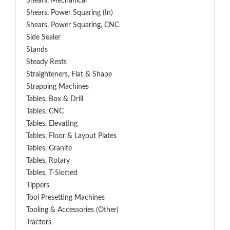
Shears, Mechanical
Shears, Power Squaring (In)
Shears, Power Squaring, CNC
Side Sealer
Stands
Steady Rests
Straighteners, Flat & Shape
Strapping Machines
Tables, Box & Drill
Tables, CNC
Tables, Elevating
Tables, Floor & Layout Plates
Tables, Granite
Tables, Rotary
Tables, T-Slotted
Tippers
Tool Presetting Machines
Tooling & Accessories (Other)
Tractors