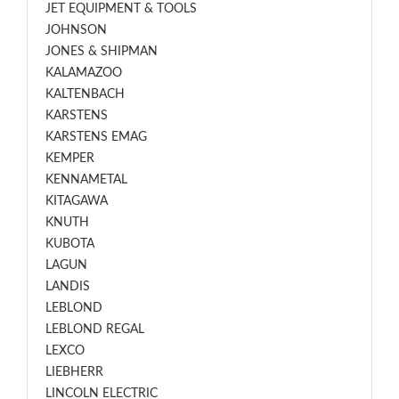
JET EQUIPMENT & TOOLS
JOHNSON
JONES & SHIPMAN
KALAMAZOO
KALTENBACH
KARSTENS
KARSTENS EMAG
KEMPER
KENNAMETAL
KITAGAWA
KNUTH
KUBOTA
LAGUN
LANDIS
LEBLOND
LEBLOND REGAL
LEXCO
LIEBHERR
LINCOLN ELECTRIC