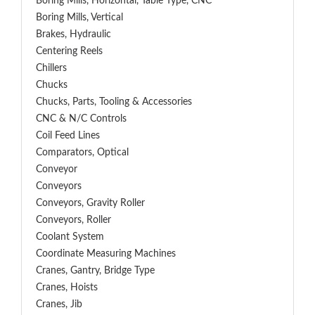
Boring Mills, Horizontal, Table Type, CNC
Boring Mills, Vertical
Brakes, Hydraulic
Centering Reels
Chillers
Chucks
Chucks, Parts, Tooling & Accessories
CNC & N/C Controls
Coil Feed Lines
Comparators, Optical
Conveyor
Conveyors
Conveyors, Gravity Roller
Conveyors, Roller
Coolant System
Coordinate Measuring Machines
Cranes, Gantry, Bridge Type
Cranes, Hoists
Cranes, Jib