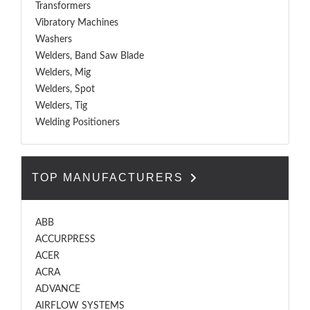
Transformers
Vibratory Machines
Washers
Welders, Band Saw Blade
Welders, Mig
Welders, Spot
Welders, Tig
Welding Positioners
TOP MANUFACTURERS
ABB
ACCURPRESS
ACER
ACRA
ADVANCE
AIRFLOW SYSTEMS