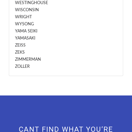
WESTINGHOUSE
WISCONSIN
WRIGHT
WYSONG
YAMA SEIKI
YAMASAKI
ZEISS
ZEKS
ZIMMERMAN
ZOLLER
CANT FIND WHAT YOU’RE