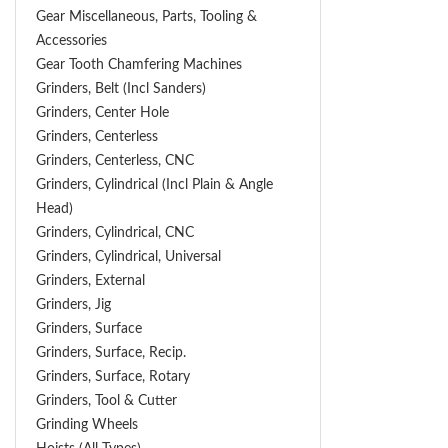
Gear Miscellaneous, Parts, Tooling &
Accessories
Gear Tooth Chamfering Machines
Grinders, Belt (Incl Sanders)
Grinders, Center Hole
Grinders, Centerless
Grinders, Centerless, CNC
Grinders, Cylindrical (Incl Plain & Angle
Head)
Grinders, Cylindrical, CNC
Grinders, Cylindrical, Universal
Grinders, External
Grinders, Jig
Grinders, Surface
Grinders, Surface, Recip.
Grinders, Surface, Rotary
Grinders, Tool & Cutter
Grinding Wheels