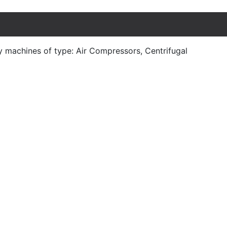
y machines of type: Air Compressors, Centrifugal