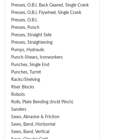
Presses, O.B.I, Back Geared, Single Crank
Presses, O.B.I, Flywheel, Single Crank
Presses, O.B.I.
Presses, Punch
Presses, Straight Side
Presses, Straightening
Pumps, Hydraulic
Punch-Shears, Ironworkers
Punches, Single End
Punches, Turret
Racks/Shelving
Riser Blocks
Robots
Rolls, Plate Bending (incld Pinch)
Sanders
Saws, Abrasive & Friction
Saws, Band, Horizontal
Saws, Band, Vertical