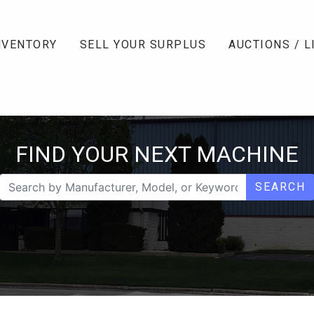
NVENTORY
SELL YOUR SURPLUS
AUCTIONS / L
FIND YOUR NEXT MACHINE
SEARCH