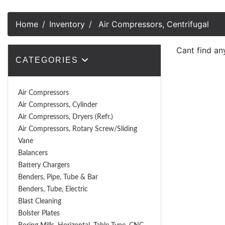
Home
Inventory
Air Compressors, Centrifugal
Cant find an
CATEGORIES
Air Compressors
Air Compressors, Cylinder
Air Compressors, Dryers (Refr.)
Air Compressors, Rotary Screw/Sliding
Vane
Balancers
Battery Chargers
Benders, Pipe, Tube & Bar
Benders, Tube, Electric
Blast Cleaning
Bolster Plates