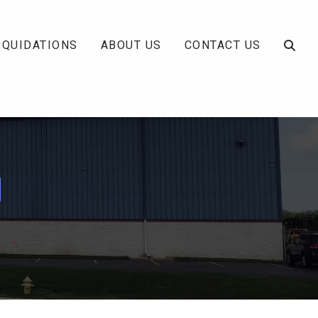
IQUIDATIONS
ABOUT US
CONTACT US