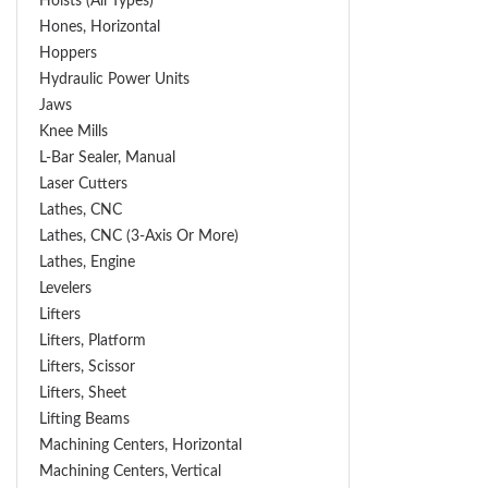
Hoists (All Types)
Hones, Horizontal
Hoppers
Hydraulic Power Units
Jaws
Knee Mills
L-Bar Sealer, Manual
Laser Cutters
Lathes, CNC
Lathes, CNC (3-Axis Or More)
Lathes, Engine
Levelers
Lifters
Lifters, Platform
Lifters, Scissor
Lifters, Sheet
Lifting Beams
Machining Centers, Horizontal
Machining Centers, Vertical