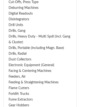
Cut-Offs, Press Type
Deburring Machines
Digital Readouts
Disintegrators
Drill Units
Drills, Gang
Drills, Heavy Duty - Multi Spdl (incl. Gang
& Cluster)
Drills, Portable (including Magn. Base)
Drills, Radial
Dust Collectors
Electronic Equipment (General)
Facing & Centering Machines
Feeders, Air
Feeding & Straightening Machines
Flame Cutters
Forklift Trucks
Fume Extractors
Gear Hobbers