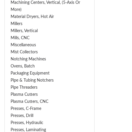
Machining Centers, Vertical, (5-Axis Or
More)
Material Dryers, Hot Air
Millers
Millers, Vertical
Mills, CNC
Miscellaneous
Mist Collectors
Notching Machines
Ovens, Batch
Packaging Equipment
Pipe & Tubing Notchers
Pipe Threaders
Plasma Cutters
Plasma Cutters, CNC
Presses, C-Frame
Presses, Drill
Presses, Hydraulic
Presses, Laminating