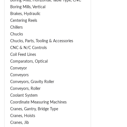
Boring Mills, Horizontal, Table Type, CNC
Boring Mills, Vertical
Brakes, Hydraulic
Centering Reels
Chillers
Chucks
Chucks, Parts, Tooling & Accessories
CNC & N/C Controls
Coil Feed Lines
Comparators, Optical
Conveyor
Conveyors
Conveyors, Gravity Roller
Conveyors, Roller
Coolant System
Coordinate Measuring Machines
Cranes, Gantry, Bridge Type
Cranes, Hoists
Cranes, Jib