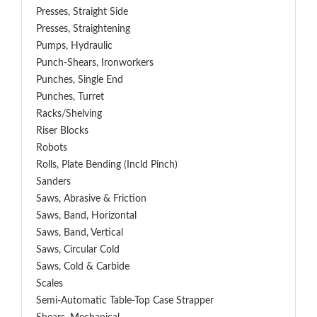
Presses, Straight Side
Presses, Straightening
Pumps, Hydraulic
Punch-Shears, Ironworkers
Punches, Single End
Punches, Turret
Racks/Shelving
Riser Blocks
Robots
Rolls, Plate Bending (incld Pinch)
Sanders
Saws, Abrasive & Friction
Saws, Band, Horizontal
Saws, Band, Vertical
Saws, Circular Cold
Saws, Cold & Carbide
Scales
Semi-Automatic Table-Top Case Strapper