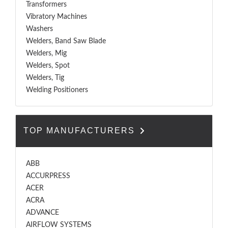
Transformers
Vibratory Machines
Washers
Welders, Band Saw Blade
Welders, Mig
Welders, Spot
Welders, Tig
Welding Positioners
TOP MANUFACTURERS
ABB
ACCURPRESS
ACER
ACRA
ADVANCE
AIRFLOW SYSTEMS