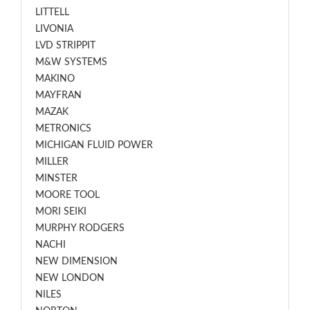
LITTELL
LIVONIA
LVD STRIPPIT
M&W SYSTEMS
MAKINO
MAYFRAN
MAZAK
METRONICS
MICHIGAN FLUID POWER
MILLER
MINSTER
MOORE TOOL
MORI SEIKI
MURPHY RODGERS
NACHI
NEW DIMENSION
NEW LONDON
NILES