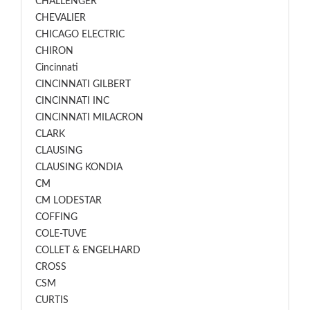
CHALLENGER
CHEVALIER
CHICAGO ELECTRIC
CHIRON
Cincinnati
CINCINNATI GILBERT
CINCINNATI INC
CINCINNATI MILACRON
CLARK
CLAUSING
CLAUSING KONDIA
CM
CM LODESTAR
COFFING
COLE-TUVE
COLLET & ENGELHARD
CROSS
CSM
CURTIS