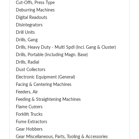
Cut-Offs, Press Type
Deburring Machines
Digital Readouts
Disintegrators
Drill Units
Drills, Gang
Drills, Heavy Duty - Multi Spdl (incl. Gang & Cluster)
Drills, Portable (including Magn. Base)
Drills, Radial
Dust Collectors
Electronic Equipment (General)
Facing & Centering Machines
Feeders, Air
Feeding & Straightening Machines
Flame Cutters
Forklift Trucks
Fume Extractors
Gear Hobbers
Gear Miscellaneous, Parts, Tooling & Accessories