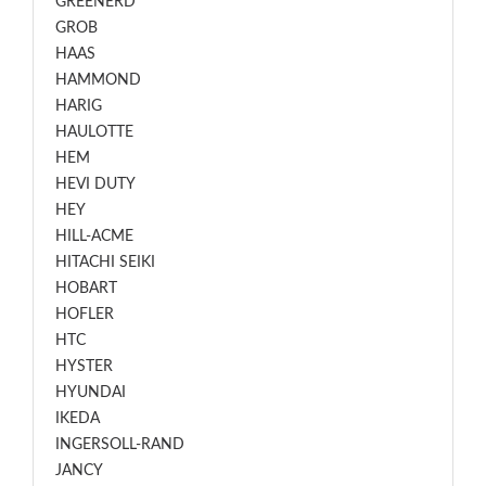
GREENERD
GROB
HAAS
HAMMOND
HARIG
HAULOTTE
HEM
HEVI DUTY
HEY
HILL-ACME
HITACHI SEIKI
HOBART
HOFLER
HTC
HYSTER
HYUNDAI
IKEDA
INGERSOLL-RAND
JANCY