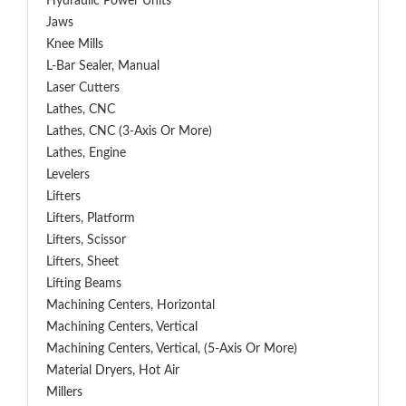
Hydraulic Power Units
Jaws
Knee Mills
L-Bar Sealer, Manual
Laser Cutters
Lathes, CNC
Lathes, CNC (3-Axis Or More)
Lathes, Engine
Levelers
Lifters
Lifters, Platform
Lifters, Scissor
Lifters, Sheet
Lifting Beams
Machining Centers, Horizontal
Machining Centers, Vertical
Machining Centers, Vertical, (5-Axis Or More)
Material Dryers, Hot Air
Millers