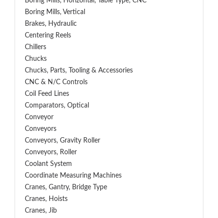
Boring Mills, Horizontal, Table Type, CNC
Boring Mills, Vertical
Brakes, Hydraulic
Centering Reels
Chillers
Chucks
Chucks, Parts, Tooling & Accessories
CNC & N/C Controls
Coil Feed Lines
Comparators, Optical
Conveyor
Conveyors
Conveyors, Gravity Roller
Conveyors, Roller
Coolant System
Coordinate Measuring Machines
Cranes, Gantry, Bridge Type
Cranes, Hoists
Cranes, Jib