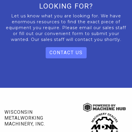
LOOKING FOR?
Let us know what you are looking for. We have
enormous resources to find the exact piece of
equipment you require. Please email our sales staff
or fill out our convenient form to submit your
wanted. Our sales staff will contact you shortly.
CONTACT US
WISCONSIN
METALWORKING
MACHINERY, INC.