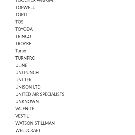
TOOLMEX WAFUM
TOPWELL
TORIT
TOS
TOYODA
TRINCO
TROYKE
Turbo
TURNPRO
ULINE
UNI PUNCH
UNI-TEK
UNISON LTD
UNITED AIR SPECIALISTS
UNKNOWN
VALENITE
VESTIL
WATSON STILLMAN
WELDCRAFT