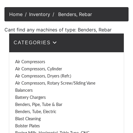
Home
Inventory
Benders, Rebar
Cant find any machines of type: Benders, Rebar
CATEGORIES
Air Compressors
Air Compressors, Cylinder
Air Compressors, Dryers (Refr.)
Air Compressors, Rotary Screw/Sliding Vane
Balancers
Battery Chargers
Benders, Pipe, Tube & Bar
Benders, Tube, Electric
Blast Cleaning
Bolster Plates