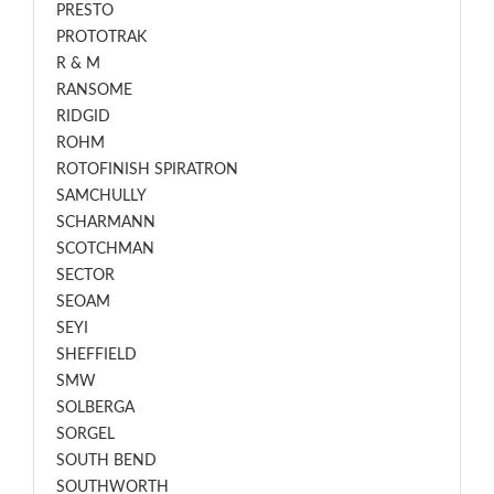
PRESTO
PROTOTRAK
R & M
RANSOME
RIDGID
ROHM
ROTOFINISH SPIRATRON
SAMCHULLY
SCHARMANN
SCOTCHMAN
SECTOR
SEOAM
SEYI
SHEFFIELD
SMW
SOLBERGA
SORGEL
SOUTH BEND
SOUTHWORTH