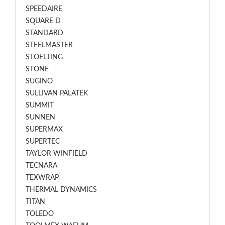
SPEEDAIRE
SQUARE D
STANDARD
STEELMASTER
STOELTING
STONE
SUGINO
SULLIVAN PALATEK
SUMMIT
SUNNEN
SUPERMAX
SUPERTEC
TAYLOR WINFIELD
TECNARA
TEXWRAP
THERMAL DYNAMICS
TITAN
TOLEDO