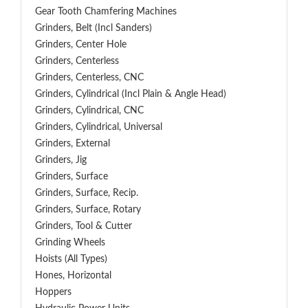
Gear Tooth Chamfering Machines
Grinders, Belt (Incl Sanders)
Grinders, Center Hole
Grinders, Centerless
Grinders, Centerless, CNC
Grinders, Cylindrical (Incl Plain & Angle Head)
Grinders, Cylindrical, CNC
Grinders, Cylindrical, Universal
Grinders, External
Grinders, Jig
Grinders, Surface
Grinders, Surface, Recip.
Grinders, Surface, Rotary
Grinders, Tool & Cutter
Grinding Wheels
Hoists (All Types)
Hones, Horizontal
Hoppers