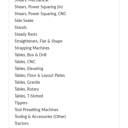
Shears, Mechanical
Shears, Power Squaring (In)
Shears, Power Squaring, CNC
Side Sealer
Stands
Steady Rests
Straighteners, Flat & Shape
Strapping Machines
Tables, Box & Drill
Tables, CNC
Tables, Elevating
Tables, Floor & Layout Plates
Tables, Granite
Tables, Rotary
Tables, T-Slotted
Tippers
Tool Presetting Machines
Tooling & Accessories (Other)
Tractors