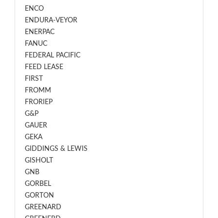
ENCO
ENDURA-VEYOR
ENERPAC
FANUC
FEDERAL PACIFIC
FEED LEASE
FIRST
FROMM
FRORIEP
G&P
GAUER
GEKA
GIDDINGS & LEWIS
GISHOLT
GNB
GORBEL
GORTON
GREENARD