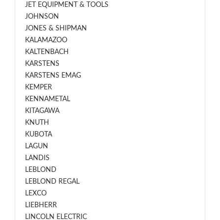
JET EQUIPMENT & TOOLS
JOHNSON
JONES & SHIPMAN
KALAMAZOO
KALTENBACH
KARSTENS
KARSTENS EMAG
KEMPER
KENNAMETAL
KITAGAWA
KNUTH
KUBOTA
LAGUN
LANDIS
LEBLOND
LEBLOND REGAL
LEXCO
LIEBHERR
LINCOLN ELECTRIC