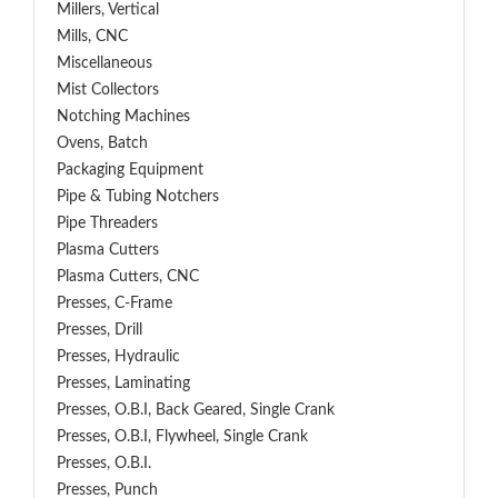
Millers, Vertical
Mills, CNC
Miscellaneous
Mist Collectors
Notching Machines
Ovens, Batch
Packaging Equipment
Pipe & Tubing Notchers
Pipe Threaders
Plasma Cutters
Plasma Cutters, CNC
Presses, C-Frame
Presses, Drill
Presses, Hydraulic
Presses, Laminating
Presses, O.B.I, Back Geared, Single Crank
Presses, O.B.I, Flywheel, Single Crank
Presses, O.B.I.
Presses, Punch