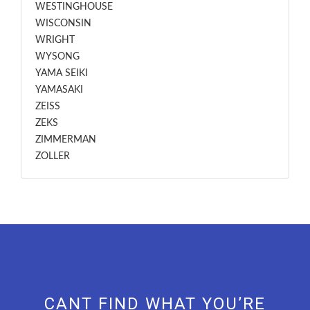
WESTINGHOUSE
WISCONSIN
WRIGHT
WYSONG
YAMA SEIKI
YAMASAKI
ZEISS
ZEKS
ZIMMERMAN
ZOLLER
CANT FIND WHAT YOU’RE