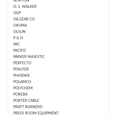
NORTON
O. S. WALKER
OGP
OILGEAR CO
OKUMA
OLSUN
P & H
PAC
PACIFIC
PARKER MAJESTIC
PERFECTO
PFAUTER
PHOENIX
POLAMCO
POLYCHEM
POREBA
PORTER CABLE
PRATT BURNERD
PRESS ROOM EQUIPMENT