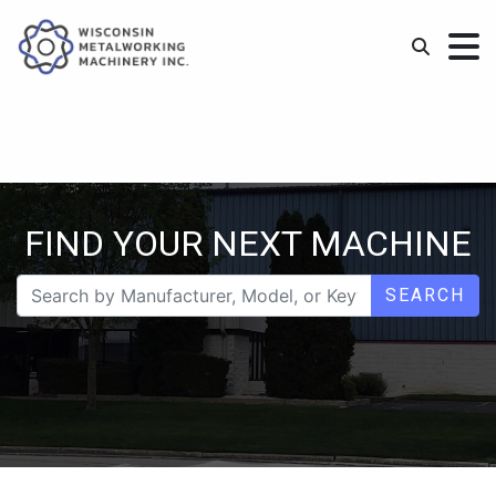
FIND YOUR NEXT MACHINE
SEARCH