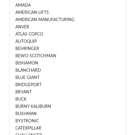
AMADA
AMERICAN LIFTS
AMERICAN MANUFACTURING
ANVER
ATLAS COPCO
AUTOQUIP
BEHRINGER
BEWO SCOTCHMAN
BISHAMON
BLANCHARD
BLUE GIANT
BRIDGEPORT
BRYANT
BUCK
BURNY KALIBURN
BUSHMAN
BYSTRONIC
CATERPILLAR