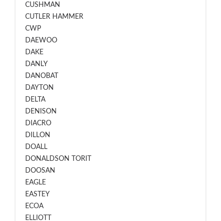
CUSHMAN
CUTLER HAMMER
CWP
DAEWOO
DAKE
DANLY
DANOBAT
DAYTON
DELTA
DENISON
DIACRO
DILLON
DOALL
DONALDSON TORIT
DOOSAN
EAGLE
EASTEY
ECOA
ELLIOTT