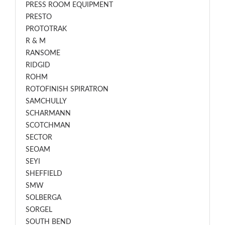
PRESS ROOM EQUIPMENT
PRESTO
PROTOTRAK
R & M
RANSOME
RIDGID
ROHM
ROTOFINISH SPIRATRON
SAMCHULLY
SCHARMANN
SCOTCHMAN
SECTOR
SEOAM
SEYI
SHEFFIELD
SMW
SOLBERGA
SORGEL
SOUTH BEND