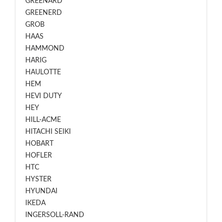
GREENARD
GREENERD
GROB
HAAS
HAMMOND
HARIG
HAULOTTE
HEM
HEVI DUTY
HEY
HILL-ACME
HITACHI SEIKI
HOBART
HOFLER
HTC
HYSTER
HYUNDAI
IKEDA
INGERSOLL-RAND