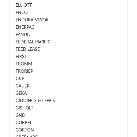
ELLIOTT
ENCO
ENDURA-VEYOR
ENERPAC
FANUC
FEDERAL PACIFIC
FEED LEASE
FIRST
FROMM
FRORIEP
G&P
GAUER
GEKA
GIDDINGS & LEWIS
GISHOLT
GNB
GORBEL
GORTON