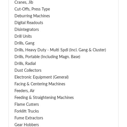
Cranes, Jib
Cut-Offs, Press Type
Deburring Machines
Digital Readouts
Disintegrators
Drill Units
Drills, Gang
Drills, Heavy Duty - Multi Spdl (incl. Gang & Cluster)
Drills, Portable (including Magn. Base)
Drills, Radial
Dust Collectors
Electronic Equipment (General)
Facing & Centering Machines
Feeders, Air
Feeding & Straightening Machines
Flame Cutters
Forklift Trucks
Fume Extractors
Gear Hobbers