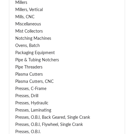
Millers
Millers, Vertical
Mills, CNC
Miscellaneous
Mist Collectors
Notching Machines
Ovens, Batch
Packaging Equipment
Pipe & Tubing Notchers
Pipe Threaders
Plasma Cutters
Plasma Cutters, CNC
Presses, C-Frame
Presses, Drill
Presses, Hydraulic
Presses, Laminating
Presses, O.B.I, Back Geared, Single Crank
Presses, O.B.I, Flywheel, Single Crank
Presses, O.B.I.