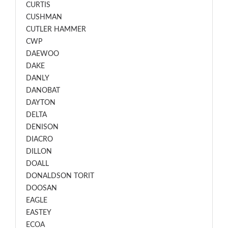
CURTIS
CUSHMAN
CUTLER HAMMER
CWP
DAEWOO
DAKE
DANLY
DANOBAT
DAYTON
DELTA
DENISON
DIACRO
DILLON
DOALL
DONALDSON TORIT
DOOSAN
EAGLE
EASTEY
ECOA