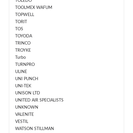
TOLEDO
TOOLMEX WAFUM
TOPWELL
TORIT
TOS
TOYODA
TRINCO
TROYKE
Turbo
TURNPRO
ULINE
UNI PUNCH
UNI-TEK
UNISON LTD
UNITED AIR SPECIALISTS
UNKNOWN
VALENITE
VESTIL
WATSON STILLMAN