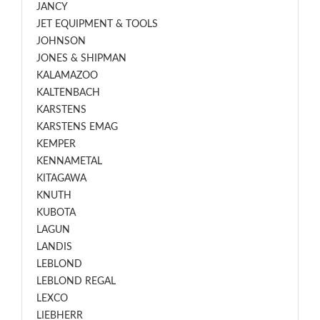
JANCY
JET EQUIPMENT & TOOLS
JOHNSON
JONES & SHIPMAN
KALAMAZOO
KALTENBACH
KARSTENS
KARSTENS EMAG
KEMPER
KENNAMETAL
KITAGAWA
KNUTH
KUBOTA
LAGUN
LANDIS
LEBLOND
LEBLOND REGAL
LEXCO
LIEBHERR