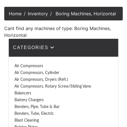
Home
Inventory
Boring Machines, Horizontal
Cant find any machines of type: Boring Machines,
Horizontal
CATEGORIES
Air Compressors
Air Compressors, Cylinder
Air Compressors, Dryers (Refr.)
Air Compressors, Rotary Screw/Sliding Vane
Balancers
Battery Chargers
Benders, Pipe, Tube & Bar
Benders, Tube, Electric
Blast Cleaning