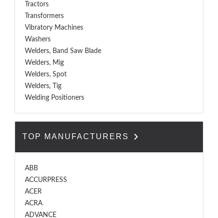
Tractors
Transformers
Vibratory Machines
Washers
Welders, Band Saw Blade
Welders, Mig
Welders, Spot
Welders, Tig
Welding Positioners
TOP MANUFACTURERS
ABB
ACCURPRESS
ACER
ACRA
ADVANCE