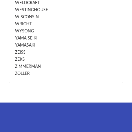
WELDCRAFT
WESTINGHOUSE
WISCONSIN
WRIGHT
WYSONG
YAMA SEIKI
YAMASAKI
ZEISS
ZEKS
ZIMMERMAN
ZOLLER