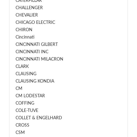
CATERPILLAR
CHALLENGER
CHEVALIER
CHICAGO ELECTRIC
CHIRON
Cincinnati
CINCINNATI GILBERT
CINCINNATI INC
CINCINNATI MILACRON
CLARK
CLAUSING
CLAUSING KONDIA
CM
CM LODESTAR
COFFING
COLE-TUVE
COLLET & ENGELHARD
CROSS
CSM