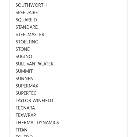
SOUTHWORTH
SPEEDAIRE
SQUARE D
STANDARD
STEELMASTER
STOELTING
STONE
SUGINO
SULLIVAN PALATEK
SUMMIT
SUNNEN
SUPERMAX
SUPERTEC
TAYLOR WINFIELD
TECNARA
TEXWRAP
THERMAL DYNAMICS
TITAN