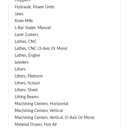
Hoppers
Hydraulic Power Units
Jaws
Knee Mills
L-Bar Sealer, Manual
Laser Cutters
Lathes, CNC
Lathes, CNC (3-Axis Or More)
Lathes, Engine
Levelers
Lifters
Lifters, Platform
Lifters, Scissor
Lifters, Sheet
Lifting Beams
Machining Centers, Horizontal
Machining Centers, Vertical
Machining Centers, Vertical, (5-Axis Or More)
Material Dryers, Hot Air