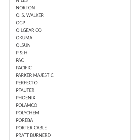
NILES
NORTON
O. S. WALKER
OGP
OILGEAR CO
OKUMA
OLSUN
P & H
PAC
PACIFIC
PARKER MAJESTIC
PERFECTO
PFAUTER
PHOENIX
POLAMCO
POLYCHEM
POREBA
PORTER CABLE
PRATT BURNERD