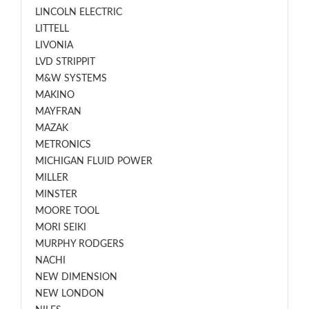
LINCOLN ELECTRIC
LITTELL
LIVONIA
LVD STRIPPIT
M&W SYSTEMS
MAKINO
MAYFRAN
MAZAK
METRONICS
MICHIGAN FLUID POWER
MILLER
MINSTER
MOORE TOOL
MORI SEIKI
MURPHY RODGERS
NACHI
NEW DIMENSION
NEW LONDON