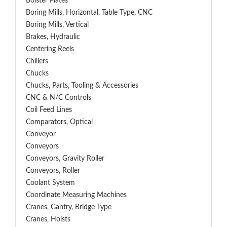
Bolster Plates
Boring Mills, Horizontal, Table Type, CNC
Boring Mills, Vertical
Brakes, Hydraulic
Centering Reels
Chillers
Chucks
Chucks, Parts, Tooling & Accessories
CNC & N/C Controls
Coil Feed Lines
Comparators, Optical
Conveyor
Conveyors
Conveyors, Gravity Roller
Conveyors, Roller
Coolant System
Coordinate Measuring Machines
Cranes, Gantry, Bridge Type
Cranes, Hoists