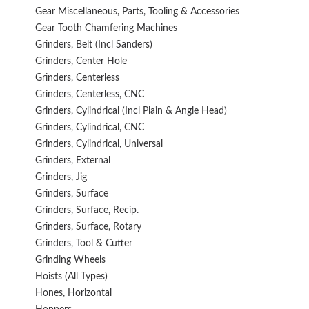
Gear Miscellaneous, Parts, Tooling & Accessories
Gear Tooth Chamfering Machines
Grinders, Belt (Incl Sanders)
Grinders, Center Hole
Grinders, Centerless
Grinders, Centerless, CNC
Grinders, Cylindrical (Incl Plain & Angle Head)
Grinders, Cylindrical, CNC
Grinders, Cylindrical, Universal
Grinders, External
Grinders, Jig
Grinders, Surface
Grinders, Surface, Recip.
Grinders, Surface, Rotary
Grinders, Tool & Cutter
Grinding Wheels
Hoists (All Types)
Hones, Horizontal