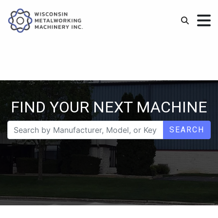
FIND YOUR NEXT MACHINE
SEARCH