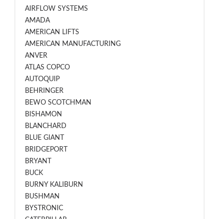
AIRFLOW SYSTEMS
AMADA
AMERICAN LIFTS
AMERICAN MANUFACTURING
ANVER
ATLAS COPCO
AUTOQUIP
BEHRINGER
BEWO SCOTCHMAN
BISHAMON
BLANCHARD
BLUE GIANT
BRIDGEPORT
BRYANT
BUCK
BURNY KALIBURN
BUSHMAN
BYSTRONIC