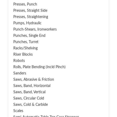
Presses, Punch
Presses, Straight Side
Presses, Straightening
Pumps, Hydraulic
Punch-Shears, Ironworkers
Punches, Single End
Punches, Turret
Racks/Shelving
Riser Blocks
Robots
Rolls, Plate Bending (incld Pinch)
Sanders
Saws, Abrasive & Friction
Saws, Band, Horizontal
Saws, Band, Vertical
Saws, Circular Cold
Saws, Cold & Carbide
Scales