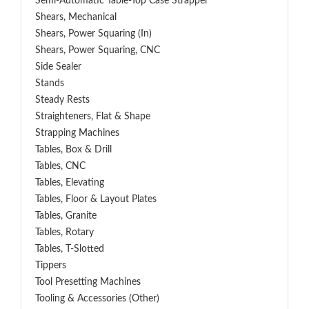
Semi-Automatic Table-Top Case Strapper
Shears, Mechanical
Shears, Power Squaring (In)
Shears, Power Squaring, CNC
Side Sealer
Stands
Steady Rests
Straighteners, Flat & Shape
Strapping Machines
Tables, Box & Drill
Tables, CNC
Tables, Elevating
Tables, Floor & Layout Plates
Tables, Granite
Tables, Rotary
Tables, T-Slotted
Tippers
Tool Presetting Machines
Tooling & Accessories (Other)