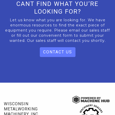
CANT FIND WHAT YOU’RE
LOOKING FOR?
Let us know what you are looking for. We have
enormous resources to find the exact piece of
equipment you require. Please email our sales staff
or fill out our convenient form to submit your
wanted. Our sales staff will contact you shortly.
CONTACT US
WISCONSIN
METALWORKING
MACHINERY, INC.