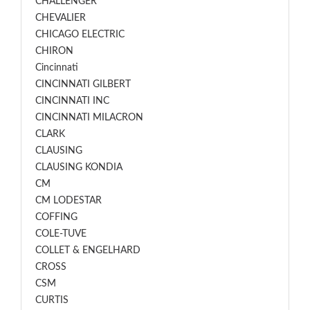
CHALLENGER
CHEVALIER
CHICAGO ELECTRIC
CHIRON
Cincinnati
CINCINNATI GILBERT
CINCINNATI INC
CINCINNATI MILACRON
CLARK
CLAUSING
CLAUSING KONDIA
CM
CM LODESTAR
COFFING
COLE-TUVE
COLLET & ENGELHARD
CROSS
CSM
CURTIS