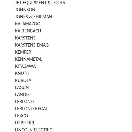
JET EQUIPMENT & TOOLS
JOHNSON
JONES & SHIPMAN
KALAMAZOO
KALTENBACH
KARSTENS
KARSTENS EMAG
KEMPER
KENNAMETAL
KITAGAWA
KNUTH
KUBOTA
LAGUN
LANDIS
LEBLOND
LEBLOND REGAL
LEXCO
LIEBHERR
LINCOLN ELECTRIC