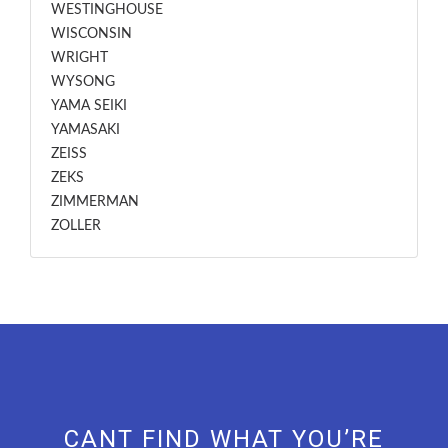
WESTINGHOUSE
WISCONSIN
WRIGHT
WYSONG
YAMA SEIKI
YAMASAKI
ZEISS
ZEKS
ZIMMERMAN
ZOLLER
CANT FIND WHAT YOU’RE