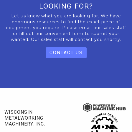
LOOKING FOR?
Let us know what you are looking for. We have
enormous resources to find the exact piece of
equipment you require. Please email our sales staff
or fill out our convenient form to submit your
wanted. Our sales staff will contact you shortly.
CONTACT US
WISCONSIN
METALWORKING
MACHINERY, INC.