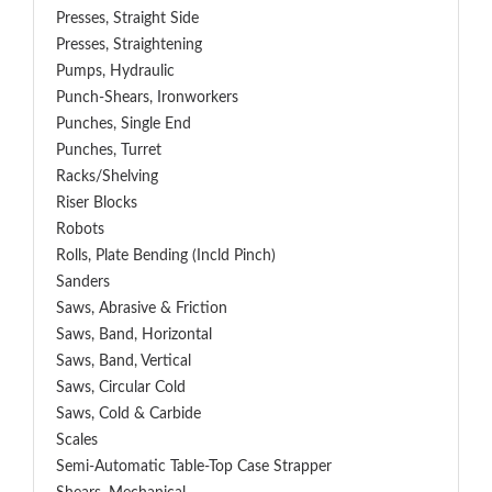
Presses, Straight Side
Presses, Straightening
Pumps, Hydraulic
Punch-Shears, Ironworkers
Punches, Single End
Punches, Turret
Racks/Shelving
Riser Blocks
Robots
Rolls, Plate Bending (incld Pinch)
Sanders
Saws, Abrasive & Friction
Saws, Band, Horizontal
Saws, Band, Vertical
Saws, Circular Cold
Saws, Cold & Carbide
Scales
Semi-Automatic Table-Top Case Strapper