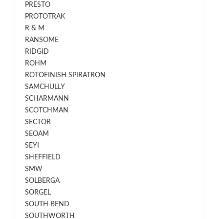
PRESTO
PROTOTRAK
R & M
RANSOME
RIDGID
ROHM
ROTOFINISH SPIRATRON
SAMCHULLY
SCHARMANN
SCOTCHMAN
SECTOR
SEOAM
SEYI
SHEFFIELD
SMW
SOLBERGA
SORGEL
SOUTH BEND
SOUTHWORTH