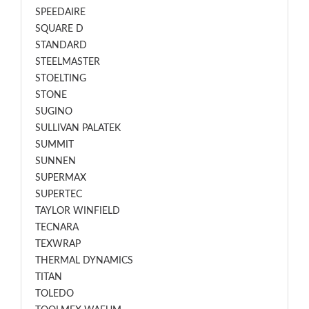
SPEEDAIRE
SQUARE D
STANDARD
STEELMASTER
STOELTING
STONE
SUGINO
SULLIVAN PALATEK
SUMMIT
SUNNEN
SUPERMAX
SUPERTEC
TAYLOR WINFIELD
TECNARA
TEXWRAP
THERMAL DYNAMICS
TITAN
TOLEDO