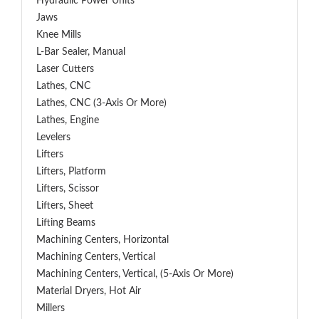
Hydraulic Power Units
Jaws
Knee Mills
L-Bar Sealer, Manual
Laser Cutters
Lathes, CNC
Lathes, CNC (3-Axis Or More)
Lathes, Engine
Levelers
Lifters
Lifters, Platform
Lifters, Scissor
Lifters, Sheet
Lifting Beams
Machining Centers, Horizontal
Machining Centers, Vertical
Machining Centers, Vertical, (5-Axis Or More)
Material Dryers, Hot Air
Millers