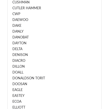
CUSHMAN
CUTLER HAMMER
CWP
DAEWOO
DAKE
DANLY
DANOBAT
DAYTON
DELTA
DENISON
DIACRO
DILLON
DOALL
DONALDSON TORIT
DOOSAN
EAGLE
EASTEY
ECOA
ELLIOTT