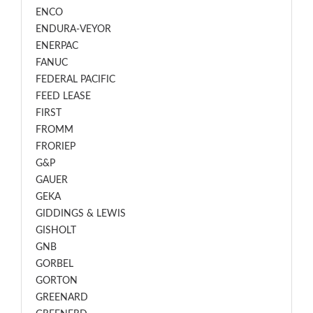
ENCO
ENDURA-VEYOR
ENERPAC
FANUC
FEDERAL PACIFIC
FEED LEASE
FIRST
FROMM
FRORIEP
G&P
GAUER
GEKA
GIDDINGS & LEWIS
GISHOLT
GNB
GORBEL
GORTON
GREENARD