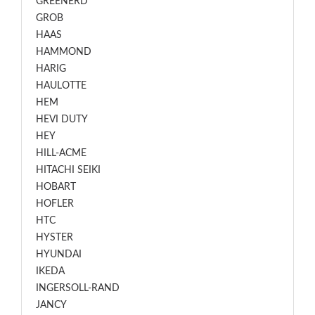
GREENERD
GROB
HAAS
HAMMOND
HARIG
HAULOTTE
HEM
HEVI DUTY
HEY
HILL-ACME
HITACHI SEIKI
HOBART
HOFLER
HTC
HYSTER
HYUNDAI
IKEDA
INGERSOLL-RAND
JANCY