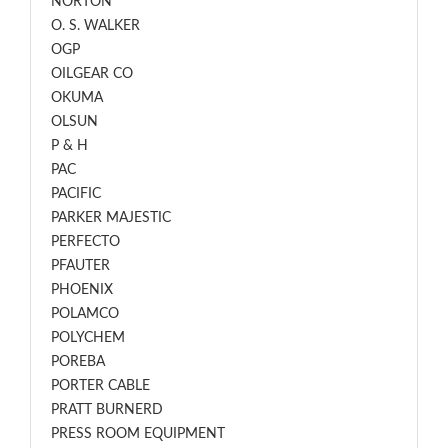
NORTON
O. S. WALKER
OGP
OILGEAR CO
OKUMA
OLSUN
P & H
PAC
PACIFIC
PARKER MAJESTIC
PERFECTO
PFAUTER
PHOENIX
POLAMCO
POLYCHEM
POREBA
PORTER CABLE
PRATT BURNERD
PRESS ROOM EQUIPMENT