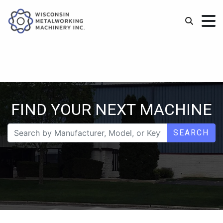
FIND YOUR NEXT MACHINE
SEARCH