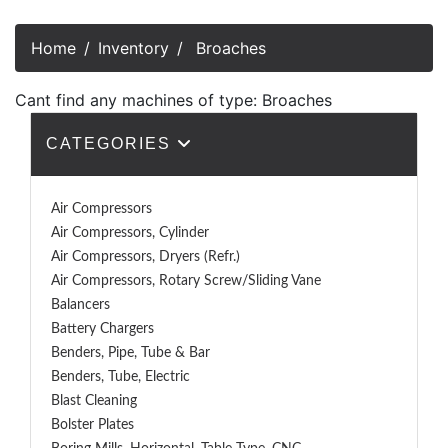
Home
Inventory
Broaches
Cant find any machines of type: Broaches
CATEGORIES
Air Compressors
Air Compressors, Cylinder
Air Compressors, Dryers (Refr.)
Air Compressors, Rotary Screw/Sliding Vane
Balancers
Battery Chargers
Benders, Pipe, Tube & Bar
Benders, Tube, Electric
Blast Cleaning
Bolster Plates