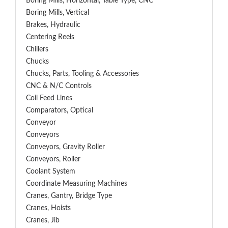
Boring Mills, Horizontal, Table Type, CNC
Boring Mills, Vertical
Brakes, Hydraulic
Centering Reels
Chillers
Chucks
Chucks, Parts, Tooling & Accessories
CNC & N/C Controls
Coil Feed Lines
Comparators, Optical
Conveyor
Conveyors
Conveyors, Gravity Roller
Conveyors, Roller
Coolant System
Coordinate Measuring Machines
Cranes, Gantry, Bridge Type
Cranes, Hoists
Cranes, Jib