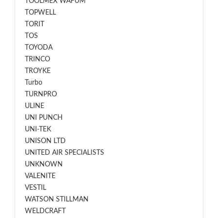
TOOLMEX WAFUM
TOPWELL
TORIT
TOS
TOYODA
TRINCO
TROYKE
Turbo
TURNPRO
ULINE
UNI PUNCH
UNI-TEK
UNISON LTD
UNITED AIR SPECIALISTS
UNKNOWN
VALENITE
VESTIL
WATSON STILLMAN
WELDCRAFT