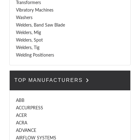
Transformers
Vibratory Machines
Washers
Welders, Band Saw Blade
Welders, Mig
Welders, Spot
Welders, Tig
Welding Positioners
TOP MANUFACTURERS
ABB
ACCURPRESS
ACER
ACRA
ADVANCE
AIRFLOW SYSTEMS