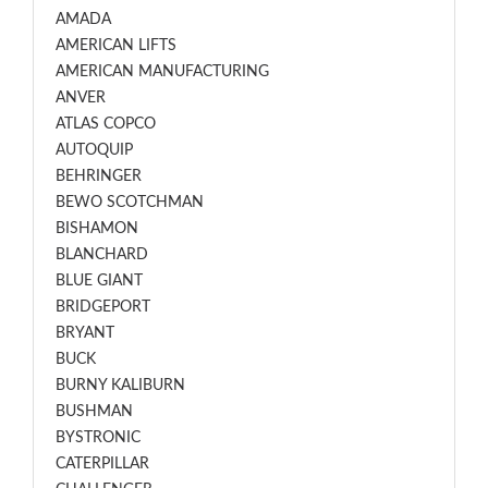
AMADA
AMERICAN LIFTS
AMERICAN MANUFACTURING
ANVER
ATLAS COPCO
AUTOQUIP
BEHRINGER
BEWO SCOTCHMAN
BISHAMON
BLANCHARD
BLUE GIANT
BRIDGEPORT
BRYANT
BUCK
BURNY KALIBURN
BUSHMAN
BYSTRONIC
CATERPILLAR