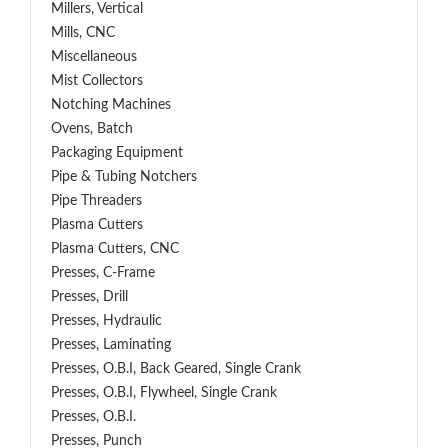
Millers, Vertical
Mills, CNC
Miscellaneous
Mist Collectors
Notching Machines
Ovens, Batch
Packaging Equipment
Pipe & Tubing Notchers
Pipe Threaders
Plasma Cutters
Plasma Cutters, CNC
Presses, C-Frame
Presses, Drill
Presses, Hydraulic
Presses, Laminating
Presses, O.B.I, Back Geared, Single Crank
Presses, O.B.I, Flywheel, Single Crank
Presses, O.B.I.
Presses, Punch