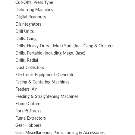
Cut-Offs, Press Type
Deburring Machines
Digital Readouts
Disintegrators
Drill Units
Drills, Gang
Drills, Heavy Duty - Multi Spdl (incl. Gang & Cluster)
Drills, Portable (including Magn. Base)
Drills, Radial
Dust Collectors
Electronic Equipment (General)
Facing & Centering Machines
Feeders, Air
Feeding & Straightening Machines
Flame Cutters
Forklift Trucks
Fume Extractors
Gear Hobbers
Gear Miscellaneous, Parts, Tooling & Accessories