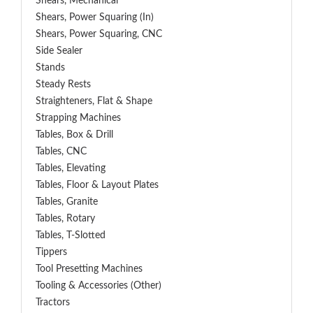
Shears, Mechanical
Shears, Power Squaring (In)
Shears, Power Squaring, CNC
Side Sealer
Stands
Steady Rests
Straighteners, Flat & Shape
Strapping Machines
Tables, Box & Drill
Tables, CNC
Tables, Elevating
Tables, Floor & Layout Plates
Tables, Granite
Tables, Rotary
Tables, T-Slotted
Tippers
Tool Presetting Machines
Tooling & Accessories (Other)
Tractors