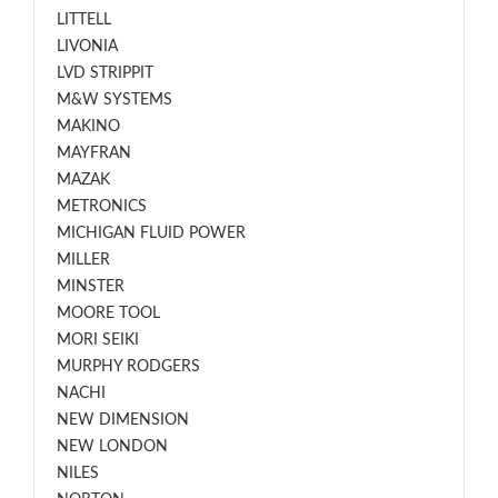
LITTELL
LIVONIA
LVD STRIPPIT
M&W SYSTEMS
MAKINO
MAYFRAN
MAZAK
METRONICS
MICHIGAN FLUID POWER
MILLER
MINSTER
MOORE TOOL
MORI SEIKI
MURPHY RODGERS
NACHI
NEW DIMENSION
NEW LONDON
NILES