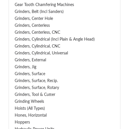
Gear Tooth Chamfering Machines
Grinders, Belt (Incl Sanders)
Grinders, Center Hole
Grinders, Centerless
Grinders, Centerless, CNC
Grinders, Cylindrical (Incl Plain & Angle Head)
Grinders, Cylindrical, CNC
Grinders, Cylindrical, Universal
Grinders, External
Grinders, Jig
Grinders, Surface
Grinders, Surface, Recip.
Grinders, Surface, Rotary
Grinders, Tool & Cutter
Grinding Wheels
Hoists (All Types)
Hones, Horizontal
Hoppers