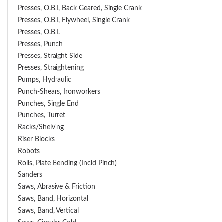
Presses, O.B.I, Back Geared, Single Crank
Presses, O.B.I, Flywheel, Single Crank
Presses, O.B.I.
Presses, Punch
Presses, Straight Side
Presses, Straightening
Pumps, Hydraulic
Punch-Shears, Ironworkers
Punches, Single End
Punches, Turret
Racks/Shelving
Riser Blocks
Robots
Rolls, Plate Bending (incld Pinch)
Sanders
Saws, Abrasive & Friction
Saws, Band, Horizontal
Saws, Band, Vertical