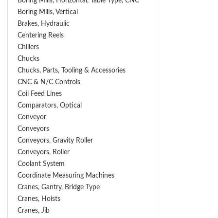
Boring Mills, Horizontal, Table Type, CNC
Boring Mills, Vertical
Brakes, Hydraulic
Centering Reels
Chillers
Chucks
Chucks, Parts, Tooling & Accessories
CNC & N/C Controls
Coil Feed Lines
Comparators, Optical
Conveyor
Conveyors
Conveyors, Gravity Roller
Conveyors, Roller
Coolant System
Coordinate Measuring Machines
Cranes, Gantry, Bridge Type
Cranes, Hoists
Cranes, Jib