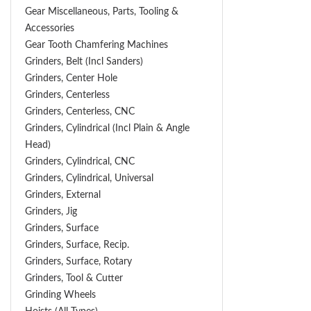
Gear Miscellaneous, Parts, Tooling &
Accessories
Gear Tooth Chamfering Machines
Grinders, Belt (Incl Sanders)
Grinders, Center Hole
Grinders, Centerless
Grinders, Centerless, CNC
Grinders, Cylindrical (Incl Plain & Angle
Head)
Grinders, Cylindrical, CNC
Grinders, Cylindrical, Universal
Grinders, External
Grinders, Jig
Grinders, Surface
Grinders, Surface, Recip.
Grinders, Surface, Rotary
Grinders, Tool & Cutter
Grinding Wheels