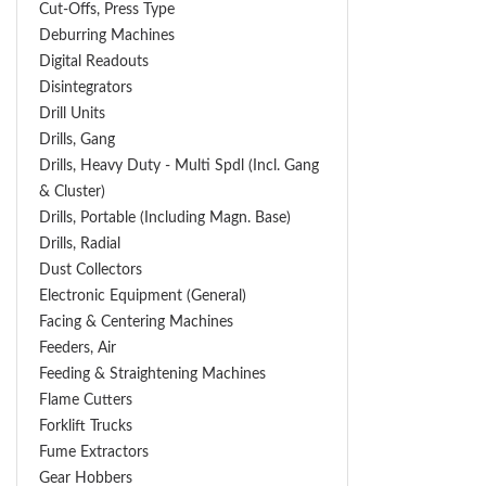
Cut-Offs, Press Type
Deburring Machines
Digital Readouts
Disintegrators
Drill Units
Drills, Gang
Drills, Heavy Duty - Multi Spdl (incl. Gang
& Cluster)
Drills, Portable (including Magn. Base)
Drills, Radial
Dust Collectors
Electronic Equipment (General)
Facing & Centering Machines
Feeders, Air
Feeding & Straightening Machines
Flame Cutters
Forklift Trucks
Fume Extractors
Gear Hobbers