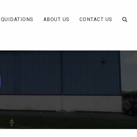
IQUIDATIONS
ABOUT US
CONTACT US