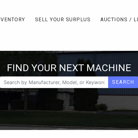
NVENTORY
SELL YOUR SURPLUS
AUCTIONS / L
FIND YOUR NEXT MACHINE
SEARCH