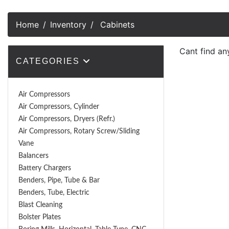
Home
Inventory
Cabinets
Cant find an
CATEGORIES
Air Compressors
Air Compressors, Cylinder
Air Compressors, Dryers (Refr.)
Air Compressors, Rotary Screw/Sliding
Vane
Balancers
Battery Chargers
Benders, Pipe, Tube & Bar
Benders, Tube, Electric
Blast Cleaning
Bolster Plates