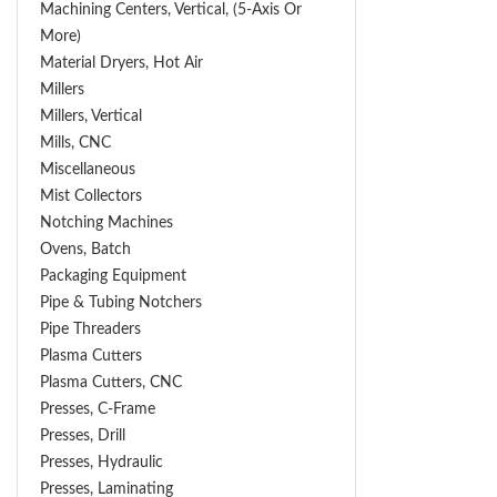
Machining Centers, Vertical, (5-Axis Or
More)
Material Dryers, Hot Air
Millers
Millers, Vertical
Mills, CNC
Miscellaneous
Mist Collectors
Notching Machines
Ovens, Batch
Packaging Equipment
Pipe & Tubing Notchers
Pipe Threaders
Plasma Cutters
Plasma Cutters, CNC
Presses, C-Frame
Presses, Drill
Presses, Hydraulic
Presses, Laminating