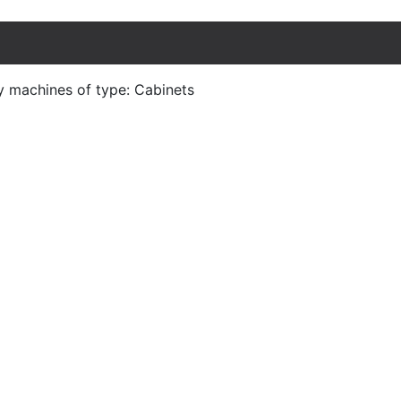
y machines of type: Cabinets