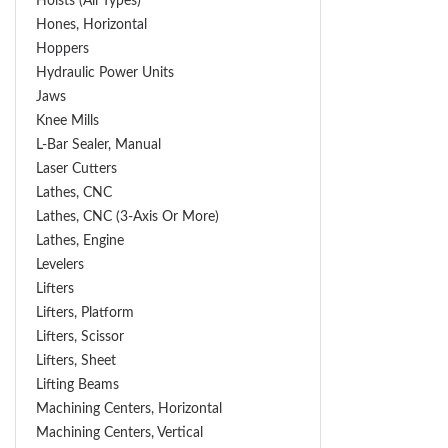
Hoists (All Types)
Hones, Horizontal
Hoppers
Hydraulic Power Units
Jaws
Knee Mills
L-Bar Sealer, Manual
Laser Cutters
Lathes, CNC
Lathes, CNC (3-Axis Or More)
Lathes, Engine
Levelers
Lifters
Lifters, Platform
Lifters, Scissor
Lifters, Sheet
Lifting Beams
Machining Centers, Horizontal
Machining Centers, Vertical